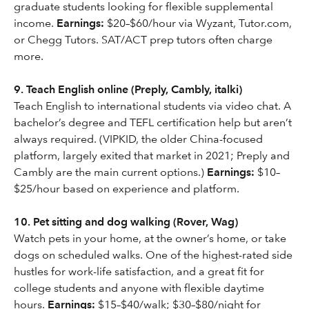
graduate students looking for flexible supplemental
income.
Earnings:
$20–$60/hour via Wyzant, Tutor.com,
or Chegg Tutors. SAT/ACT prep tutors often charge
more.
9. Teach English online (Preply, Cambly, italki)
Teach English to international students via video chat. A
bachelor’s degree and TEFL certification help but aren’t
always required. (VIPKID, the older China-focused
platform, largely exited that market in 2021; Preply and
Cambly are the main current options.)
Earnings:
$10–
$25/hour based on experience and platform.
10. Pet sitting and dog walking (Rover, Wag)
Watch pets in your home, at the owner’s home, or take
dogs on scheduled walks. One of the highest-rated side
hustles for work-life satisfaction, and a great fit for
college students and anyone with flexible daytime
hours.
Earnings:
$15–$40/walk; $30–$80/night for