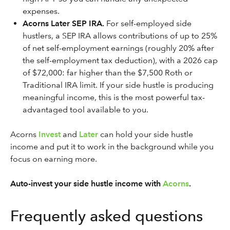
expenses.
Acorns Later SEP IRA.
For self-employed side
hustlers, a SEP IRA allows contributions of up to 25%
of net self-employment earnings (roughly 20% after
the self-employment tax deduction), with a 2026 cap
of $72,000: far higher than the $7,500 Roth or
Traditional IRA limit. If your side hustle is producing
meaningful income, this is the most powerful tax-
advantaged tool available to you.
Acorns
Invest
and
Later
can hold your side hustle
income and put it to work in the background while you
focus on earning more.
Auto-invest your side hustle income with
Acorns
.
Frequently asked questions