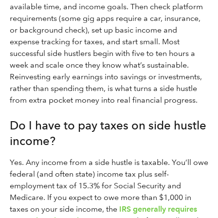
available time, and income goals. Then check platform
requirements (some gig apps require a car, insurance,
or background check), set up basic income and
expense tracking for taxes, and start small. Most
successful side hustlers begin with five to ten hours a
week and scale once they know what’s sustainable.
Reinvesting early earnings into savings or investments,
rather than spending them, is what turns a side hustle
from extra pocket money into real financial progress.
Do I have to pay taxes on side hustle
income?
Yes. Any income from a side hustle is taxable. You’ll owe
federal (and often state) income tax plus self-
employment tax of 15.3% for Social Security and
Medicare. If you expect to owe more than $1,000 in
taxes on your side income, the
IRS generally requires