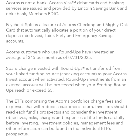
Acorns is not a bank.
Acorns Visa™ debit cards and banking
services are issued and provided by Lincoln Savings Bank and
nbkc bank, Members FDIC.
Paycheck Split is a feature of Acorns Checking and Mighty Oak
Card that automatically allocates a portion of your direct
deposit into Invest, Later, Early and Emergency Savings
accounts.
Acorns customers who use Round-Ups have invested an
average of $45 per month as of 07/31/2025.
Spare change invested with Round-Ups® is transferred from
your linked funding source (checking account) to your Acorns
Invest account when activated. Round-Up investments from an
external account will be processed when your Pending Round-
Ups reach or exceed $5.
The ETFs comprising the Acorns portfolios charge fees and
expenses that will reduce a customer’s return. Investors should
read each fund's prospectus and consider the investment
objectives, risks, charges and expenses of the funds carefully
before investing. Investment policies, management fees and
other information can be found in the individual ETF’s
prospectus.