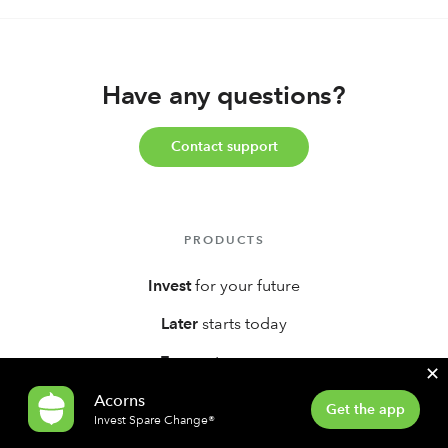
Have any questions?
Contact support
PRODUCTS
Invest
for your future
Later
starts today
Earn
extra money
✕
Early
investors
Acorns
Get the app
Invest Spare Change®
Bank
smarter