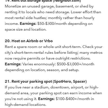
19. Rent out storage space (Neighbor.com)
Monetize an unused garage, basement, or shed by
renting it to locals who need storage. Lower effort than
most rental side hustles; monthly rather than hourly
income.
Earnings:
$50–$300/month depending on
space size and location.
20. Host on Airbnb or Vrbo
Rent a spare room or whole unit short-term. Check your
city’s short-term-rental rules before listing; many metros
now require permits or have outright restrictions.
Earnings:
Varies enormously: $500–$3,000+/month
depending on location, season, and setup.
21. Rent your parking spot (SpotHero, Spacer)
If you live near a stadium, downtown, airport, or high-
demand area, your parking spot can earn income when
you’re not using it.
Earnings:
$100–$400+/month in
high-demand locations.