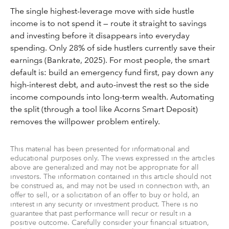
The single highest-leverage move with side hustle
income is to not spend it — route it straight to savings
and investing before it disappears into everyday
spending. Only 28% of side hustlers currently save their
earnings (Bankrate, 2025). For most people, the smart
default is: build an emergency fund first, pay down any
high-interest debt, and auto-invest the rest so the side
income compounds into long-term wealth. Automating
the split (through a tool like Acorns Smart Deposit)
removes the willpower problem entirely.
This material has been presented for informational and
educational purposes only. The views expressed in the articles
above are generalized and may not be appropriate for all
investors. The information contained in this article should not
be construed as, and may not be used in connection with, an
offer to sell, or a solicitation of an offer to buy or hold, an
interest in any security or investment product. There is no
guarantee that past performance will recur or result in a
positive outcome. Carefully consider your financial situation,