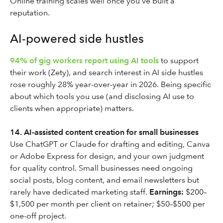
Online training scales well once you’ve built a
reputation.
AI-powered side hustles
94% of gig workers report using AI tools
to support
their work (Zety), and search interest in AI side hustles
rose roughly 28% year-over-year in 2026. Being specific
about which tools you use (and disclosing AI use to
clients when appropriate) matters.
14. AI-assisted content creation for small businesses
Use ChatGPT or Claude for drafting and editing, Canva
or Adobe Express for design, and your own judgment
for quality control. Small businesses need ongoing
social posts, blog content, and email newsletters but
rarely have dedicated marketing staff.
Earnings:
$200–
$1,500 per month per client on retainer; $50–$500 per
one-off project.