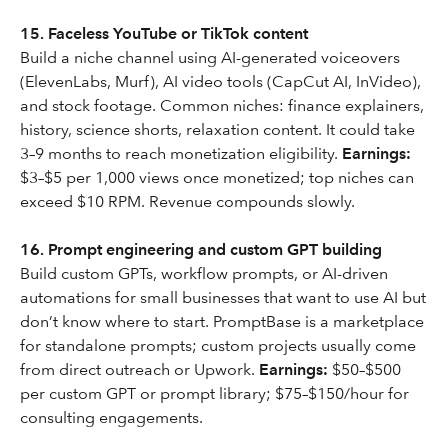
15. Faceless YouTube or TikTok content
Build a niche channel using AI-generated voiceovers
(ElevenLabs, Murf), AI video tools (CapCut AI, InVideo),
and stock footage. Common niches: finance explainers,
history, science shorts, relaxation content. It could take
3–9 months to reach monetization eligibility.
Earnings:
$3–$5 per 1,000 views once monetized; top niches can
exceed $10 RPM. Revenue compounds slowly.
16. Prompt engineering and custom GPT building
Build custom GPTs, workflow prompts, or AI-driven
automations for small businesses that want to use AI but
don’t know where to start. PromptBase is a marketplace
for standalone prompts; custom projects usually come
from direct outreach or Upwork.
Earnings:
$50–$500
per custom GPT or prompt library; $75–$150/hour for
consulting engagements.