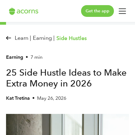
Get the app
For You
Learn |
Earning |
Side Hustles
For Your Family
Earning
•
7 min
Plans & Pricing
25 Side Hustle Ideas to Make
Our Pledge
Extra Money in 2026
Learn
Kat Tretina
•
May 26, 2026
Support
Log in