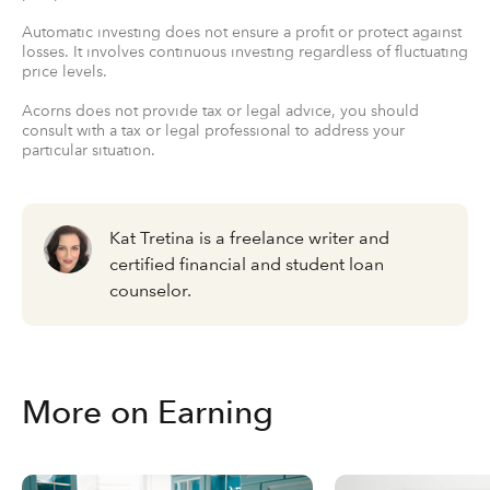
Automatic investing does not ensure a profit or protect against
losses. It involves continuous investing regardless of fluctuating
price levels.
Acorns does not provide tax or legal advice, you should
consult with a tax or legal professional to address your
particular situation.
Kat Tretina is a freelance writer and
certified financial and student loan
counselor.
More on Earning