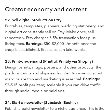
Creator economy and content
22. Sell digital products on Etsy
Printables, templates, planners, wedding stationery, and
digital art consistently sell on Etsy. Make once, sell
repeatedly. Etsy charges 6.5% transaction fees plus
listing fees.
Earnings:
$50–$2,000+/month once the
shop is established; first sales can take weeks.
23. Print-on-demand (Printful, Printify via Shopify)
Design t-shirts, mugs, posters, and other products; the
platform prints and ships each order. No inventory, but
margins are thin and marketing is essential.
Earnings:
$3–$15 profit per item; scalable if you can drive traffic
through social media or paid ads.
24. Start a newsletter (Substack, Beehiiv)
Publish a paid newsletter to a niche audience. This is the