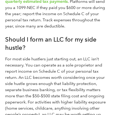
quarterly estimated tax payments
. Platforms will send
you a 1099-NEC if they paid you $600 or more during
the year; report the income on Schedule C of your
personal tax return. Track expenses throughout the
year, since many are deductible.
Should I form an LLC for my side
hustle?
For most side hustlers just starting out, an LLC isn’t
necessary. You can operate as a sole proprietor and
report income on Schedule C of your personal tax
return. An LLC becomes worth considering once your
side hustle grows enough that liability protection,
separate business banking, or tax flexibility matters
more than the $50–$500 state filing cost and ongoing
paperwork. For activities with higher liability exposure
(home services, childcare, anything involving other
people’s property), an LLC may be worth setting up