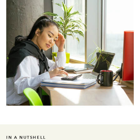
IN A NUTSHELL