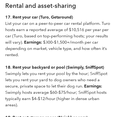
Rental and asset-sharing
17. Rent your car (Turo, Getaround)
List your car on a peer-to-peer car rental platform. Turo
hosts earn a reported average of $10,516 per year per
car (Turo, based on top-performing hosts; your results
will vary).
Earnings:
$300–$1,500+/month per car
depending on market, vehicle type, and how often it’s
rented.
18. Rent your backyard or pool (Swimply, SniffSpot)
Swimply lets you rent your pool by the hour; SniffSpot
lets you rent your yard to dog owners who need a
secure, private space to let their dog run.
Earnings:
Swimply hosts average $60–$75/hour; SniffSpot hosts
typically earn $4–$12/hour (higher in dense urban
areas).