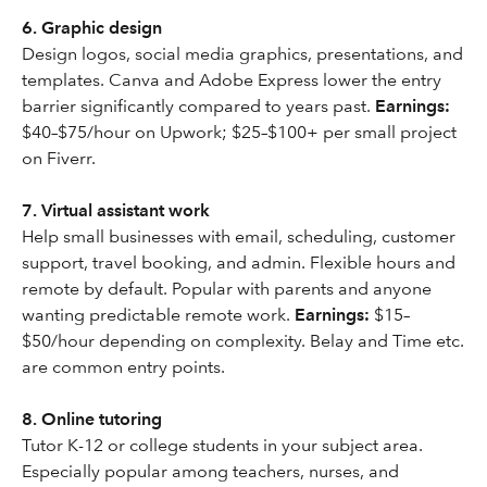
6. Graphic design
Design logos, social media graphics, presentations, and
templates. Canva and Adobe Express lower the entry
barrier significantly compared to years past.
Earnings:
$40–$75/hour on Upwork; $25–$100+ per small project
on Fiverr.
7. Virtual assistant work
Help small businesses with email, scheduling, customer
support, travel booking, and admin. Flexible hours and
remote by default. Popular with parents and anyone
wanting predictable remote work.
Earnings:
$15–
$50/hour depending on complexity. Belay and Time etc.
are common entry points.
8. Online tutoring
Tutor K-12 or college students in your subject area.
Especially popular among teachers, nurses, and