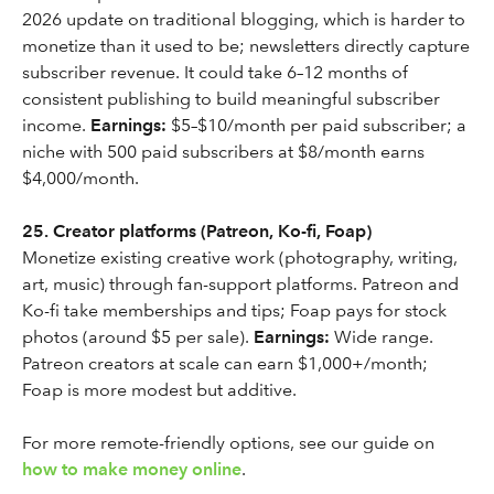
2026 update on traditional blogging, which is harder to
monetize than it used to be; newsletters directly capture
subscriber revenue. It could take 6–12 months of
consistent publishing to build meaningful subscriber
income.
Earnings:
$5–$10/month per paid subscriber; a
niche with 500 paid subscribers at $8/month earns
$4,000/month.
25. Creator platforms (Patreon, Ko-fi, Foap)
Monetize existing creative work (photography, writing,
art, music) through fan-support platforms. Patreon and
Ko-fi take memberships and tips; Foap pays for stock
photos (around $5 per sale).
Earnings:
Wide range.
Patreon creators at scale can earn $1,000+/month;
Foap is more modest but additive.
For more remote-friendly options, see our guide on
how to make money online
.