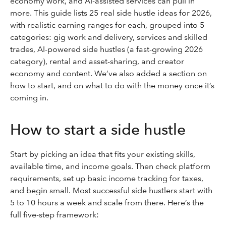
economy work, and AI-assisted services can pull in
more. This guide lists 25 real side hustle ideas for 2026,
with realistic earning ranges for each, grouped into 5
categories: gig work and delivery, services and skilled
trades, AI-powered side hustles (a fast-growing 2026
category), rental and asset-sharing, and creator
economy and content. We’ve also added a section on
how to start, and on what to do with the money once it’s
coming in.
How to start a side hustle
Start by picking an idea that fits your existing skills,
available time, and income goals. Then check platform
requirements, set up basic income tracking for taxes,
and begin small. Most successful side hustlers start with
5 to 10 hours a week and scale from there. Here’s the
full five-step framework: