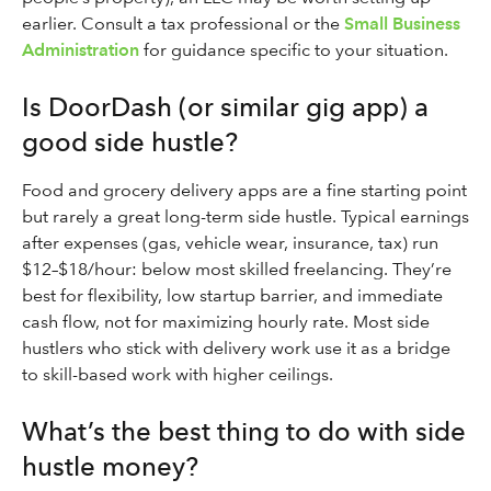
earlier. Consult a tax professional or the
Small Business
Administration
for guidance specific to your situation.
Is DoorDash (or similar gig app) a
good side hustle?
Food and grocery delivery apps are a fine starting point
but rarely a great long-term side hustle. Typical earnings
after expenses (gas, vehicle wear, insurance, tax) run
$12–$18/hour: below most skilled freelancing. They’re
best for flexibility, low startup barrier, and immediate
cash flow, not for maximizing hourly rate. Most side
hustlers who stick with delivery work use it as a bridge
to skill-based work with higher ceilings.
What’s the best thing to do with side
hustle money?