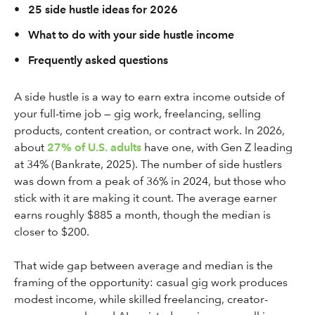
•
25 side hustle ideas for 2026
•
What to do with your side hustle income
•
Frequently asked questions
A side hustle is a way to earn extra income outside of
your full-time job — gig work, freelancing, selling
products, content creation, or contract work. In 2026,
about
27% of U.S. adults
have one, with Gen Z leading
at 34% (Bankrate, 2025). The number of side hustlers
was down from a peak of 36% in 2024, but those who
stick with it are making it count. The average earner
earns roughly $885 a month, though the median is
closer to $200.
That wide gap between average and median is the
framing of the opportunity: casual gig work produces
modest income, while skilled freelancing, creator-