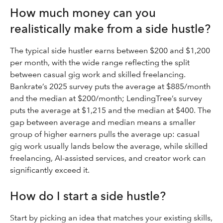
How much money can you
realistically make from a side hustle?
The typical side hustler earns between $200 and $1,200
per month, with the wide range reflecting the split
between casual gig work and skilled freelancing.
Bankrate’s 2025 survey puts the average at $885/month
and the median at $200/month; LendingTree’s survey
puts the average at $1,215 and the median at $400. The
gap between average and median means a smaller
group of higher earners pulls the average up: casual
gig work usually lands below the average, while skilled
freelancing, AI-assisted services, and creator work can
significantly exceed it.
How do I start a side hustle?
Start by picking an idea that matches your existing skills,