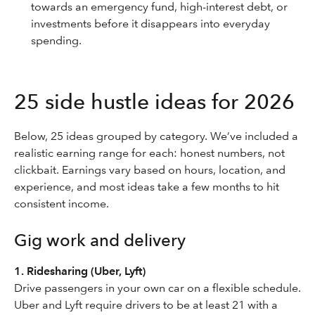
towards an emergency fund, high-interest debt, or
investments before it disappears into everyday
spending.
25 side hustle ideas for 2026
Below, 25 ideas grouped by category. We’ve included a
realistic earning range for each: honest numbers, not
clickbait. Earnings vary based on hours, location, and
experience, and most ideas take a few months to hit
consistent income.
Gig work and delivery
1. Ridesharing (Uber, Lyft)
Drive passengers in your own car on a flexible schedule.
Uber and Lyft require drivers to be at least 21 with a