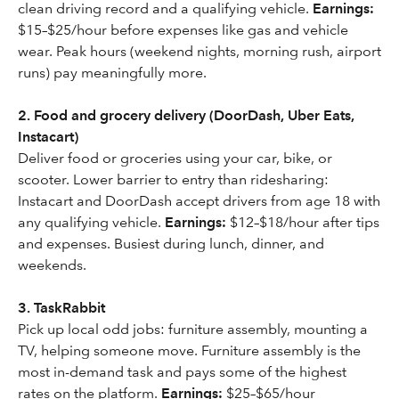
clean driving record and a qualifying vehicle.
Earnings:
$15–$25/hour before expenses like gas and vehicle
wear. Peak hours (weekend nights, morning rush, airport
runs) pay meaningfully more.
2. Food and grocery delivery (DoorDash, Uber Eats,
Instacart)
Deliver food or groceries using your car, bike, or
scooter. Lower barrier to entry than ridesharing:
Instacart and DoorDash accept drivers from age 18 with
any qualifying vehicle.
Earnings:
$12–$18/hour after tips
and expenses. Busiest during lunch, dinner, and
weekends.
3. TaskRabbit
Pick up local odd jobs: furniture assembly, mounting a
TV, helping someone move. Furniture assembly is the
most in-demand task and pays some of the highest
rates on the platform.
Earnings:
$25–$65/hour