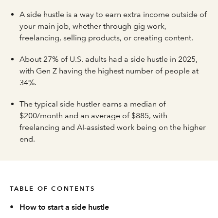
A side hustle is a way to earn extra income outside of
your main job, whether through gig work,
freelancing, selling products, or creating content.
About 27% of U.S. adults had a side hustle in 2025,
with Gen Z having the highest number of people at
34%.
The typical side hustler earns a median of
$200/month and an average of $885, with
freelancing and AI-assisted work being on the higher
end.
TABLE OF CONTENTS
•
How to start a side hustle