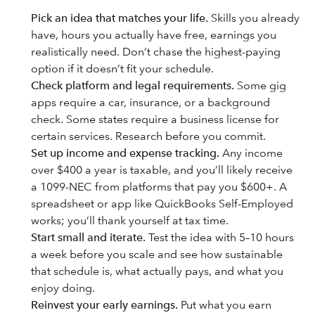
Pick an idea that matches your life.
Skills you already
have, hours you actually have free, earnings you
realistically need. Don’t chase the highest-paying
option if it doesn’t fit your schedule.
Check platform and legal requirements.
Some gig
apps require a car, insurance, or a background
check. Some states require a business license for
certain services. Research before you commit.
Set up income and expense tracking.
Any income
over $400 a year is taxable, and you’ll likely receive
a 1099-NEC from platforms that pay you $600+. A
spreadsheet or app like QuickBooks Self-Employed
works; you’ll thank yourself at tax time.
Start small and iterate.
Test the idea with 5–10 hours
a week before you scale and see how sustainable
that schedule is, what actually pays, and what you
enjoy doing.
Reinvest your early earnings.
Put what you earn