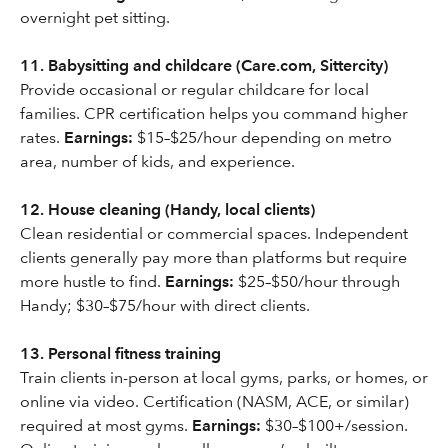
overnight pet sitting.
11. Babysitting and childcare (Care.com, Sittercity)
Provide occasional or regular childcare for local
families. CPR certification helps you command higher
rates.
Earnings:
$15–$25/hour depending on metro
area, number of kids, and experience.
12. House cleaning (Handy, local clients)
Clean residential or commercial spaces. Independent
clients generally pay more than platforms but require
more hustle to find.
Earnings:
$25–$50/hour through
Handy; $30–$75/hour with direct clients.
13. Personal fitness training
Train clients in-person at local gyms, parks, or homes, or
online via video. Certification (NASM, ACE, or similar)
required at most gyms.
Earnings:
$30–$100+/session.