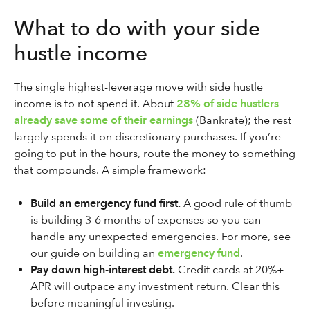
What to do with your side
hustle income
The single highest-leverage move with side hustle
income is to not spend it. About
28% of side hustlers
already save some of their earnings
(Bankrate); the rest
largely spends it on discretionary purchases. If you’re
going to put in the hours, route the money to something
that compounds. A simple framework:
Build an emergency fund first.
A good rule of thumb
is building 3-6 months of expenses so you can
handle any unexpected emergencies. For more, see
our guide on building an
emergency fund
.
Pay down high-interest debt.
Credit cards at 20%+
APR will outpace any investment return. Clear this
before meaningful investing.