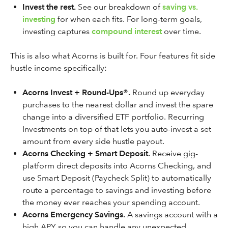
Invest the rest.
See our breakdown of
saving vs.
investing
for when each fits. For long-term goals,
investing captures
compound interest
over time.
This is also what Acorns is built for. Four features fit side
hustle income specifically:
Acorns Invest + Round-Ups®.
Round up everyday
purchases to the nearest dollar and invest the spare
change into a diversified ETF portfolio. Recurring
Investments on top of that lets you auto-invest a set
amount from every side hustle payout.
Acorns Checking + Smart Deposit.
Receive gig-
platform direct deposits into Acorns Checking, and
use Smart Deposit (Paycheck Split) to automatically
route a percentage to savings and investing before
the money ever reaches your spending account.
Acorns Emergency Savings.
A savings account with a
high APY so you can handle any unexpected