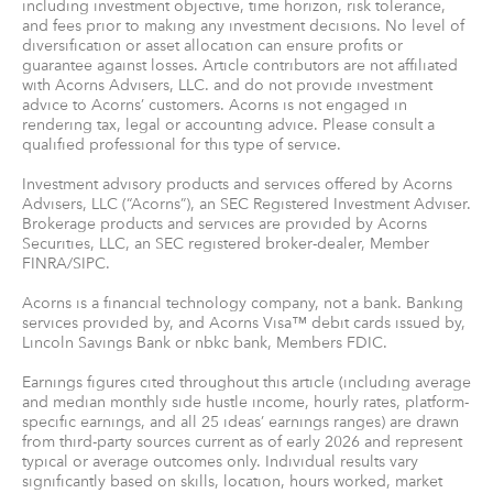
including investment objective, time horizon, risk tolerance,
and fees prior to making any investment decisions. No level of
diversification or asset allocation can ensure profits or
guarantee against losses. Article contributors are not affiliated
with Acorns Advisers, LLC. and do not provide investment
advice to Acorns’ customers. Acorns is not engaged in
rendering tax, legal or accounting advice. Please consult a
qualified professional for this type of service.
Investment advisory products and services offered by Acorns
Advisers, LLC (“Acorns”), an SEC Registered Investment Adviser.
Brokerage products and services are provided by Acorns
Securities, LLC, an SEC registered broker-dealer, Member
FINRA/SIPC.
Acorns is a financial technology company, not a bank. Banking
services provided by, and Acorns Visa™ debit cards issued by,
Lincoln Savings Bank or nbkc bank, Members FDIC.
Earnings figures cited throughout this article (including average
and median monthly side hustle income, hourly rates, platform-
specific earnings, and all 25 ideas’ earnings ranges) are drawn
from third-party sources current as of early 2026 and represent
typical or average outcomes only. Individual results vary
significantly based on skills, location, hours worked, market