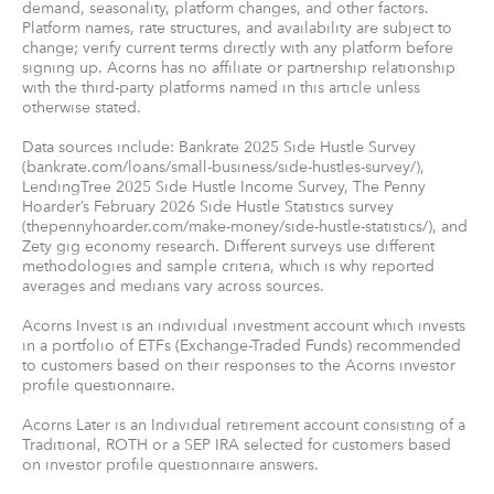
demand, seasonality, platform changes, and other factors.
Platform names, rate structures, and availability are subject to
change; verify current terms directly with any platform before
signing up. Acorns has no affiliate or partnership relationship
with the third-party platforms named in this article unless
otherwise stated.
Data sources include: Bankrate 2025 Side Hustle Survey
(bankrate.com/loans/small-business/side-hustles-survey/),
LendingTree 2025 Side Hustle Income Survey, The Penny
Hoarder’s February 2026 Side Hustle Statistics survey
(thepennyhoarder.com/make-money/side-hustle-statistics/), and
Zety gig economy research. Different surveys use different
methodologies and sample criteria, which is why reported
averages and medians vary across sources.
Acorns Invest is an individual investment account which invests
in a portfolio of ETFs (Exchange-Traded Funds) recommended
to customers based on their responses to the Acorns investor
profile questionnaire.
Acorns Later is an Individual retirement account consisting of a
Traditional, ROTH or a SEP IRA selected for customers based
on investor profile questionnaire answers.