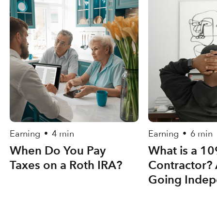
Earning
4 min
Earning
6 min
•
•
When Do You Pay
What is a 1
Taxes on a Roth IRA?
Contractor? 
Going Indep