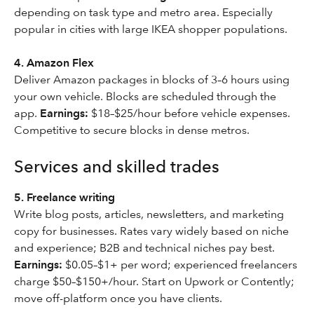
depending on task type and metro area. Especially
popular in cities with large IKEA shopper populations.
4. Amazon Flex
Deliver Amazon packages in blocks of 3–6 hours using
your own vehicle. Blocks are scheduled through the
app.
Earnings:
$18–$25/hour before vehicle expenses.
Competitive to secure blocks in dense metros.
Services and skilled trades
5. Freelance writing
Write blog posts, articles, newsletters, and marketing
copy for businesses. Rates vary widely based on niche
and experience; B2B and technical niches pay best.
Earnings:
$0.05–$1+ per word; experienced freelancers
charge $50–$150+/hour. Start on Upwork or Contently;
move off-platform once you have clients.