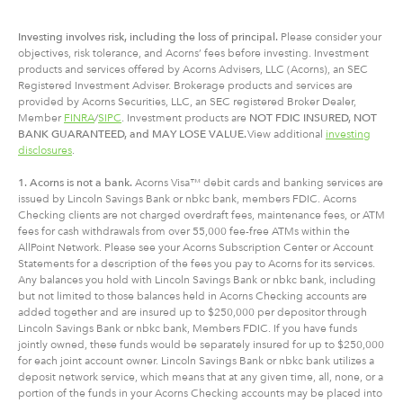
Investing involves risk, including
the
loss of principal.
Please consider your
objectives, risk tolerance, and Acorns’ fees before investing. Investment
products and services offered by Acorns Advisers, LLC (Acorns), an SEC
Registered Investment Adviser. Brokerage products and services are
provided by Acorns Securities, LLC, an SEC registered Broker Dealer,
Member
FINRA
/
SIPC
. Investment products are
NOT FDIC INSURED, NOT
BANK GUARANTEED, and MAY LOSE VALUE.
View additional
investing
disclosures
.
1. Acorns is not a bank.
Acorns Visa™ debit cards and banking services are
issued by Lincoln Savings Bank or nbkc bank, members FDIC. Acorns
Checking clients are not charged overdraft fees, maintenance fees, or ATM
fees for cash withdrawals from over 55,000 fee-free ATMs within the
AllPoint Network. Please see your Acorns Subscription Center or Account
Statements for a description of the fees you pay to Acorns for its services.
Any balances you hold with Lincoln Savings Bank or nbkc bank, including
but not limited to those balances held in Acorns Checking accounts are
added together and are insured up to $250,000 per depositor through
Lincoln Savings Bank or nbkc bank, Members FDIC. If you have funds
jointly owned, these funds would be separately insured for up to $250,000
for each joint account owner. Lincoln Savings Bank or nbkc bank utilizes a
deposit network service, which means that at any given time, all, none, or a
portion of the funds in your Acorns Checking accounts may be placed into