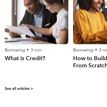
Borrowing
3 min
Borrowing
3 m
•
•
What is Credit?
How to Build
From Scratc
See all articles >