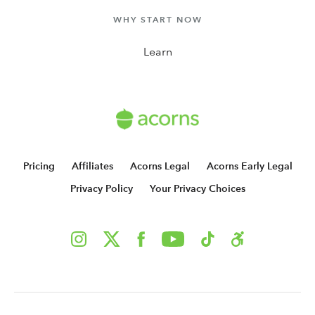
WHY START NOW
Learn
Pricing
Affiliates
Acorns Legal
Acorns Early Legal
Privacy Policy
Your Privacy Choices