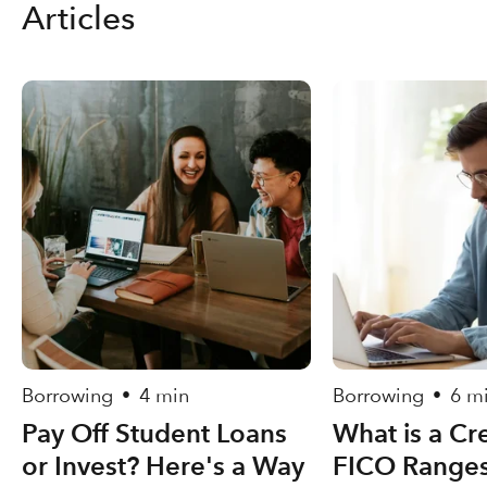
Articles
Borrowing
4 min
Borrowing
6 m
•
•
Pay Off Student Loans
What is a Cr
or Invest? Here's a Way
FICO Ranges,