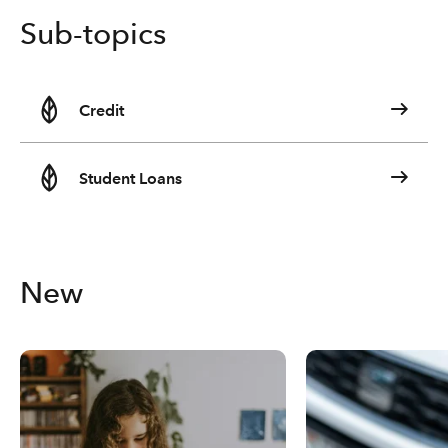
Sub-topics
Credit
Student Loans
New