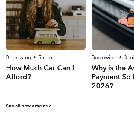
Borrowing
5 min
Borrowing
3 m
•
•
How Much Car Can I
Why is the A
Afford?
Payment So 
2026?
See all new articles >