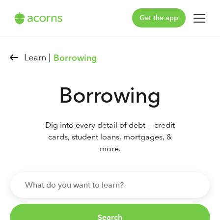
Get the app
For You
Learn |
Borrowing
For Your Family
Borrowing
Plans & Pricing
Our Pledge
Dig into every detail of debt — credit
cards, student loans, mortgages, &
Learn
more.
Support
Log in
Search