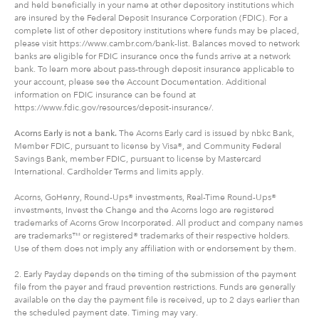
and held beneficially in your name at other depository institutions which
are insured by the Federal Deposit Insurance Corporation (FDIC). For a
complete list of other depository institutions where funds may be placed,
please visit https://www.cambr.com/bank-list. Balances moved to network
banks are eligible for FDIC insurance once the funds arrive at a network
bank. To learn more about pass-through deposit insurance applicable to
your account, please see the Account Documentation. Additional
information on FDIC insurance can be found at
https://www.fdic.gov/resources/deposit-insurance/.
Acorns Early is not a bank.
The Acorns Early card is issued by nbkc Bank,
Member FDIC, pursuant to license by Visa®, and Community Federal
Savings Bank, member FDIC, pursuant to license by Mastercard
International. Cardholder Terms and limits apply.
Acorns, GoHenry, Round-Ups® investments, Real-Time Round-Ups®
investments, Invest the Change and the Acorns logo are registered
trademarks of Acorns Grow Incorporated. All product and company names
are trademarks™ or registered® trademarks of their respective holders.
Use of them does not imply any affiliation with or endorsement by them.
2. Early Payday depends on the timing of the submission of the payment
file from the payer and fraud prevention restrictions. Funds are generally
available on the day the payment file is received, up to 2 days earlier than
the scheduled payment date. Timing may vary.