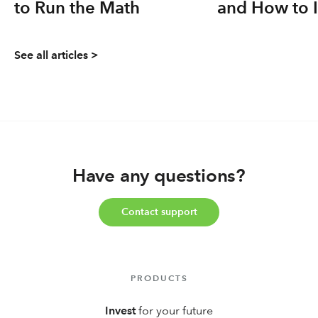
to Run the Math
and How to 
Yours
See all articles >
Have any questions?
Contact support
PRODUCTS
Invest
for your future