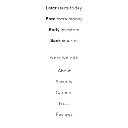
Later
starts today
Earn
extra money
Early
investors
Bank
smarter
WHO WE ARE
About
Security
Careers
Press
Reviews