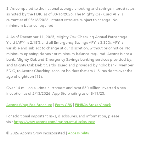
3. As compared to the national average checking and savings interest rates
as noted by the FDIC as of 03/16/2026. The Mighty Oak Card APY is
current as of 03/16/2026. Interest rates are subject to change. No
minimum balance required.
4. As of December 11, 2025, Mighty Oak Checking Annual Percentage
Yield (APY) is 2.18% and all Emergency Savings APY is 3.35%. APY is
variable and subject to change at our discretion, without prior notice. No
minimum opening deposit or minimum balance required. Acorns is not a
bank. Mighty Oak and Emergency Savings banking services provided by,
and Mighty Oak Debit Cards issued and provided by nbkc bank, Member
FDIC, to Acorns Checking account holders that are U.S. residents over the
age of eighteen (18).
Over 14 million all-time customers and over $30 billion invested since
inception as of 2/13/2026. App Store rating as of 8/19/25.
Acorns Wrap Fee Brochure
|
Form CRS
|
FINRA’s BrokerCheck
For additional important risks, disclosures, and information, please
visit
https://www.acorns.com/important-disclosures/
.
© 2026 Acorns Grow Incorporated |
Accessibility