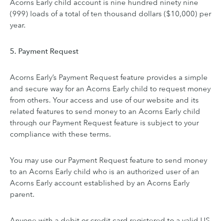
Acorns Early child account is nine hundred ninety nine
(999) loads of a total of ten thousand dollars ($10,000) per
year.
5. Payment Request
Acorns Early’s Payment Request feature provides a simple
and secure way for an Acorns Early child to request money
from others. Your access and use of our website and its
related features to send money to an Acorns Early child
through our Payment Request feature is subject to your
compliance with these terms.
You may use our Payment Request feature to send money
to an Acorns Early child who is an authorized user of an
Acorns Early account established by an Acorns Early
parent.
Anyone with a debit or credit card registered to a valid US