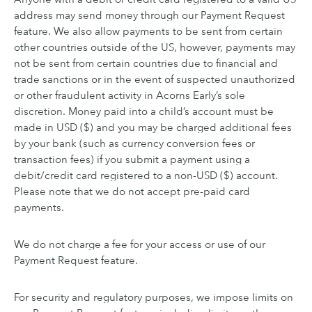
address may send money through our Payment Request
feature. We also allow payments to be sent from certain
other countries outside of the US, however, payments may
not be sent from certain countries due to financial and
trade sanctions or in the event of suspected unauthorized
or other fraudulent activity in Acorns Early’s sole
discretion. Money paid into a child’s account must be
made in USD ($) and you may be charged additional fees
by your bank (such as currency conversion fees or
transaction fees) if you submit a payment using a
debit/credit card registered to a non-USD ($) account.
Please note that we do not accept pre-paid card
payments.
We do not charge a fee for your access or use of our
Payment Request feature.
For security and regulatory purposes, we impose limits on