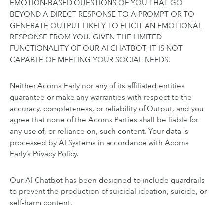
EMOTION-BASED QUESTIONS OF YOU THAT GO
BEYOND A DIRECT RESPONSE TO A PROMPT OR TO
GENERATE OUTPUT LIKELY TO ELICIT AN EMOTIONAL
RESPONSE FROM YOU. GIVEN THE LIMITED
FUNCTIONALITY OF OUR AI CHATBOT, IT IS NOT
CAPABLE OF MEETING YOUR SOCIAL NEEDS.
Neither Acorns Early nor any of its affiliated entities
guarantee or make any warranties with respect to the
accuracy, completeness, or reliability of Output, and you
agree that none of the Acorns Parties shall be liable for
any use of, or reliance on, such content. Your data is
processed by AI Systems in accordance with Acorns
Early’s Privacy Policy.
Our AI Chatbot has been designed to include guardrails
to prevent the production of suicidal ideation, suicide, or
self-harm content.