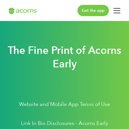
Get the app
For You
For Your Family
The Fine Print of Acorns
Plans & Pricing
Early
Our Pledge
Learn
Website and Mobile App Terms of Use
Support
Log in
Link In Bio Disclosures - Acorns Early