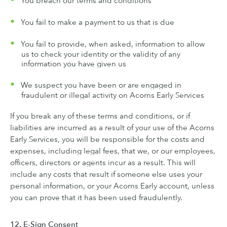
You breach our terms and conditions
You fail to make a payment to us that is due
You fail to provide, when asked, information to allow
us to check your identity or the validity of any
information you have given us
We suspect you have been or are engaged in
fraudulent or illegal activity on Acorns Early Services
If you break any of these terms and conditions, or if
liabilities are incurred as a result of your use of the Acorns
Early Services, you will be responsible for the costs and
expenses, including legal fees, that we, or our employees,
officers, directors or agents incur as a result. This will
include any costs that result if someone else uses your
personal information, or your Acorns Early account, unless
you can prove that it has been used fraudulently.
12. E-Sign Consent