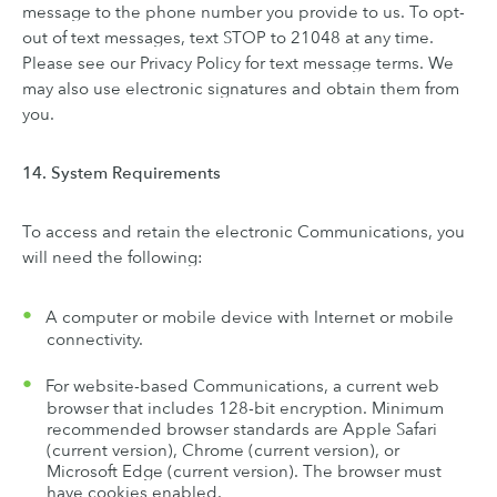
message to the phone number you provide to us. To opt-
out of text messages, text STOP to 21048 at any time.
Please see our Privacy Policy for text message terms. We
may also use electronic signatures and obtain them from
you.
14. System Requirements
To access and retain the electronic Communications, you
will need the following:
A computer or mobile device with Internet or mobile
connectivity.
For website-based Communications, a current web
browser that includes 128-bit encryption. Minimum
recommended browser standards are Apple Safari
(current version), Chrome (current version), or
Microsoft Edge (current version). The browser must
have cookies enabled.