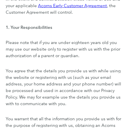
your applicable
Acorns Early Customer Agreement
, the
Customer Agreement will control.
1. Your Responsibilities
Please note that if you are under eighteen years old you
may use our website only to register with us with the prior
authorization of a parent or guardian.
You agree that the details you provide us with while using
the website or registering with us (such as your email
address, your home address and your phone number) will
be processed and used in accordance with our Privacy
Policy. We may for example use the details you provide us
with to communicate with you.
You warrant that all the information you provide us with for
the purpose of registering with us, obtaining an Acorns