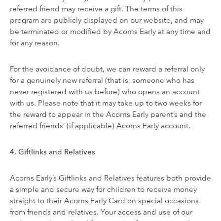
referred friend may receive a gift. The terms of this
program are publicly displayed on our website, and may
be terminated or modified by Acorns Early at any time and
for any reason.
For the avoidance of doubt, we can reward a referral only
for a genuinely new referral (that is, someone who has
never registered with us before) who opens an account
with us. Please note that it may take up to two weeks for
the reward to appear in the Acorns Early parent’s and the
referred friends’ (if applicable) Acorns Early account.
4. Giftlinks and Relatives
Acorns Early’s Giftlinks and Relatives features both provide
a simple and secure way for children to receive money
straight to their Acorns Early Card on special occasions
from friends and relatives. Your access and use of our