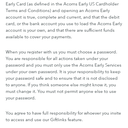
Early Card (as defined in the Acorns Early US Cardholder
Terms and Conditions) and opening an Acorns Early
account is true, complete and current, and that the debit
card, or the bank account you use to load the Acorns Early
account is your own, and that there are sufficient funds
available to cover your payments.
When you register with us you must choose a password.
You are responsible for all actions taken under your
password and you must only use the Acorns Early Services
under your own password. It is your responsibility to keep
your password safe and to ensure that it is not disclosed
to anyone. If you think someone else might know it, you
must change it. You must not permit anyone else to use
your password.
You agree to have full responsibility for whoever you invite
to access and use our Giftlinks feature.