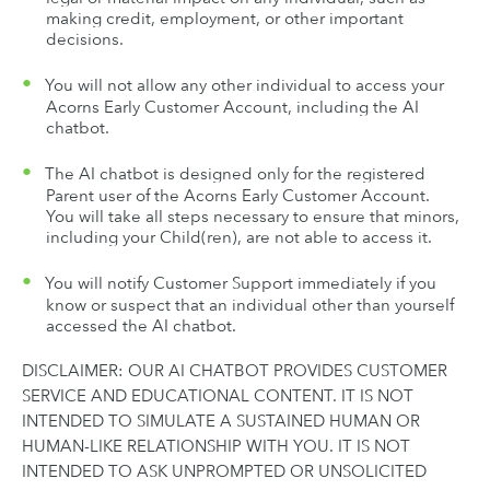
making credit, employment, or other important
decisions.
You will not allow any other individual to access your
Acorns Early Customer Account, including the AI
chatbot.
The AI chatbot is designed only for the registered
Parent user of the Acorns Early Customer Account.
You will take all steps necessary to ensure that minors,
including your Child(ren), are not able to access it.
You will notify Customer Support immediately if you
know or suspect that an individual other than yourself
accessed the AI chatbot.
DISCLAIMER: OUR AI CHATBOT PROVIDES CUSTOMER
SERVICE AND EDUCATIONAL CONTENT. IT IS NOT
INTENDED TO SIMULATE A SUSTAINED HUMAN OR
HUMAN-LIKE RELATIONSHIP WITH YOU. IT IS NOT
INTENDED TO ASK UNPROMPTED OR UNSOLICITED