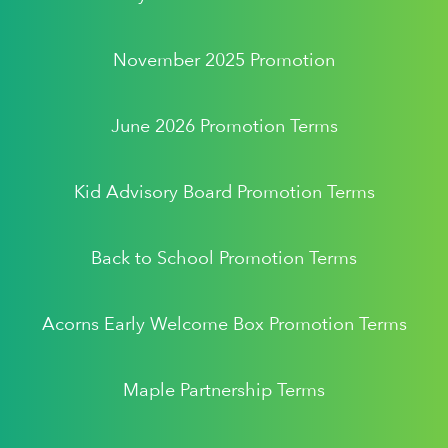
November 2025 Promotion
June 2026 Promotion Terms
Kid Advisory Board Promotion Terms
Back to School Promotion Terms
Acorns Early Welcome Box Promotion Terms
Maple Partnership Terms