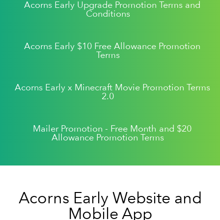
Acorns Early Upgrade Promotion Terms and
Conditions
Acorns Early $10 Free Allowance Promotion
Terms
Acorns Early x Minecraft Movie Promotion Terms
2.0
Mailer Promotion - Free Month and $20
Allowance Promotion Terms
Acorns Early Website and
Mobile App