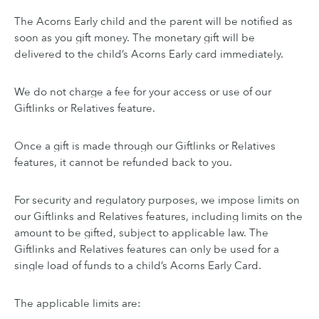
The Acorns Early child and the parent will be notified as
soon as you gift money. The monetary gift will be
delivered to the child’s Acorns Early card immediately.
We do not charge a fee for your access or use of our
Giftlinks or Relatives feature.
Once a gift is made through our Giftlinks or Relatives
features, it cannot be refunded back to you.
For security and regulatory purposes, we impose limits on
our Giftlinks and Relatives features, including limits on the
amount to be gifted, subject to applicable law. The
Giftlinks and Relatives features can only be used for a
single load of funds to a child’s Acorns Early Card.
The applicable limits are: