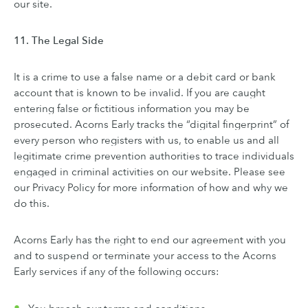
our site.
11. The Legal Side
It is a crime to use a false name or a debit card or bank
account that is known to be invalid. If you are caught
entering false or fictitious information you may be
prosecuted. Acorns Early tracks the “digital fingerprint” of
every person who registers with us, to enable us and all
legitimate crime prevention authorities to trace individuals
engaged in criminal activities on our website. Please see
our Privacy Policy for more information of how and why we
do this.
Acorns Early has the right to end our agreement with you
and to suspend or terminate your access to the Acorns
Early services if any of the following occurs: