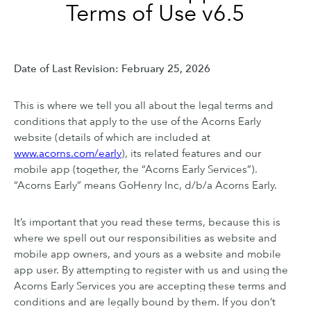
Terms of Use v6.5
Date of Last Revision: February 25, 2026
This is where we tell you all about the legal terms and
conditions that apply to the use of the Acorns Early
website (details of which are included at
www.acorns.com/early
), its related features and our
mobile app (together, the “Acorns Early Services”).
“Acorns Early” means GoHenry Inc, d/b/a Acorns Early.
It’s important that you read these terms, because this is
where we spell out our responsibilities as website and
mobile app owners, and yours as a website and mobile
app user. By attempting to register with us and using the
Acorns Early Services you are accepting these terms and
conditions and are legally bound by them. If you don’t