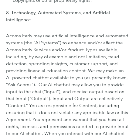
copyrights or other proprietary rights.
8. Technology, Automated Systems, and Artificial
Intelligence
Acorns Early may use artificial intelligence and automated
systems (the “AI Systems”) to enhance and/or affect the
Acorns Early Services and/or Product Types available,
including, by way of example and not limitation, fraud
detection, spending insights, customer support, and
providing financial education content. We may make an
AI-powered chatbot available to you (as presently known,
“Ask Acorns”). Our AI chatbot may allow you to provide
input to the chat (“Input”), and receive output based on
that Input (“Output”). Input and Output are collectively
“Content.” You are responsible for Content, including
ensuring that it does not violate any applicable law or this
Agreement. You represent and warrant that you have all
rights, licenses, and permissions needed to provide Input
to our AI chatbot. When you interact with our AI chatbot