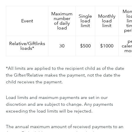
Mon
Maximum
Single
Monthly
lo
number
Event
load
load
li
of daily
limit
limit
ti
load
per
p
Relative/Giftlinks
30
$500
$1000
cale
loads*
mo
*All limits are applied to the recipient child as of the date
the Gifter/Relative makes the payment, not the date the
child receives the payment.
Load limits and maximum payments are set in our
discretion and are subject to change. Any payments
exceeding the load limits will be rejected.
The annual maximum amount of received payments to an