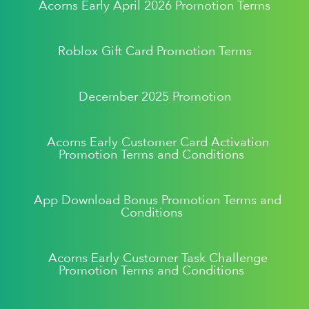
Acorns Early April 2026 Promotion Terms
Roblox Gift Card Promotion Terms
December 2025 Promotion
Acorns Early Customer Card Activation
Promotion Terms and Conditions
App Download Bonus Promotion Terms and
Conditions
Acorns Early Customer Task Challenge
Promotion Terms and Conditions