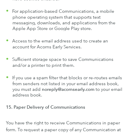
For application-based Communications, a mobile
phone operating system that supports text
messaging, downloads, and applications from the
Apple App Store or Google Play store.
Access to the email address used to create an
account for Acorns Early Services.
Sufficient storage space to save Communications
and/or a printer to print them.
If you use a spam filter that blocks or re-routes emails
from senders not listed in your email address book,
you must add
noreply@acornsearly.com
to your email
address book.
15. Paper Delivery of Communications
You have the right to receive Communications in paper
form. To request a paper copy of any Communication at