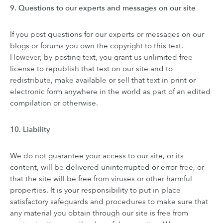
9. Questions to our experts and messages on our site
If you post questions for our experts or messages on our
blogs or forums you own the copyright to this text.
However, by posting text, you grant us unlimited free
license to republish that text on our site and to
redistribute, make available or sell that text in print or
electronic form anywhere in the world as part of an edited
compilation or otherwise.
10. Liability
We do not guarantee your access to our site, or its
content, will be delivered uninterrupted or error-free, or
that the site will be free from viruses or other harmful
properties. It is your responsibility to put in place
satisfactory safeguards and procedures to make sure that
any material you obtain through our site is free from