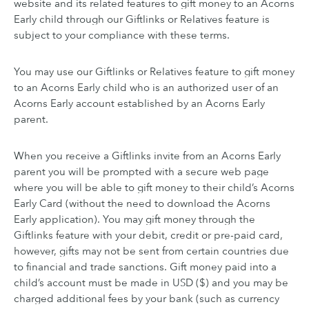
website and its related features to gift money to an Acorns
Early child through our Giftlinks or Relatives feature is
subject to your compliance with these terms.
You may use our Giftlinks or Relatives feature to gift money
to an Acorns Early child who is an authorized user of an
Acorns Early account established by an Acorns Early
parent.
When you receive a Giftlinks invite from an Acorns Early
parent you will be prompted with a secure web page
where you will be able to gift money to their child’s Acorns
Early Card (without the need to download the Acorns
Early application). You may gift money through the
Giftlinks feature with your debit, credit or pre-paid card,
however, gifts may not be sent from certain countries due
to financial and trade sanctions. Gift money paid into a
child’s account must be made in USD ($) and you may be
charged additional fees by your bank (such as currency