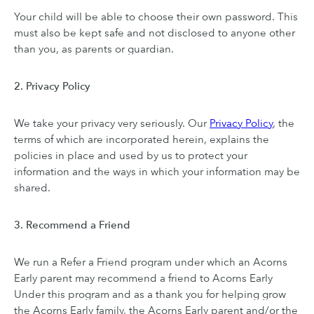
Your child will be able to choose their own password. This
must also be kept safe and not disclosed to anyone other
than you, as parents or guardian.
2. Privacy Policy
We take your privacy very seriously. Our
Privacy Policy
, the
terms of which are incorporated herein, explains the
policies in place and used by us to protect your
information and the ways in which your information may be
shared.
3. Recommend a Friend
We run a Refer a Friend program under which an Acorns
Early parent may recommend a friend to Acorns Early
Under this program and as a thank you for helping grow
the Acorns Early family, the Acorns Early parent and/or the