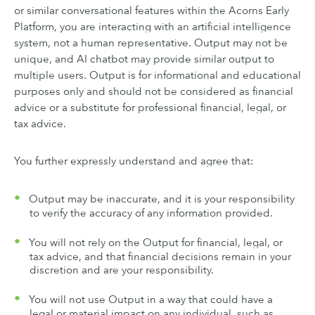
or similar conversational features within the Acorns Early
Platform, you are interacting with an artificial intelligence
system, not a human representative. Output may not be
unique, and AI chatbot may provide similar output to
multiple users. Output is for informational and educational
purposes only and should not be considered as financial
advice or a substitute for professional financial, legal, or
tax advice.
You further expressly understand and agree that:
Output may be inaccurate, and it is your responsibility
to verify the accuracy of any information provided.
You will not rely on the Output for financial, legal, or
tax advice, and that financial decisions remain in your
discretion and are your responsibility.
You will not use Output in a way that could have a
legal or material impact on any individual, such as