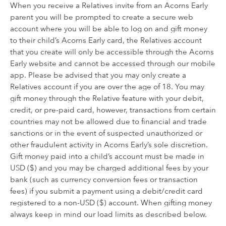
When you receive a Relatives invite from an Acorns Early
parent you will be prompted to create a secure web
account where you will be able to log on and gift money
to their child’s Acorns Early card, the Relatives account
that you create will only be accessible through the Acorns
Early website and cannot be accessed through our mobile
app. Please be advised that you may only create a
Relatives account if you are over the age of 18. You may
gift money through the Relative feature with your debit,
credit, or pre-paid card, however, transactions from certain
countries may not be allowed due to financial and trade
sanctions or in the event of suspected unauthorized or
other fraudulent activity in Acorns Early’s sole discretion.
Gift money paid into a child’s account must be made in
USD ($) and you may be charged additional fees by your
bank (such as currency conversion fees or transaction
fees) if you submit a payment using a debit/credit card
registered to a non-USD ($) account. When gifting money
always keep in mind our load limits as described below.