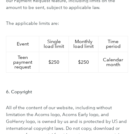
our Payment Request feature, including limits on the
amount to be sent, subject to applicable law.
The applicable limits are:
Single
Monthly
Time
Event
load limit
load limit
period
Teen
Calendar
payment
$250
$250
month
request
6. Copyright
All of the content of our website, including without
limitation the Acorns logo, Acorns Early logo, and
GoHenry logo, is owned by us and is protected by US and
international copyright laws. Do not copy, download or