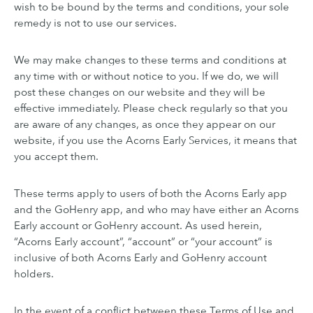
wish to be bound by the terms and conditions, your sole
remedy is not to use our services.
We may make changes to these terms and conditions at
any time with or without notice to you. If we do, we will
post these changes on our website and they will be
effective immediately. Please check regularly so that you
are aware of any changes, as once they appear on our
website, if you use the Acorns Early Services, it means that
you accept them.
These terms apply to users of both the Acorns Early app
and the GoHenry app, and who may have either an Acorns
Early account or GoHenry account. As used herein,
“Acorns Early account”, “account” or “your account” is
inclusive of both Acorns Early and GoHenry account
holders.
In the event of a conflict between these Terms of Use and