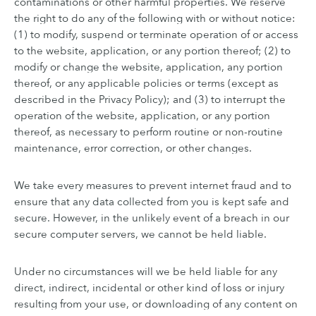
contaminations or other harmful properties. We reserve
the right to do any of the following with or without notice:
(1) to modify, suspend or terminate operation of or access
to the website, application, or any portion thereof; (2) to
modify or change the website, application, any portion
thereof, or any applicable policies or terms (except as
described in the Privacy Policy); and (3) to interrupt the
operation of the website, application, or any portion
thereof, as necessary to perform routine or non-routine
maintenance, error correction, or other changes.
We take every measures to prevent internet fraud and to
ensure that any data collected from you is kept safe and
secure. However, in the unlikely event of a breach in our
secure computer servers, we cannot be held liable.
Under no circumstances will we be held liable for any
direct, indirect, incidental or other kind of loss or injury
resulting from your use, or downloading of any content on