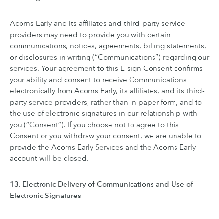
Acorns Early and its affiliates and third-party service
providers may need to provide you with certain
communications, notices, agreements, billing statements,
or disclosures in writing (“Communications”) regarding our
services. Your agreement to this E-sign Consent confirms
your ability and consent to receive Communications
electronically from Acorns Early, its affiliates, and its third-
party service providers, rather than in paper form, and to
the use of electronic signatures in our relationship with
you (“Consent”). If you choose not to agree to this
Consent or you withdraw your consent, we are unable to
provide the Acorns Early Services and the Acorns Early
account will be closed.
13. Electronic Delivery of Communications and Use of
Electronic Signatures