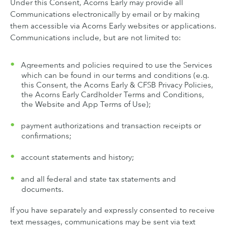
Under this Consent, Acorns Early may provide all
Communications electronically by email or by making
them accessible via Acorns Early websites or applications.
Communications include, but are not limited to:
Agreements and policies required to use the Services
which can be found in our terms and conditions (e.g.
this Consent, the Acorns Early & CFSB Privacy Policies,
the Acorns Early Cardholder Terms and Conditions,
the Website and App Terms of Use);
payment authorizations and transaction receipts or
confirmations;
account statements and history;
and all federal and state tax statements and
documents.
If you have separately and expressly consented to receive
text messages, communications may be sent via text