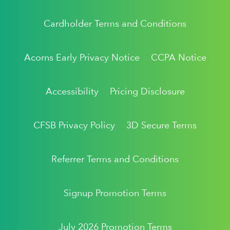
Cardholder Terms and Conditions
Acorns Early Privacy Notice
CCPA Notice
Accessibility
Pricing Disclosure
CFSB Privacy Policy
3D Secure Terms
Referrer Terms and Conditions
Signup Promotion Terms
July 2026 Promotion Terms