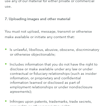
use any of our material for either private or commercial
use.
7. Uploading images and other material
You must not upload, message, transmit or otherwise
make available or initiate any content that:
Is unlawful, libellous, abusive, obscene, discriminatory
or otherwise objectionable;
Includes information that you do not have the right to
disclose or make available under any law or under
contractual or fiduciary relationships (such as insider
information, or proprietary and confidential
information learned or disclosed as part of
employment relationships or under nondisclosure
agreements);
Infringes upon patents, trademarks, trade secrets,