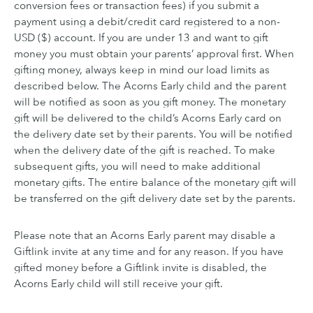
conversion fees or transaction fees) if you submit a
payment using a debit/credit card registered to a non-
USD ($) account. If you are under 13 and want to gift
money you must obtain your parents’ approval first. When
gifting money, always keep in mind our load limits as
described below. The Acorns Early child and the parent
will be notified as soon as you gift money. The monetary
gift will be delivered to the child’s Acorns Early card on
the delivery date set by their parents. You will be notified
when the delivery date of the gift is reached. To make
subsequent gifts, you will need to make additional
monetary gifts. The entire balance of the monetary gift will
be transferred on the gift delivery date set by the parents.
Please note that an Acorns Early parent may disable a
Giftlink invite at any time and for any reason. If you have
gifted money before a Giftlink invite is disabled, the
Acorns Early child will still receive your gift.