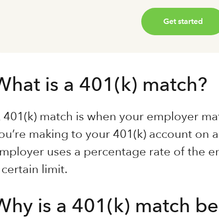
Get started
What is a 401(k) match?
 401(k) match is when your employer mat
ou’re making to your 401(k) account on a
mployer uses a percentage rate of the em
 certain limit.
Why is a 401(k) match be