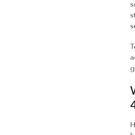
s
s
s
T
a
g
H