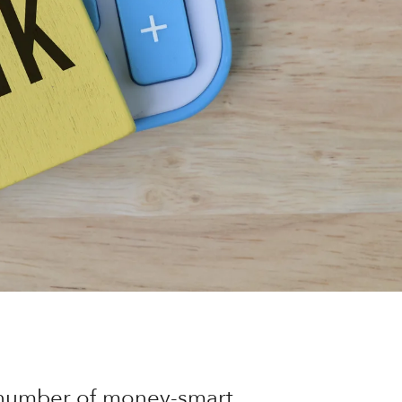
a number of money-smart