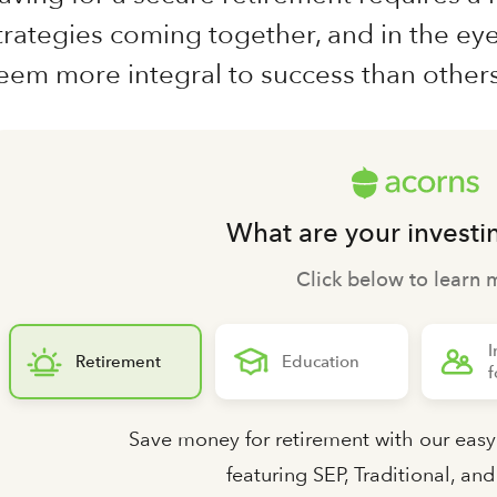
trategies coming together, and in the ey
eem more integral to success than others
What are your investi
Click below to learn 
I
Retirement
Education
f
Save money for retirement with our easy
featuring SEP, Traditional, an