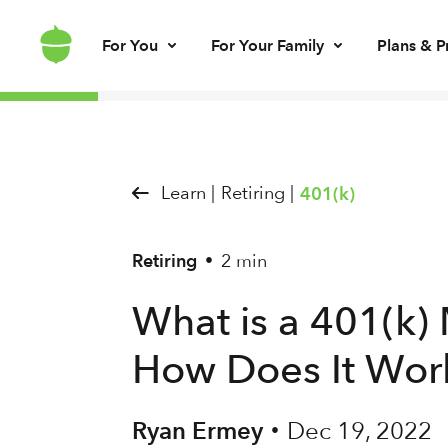
For You
For Your Family
Plans & P
Invest for every day
Invest for your kids
Build kids’ mo
Invest for ret
Brokerage account
UGMA/UTMA
Debit card & le
IRA account
Learn |
Retiring |
401(k)
Retiring
2 min
•
What is a 401(k)
How Does It Wor
Ryan Ermey
Dec 19, 2022
•