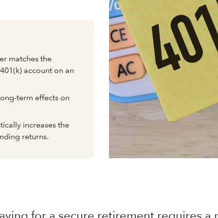
er matches the
 401(k) account on an
long-term effects on
ically increases the
nding returns.
aving for a secure retirement requires 