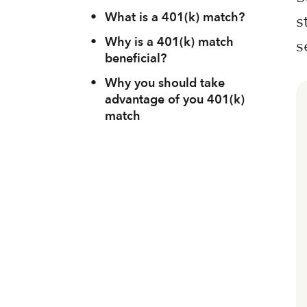
•
What is a 401(k) match?
s
•
Why is a 401(k) match
s
beneficial?
•
Why you should take
advantage of you 401(k)
match