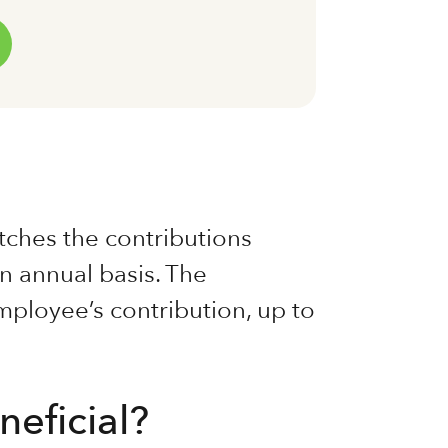
ches the contributions
n annual basis. The
ployee’s contribution, up to
neficial?