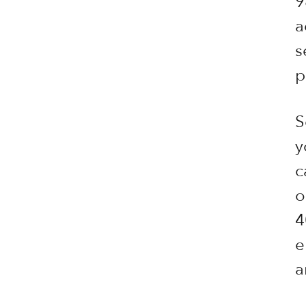
9
a
s
p
S
y
c
o
4
e
a