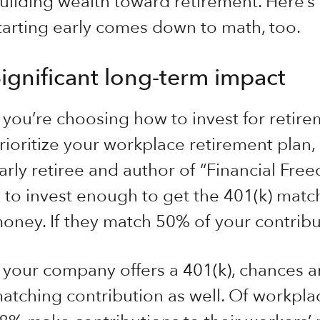
uilding wealth toward retirement. Here’s
tarting early comes down to math, too.
ignificant long-term impact
f you’re choosing how to invest for retire
rioritize your workplace retirement plan, 
arly retiree and author of “Financial Free
s to invest enough to get the 401(k) match
oney. If they match 50% of your contribut
f your company offers a 401(k), chances ar
atching contribution as well. Of workplac