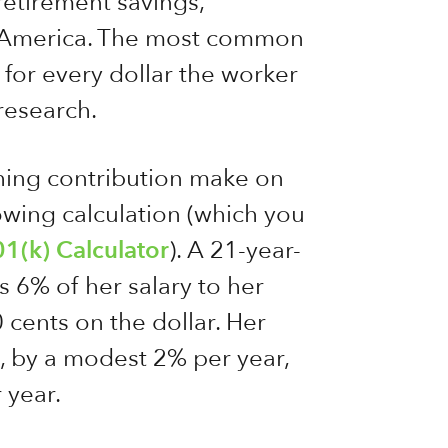
retirement savings,
f America. The most common
for every dollar the worker
 research.
ing contribution make on
owing calculation (which you
01(k) Calculator
). A 21-year-
 6% of her salary to her
 cents on the dollar. Her
, by a modest 2% per year,
 year.