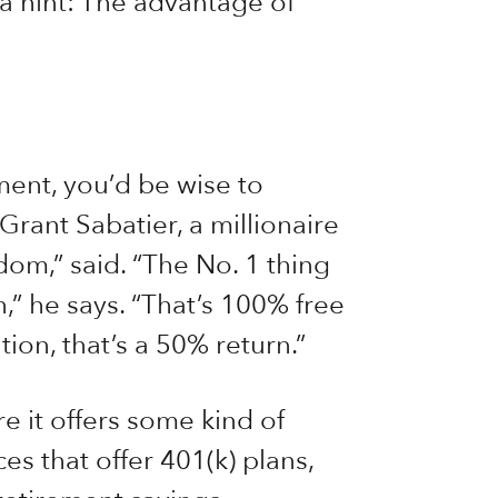
 a hint: The advantage of
ment, you’d be wise to
Grant Sabatier, a millionaire
dom,” said. “The No. 1 thing
,” he says. “That’s 100% free
ion, that’s a 50% return.”
e it offers some kind of
es that offer 401(k) plans,