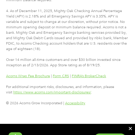
4. As of December 11, 2025, Mighty Oak Checking Annual Percentage
Yield (APY) is 2.18% and all Emergency Savings APY is 3.35%. APY is
variable and subject to change at our discretion, without prior notice. No
minimum opening deposit or minimum balance required. Acorns is not a
bank. Mighty Oak and Emergency Savings banking services provided by,
and Mighty Oak Debit Cards issued and provided by nbkc bank, Member
FDIC, to Acorns Checking account holders that are U.S. residents over the
age of eighteen (18).
Over 14 million all-time customers and over $30 billion invested since
inception as of 2/13/2026. App Store rating as of 8/19/25.
Acorns Wrap Fee Brochure
|
Form CRS
|
FINRA’s BrokerCheck
For additional important risks, disclosures, and information, please
visit
https://www.acorns.com/important-disclosures/
.
© 2026 Acorns Grow Incorporated |
Accessibility
✕