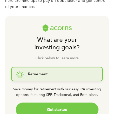
here are nine tips to pay off debt faster and get control
of your finances.
What are your
investing goals?
Click below to learn more
Retirement
Save money for retirement with our easy IRA investing
options,
featuring SEP, Traditional, and Roth plans.
Get started