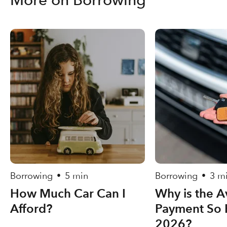
Borrowing
5 min
Borrowing
3 m
•
•
How Much Car Can I
Why is the A
Afford?
Payment So 
2026?