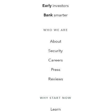
Early
investors
Bank
smarter
WHO WE ARE
About
Security
Careers
Press
Reviews
WHY START NOW
Learn