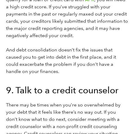
a high credit score. If you’ve struggled with your
payments in the past or regularly maxed out your credit
cards, your creditors likely submitted that information to
the major credit reporting agencies, and it may have
negatively affected your credit.
And debt consolidation doesn’t fix the issues that
caused you to get into debt in the first place, and it
could exacerbate the problem if you don’t have a
handle on your finances.
9. Talk to a credit counselor
There may be times when you’re so overwhelmed by
your debt that it feels like there’s no way out. If you
don’t know what to do next, consider meeting with a
credit counselor with a non-profit credit counseling
agency. Credit counselors can review your situation,