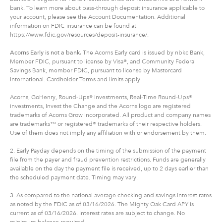
bank. To learn more about pass-through deposit insurance applicable to
your account, please see the Account Documentation. Additional
information on FDIC insurance can be found at
https://www.fdic.gov/resources/deposit-insurance/.
Acorns Early is not a bank.
The Acorns Early card is issued by nbkc Bank,
Member FDIC, pursuant to license by Visa®, and Community Federal
Savings Bank, member FDIC, pursuant to license by Mastercard
International. Cardholder Terms and limits apply.
Acorns, GoHenry, Round-Ups® investments, Real-Time Round-Ups®
investments, Invest the Change and the Acorns logo are registered
trademarks of Acorns Grow Incorporated. All product and company names
are trademarks™ or registered® trademarks of their respective holders.
Use of them does not imply any affiliation with or endorsement by them.
2. Early Payday depends on the timing of the submission of the payment
file from the payer and fraud prevention restrictions. Funds are generally
available on the day the payment file is received, up to 2 days earlier than
the scheduled payment date. Timing may vary.
3. As compared to the national average checking and savings interest rates
as noted by the FDIC as of 03/16/2026. The Mighty Oak Card APY is
current as of 03/16/2026. Interest rates are subject to change. No
minimum balance required.