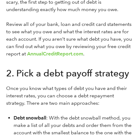
scary, the first step to getting out of debt is
understanding exactly how much money you owe.
Review all of your bank, loan and credit card statements
to see what you owe and what the interest rates are for
each account. If you aren’t sure what debt you have, you
can find out what you owe by reviewing your free credit
report at
AnnualCreditReport.com
.
2. Pick a debt payoff strategy
Once you know what types of debt you have and their
interest rates, you can choose a debt repayment
strategy. There are two main approaches:
Debt snowball
: With the debt snowball method, you
make a list of all your debts and order them from the
account with the smallest balance to the one with the