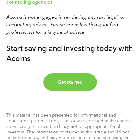
counseling agencies
.
Acorns is not engaged in rendering any tax, legal, or
accounting advice. Please consult with a qualified
professional for this type of advice.
Start saving and investing today with
Acorns
Get started
This material has been presented for informational and
educational purposes only. The views expressed in the articles
above are generalized and may not be appropriate for all
investors. The information contained in this article should not
be construed as, and may not be used in connection with, an