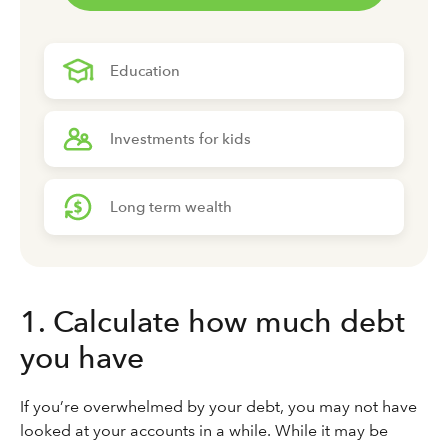
Education
Investments for kids
Long term wealth
1. Calculate how much debt
you have
If you’re overwhelmed by your debt, you may not have
looked at your accounts in a while. While it may be