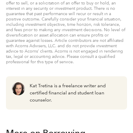
offer to sell, or a solicitation of an offer to buy or hold, an
interest in any security or investment product. There is no
guarantee that past performance will recur or result in a
positive outcome. Carefully consider your financial situation,
including investment objective, time horizon, risk tolerance,
and fees prior to making any investment decisions. No level of
diversification or asset allocation can ensure profits or
guarantee against losses. Article contributors are not affiliated
with Acorns Advisers, LLC. and do not provide investment
advice to Acorns’ clients. Acorns is not engaged in rendering
tax, legal or accounting advice. Please consult a qualified
professional for this type of service.
Kat Tretina is a freelance writer and
certified financial and student loan
counselor.
More on Borrowing