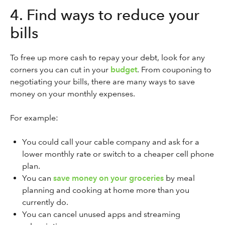
4. Find ways to reduce your
bills
To free up more cash to repay your debt, look for any
corners you can cut in your
budget
. From couponing to
negotiating your bills, there are many ways to save
money on your monthly expenses.
For example:
You could call your cable company and ask for a
lower monthly rate or switch to a cheaper cell phone
plan.
You can
save money on your groceries
by meal
planning and cooking at home more than you
currently do.
You can cancel unused apps and streaming