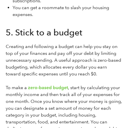
subscriptions.
You can get a roommate to slash your housing
expenses.
5. Stick to a budget
Creating and following a budget can help you stay on
top of your finances and pay off your debt by limiting
unnecessary spending. A useful approach is zero-based
budgeting, which allocates every dollar you earn
toward specific expenses until you reach $0.
To make a
zero-based budget
, start by calculating your
monthly income and then track all of your expenses for
one month. Once you know where your money is going,
you can designate a set amount of money for each
category in your budget, including housing,
transportation, food, and entertainment. You can