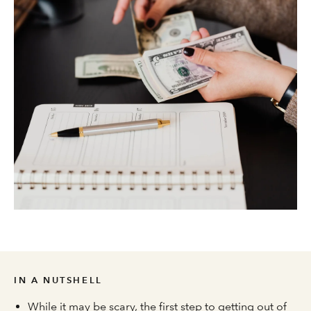
IN A NUTSHELL
While it may be scary, the first step to getting out of