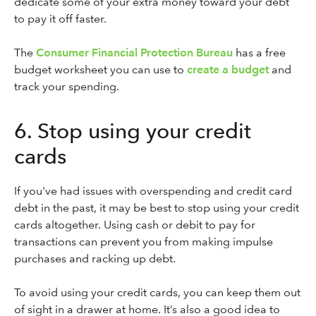
dedicate some of your extra money toward your debt
to pay it off faster.
The
Consumer Financial Protection Bureau
has a free
budget worksheet you can use to
create a budget
and
track your spending.
6. Stop using your credit
cards
If you've had issues with overspending and credit card
debt in the past, it may be best to stop using your credit
cards altogether. Using cash or debit to pay for
transactions can prevent you from making impulse
purchases and racking up debt.
To avoid using your credit cards, you can keep them out
of sight in a drawer at home. It’s also a good idea to