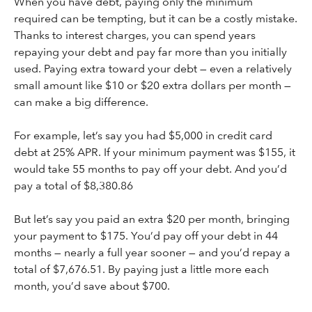
When you have debt, paying only the minimum
required can be tempting, but it can be a costly mistake.
Thanks to interest charges, you can spend years
repaying your debt and pay far more than you initially
used. Paying extra toward your debt — even a relatively
small amount like $10 or $20 extra dollars per month —
can make a big difference.
For example, let’s say you had $5,000 in credit card
debt at 25% APR. If your minimum payment was $155, it
would take 55 months to pay off your debt. And you’d
pay a total of $8,380.86
But let’s say you paid an extra $20 per month, bringing
your payment to $175. You’d pay off your debt in 44
months — nearly a full year sooner — and you’d repay a
total of $7,676.51. By paying just a little more each
month, you’d save about $700.