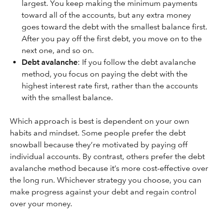
largest. You keep making the minimum payments
toward all of the accounts, but any extra money
goes toward the debt with the smallest balance first.
After you pay off the first debt, you move on to the
next one, and so on.
Debt avalanche
: If you follow the debt avalanche
method, you focus on paying the debt with the
highest interest rate first, rather than the accounts
with the smallest balance.
Which approach is best is dependent on your own
habits and mindset. Some people prefer the debt
snowball because they’re motivated by paying off
individual accounts. By contrast, others prefer the debt
avalanche method because it’s more cost-effective over
the long run. Whichever strategy you choose, you can
make progress against your debt and regain control
over your money.