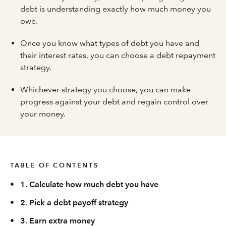
debt is understanding exactly how much money you
owe.
Once you know what types of debt you have and
their interest rates, you can choose a debt repayment
strategy.
Whichever strategy you choose, you can make
progress against your debt and regain control over
your money.
TABLE OF CONTENTS
•
1. Calculate how much debt you have
•
2. Pick a debt payoff strategy
•
3. Earn extra money