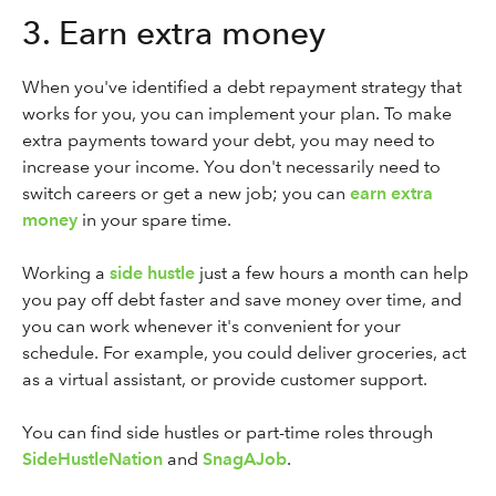
3. Earn extra money
When you've identified a debt repayment strategy that
works for you, you can implement your plan. To make
extra payments toward your debt, you may need to
increase your income. You don't necessarily need to
switch careers or get a new job; you can
earn extra
money
in your spare time.
Working a
side hustle
just a few hours a month can help
you pay off debt faster and save money over time, and
you can work whenever it's convenient for your
schedule. For example, you could deliver groceries, act
as a virtual assistant, or provide customer support.
You can find side hustles or part-time roles through
SideHustleNation
and
SnagAJob
.