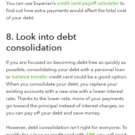
You can use Experian’s
credit card payoff calculator
to
find out how extra payments would affect the total cost
of your debt.
8. Look into debt
consolidation
If you are focused on becoming debt-free as quickly as
possible, consolidating your debt with a personal loan
or
balance transfer
credit card could be a good option.
When you consolidate your debt, you replace your
existing accounts with a new one with a lower interest
rate. Thanks to the lower rate, more of your payments
go toward the principal instead of interest charges, so
you can pay off your debt and save money.
However, debt consolidation isn't right for everyone. To
qualify for a loan or credit card with
APR
, you will need