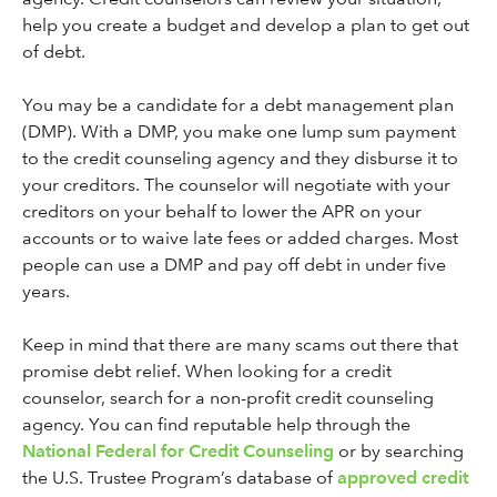
help you create a budget and develop a plan to get out
of debt.
You may be a candidate for a debt management plan
(DMP). With a DMP, you make one lump sum payment
to the credit counseling agency and they disburse it to
your creditors. The counselor will negotiate with your
creditors on your behalf to lower the APR on your
accounts or to waive late fees or added charges. Most
people can use a DMP and pay off debt in under five
years.
Keep in mind that there are many scams out there that
promise debt relief. When looking for a credit
counselor, search for a non-profit credit counseling
agency. You can find reputable help through the
National Federal for Credit Counseling
or by searching
the U.S. Trustee Program’s database of
approved credit