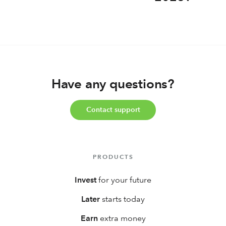
Have any questions?
Contact support
PRODUCTS
Invest
for your future
Later
starts today
Earn
extra money