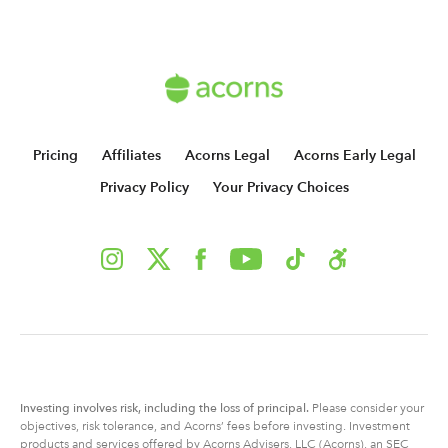
Pricing
Affiliates
Acorns Legal
Acorns Early Legal
Privacy Policy
Your Privacy Choices
Investing involves risk, including
the
loss of principal.
Please consider your
objectives, risk tolerance, and Acorns’ fees before investing. Investment
products and services offered by Acorns Advisers, LLC (Acorns), an SEC