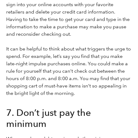
sign into your online accounts with your favorite
retailers and delete your credit card information.
Having to take the time to get your card and type in the
information to make a purchase may make you pause
and reconsider checking out.
It can be helpful to think about what triggers the urge to
spend. For example, let’s say you find that you make
late-night impulse purchases online. You could make a
rule for yourself that you can’t check out between the
hours of 8:00 p.m. and 8:00 a.m. You may find that your
shopping cart of must-have items isn’t so appealing in
the bright light of the morning.
7. Don’t just pay the
minimum