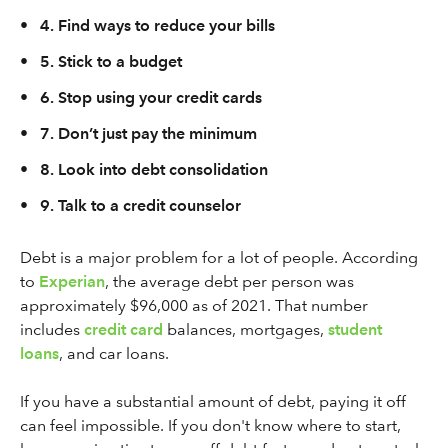
•
4. Find ways to reduce your bills
•
5. Stick to a budget
•
6. Stop using your credit cards
•
7. Don’t just pay the minimum
•
8. Look into debt consolidation
•
9. Talk to a credit counselor
Debt is a major problem for a lot of people. According
to
Experian
, the average debt per person was
approximately $96,000 as of 2021. That number
includes
credit card
balances, mortgages,
student
loans
, and car loans.
If you have a substantial amount of debt, paying it off
can feel impossible. If you don't know where to start,