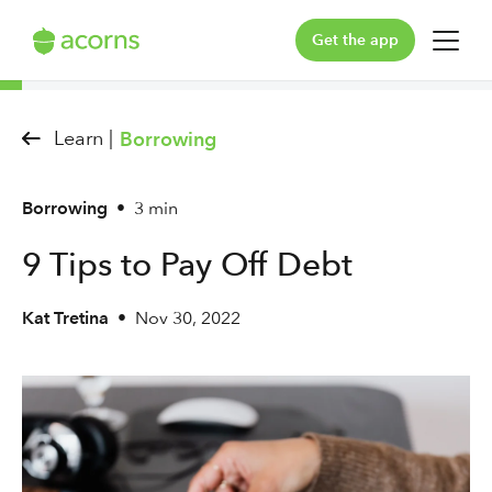
Get the app
For You
Learn |
Borrowing
For Your Family
Borrowing
•
3 min
Plans & Pricing
9 Tips to Pay Off Debt
Our Pledge
Kat Tretina
•
Nov 30, 2022
Learn
Support
Log in