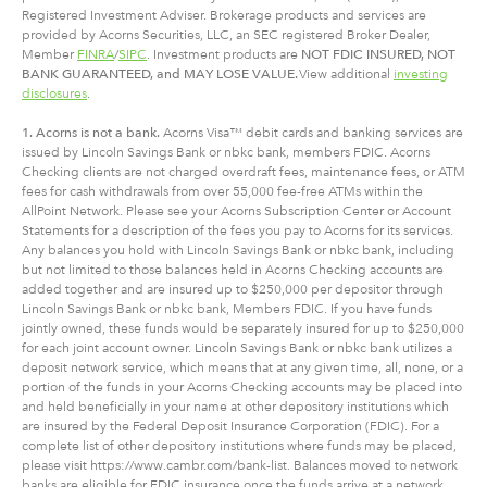
Registered Investment Adviser. Brokerage products and services are
provided by Acorns Securities, LLC, an SEC registered Broker Dealer,
Member
FINRA
/
SIPC
. Investment products are
NOT FDIC INSURED, NOT
BANK GUARANTEED, and MAY LOSE VALUE.
View additional
investing
disclosures
.
1. Acorns is not a bank.
Acorns Visa™ debit cards and banking services are
issued by Lincoln Savings Bank or nbkc bank, members FDIC. Acorns
Checking clients are not charged overdraft fees, maintenance fees, or ATM
fees for cash withdrawals from over 55,000 fee-free ATMs within the
AllPoint Network. Please see your Acorns Subscription Center or Account
Statements for a description of the fees you pay to Acorns for its services.
Any balances you hold with Lincoln Savings Bank or nbkc bank, including
but not limited to those balances held in Acorns Checking accounts are
added together and are insured up to $250,000 per depositor through
Lincoln Savings Bank or nbkc bank, Members FDIC. If you have funds
jointly owned, these funds would be separately insured for up to $250,000
for each joint account owner. Lincoln Savings Bank or nbkc bank utilizes a
deposit network service, which means that at any given time, all, none, or a
portion of the funds in your Acorns Checking accounts may be placed into
and held beneficially in your name at other depository institutions which
are insured by the Federal Deposit Insurance Corporation (FDIC). For a
complete list of other depository institutions where funds may be placed,
please visit https://www.cambr.com/bank-list. Balances moved to network
banks are eligible for FDIC insurance once the funds arrive at a network