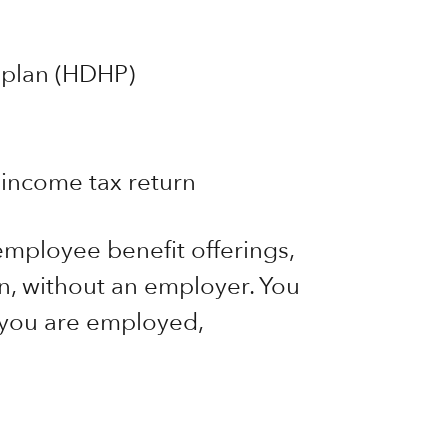
 plan (HDHP)
income tax return
mployee benefit offerings,
, without an employer. You
 you are employed,