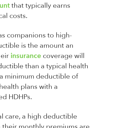
unt
that typically earns
cal costs.
as companions to high-
ctible is the amount an
heir
insurance
coverage will
ctible than a typical health
h a minimum deductible of
ealth plans with a
ered HDHPs.
l care, a high deductible
e their monthly premiums are