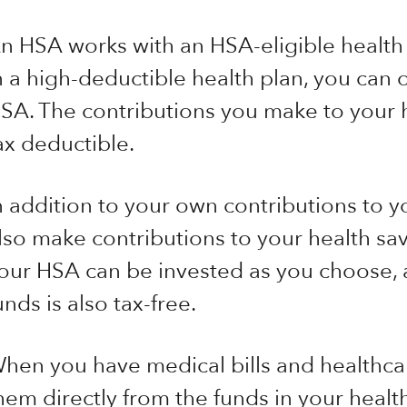
n HSA works with an HSA-eligible health p
n a high-deductible health plan, you can
SA. The contributions you make to your 
ax deductible.
n addition to your own contributions to
lso make contributions to your health sav
our HSA can be invested as you choose,
unds is also tax-free.
hen you have medical bills and healthca
hem directly from the funds in your healt