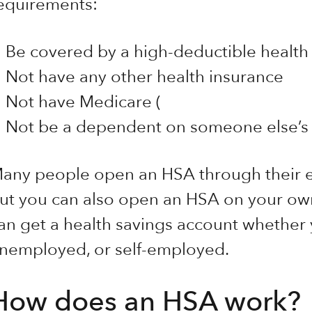
equirements:
Be covered by a high-deductible health
Not have any other health insurance
Not have Medicare (
Not be a dependent on someone else’s 
any people open an HSA through their e
ut you can also open an HSA on your own
an get a health savings account whether
nemployed, or self-employed.
How does an HSA work?