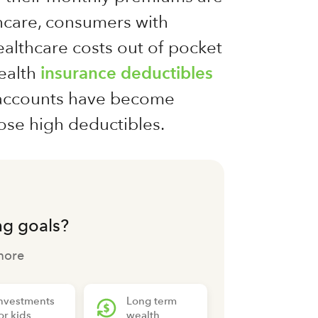
hcare, consumers with
althcare costs out of pocket
health
insurance deductibles
s accounts have become
ose high deductibles.
ng goals?
more
nvestments
Long term
or kids
wealth