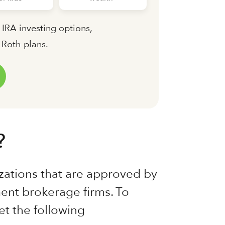
 IRA investing options,
d Roth plans.
?
zations that are approved by
ent brokerage firms. To
t the following