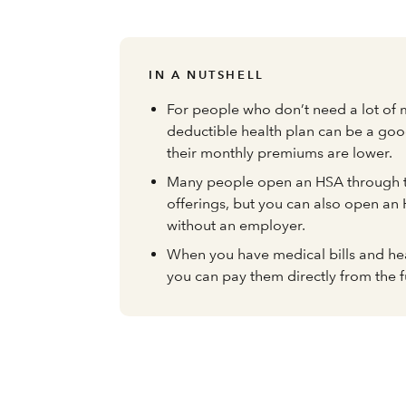
IN A NUTSHELL
For people who don’t need a lot of 
deductible health plan can be a go
their monthly premiums are lower.
Many people open an HSA through t
offerings, but you can also open an
without an employer.
When you have medical bills and he
you can pay them directly from the f