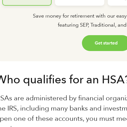
Save money for retirement with our easy
featuring SEP, Traditional, an
Get started
Who qualifies for an HSA
SAs are administered by financial organi
he IRS, including many banks and investm
pen one of these accounts, you must mee