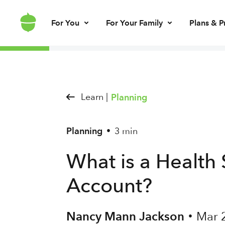
For You
For Your Family
Plans & P
Invest for every day
Invest for your kids
Build kids’ mo
Invest for ret
Brokerage account
UGMA/UTMA
Debit card & le
IRA account
Learn |
Planning
Planning
3 min
•
What is a Health
Account?
Nancy Mann Jackson
Mar 
•