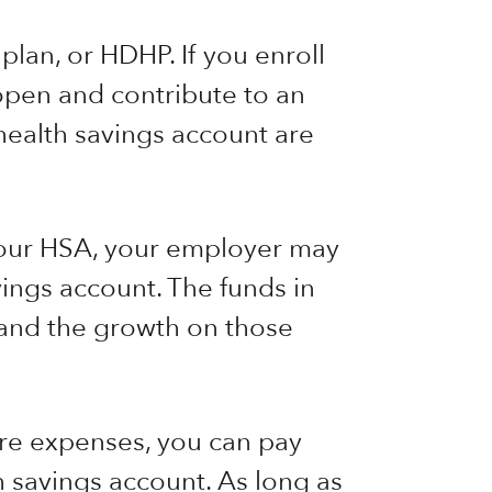
lan, or HDHP. If you enroll
 open and contribute to an
health savings account are
 your HSA, your employer may
ings account. The funds in
 and the growth on those
re expenses, you can pay
h savings account. As long as