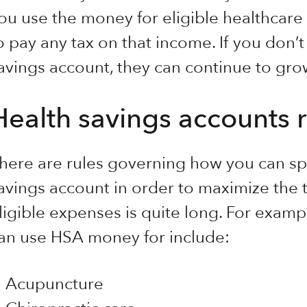
ou use the money for eligible healthcare
o pay any tax on that income. If you don’t
avings account, they can continue to gro
Health savings accounts r
here are rules governing how you can sp
avings account in order to maximize the ta
ligible expenses is quite long. For exam
an use HSA money for include:
Acupuncture