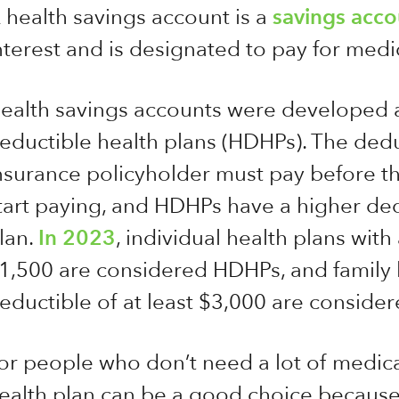
 health savings account is a
savings acco
nterest and is designated to pay for medi
ealth savings accounts were developed 
eductible health plans (HDHPs). The dedu
nsurance policyholder must pay before t
tart paying, and HDHPs have a higher dedu
lan.
In 2023
, individual health plans wit
1,500 are considered HDHPs, and family h
eductible of at least $3,000 are consid
or people who don’t need a lot of medica
ealth plan can be a good choice becaus