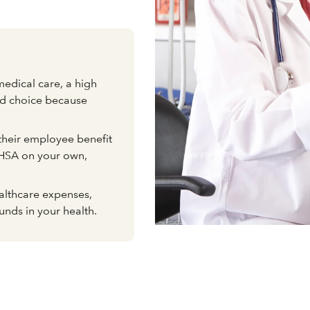
medical care, a high
od choice because
heir employee benefit
 HSA on your own,
althcare expenses,
unds in your health.