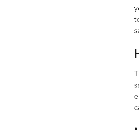
y
t
s
T
s
e
c