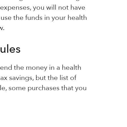
 expenses, you will not have
 use the funds in your health
w.
ules
end the money in a health
x savings, but the list of
ple, some purchases that you