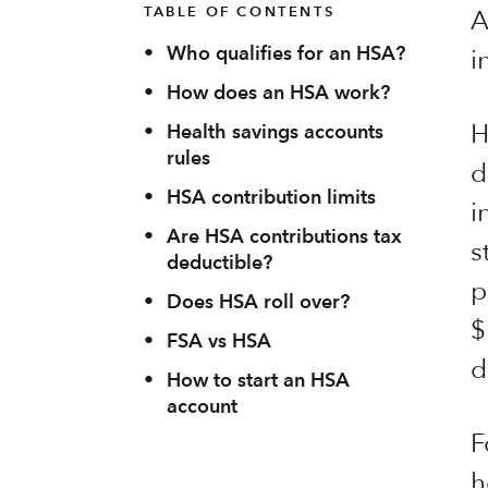
TABLE OF CONTENTS
A
•
Who qualifies for an HSA?
i
•
How does an HSA work?
H
•
Health savings accounts
rules
d
•
HSA contribution limits
i
•
Are HSA contributions tax
s
deductible?
p
•
Does HSA roll over?
$
•
FSA vs HSA
d
•
How to start an HSA
account
F
h