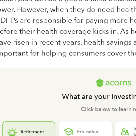
ower. However, when they do need healt
DHPs are responsible for paying more he
efore their health coverage kicks in. As 
ave risen in recent years, health saving
mportant for helping consumers cover th
What are your investi
Click below to learn 
I
Retirement
Education
f