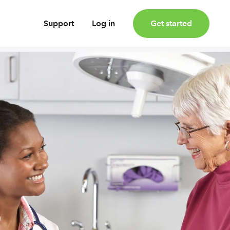
Support
Log in
Get started
oney
Earn bonus investments
Cashback invested