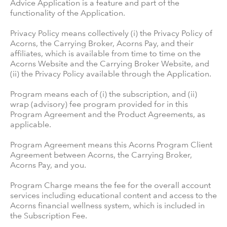
Advice Application is a feature and part of the
functionality of the Application.
Privacy Policy means collectively (i) the Privacy Policy of
Acorns, the Carrying Broker, Acorns Pay, and their
affiliates, which is available from time to time on the
Acorns Website and the Carrying Broker Website, and
(ii) the Privacy Policy available through the Application.
Program means each of (i) the subscription, and (ii)
wrap (advisory) fee program provided for in this
Program Agreement and the Product Agreements, as
applicable.
Program Agreement means this Acorns Program Client
Agreement between Acorns, the Carrying Broker,
Acorns Pay, and you.
Program Charge means the fee for the overall account
services including educational content and access to the
Acorns financial wellness system, which is included in
the Subscription Fee.