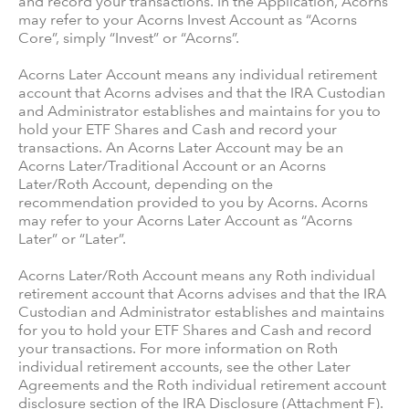
and record your transactions. In the Application, Acorns
may refer to your Acorns Invest Account as “Acorns
Core”, simply “Invest” or “Acorns”.
Acorns Later Account means any individual retirement
account that Acorns advises and that the IRA Custodian
and Administrator establishes and maintains for you to
hold your ETF Shares and Cash and record your
transactions. An Acorns Later Account may be an
Acorns Later/Traditional Account or an Acorns
Later/Roth Account, depending on the
recommendation provided to you by Acorns. Acorns
may refer to your Acorns Later Account as “Acorns
Later” or “Later”.
Acorns Later/Roth Account means any Roth individual
retirement account that Acorns advises and that the IRA
Custodian and Administrator establishes and maintains
for you to hold your ETF Shares and Cash and record
your transactions. For more information on Roth
individual retirement accounts, see the other Later
Agreements and the Roth individual retirement account
disclosure section of the IRA Disclosure (Attachment F).