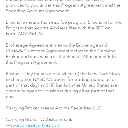
provides to you under this Program Agreement and the
Spending Account Agreement.
Brochure means the wrap fee program brochure for the
Program that Acorns Advisers files with the SEC on
Form ADV Part 2A.
Brokerage Agreement means the Brokerage and
Custody Customer Agreement between the Carrying
Broker and you, which is attached as Attachment B to
this Program Agreement.
Business Day means a day when: (i) the New York Stock
Exchange or NASDAQ opens for trading during all or
part of that day; and (ii) banks in the United States are
generally open for business during all or part of that
day.
Carrying Broker means Acorns Securities, LLC.
Carrying Broker Website means
www.acornssecurities.com
.