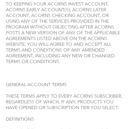
TO KEEPING YOUR ACORNS INVEST ACCOUNT,
ACORNS EARLY ACCOUNT(S), ACORNS LATER
ACCOUNT, ACORNS CHECKING ACCOUNT, OR
USING ANY OF THE SERVICES PROVIDED IN THE
PROGRAM WITHOUT OBJECTING AFTER ACORNS
POSTS A NEW VERSION OF ANY OF THE APPLICABLE
AGREEMENTS LISTED ABOVE ON THE ACORNS
WEBSITE, YOU WILL AGREE TO AND ACCEPT ALL
TERMS AND CONDITIONS OF ANY AMENDED
AGREEMENT, INCLUDING ANY NEW OR CHANGED
TERMS OR CONDITIONS.
GENERAL ACCOUNT TERMS
THESE TERMS APPLY TO EVERY ACORNS SUBSCRIBER,
REGARDLESS OF WHICH, IF ANY, PRODUCTS YOU
HAVE OPENED OR SUBSCRIPTION TIER YOU SELECT.
DEFINITIONS