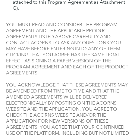
attached to this Program Agreement as Attachment
G).
YOU MUST READ AND CONSIDER THE PROGRAM
AGREEMENT AND THE APPLICABLE PRODUCT
AGREEMENTS LISTED ABOVE CAREFULLY AND
CONTACT ACORNS TO ASK ANY QUESTIONS YOU
MAY HAVE BEFORE ENTERING INTO ANY OF THEM.
CLICKING THAT YOU AGREE HAS THE SAME LEGAL
EFFECT AS SIGNING A PAPER VERSION OF THE
PROGRAM AGREEMENT AND EACH OF THE PRODUCT
AGREEMENTS.
YOU ACKNOWLEDGE THAT THESE AGREEMENTS MAY
BE AMENDED FROM TIME TO TIME AND THAT THE
AMENDED AGREEMENTS WILL BE DELIVERED
ELECTRONICALLY BY POSTING ON THE ACORNS
WEBSITE AND THE APPLICATION. YOU AGREE TO
CHECK THE ACORNS WEBSITE AND/OR THE
APPLICATION FOR NEW VERSIONS OF THESE
AGREEMENTS. YOU AGREE THAT YOUR CONTINUED
USE OF THE PLATFORM, INCLUDING BUT NOT LIMITED