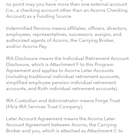
no point may you have more than one external account
(i.e., a checking account other than an Acorns Checking
Account) as a Funding Source.
Indemnified Persons means affiliates, officers, directors,
employees, representatives, successors, assigns, and
authorized agents of Acorns, the Carrying Broker,
and/or Acorns Pay.
IRA Disclosure means the Individual Retirement Account
Disclosure, which is Attachment F to this Program
Agreement and applies to Acorns Later Accounts
(including traditional individual retirement accounts,
simplified employee pension individual retirement
accounts, and Roth individual retirement accounts).
IRA Custodian and Administrator means Forge Trust
(f/k/a IRA Services Trust Company).
Later Account Agreement means the Acorns Later
Account Agreement between Acorns, the Carrying
Broker and you, which is attached as Attachment C to