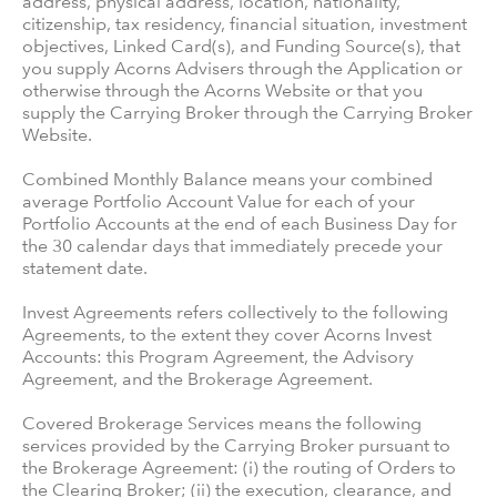
address, physical address, location, nationality,
citizenship, tax residency, financial situation, investment
objectives, Linked Card(s), and Funding Source(s), that
you supply Acorns Advisers through the Application or
otherwise through the Acorns Website or that you
supply the Carrying Broker through the Carrying Broker
Website.
Combined Monthly Balance means your combined
average Portfolio Account Value for each of your
Portfolio Accounts at the end of each Business Day for
the 30 calendar days that immediately precede your
statement date.
Invest Agreements refers collectively to the following
Agreements, to the extent they cover Acorns Invest
Accounts: this Program Agreement, the Advisory
Agreement, and the Brokerage Agreement.
Covered Brokerage Services means the following
services provided by the Carrying Broker pursuant to
the Brokerage Agreement: (i) the routing of Orders to
the Clearing Broker; (ii) the execution, clearance, and