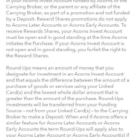
in your Acorns Invest Account funded by Acorns or the
Carrying Broker, or the parent or any affiliate of the
Carrying Broker, as part of a promotion and not funded
by a Deposit. Reward Shares promotions do not apply
to Acorns Later Accounts or Acorns Early Accounts. To
receive Rewards Shares, your Acorns Invest Account
must be open and in good standing at the time Acorns
initiates the Purchase. If your Acorns Invest Account is
not open and in good standing, you forfeit the right to
the Reward Shares.
Round-Ups means an amount of money that you
designate for investment in an Acorns Invest Account
and that equals the difference between the amount of a
purchase of goods or services using your Linked
Card(s) and the lowest whole dollar amount that is
greater than the amount of the purchase. Round-Ups
investments will be transferred from your Funding
Source – not from your Linked Card(s) – to the Carrying
Broker to make a Deposit. When and if Acorns offers a
similar feature for Acorns Later Accounts or Acorns
Early Accounts the term Round-Ups will apply also to
your Acorns Later Account or Acorns Early Account(s) if