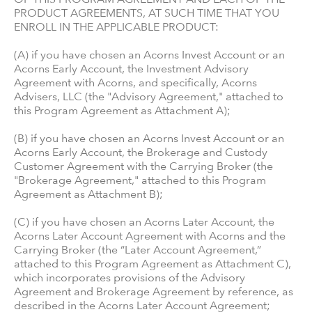
PRODUCT AGREEMENTS, AT SUCH TIME THAT YOU
ENROLL IN THE APPLICABLE PRODUCT:
(A) if you have chosen an Acorns Invest Account or an
Acorns Early Account, the Investment Advisory
Agreement with Acorns, and specifically, Acorns
Advisers, LLC (the "Advisory Agreement," attached to
this Program Agreement as Attachment A);
(B) if you have chosen an Acorns Invest Account or an
Acorns Early Account, the Brokerage and Custody
Customer Agreement with the Carrying Broker (the
"Brokerage Agreement," attached to this Program
Agreement as Attachment B);
(C) if you have chosen an Acorns Later Account, the
Acorns Later Account Agreement with Acorns and the
Carrying Broker (the “Later Account Agreement,”
attached to this Program Agreement as Attachment C),
which incorporates provisions of the Advisory
Agreement and Brokerage Agreement by reference, as
described in the Acorns Later Account Agreement;