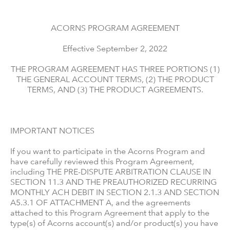
ACORNS PROGRAM AGREEMENT
Effective September 2, 2022
THE PROGRAM AGREEMENT HAS THREE PORTIONS (1)
THE GENERAL ACCOUNT TERMS, (2) THE PRODUCT
TERMS, AND (3) THE PRODUCT AGREEMENTS.
IMPORTANT NOTICES
If you want to participate in the Acorns Program and
have carefully reviewed this Program Agreement,
including THE PRE-DISPUTE ARBITRATION CLAUSE IN
SECTION 11.3 AND THE PREAUTHORIZED RECURRING
MONTHLY ACH DEBIT IN SECTION 2.1.3 AND SECTION
A5.3.1 OF ATTACHMENT A, and the agreements
attached to this Program Agreement that apply to the
type(s) of Acorns account(s) and/or product(s) you have