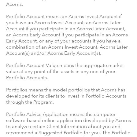
Acorns.
Portfolio Account means an Acorns Invest Account if
you have an Acorns Invest Account, an Acorns Later
Account if you participate in an Acorns Later Account,
an Acorns Early Account if you participate in an Acorns
Early Account, or any of your accounts if you have a
combination of an Acorns Invest Account, Acorns Later
Account(s) and/or Acorns Early Account(s).
Portfolio Account Value means the aggregate market
value at any point of the assets in any one of your
Portfolio Accounts.
Portfolios means the model portfolios that Acorns has
developed for its clients to invest in Portfolio Accounts
through the Program.
Portfolio Advice Application means the computer
software-based online application developed by Acorns
to analyze certain Client Information about you and
recommend a Suggested Portfolio for you. The Portfolio