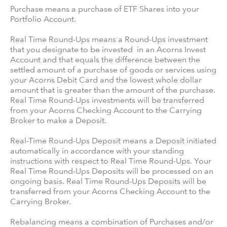
Purchase means a purchase of ETF Shares into your
Portfolio Account.
Real Time Round-Ups means a Round-Ups investment
that you designate to be invested in an Acorns Invest
Account and that equals the difference between the
settled amount of a purchase of goods or services using
your Acorns Debit Card and the lowest whole dollar
amount that is greater than the amount of the purchase.
Real Time Round-Ups investments will be transferred
from your Acorns Checking Account to the Carrying
Broker to make a Deposit.
Real-Time Round-Ups Deposit means a Deposit initiated
automatically in accordance with your standing
instructions with respect to Real Time Round-Ups. Your
Real Time Round-Ups Deposits will be processed on an
ongoing basis. Real Time Round-Ups Deposits will be
transferred from your Acorns Checking Account to the
Carrying Broker.
Rebalancing means a combination of Purchases and/or