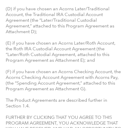
(D) if you have chosen an Acorns Later/Traditional
Account, the Traditional IRA Custodial Account
Agreement (the “Later/Traditional Custodial
Agreement,” attached to this Program Agreement as
Attachment D);
(E) if you have chosen an Acorns Later/Roth Account,
the Roth IRA Custodial Account Agreement (the
“Later/Roth Custodial Agreement, attached to this
Program Agreement as Attachment E); and
(F) if you have chosen an Acorns Checking Account, the
Acorns Checking Account Agreement with Acorns Pay,
(the “Spending Account Agreement,” attached to this
Program Agreement as Attachment G).
The Product Agreements are described further in
Section 1.4.
FURTHER BY CLICKING THAT YOU AGREE TO THIS
PROGRAM AGREEMENT, YOU ACKNOWLEDGE THAT