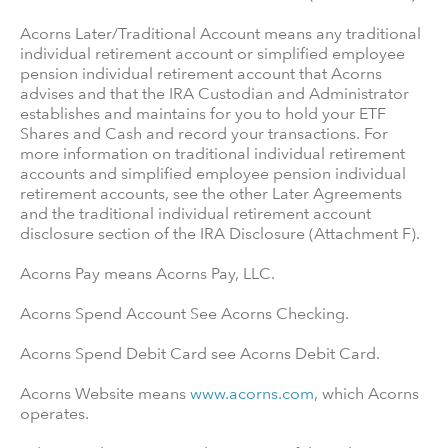
Acorns Later/Traditional Account means any traditional
individual retirement account or simplified employee
pension individual retirement account that Acorns
advises and that the IRA Custodian and Administrator
establishes and maintains for you to hold your ETF
Shares and Cash and record your transactions. For
more information on traditional individual retirement
accounts and simplified employee pension individual
retirement accounts, see the other Later Agreements
and the traditional individual retirement account
disclosure section of the IRA Disclosure (Attachment F).
Acorns Pay means Acorns Pay, LLC.
Acorns Spend Account See Acorns Checking.
Acorns Spend Debit Card see Acorns Debit Card.
Acorns Website means
www.acorns.com
, which Acorns
operates.