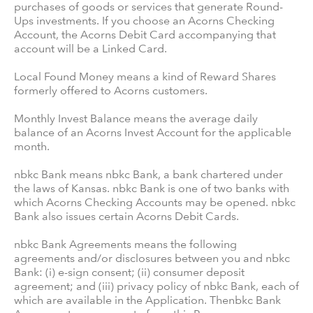
purchases of goods or services that generate Round-
Ups investments. If you choose an Acorns Checking
Account, the Acorns Debit Card accompanying that
account will be a Linked Card.
Local Found Money means a kind of Reward Shares
formerly offered to Acorns customers.
Monthly Invest Balance means the average daily
balance of an Acorns Invest Account for the applicable
month.
nbkc Bank means nbkc Bank, a bank chartered under
the laws of Kansas. nbkc Bank is one of two banks with
which Acorns Checking Accounts may be opened. nbkc
Bank also issues certain Acorns Debit Cards.
nbkc Bank Agreements means the following
agreements and/or disclosures between you and nbkc
Bank: (i) e-sign consent; (ii) consumer deposit
agreement; and (iii) privacy policy of nbkc Bank, each of
which are available in the Application. Thenbkc Bank