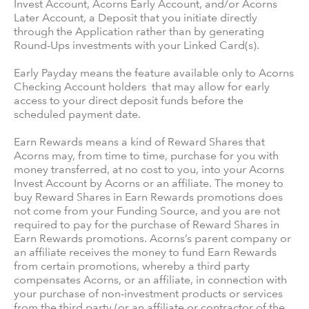
Invest Account, Acorns Early Account, and/or Acorns
Later Account, a Deposit that you initiate directly
through the Application rather than by generating
Round-Ups investments with your Linked Card(s).
Early Payday means the feature available only to Acorns
Checking Account holders that may allow for early
access to your direct deposit funds before the
scheduled payment date.
Earn Rewards means a kind of Reward Shares that
Acorns may, from time to time, purchase for you with
money transferred, at no cost to you, into your Acorns
Invest Account by Acorns or an affiliate. The money to
buy Reward Shares in Earn Rewards promotions does
not come from your Funding Source, and you are not
required to pay for the purchase of Reward Shares in
Earn Rewards promotions. Acorns’s parent company or
an affiliate receives the money to fund Earn Rewards
from certain promotions, whereby a third party
compensates Acorns, or an affiliate, in connection with
your purchase of non-investment products or services
from the third party (or an affiliate or contractor of the