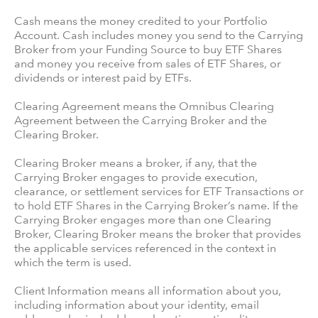
Cash means the money credited to your Portfolio
Account. Cash includes money you send to the Carrying
Broker from your Funding Source to buy ETF Shares
and money you receive from sales of ETF Shares, or
dividends or interest paid by ETFs.
Clearing Agreement means the Omnibus Clearing
Agreement between the Carrying Broker and the
Clearing Broker.
Clearing Broker means a broker, if any, that the
Carrying Broker engages to provide execution,
clearance, or settlement services for ETF Transactions or
to hold ETF Shares in the Carrying Broker’s name. If the
Carrying Broker engages more than one Clearing
Broker, Clearing Broker means the broker that provides
the applicable services referenced in the context in
which the term is used.
Client Information means all information about you,
including information about your identity, email