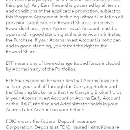
third party). Any Earn Reward is governed by all terms
and conditions of the applicable promotion, subject to
this Program Agreement, including without limitation all
provisions applicable to Reward Shares. To receive
Rewards Shares, your Acorns Invest Account must be
open and in good standing at the time Acorns initiates
the Purchase. If your Acorns Invest Account is not open
and in good standing, you forfeit the right to the
Reward Shares.
ETF means any of the exchange traded funds included
by Acorns in any of the Portfolios.
ETF Shares means the securities that Acorns buys and
sells on your behalf through the Carrying Broker and
the Clearing Broker and that the Carrying Broker holds
in your Acorns Invest Account or Acorns Early Account
or the IRA Custodian and Administrator holds in your
Acorns Later Account on your behalf.
FDIC means the Federal Deposit Insurance
Corporation. Deposits at FDIC insured institutions are