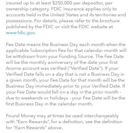
insured up to at least $250,000 per depositor, per
ownership category. FDIC insurance applies only to
accounts held in the United States and its territories and
possessions. For details, please refer to the brochure
published by the FDIC or visit the FDIC website at
www.fdic.gov
.
Fee Date means the Business Day each month when the
applicable Subscription Fee for that calendar month will
be withdrawn from your Funding Source. The Fee Date
will be the monthly anniversary of the date your first
Acorns account was verified (“Verified Date”). If your
Verified Date falls on a day that is not a Business Day in
a given month, your Fee Date for that month will be the
Business Day immediately prior to your Verified Date. If
your Fee Date would fall on a day in the prior month -
due to weekends or holidays - your Fee Date will be the
first Business Day in the calendar month.
Found Money may at times be used interchangeably
with “Earn Rewards”, for a definition, see the definition
for “Earn Rewards” above.