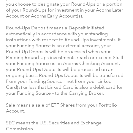
you choose to designate your Round-Ups or a portion
of your Round-Ups for investment in your Acorns Later
Account or Acorns Early Account(s).
Round-Ups Deposit means a Deposit initiated
automatically in accordance with your standing
instructions with respect to Round-Ups investments. If
your Funding Source is an external account, your
Round-Up Deposits will be processed when your
Pending Round-Ups investments reach or exceed $5. If
your Funding Source is an Acorns Checking Account,
your Round-Ups Deposits will be processed on an
ongoing basis. Round-Ups Deposits will be transferred
from your Funding Source – not from your Linked
Card(s) unless that Linked Card is also a debit card for
your Funding Source – to the Carrying Broker.
Sale means a sale of ETF Shares from your Portfolio
Account.
SEC means the U.S. Securities and Exchange
Commission.