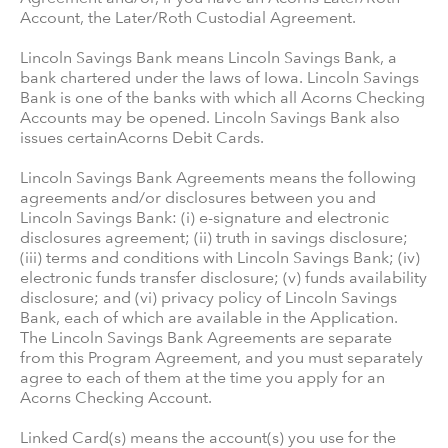
Account, the Later/Roth Custodial Agreement.
Lincoln Savings Bank means Lincoln Savings Bank, a
bank chartered under the laws of Iowa. Lincoln Savings
Bank is one of the banks with which all Acorns Checking
Accounts may be opened. Lincoln Savings Bank also
issues certainAcorns Debit Cards.
Lincoln Savings Bank Agreements means the following
agreements and/or disclosures between you and
Lincoln Savings Bank: (i) e-signature and electronic
disclosures agreement; (ii) truth in savings disclosure;
(iii) terms and conditions with Lincoln Savings Bank; (iv)
electronic funds transfer disclosure; (v) funds availability
disclosure; and (vi) privacy policy of Lincoln Savings
Bank, each of which are available in the Application.
The Lincoln Savings Bank Agreements are separate
from this Program Agreement, and you must separately
agree to each of them at the time you apply for an
Acorns Checking Account.
Linked Card(s) means the account(s) you use for the