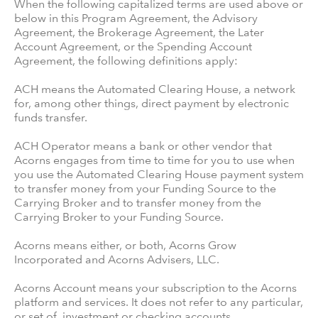
When the following capitalized terms are used above or
below in this Program Agreement, the Advisory
Agreement, the Brokerage Agreement, the Later
Account Agreement, or the Spending Account
Agreement, the following definitions apply:
ACH means the Automated Clearing House, a network
for, among other things, direct payment by electronic
funds transfer.
ACH Operator means a bank or other vendor that
Acorns engages from time to time for you to use when
you use the Automated Clearing House payment system
to transfer money from your Funding Source to the
Carrying Broker and to transfer money from the
Carrying Broker to your Funding Source.
Acorns means either, or both, Acorns Grow
Incorporated and Acorns Advisers, LLC.
Acorns Account means your subscription to the Acorns
platform and services. It does not refer to any particular,
or set of, investment or checking accounts.