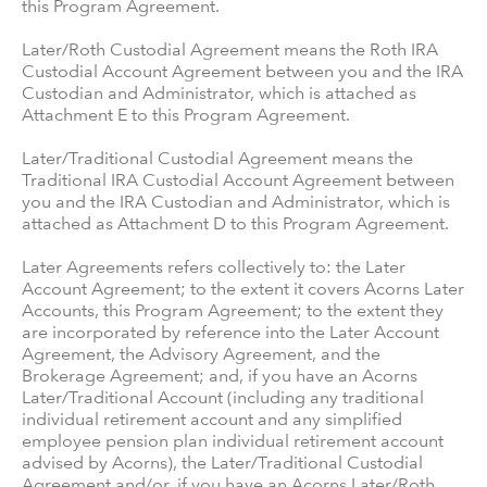
this Program Agreement.
Later/Roth Custodial Agreement means the Roth IRA
Custodial Account Agreement between you and the IRA
Custodian and Administrator, which is attached as
Attachment E to this Program Agreement.
Later/Traditional Custodial Agreement means the
Traditional IRA Custodial Account Agreement between
you and the IRA Custodian and Administrator, which is
attached as Attachment D to this Program Agreement.
Later Agreements refers collectively to: the Later
Account Agreement; to the extent it covers Acorns Later
Accounts, this Program Agreement; to the extent they
are incorporated by reference into the Later Account
Agreement, the Advisory Agreement, and the
Brokerage Agreement; and, if you have an Acorns
Later/Traditional Account (including any traditional
individual retirement account and any simplified
employee pension plan individual retirement account
advised by Acorns), the Later/Traditional Custodial
Agreement and/or, if you have an Acorns Later/Roth