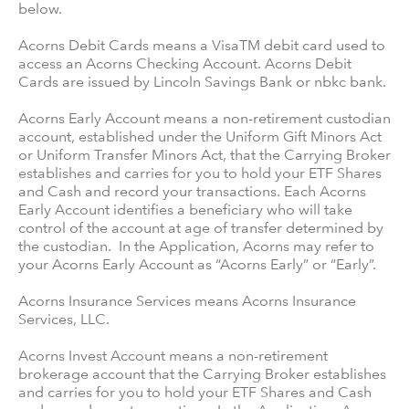
below.
Acorns Debit Cards means a VisaTM debit card used to
access an Acorns Checking Account. Acorns Debit
Cards are issued by Lincoln Savings Bank or nbkc bank.
Acorns Early Account means a non-retirement custodian
account, established under the Uniform Gift Minors Act
or Uniform Transfer Minors Act, that the Carrying Broker
establishes and carries for you to hold your ETF Shares
and Cash and record your transactions. Each Acorns
Early Account identifies a beneficiary who will take
control of the account at age of transfer determined by
the custodian. In the Application, Acorns may refer to
your Acorns Early Account as “Acorns Early” or “Early”.
Acorns Insurance Services means Acorns Insurance
Services, LLC.
Acorns Invest Account means a non-retirement
brokerage account that the Carrying Broker establishes
and carries for you to hold your ETF Shares and Cash