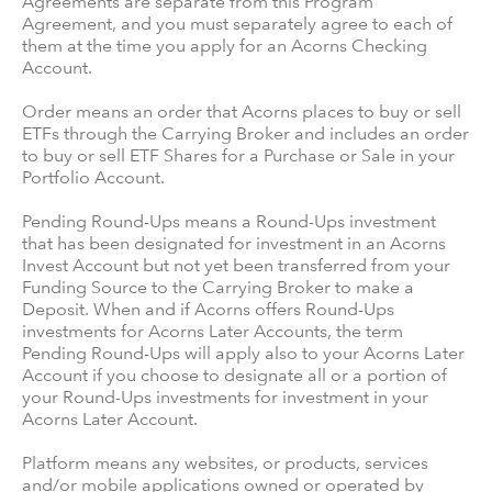
Agreements are separate from this Program
Agreement, and you must separately agree to each of
them at the time you apply for an Acorns Checking
Account.
Order means an order that Acorns places to buy or sell
ETFs through the Carrying Broker and includes an order
to buy or sell ETF Shares for a Purchase or Sale in your
Portfolio Account.
Pending Round-Ups means a Round-Ups investment
that has been designated for investment in an Acorns
Invest Account but not yet been transferred from your
Funding Source to the Carrying Broker to make a
Deposit. When and if Acorns offers Round-Ups
investments for Acorns Later Accounts, the term
Pending Round-Ups will apply also to your Acorns Later
Account if you choose to designate all or a portion of
your Round-Ups investments for investment in your
Acorns Later Account.
Platform means any websites, or products, services
and/or mobile applications owned or operated by