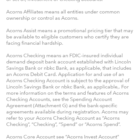
Acorns Affiliates means all entities under common
ownership or control as Acorns.
Acorns Assist means a promotional pricing tier that may
be available to eligible customers who certify they are
facing financial hardship.
Acorns Checking means an FDIC-insured individual
demand deposit bank account established with Lincoln
Savings Bank or nbkc Bank, as applicable, that includes
an Acorns Debit Card. Application for and use of an
Acorns Checking Account is subject to the approval of
Lincoln Savings Bank or nbkc Bank, as applicable,. For
more information on the terms and features of Acorns
Checking Accounts, see the Spending Account
Agreement (Attachment G) and the bank-specific
agreements available during registration. Acorns may
refer to your Acorns Checking Account as “Acorns
Checking”, “Checking”, “Spend” or “Acorns Spend”.
Acorns Core Account see “Acorns Invest Account”