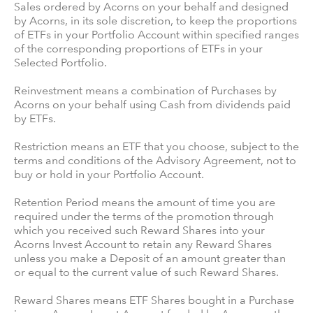
Sales ordered by Acorns on your behalf and designed
by Acorns, in its sole discretion, to keep the proportions
of ETFs in your Portfolio Account within specified ranges
of the corresponding proportions of ETFs in your
Selected Portfolio.
Reinvestment means a combination of Purchases by
Acorns on your behalf using Cash from dividends paid
by ETFs.
Restriction means an ETF that you choose, subject to the
terms and conditions of the Advisory Agreement, not to
buy or hold in your Portfolio Account.
Retention Period means the amount of time you are
required under the terms of the promotion through
which you received such Reward Shares into your
Acorns Invest Account to retain any Reward Shares
unless you make a Deposit of an amount greater than
or equal to the current value of such Reward Shares.
Reward Shares means ETF Shares bought in a Purchase