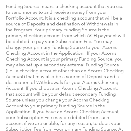
Funding Source means a checking account that you use
to send money to and receive money from your
Portfolio Account. It is a checking account that will be a
source of Deposits and destination of Withdrawals in
the Program. Your primary Funding Source is the
primary checking account from which ACH payment will
be debited to pay your Subscription Fee. You may
change your primary Funding Source to your Acorns
Checking Account in the Application. If your Acorns
Checking Account is your primary Funding Source, you
may also set up a secondary external Funding Source
(i.e., a checking account other than an Acorns Checking
Account) that may also be a source of Deposits and a
destination of Withdrawals for your Acorns Checking
Account. If you choose an Acorns Checking Account,
that account will be your default secondary Funding
Source unless you change your Acorns Checking
Account to your primary Funding Source in the
Application. If you have an Acorns Checking Account,
your Subscription Fee may be debited from such
account if we are unable, for any reason, to debit your
Subscription Fee from your primary Funding Source. At