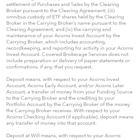
settlement of Purchases and Sales by the Clearing
Broker pursuant to the Clearing Agreement; (iii)
omnibus custody of ETF shares held by the Clearing
Broker in the Carrying Broker’s name pursuant to the
Clearing Agreement; and (iv) the carrying and
maintenance of your Acorns Invest Account by the
Carrying Broker, which includes accounting,
recordkeeping, and reporting for activity in your Acorns
Invest Account. Covered Brokerage Services does not
include preparation or delivery of paper statements or
confirmations, if any, that you request.
Deposit means, with respect to your Acorns Invest
Account, Acorns Early Account, and/or Acorns Later
Account, a transfer of money from your Funding Source
to the Carrying Broker and the crediting to your
Portfolio Account by the Carrying Broker of the money
the Carrying Broker receives. With respect to your
Acorns Checking Account (if applicable), deposit means
any transfer of money into that account.
Deposit at Will means, with respect to your Acorns