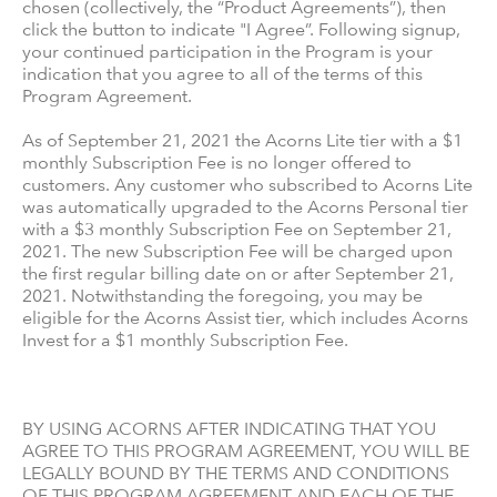
chosen (collectively, the “Product Agreements”), then
click the button to indicate "I Agree”. Following signup,
your continued participation in the Program is your
indication that you agree to all of the terms of this
Program Agreement.
As of September 21, 2021 the Acorns Lite tier with a $1
monthly Subscription Fee is no longer offered to
customers. Any customer who subscribed to Acorns Lite
was automatically upgraded to the Acorns Personal tier
with a $3 monthly Subscription Fee on September 21,
2021. The new Subscription Fee will be charged upon
the first regular billing date on or after September 21,
2021. Notwithstanding the foregoing, you may be
eligible for the Acorns Assist tier, which includes Acorns
Invest for a $1 monthly Subscription Fee.
BY USING ACORNS AFTER INDICATING THAT YOU
AGREE TO THIS PROGRAM AGREEMENT, YOU WILL BE
LEGALLY BOUND BY THE TERMS AND CONDITIONS
OF THIS PROGRAM AGREEMENT AND EACH OF THE