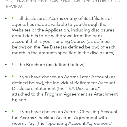
YOU HAVE RECEIVED AND HAD AN OPPORTUNITY TO
REVIEW:
all disclosures Acorns or any of its affiliates or
agents has made available to you through the
Websites or the Application, including disclosures
about debits to be withdrawn from the bank
account that is your Funding Source (as defined
below) on the Fee Date (as defined below) of each
month in the amounts specified in the disclosures;
the Brochure (as defined below);
if you have chosen an Acorns Later Account (as
defined below), the Individual Retirement Account
Disclosure Statement (the “IRA Disclosure,”
attached to this Program Agreement as Attachment
F); and
if you have chosen an Acorns Checking Account,
the Acorns Checking Account Agreement with
Acorns Pay, (the “Spending Account Agreement,”