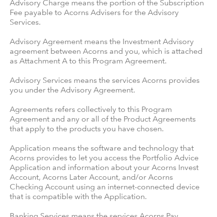
Advisory Charge means the portion of the Subscription
Fee payable to Acorns Advisers for the Advisory
Services.
Advisory Agreement means the Investment Advisory
agreement between Acorns and you, which is attached
as Attachment A to this Program Agreement.
Advisory Services means the services Acorns provides
you under the Advisory Agreement.
Agreements refers collectively to this Program
Agreement and any or all of the Product Agreements
that apply to the products you have chosen.
Application means the software and technology that
Acorns provides to let you access the Portfolio Advice
Application and information about your Acorns Invest
Account, Acorns Later Account, and/or Acorns
Checking Account using an internet-connected device
that is compatible with the Application.
Banking Services means the services Acorns Pay