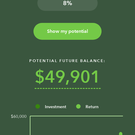
%
Show my potential
POTENTIAL FUTURE BALANCE:
$49,901
Investment
Return
$60,000