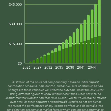
$45,000
$30,000
$15,000
$0
2026
2029
2032
2035
2038
2041
2044
Illustration of the power of compounding based on initial deposit,
contribution schedule, time horizon, and annual rate of return specified.
Changes to those variables will affect the outcome. Reset the calculator
using different figures to show different scenarios. Does not include
Acorns’ monthly subscription fees (min $3/mo), which would reduce returns
over time, or other deposits or withdrawals. Results do not predict or
represent the performance of any Acorns portfolio and do not take into
consideration economic or market factors which can impact performance.