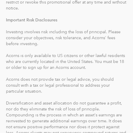
restrict or revoke this promotional offer at any time and without
With Acorns Checking, our checking account and debit
notice.
card, you can save, invest and earn while you spend.
Important Risk Disclosures
Acorns Checking has no overdraft or minimum balance
fees, plus free Allpoint ATM access nationwide.
Investing involves risk including the loss of principal. Please
consider your objectives, risk tolerance, and Acorns' fees
Round-Ups® and Investing
before investing.
With Round-Ups®, we round up any purchase made
Acorns is only available to US citizens or other lawful residents
from a linked account, debit or credit card to the next
who are currently located in the United States. You must be 18
dollar. We invest Round-Ups® in your Acorns Invest
or older to sign up for an Acorns account.
account when they add up to at least $5 from all linked
accounts. You can find and manage your Round-Ups®
Acorns does not provide tax or legal advice, you should
consult with a tax or legal professional to address your
within your Invest account.
particular situation.
Round-Ups® will always be transferred from your
Diversification and asset allocation do not guarantee a profit,
primary checking account.
nor do they eliminate the risk of loss of principle.
Compounding is the process in which an asset's earnings are
reinvested to generate additional earnings over time. It does
Recurring Investments allow you to invest as little as $5
not ensure positive performance nor does it protect against
per day, week or month into your Acorns accounts.
loss. Acorns clients may not experience compound returns and