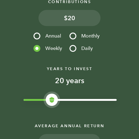
CONTRIBUTIONS
$
Annual
Monthly
Weekly
Daily
YEARS TO INVEST
years
AVERAGE ANNUAL RETURN