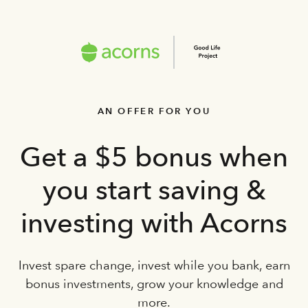
AN OFFER FOR YOU
Get a $5 bonus when
you start saving &
investing with Acorns
Invest spare change, invest while you bank, earn
bonus investments, grow your knowledge and
more.