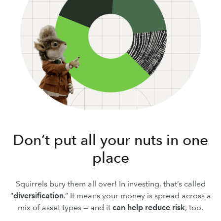
Don’t put all your nuts in one
place
Squirrels bury them all over! In investing, that’s called
“
diversification
.” It means your money is spread across a
mix of asset types — and it
can
help reduce risk
, too.