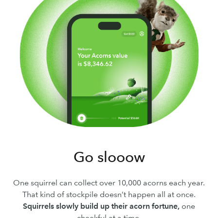
Go slooow
One squirrel can collect over 10,000 acorns each year.
That kind of stockpile doesn’t happen all at once.
Squirrels slowly build up their acorn fortune,
one
cheekful at a time.