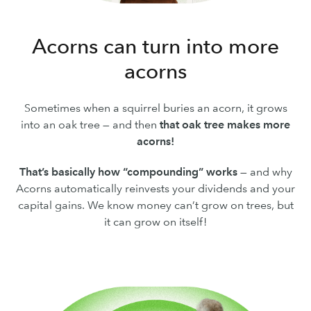
Acorns can turn into more
acorns
Sometimes when a squirrel buries an acorn, it grows
into an oak tree — and then
that oak tree makes more
acorns!
That’s basically how “compounding” works
— and why
Acorns automatically reinvests your dividends and your
capital gains. We know money can’t grow on trees, but
it can grow on itself!