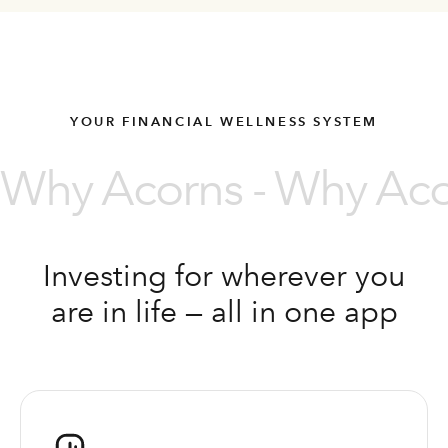
YOUR FINANCIAL WELLNESS SYSTEM
Why Acorns - Why Acor
Investing for wherever you
are in life — all in one app