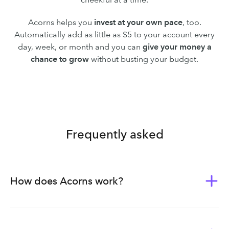
Acorns helps you
invest at your own pace
, too.
Automatically add as little as $5 to your account every
day, week, or month and you can
give your money a
chance to grow
without busting your budget.
Frequently asked
How does Acorns work?
Acorns was built to give everyone the tools of wealth-
building. Whether you’re new to investing or planning