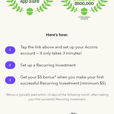
Here’s how:
Tap the link above and set up your Acorns
1
account — it only takes 3 minutes!
Set up a Recurring Investment
2
Get your $5 bonus* when you make your first
3
successful Recurring Investment (minimum $5)
*Bonus is typically paid within 10 days of the following month, after making
your first successful Recurring Investment