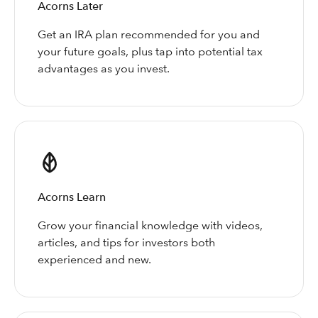
Acorns Later
Get an IRA plan recommended for you and
your future goals, plus tap into potential tax
advantages as you invest.
Acorns Learn
Grow your financial knowledge with videos,
articles, and tips for investors both
experienced and new.