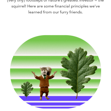
(very tiny) footsteps of nature’s greatest investor — the
squirrel! Here are some financial principles we’ve
learned from our furry friends.