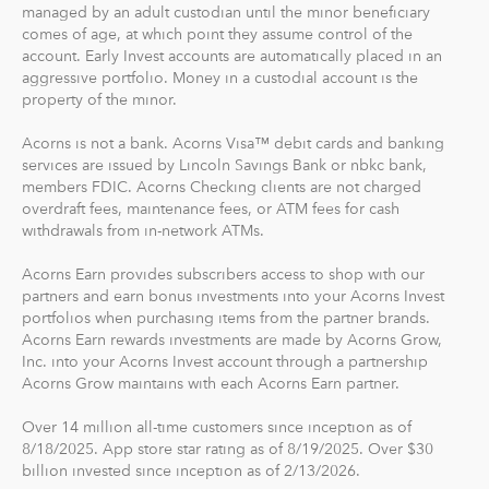
managed by an adult custodian until the minor beneficiary
the best financial care of yourself, easily.
comes of age, at which point they assume control of the
account. Early Invest accounts are automatically placed in an
For our low monthly fee, you get:
aggressive portfolio. Money in a custodial account is the
Diversified portfolios
property of the minor.
Automatic rebalancing
Acorns is not a bank. Acorns Visa™ debit cards and banking
Access to Acorns Earn partners to earn while you
services are issued by Lincoln Savings Bank or nbkc bank,
shop
members FDIC. Acorns Checking clients are not charged
On the go accessibility through our mobile and web
overdraft fees, maintenance fees, or ATM fees for cash
app
withdrawals from in-network ATMs.
Investment support from our dedicated support
Acorns Earn provides subscribers access to shop with our
team
partners and earn bonus investments into your Acorns Invest
Access to Acorns Later, an easy way to save for
portfolios when purchasing items from the partner brands.
retirement
Acorns Earn rewards investments are made by Acorns Grow,
Access to Acorns Checking, with a debit card that
Inc. into your Acorns Invest account through a partnership
Acorns Grow maintains with each Acorns Earn partner.
saves, invests and earns for you
Over 14 million all-time customers since inception as of
The path to financial wellness should be accessible to
8/18/2025. App store star rating as of 8/19/2025. Over $30
everyone, so we make it easy to invest in you. With
billion invested since inception as of 2/13/2026.