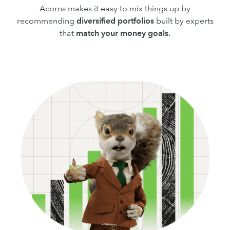
Acorns makes it easy to mix things up by
recommending
diversified portfolios
built by experts
that
match your money goals.