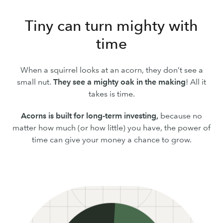
Tiny can turn mighty with
time
When a squirrel looks at an acorn, they don’t see a
small nut.
They see a mighty oak in the making
! All it
takes is time.
Acorns is built for long-term investing,
because no
matter how much (or how little) you have, the power of
time can give your money a chance to grow.