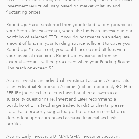
investment results will vary based on market volatility and
And you can make one-time investments anytime to
fluctuating prices.
boost your account value. When you create your
Round-Ups® are transferred from your linked funding source to
profile, we'll suggest a portfolio based on your answers
your Acorns Invest account, where the funds are invested into a
to a few questions, but you can change it at anytime.
portfolio of selected ETFs. If you do not maintain an adequate
The portfolio recommendation is designed with the
amount of funds in your funding source sufficient to cover your
goal to maximize potential returns at a selected level of
Round-Ups® investment, you could incur overdraft fees with
risk.
your financial institution. Round-Up investments from an
external account, will be processed when your Pending Round-
Ups reach or exceed $5.
Where do we invest it? The money in your Acorns Invest
account is invested in different exchange-traded funds
Acorns Invest is an individual investment account. Acorns Later
(ETFs). These funds include stocks, bonds and other
is an Individual Retirement Account (either Traditional, ROTH or
securities. Read more about it at
acorns.com/invest
.
SEP IRA) selected for clients based on their answers to a
suitability questionnaire. Invest and Later recommend a
portfolio of ETFs (exchange traded funds) to clients, please
What makes Acorns different?
note that a properly suggested portfolio recommendation is
Our 5 investment portfolios were designed with the
dependent upon current and accurate financial and risk
goal to maximize potential returns at a selected level of
profiles.
risk. There are no account minimums and we don't work
Acorns Early Invest is a UTMA/UGMA investment account
on commission. Our goal is to give you the tools to take