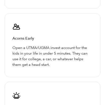
Acorns Early
Open a UTMA/UGMA invest account for the
kids in your life in under 5 minutes. They can
use it for college, a car, or whatever helps
them get a head start.