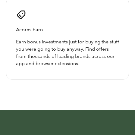
Acorns Earn
Earn bonus investments just for buying the stuff
you were going to buy anyway. Find offers
from thousands of leading brands across our
app and browser extensions!