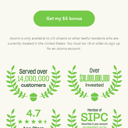
Get my $5 bonus
Acorns is only available to US citizens or other lawful residents who are
currently located in the United States. You must be 18 or older to sign up
for an Acorns account.