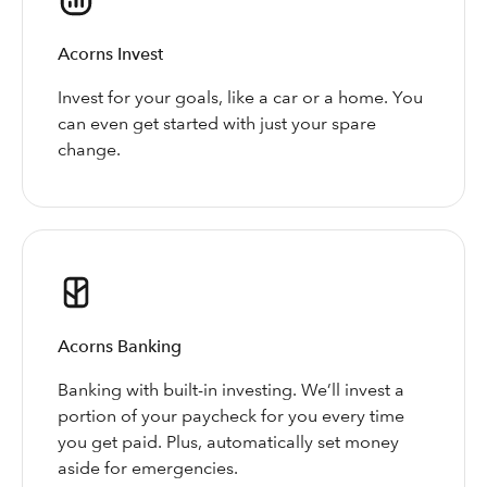
Acorns Invest
Invest for your goals, like a car or a home. You
can even get started with just your spare
change.
Acorns Banking
Banking with built-in investing. We’ll invest a
portion of your paycheck for you every time
you get paid. Plus, automatically set money
aside for emergencies.