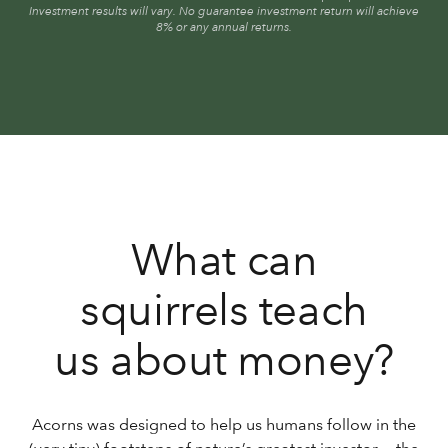
Investment results will vary. No guarantee investment return will achieve
8% or any annual returns.
What can
squirrels teach
us about money?
Acorns was designed to help us humans follow in the