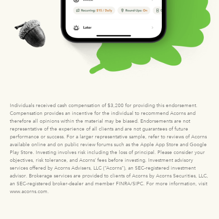
Individuals received cash compensation of $3,200 for providing this endorsement.
Compensation provides an incentive for the individual to recommend Acorns and
therefore all opinions within the material may be biased. Endorsements are not
representative of the experience of all clients and are not guarantees of future
performance or success. For a larger representative sample, refer to reviews of Acorns
available online and on public review forums such as the Apple App Store and Google
Play Store. Investing involves risk including the loss of principal. Please consider your
objectives, risk tolerance, and Acorns’ fees before investing. Investment advisory
services offered by Acorns Advisers, LLC (“Acorns”), an SEC-registered investment
advisor. Brokerage services are provided to clients of Acorns by Acorns Securities, LLC,
an SEC-registered broker-dealer and member FINRA/SIPC. For more information, visit
www.acorns.com.