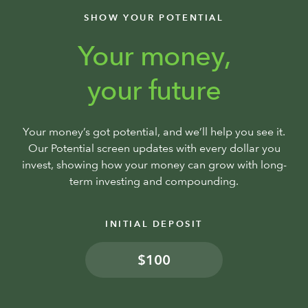
SHOW YOUR POTENTIAL
Your money,
your future
Your money’s got potential, and we’ll help you see it.
Our Potential screen updates with every dollar you
invest, showing how your money can grow with long-
term investing and compounding.
INITIAL DEPOSIT
$