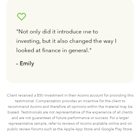
"Not only did it introduce me to
investing, but it also changed the way I
looked at finance in general."
- Emily
Client received a $50 investment in their Acorns account for providing this
testimonial. Compensation provides an incentive for the client to
recommend Acorns and therefore all opinions within the material may be
biased. Testimonials are not representative of the experience of all clients
and are not guarantees of future performance or success. For a larger
representative sample, refer to reviews of Acorns available online and on
public review forums such as the Apple App Store and Google Play Store.