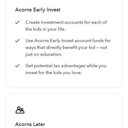
Acorns Early Invest
Create investment accounts for each of
the kids in your life.
Use Acorns Early Invest account funds for
ways that directly benefit your kid — not
just on education.
Get potential tax advantages while you
invest for the kids you love.
Acorns Later