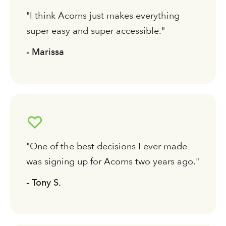
"I think Acorns just makes everything
super easy and super accessible."
- Marissa
"One of the best decisions I ever made
was signing up for Acorns two years ago."
- Tony S.