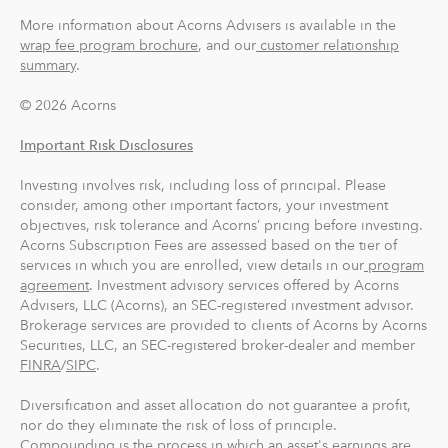
account when they add up to at least $5 from all linked
More information about Acorns Advisers is available in the
accounts. You can find and manage your Round-Ups®
wrap fee program brochure
, and our
customer relationship
summary
.
within your Invest account.
© 2026 Acorns
Round-Ups® will always be transferred from your
primary checking account.
Important Risk Disclosures
Investing involves risk, including loss of principal. Please
Recurring Investments allow you to invest as little as $5
consider, among other important factors, your investment
per day, week or month into your Acorns accounts.
objectives, risk tolerance and Acorns’ pricing before investing.
Acorns Subscription Fees are assessed based on the tier of
And you can make one-time investments anytime to
services in which you are enrolled, view details in our
program
boost your account value. When you create your
agreement
. Investment advisory services offered by Acorns
Advisers, LLC (Acorns), an SEC-registered investment advisor.
profile, we'll suggest a portfolio based on your answers
Brokerage services are provided to clients of Acorns by Acorns
to a few questions, but you can change it at anytime.
Securities, LLC, an SEC-registered broker-dealer and member
The portfolio recommendation is designed with the
FINRA
/
SIPC
.
goal to maximize potential returns at a selected level of
risk.
Diversification and asset allocation do not guarantee a profit,
nor do they eliminate the risk of loss of principle.
Compounding is the process in which an asset's earnings are