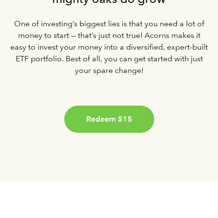
One of investing’s biggest lies is that you need a lot of
money to start — that’s just not true! Acorns makes it
easy to invest your money into a diversified, expert-built
ETF portfolio. Best of all, you can get started with just
your spare change!
Redeem $15