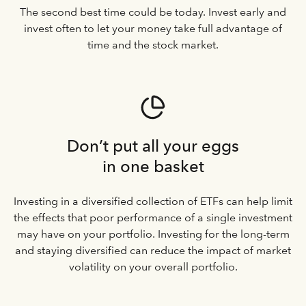
The second best time could be today. Invest early and
invest often to let your money take full advantage of
time and the stock market.
Don’t put all your eggs
in one basket
Investing in a diversified collection of ETFs can help limit
the effects that poor performance of a single investment
may have on your portfolio. Investing for the long-term
and staying diversified can reduce the impact of market
volatility on your overall portfolio.