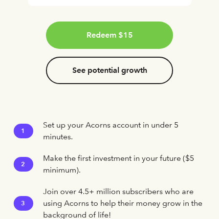
Redeem $15
See potential growth
Set up your Acorns account in under 5
1
minutes.
Make the first investment in your future ($5
2
minimum).
Join over 4.5+ million subscribers who are
using Acorns to help their money grow in the
3
background of life!