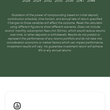
2026
2029
2032
2035
2038
2041
2044
Illustration of the power of compounding based on initial deposit,
contribution schedule, time horizon, and annual rate of return specified.
Changes to those variables will affect the outcome. Reset the calculator
using different figures to show different scenarios. Does not include
Acorns’ monthly subscription fees (min $3/mo), which would reduce returns
over time, or other deposits or withdrawals. Results do not predict or
represent the performance of any Acorns portfolio and do not take into
consideration economic or market factors which can impact performance.
Investment results will vary. No guarantee investment return will achieve
8% or any annual returns.