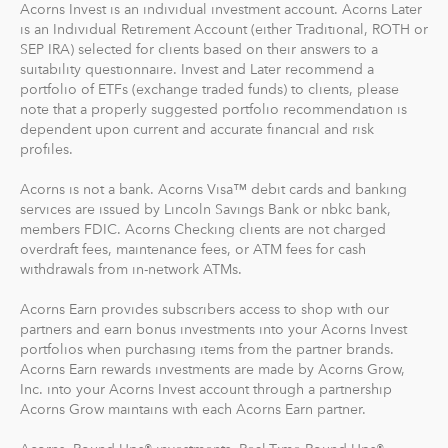
Acorns Invest is an individual investment account. Acorns Later
Investment support from our dedicated support
is an Individual Retirement Account (either Traditional, ROTH or
team
SEP IRA) selected for clients based on their answers to a
Access to Acorns Later, an easy way to save for
suitability questionnaire. Invest and Later recommend a
retirement
portfolio of ETFs (exchange traded funds) to clients, please
Access to Acorns Checking, with a debit card that
note that a properly suggested portfolio recommendation is
dependent upon current and accurate financial and risk
saves, invests and earns for you
profiles.
The path to financial wellness should be accessible to
Acorns is not a bank. Acorns Visa™ debit cards and banking
everyone, so we make it easy to invest in you. With
services are issued by Lincoln Savings Bank or nbkc bank,
Acorns, you can start early and invest often, without
members FDIC. Acorns Checking clients are not charged
overdraft fees, maintenance fees, or ATM fees for cash
making big changes to your everyday life. In fact, you
withdrawals from in-network ATMs.
can start with as little as $5.
Acorns Earn provides subscribers access to shop with our
partners and earn bonus investments into your Acorns Invest
portfolios when purchasing items from the partner brands.
Acorns Earn rewards investments are made by Acorns Grow,
Inc. into your Acorns Invest account through a partnership
Acorns Grow maintains with each Acorns Earn partner.