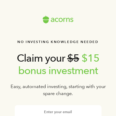
NO INVESTING KNOWLEDGE NEEDED
Claim your
$5
$15
bonus investment
Easy, automated investing, starting with your
spare change.