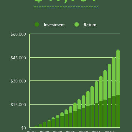
Investment
Return
$60,000
$45,000
$30,000
$15,000
$0