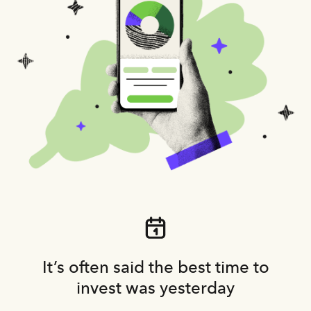
It’s often said the best time to
invest was yesterday