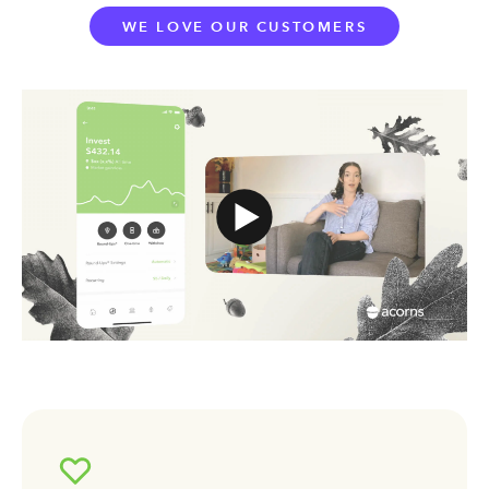
WE LOVE OUR CUSTOMERS