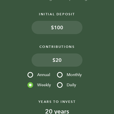
INITIAL DEPOSIT
$
CONTRIBUTIONS
$
Annual
Monthly
Weekly
Daily
YEARS TO INVEST
years