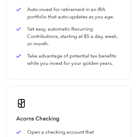
Auto-invest for retirement in an IRA
portfolio that auto-updates as you age.
Set easy, automatic Recurring
Contributions, starting at $5 a day, week,
or month.
Take advantage of potential tax benefits
while you invest for your golden years.
Acorns Checking
Open a checking account that