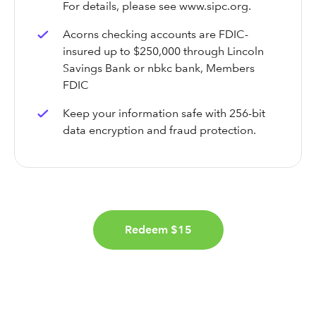
For details, please see www.sipc.org.
Acorns checking accounts are FDIC-
insured up to $250,000 through Lincoln
Savings Bank or nbkc bank, Members
FDIC
Keep your information safe with 256-bit
data encryption and fraud protection.
Redeem $15