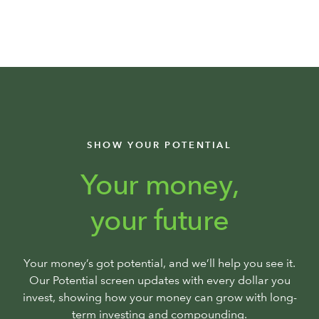
SHOW YOUR POTENTIAL
Your money,
your future
Your money’s got potential, and we’ll help you see it.
Our Potential screen updates with every dollar you
invest, showing how your money can grow with long-
term investing and compounding.