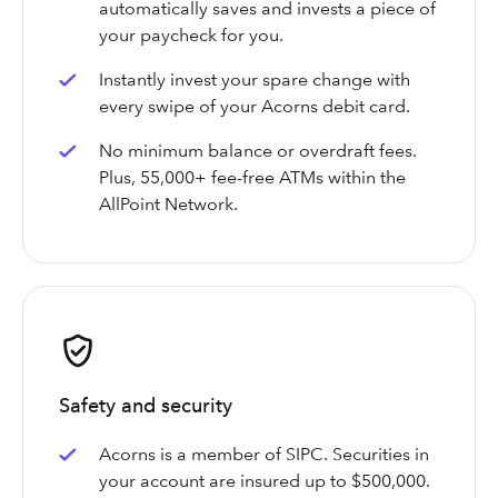
automatically saves and invests a piece of
your paycheck for you.
Instantly invest your spare change with
every swipe of your Acorns debit card.
No minimum balance or overdraft fees.
Plus, 55,000+ fee-free ATMs within the
AllPoint Network.
Safety and security
Acorns is a member of SIPC. Securities in
your account are insured up to $500,000.