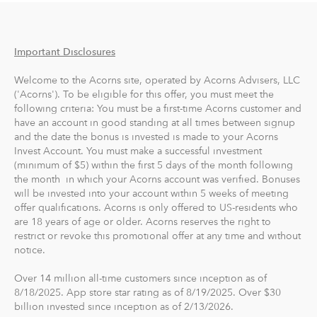
investments are then diversified across more than 7,000
stocks and bonds, and Acorns automatically rebalances
your portfolio to stay in its target allocation.
Important Disclosures
Acorns Later, our retirement account, lets you
Welcome to the Acorns site, operated by Acorns Advisers, LLC
automatically save for retirement by setting easy
('Acorns'). To be eligible for this offer, you must meet the
following criteria: You must be a first-time Acorns customer and
Recurring Contributions. When you sign up, Acorns
have an account in good standing at all times between signup
recommends an IRA account for you based on your
and the date the bonus is invested is made to your Acorns
goals, employment and income.
Invest Account. You must make a successful investment
(minimum of $5) within the first 5 days of the month following
With Acorns Checking, our checking account and debit
the month in which your Acorns account was verified. Bonuses
will be invested into your account within 5 weeks of meeting
card, you can save, invest and earn while you spend.
offer qualifications. Acorns is only offered to US-residents who
Acorns Checking has no overdraft or minimum balance
are 18 years of age or older. Acorns reserves the right to
fees, plus free Allpoint ATM access nationwide.
restrict or revoke this promotional offer at any time and without
notice.
Round-Ups® and Investing
Over 14 million all-time customers since inception as of
With Round-Ups®, we round up any purchase made
8/18/2025. App store star rating as of 8/19/2025. Over $30
from a linked account, debit or credit card to the next
billion invested since inception as of 2/13/2026.
dollar. We invest Round-Ups® in your Acorns Invest