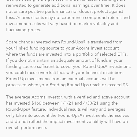
Where do we invest it? The money in your Acorns Invest
reinvested to generate additional earnings over time. It does
account is invested in different exchange-traded funds
not ensure positive performance nor does it protect against
(ETFs). These funds include stocks, bonds and other
loss. Acorns clients may not experience compound returns and
securities. Read more about it at
acorns.com/invest
.
investment results will vary based on market volatility and
fluctuating prices.
What makes Acorns different?
Spare change invested with Round-Ups® is transferred from
Our 5 investment portfolios were designed with the
your linked funding source to your Acorns Invest account,
goal to maximize potential returns at a selected level of
where the funds are invested into a portfolio of selected ETFs.
risk. There are no account minimums and we don't work
If you do not maintain an adequate amount of funds in your
funding source sufficient to cover your Round-Ups® investment,
on commission. Our goal is to give you the tools to take
you could incur overdraft fees with your financial institution.
the best financial care of yourself, easily.
Round-Up investments from an external account, will be
processed when your Pending Round-Ups reach or exceed $5.
For our low monthly fee, you get:
Diversified portfolios
The average Acorns investor, with a verified and active account,
has invested $166 between 1/1/21 and 4/30/21 using the
Automatic rebalancing
Round-Ups® feature. Individual results will vary and averages
Access to Acorns Earn partners to earn while you
only take into account the Round-Ups® investments themselves
shop
and do not reflect the impact investment volatility will have on
On the go accessibility through our mobile and web
overall performance.
app