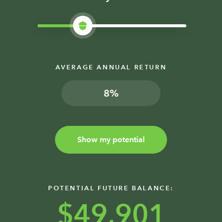
AVERAGE ANNUAL RETURN
%
Show my potential
POTENTIAL FUTURE BALANCE:
$49,901