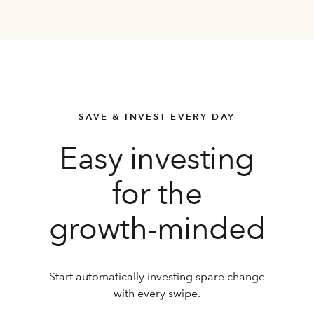
SAVE & INVEST EVERY DAY
Easy investing
for the
growth-minded
Start automatically investing spare change
with every swipe.