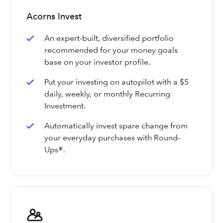
Acorns Invest
An expert-built, diversified portfolio
recommended for your money goals
base on your investor profile.
Put your investing on autopilot with a $5
daily, weekly, or monthly Recurring
Investment.
Automatically invest spare change from
your everyday purchases with Round-
Ups®.