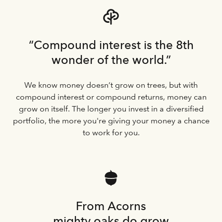
“Compound interest is the 8th
wonder of the world.”
We know money doesn’t grow on trees, but with
compound interest or compound returns, money can
grow on itself. The longer you invest in a diversified
portfolio, the more you're giving your money a chance
to work for you.
From Acorns
mighty oaks do grow