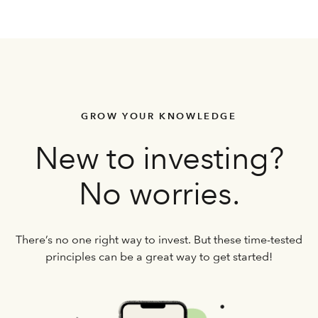
GROW YOUR KNOWLEDGE
New to investing?
No worries.
There’s no one right way to invest. But these time-tested
principles can be a great way to get started!