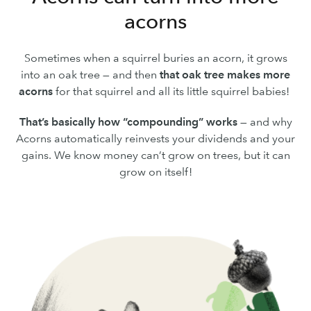
acorns
Sometimes when a squirrel buries an acorn, it grows
into an oak tree — and then
that oak tree makes more
acorns
for that squirrel and all its little squirrel babies!
That’s basically how “compounding” works
— and why
Acorns automatically reinvests your dividends and your
gains. We know money can’t grow on trees, but it can
grow on itself!