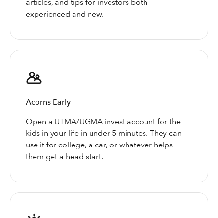
articles, and tips for investors both
experienced and new.
Acorns Early
Open a UTMA/UGMA invest account for the
kids in your life in under 5 minutes. They can
use it for college, a car, or whatever helps
them get a head start.