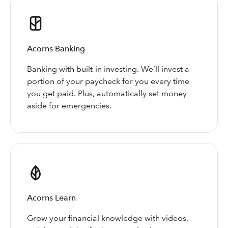
Acorns Banking
Banking with built-in investing. We’ll invest a
portion of your paycheck for you every time
you get paid. Plus, automatically set money
aside for emergencies.
Acorns Learn
Grow your financial knowledge with videos,