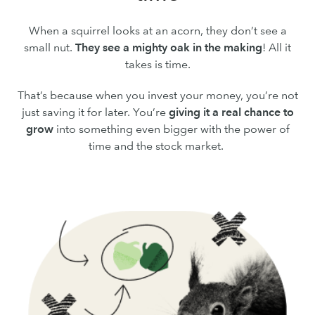
When a squirrel looks at an acorn, they don’t see a
small nut.
They see a mighty oak in the making
! All it
takes is time.
That’s because when you invest your money, you’re not
just saving it for later. You’re
giving it a real chance to
grow
into something even bigger with the power of
time and the stock market.