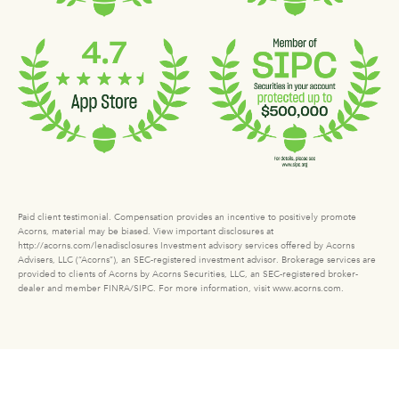
Paid client testimonial. Compensation provides an incentive to positively promote
Acorns, material may be biased. View important disclosures at
http://acorns.com/lenadisclosures Investment advisory services offered by Acorns
Advisers, LLC (“Acorns”), an SEC-registered investment advisor. Brokerage services are
provided to clients of Acorns by Acorns Securities, LLC, an SEC-registered broker-
dealer and member FINRA/SIPC. For more information, visit www.acorns.com.