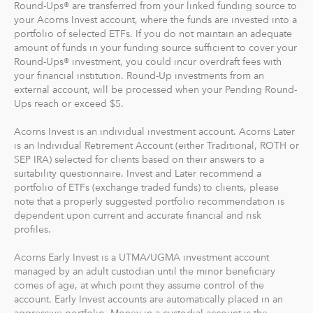
Round-Ups® are transferred from your linked funding source to
profile, we'll suggest a portfolio based on your answers
your Acorns Invest account, where the funds are invested into a
to a few questions, but you can change it at anytime.
portfolio of selected ETFs. If you do not maintain an adequate
The portfolio recommendation is designed with the
amount of funds in your funding source sufficient to cover your
goal to maximize potential returns at a selected level of
Round-Ups® investment, you could incur overdraft fees with
risk.
your financial institution. Round-Up investments from an
external account, will be processed when your Pending Round-
Ups reach or exceed $5.
Where do we invest it? The money in your Acorns Invest
account is invested in different exchange-traded funds
Acorns Invest is an individual investment account. Acorns Later
(ETFs). These funds include stocks, bonds and other
is an Individual Retirement Account (either Traditional, ROTH or
securities. Read more about it at
acorns.com/invest
.
SEP IRA) selected for clients based on their answers to a
suitability questionnaire. Invest and Later recommend a
portfolio of ETFs (exchange traded funds) to clients, please
What makes Acorns different?
note that a properly suggested portfolio recommendation is
Our 5 investment portfolios were designed with the
dependent upon current and accurate financial and risk
goal to maximize potential returns at a selected level of
profiles.
risk. There are no account minimums and we don't work
Acorns Early Invest is a UTMA/UGMA investment account
on commission. Our goal is to give you the tools to take
managed by an adult custodian until the minor beneficiary
the best financial care of yourself, easily.
comes of age, at which point they assume control of the
account. Early Invest accounts are automatically placed in an
For our low monthly fee, you get:
aggressive portfolio. Money in a custodial account is the