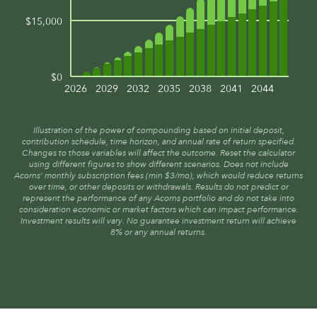
$15,000
$0
2026
2029
2032
2035
2038
2041
2044
Illustration of the power of compounding based on initial deposit,
contribution schedule, time horizon, and annual rate of return specified.
Changes to those variables will affect the outcome. Reset the calculator
using different figures to show different scenarios. Does not include
Acorns’ monthly subscription fees (min $3/mo), which would reduce returns
over time, or other deposits or withdrawals. Results do not predict or
represent the performance of any Acorns portfolio and do not take into
consideration economic or market factors which can impact performance.
Investment results will vary. No guarantee investment return will achieve
8% or any annual returns.