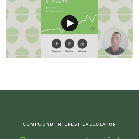
COMPOUND INTEREST CALCULATOR