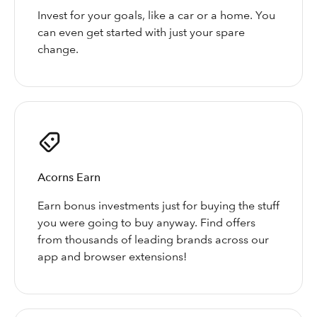
Invest for your goals, like a car or a home. You
can even get started with just your spare
change.
Acorns Earn
Earn bonus investments just for buying the stuff
you were going to buy anyway. Find offers
from thousands of leading brands across our
app and browser extensions!