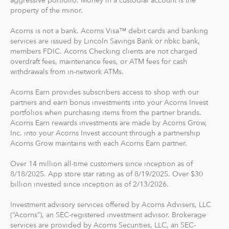
Diversified portfolios
property of the minor.
Automatic rebalancing
Acorns is not a bank. Acorns Visa™ debit cards and banking
Access to Acorns Earn partners to earn while you
services are issued by Lincoln Savings Bank or nbkc bank,
shop
members FDIC. Acorns Checking clients are not charged
On the go accessibility through our mobile and web
overdraft fees, maintenance fees, or ATM fees for cash
app
withdrawals from in-network ATMs.
Investment support from our dedicated support
Acorns Earn provides subscribers access to shop with our
team
partners and earn bonus investments into your Acorns Invest
Access to Acorns Later, an easy way to save for
portfolios when purchasing items from the partner brands.
retirement
Acorns Earn rewards investments are made by Acorns Grow,
Access to Acorns Checking, with a debit card that
Inc. into your Acorns Invest account through a partnership
Acorns Grow maintains with each Acorns Earn partner.
saves, invests and earns for you
Over 14 million all-time customers since inception as of
The path to financial wellness should be accessible to
8/18/2025. App store star rating as of 8/19/2025. Over $30
everyone, so we make it easy to invest in you. With
billion invested since inception as of 2/13/2026.
Acorns, you can start early and invest often, without
Investment advisory services offered by Acorns Advisers, LLC
making big changes to your everyday life. In fact, you
(“Acorns”), an SEC-registered investment advisor. Brokerage
can start with as little as $5.
services are provided by Acorns Securities, LLC, an SEC-