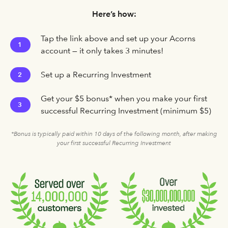
Here’s how:
Tap the link above and set up your Acorns
1
account — it only takes 3 minutes!
Set up a Recurring Investment
2
Get your $5 bonus* when you make your first
3
successful Recurring Investment (minimum $5)
*Bonus is typically paid within 10 days of the following month, after making
your first successful Recurring Investment