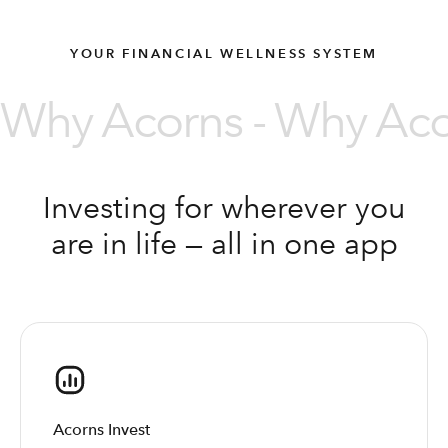
YOUR FINANCIAL WELLNESS SYSTEM
Why Acorns - Why Acor
Investing for wherever you
are in life — all in one app
Acorns Invest