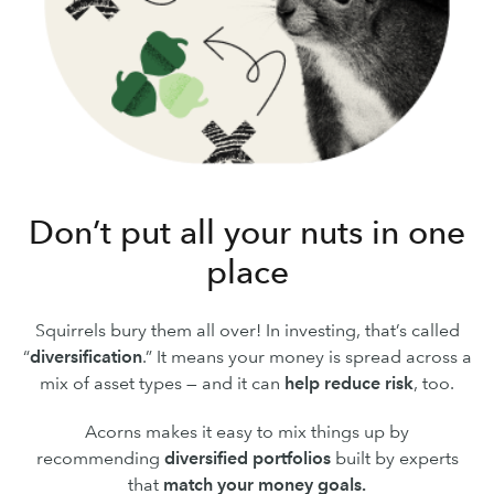
Don’t put all your nuts in one
place
Squirrels bury them all over! In investing, that’s called
“
diversification
.” It means your money is spread across a
mix of asset types — and it can
help reduce risk
, too.
Acorns makes it easy to mix things up by
recommending
diversified portfolios
built by experts
that
match your money goals.