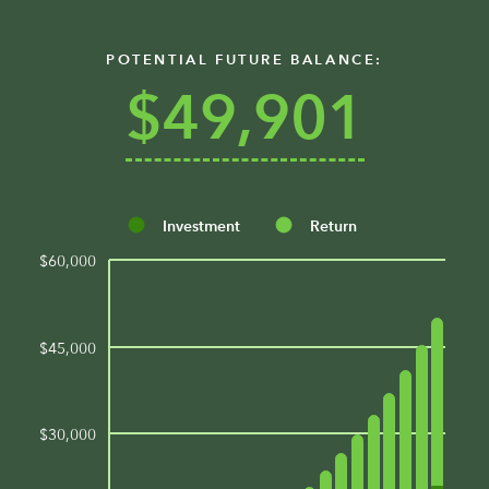
POTENTIAL FUTURE BALANCE:
$49,901
Investment
Return
$60,000
$45,000
$30,000