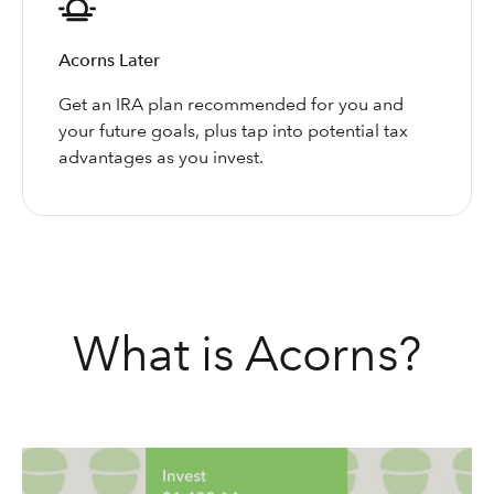
Acorns Later
Get an IRA plan recommended for you and
your future goals, plus tap into potential tax
advantages as you invest.
What is Acorns?