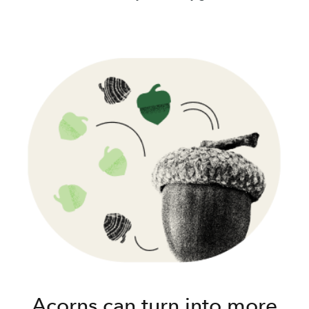
Acorns can turn into more