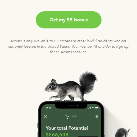
Get my $5 bonus
Acorns is only available to US citizens or other lawful residents who are
currently located in the United States. You must be 18 or older to sign up
for an Acorns account.