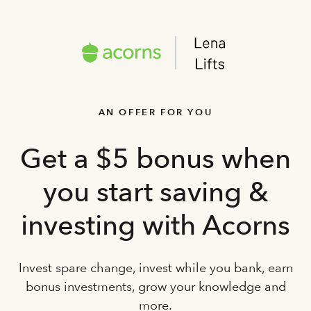
AN OFFER FOR YOU
Get a $5 bonus when
you start saving &
investing with Acorns
Invest spare change, invest while you bank, earn
bonus investments, grow your knowledge and
more.