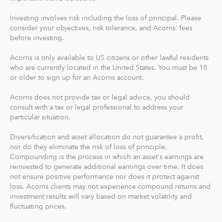
Acorns Checking has no overdraft or minimum balance
fees, plus free Allpoint ATM access nationwide.
Investing involves risk including the loss of principal. Please
consider your objectives, risk tolerance, and Acorns' fees
Round-Ups® and Investing
before investing.
With Round-Ups®, we round up any purchase made
Acorns is only available to US citizens or other lawful residents
from a linked account, debit or credit card to the next
who are currently located in the United States. You must be 18
dollar. We invest Round-Ups® in your Acorns Invest
or older to sign up for an Acorns account.
account when they add up to at least $5 from all linked
accounts. You can find and manage your Round-Ups®
Acorns does not provide tax or legal advice, you should
consult with a tax or legal professional to address your
within your Invest account.
particular situation.
Round-Ups® will always be transferred from your
Diversification and asset allocation do not guarantee a profit,
primary checking account.
nor do they eliminate the risk of loss of principle.
Compounding is the process in which an asset's earnings are
reinvested to generate additional earnings over time. It does
Recurring Investments allow you to invest as little as $5
not ensure positive performance nor does it protect against
per day, week or month into your Acorns accounts.
loss. Acorns clients may not experience compound returns and
investment results will vary based on market volatility and
And you can make one-time investments anytime to
fluctuating prices.
boost your account value. When you create your