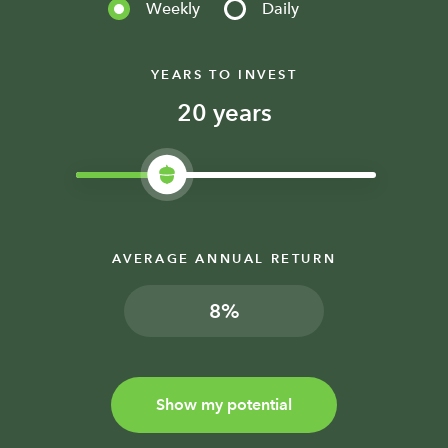
Weekly
Daily
YEARS TO INVEST
years
AVERAGE ANNUAL RETURN
%
Show my potential