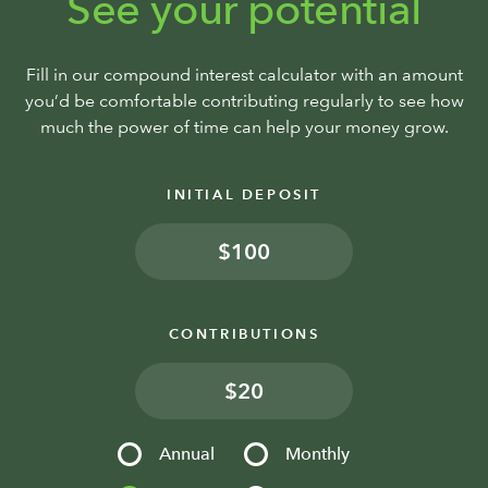
See your potential
Fill in our compound interest calculator with an amount
you’d be comfortable contributing regularly to see how
much the power of time can help your money grow.
INITIAL DEPOSIT
$
CONTRIBUTIONS
$
Annual
Monthly