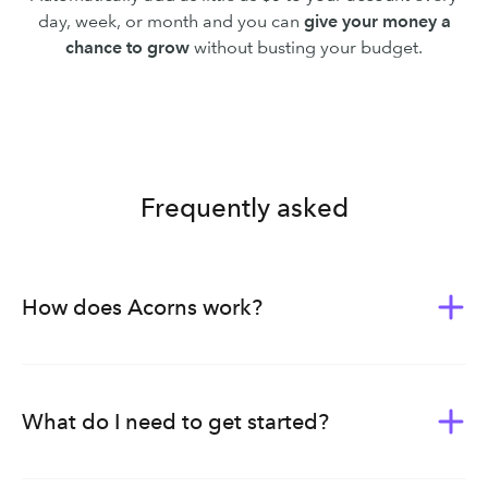
day, week, or month and you can
give your money a
chance to grow
without busting your budget.
Frequently asked
How does Acorns work?
Acorns was built to give everyone the tools of wealth-
building. Whether you’re new to investing or planning
ahead for your family’s future, we bundle our products,
What do I need to get started?
tools, and education into subscription plans — each
curated to meet you on whichever stage of life you’re in.
Once you download the Acorns app or sign up through