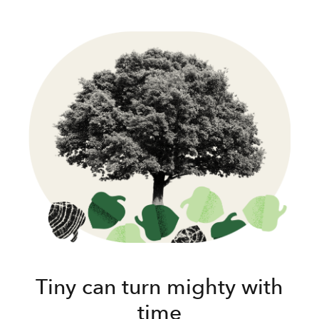
Tiny can turn mighty with
time