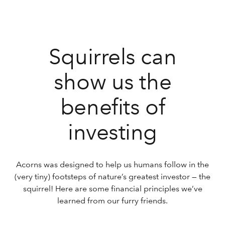
Squirrels can
show us the
benefits of
investing
Acorns was designed to help us humans follow in the
(very tiny) footsteps of nature’s greatest investor — the
squirrel! Here are some financial principles we’ve
learned from our furry friends.