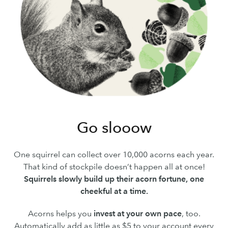
Go slooow
One squirrel can collect over 10,000 acorns each year.
That kind of stockpile doesn’t happen all at once!
Squirrels slowly build up their acorn fortune, one
cheekful at a time.
Acorns helps you
invest at your own pace
, too.
Automatically add as little as $5 to your account every