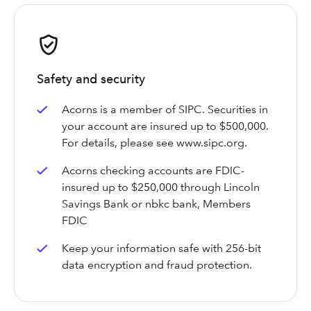
Safety and security
Acorns is a member of SIPC. Securities in
your account are insured up to $500,000.
For details, please see www.sipc.org.
Acorns checking accounts are FDIC-
insured up to $250,000 through Lincoln
Savings Bank or nbkc bank, Members
FDIC
Keep your information safe with 256-bit
data encryption and fraud protection.