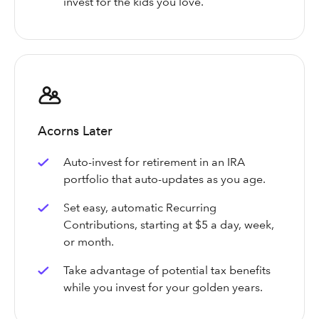
invest for the kids you love.
Acorns Later
Auto-invest for retirement in an IRA
portfolio that auto-updates as you age.
Set easy, automatic Recurring
Contributions, starting at $5 a day, week,
or month.
Take advantage of potential tax benefits
while you invest for your golden years.