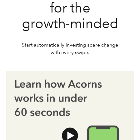
for the
growth-minded
Start automatically investing spare change
with every swipe.