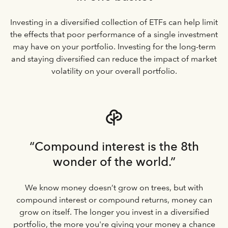
Investing in a diversified collection of ETFs can help limit
the effects that poor performance of a single investment
may have on your portfolio. Investing for the long-term
and staying diversified can reduce the impact of market
volatility on your overall portfolio.
“Compound interest is the 8th
wonder of the world.”
We know money doesn’t grow on trees, but with
compound interest or compound returns, money can
grow on itself. The longer you invest in a diversified
portfolio, the more you're giving your money a chance