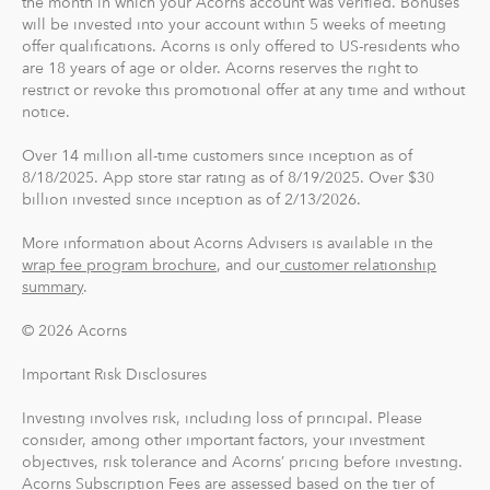
the month in which your Acorns account was verified. Bonuses
will be invested into your account within 5 weeks of meeting
card, you can save, invest and earn while you spend.
offer qualifications. Acorns is only offered to US-residents who
Acorns Checking has no overdraft or minimum balance
are 18 years of age or older. Acorns reserves the right to
fees, plus free Allpoint ATM access nationwide.
restrict or revoke this promotional offer at any time and without
notice.
Round-Ups® and Investing
Over 14 million all-time customers since inception as of
With Round-Ups®, we round up any purchase made
8/18/2025. App store star rating as of 8/19/2025. Over $30
from a linked account, debit or credit card to the next
billion invested since inception as of 2/13/2026.
dollar. We invest Round-Ups® in your Acorns Invest
account when they add up to at least $5 from all linked
More information about Acorns Advisers is available in the
accounts. You can find and manage your Round-Ups®
wrap fee program brochure
, and our
customer relationship
summary
.
within your Invest account.
© 2026 Acorns
Round-Ups® will always be transferred from your
primary checking account.
Important Risk Disclosures
Investing involves risk, including loss of principal. Please
Recurring Investments allow you to invest as little as $5
consider, among other important factors, your investment
per day, week or month into your Acorns accounts.
objectives, risk tolerance and Acorns’ pricing before investing.
Acorns Subscription Fees are assessed based on the tier of