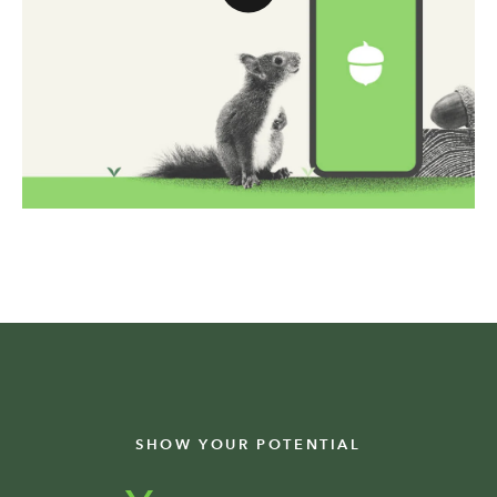
SHOW YOUR POTENTIAL