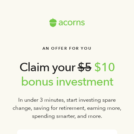
AN OFFER FOR YOU
Claim your
$5
$10
bonus investment
In under 3 minutes, start investing spare
change, saving for retirement, earning more,
spending smarter, and more.