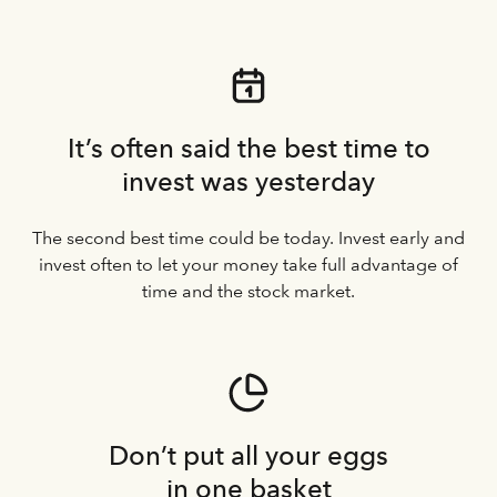
It’s often said the best time to
invest was yesterday
The second best time could be today. Invest early and
invest often to let your money take full advantage of
time and the stock market.
Don’t put all your eggs
in one basket