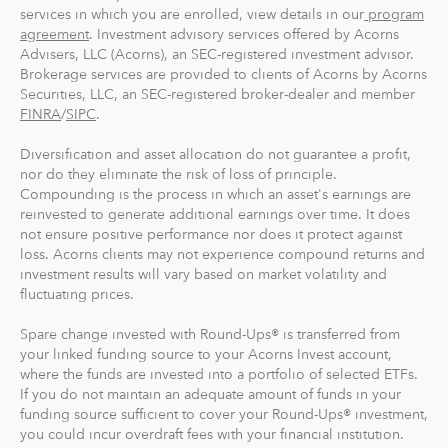
And you can make one-time investments anytime to
services in which you are enrolled, view details in our
program
boost your account value. When you create your
agreement
. Investment advisory services offered by Acorns
Advisers, LLC (Acorns), an SEC-registered investment advisor.
profile, we'll suggest a portfolio based on your answers
Brokerage services are provided to clients of Acorns by Acorns
to a few questions, but you can change it at anytime.
Securities, LLC, an SEC-registered broker-dealer and member
The portfolio recommendation is designed with the
FINRA
/
SIPC
.
goal to maximize potential returns at a selected level of
risk.
Diversification and asset allocation do not guarantee a profit,
nor do they eliminate the risk of loss of principle.
Compounding is the process in which an asset's earnings are
Where do we invest it? The money in your Acorns Invest
reinvested to generate additional earnings over time. It does
account is invested in different exchange-traded funds
not ensure positive performance nor does it protect against
(ETFs). These funds include stocks, bonds and other
loss. Acorns clients may not experience compound returns and
securities. Read more about it at
acorns.com/invest
.
investment results will vary based on market volatility and
fluctuating prices.
What makes Acorns different?
Spare change invested with Round-Ups® is transferred from
Our 5 investment portfolios were designed with the
your linked funding source to your Acorns Invest account,
goal to maximize potential returns at a selected level of
where the funds are invested into a portfolio of selected ETFs.
risk. There are no account minimums and we don't work
If you do not maintain an adequate amount of funds in your
funding source sufficient to cover your Round-Ups® investment,
on commission. Our goal is to give you the tools to take
you could incur overdraft fees with your financial institution.
the best financial care of yourself, easily.