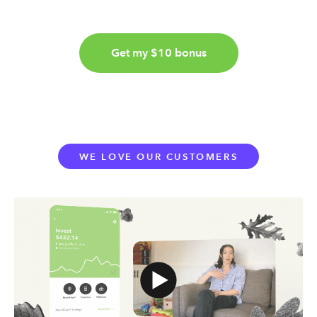
Get my $10 bonus
WE LOVE OUR CUSTOMERS