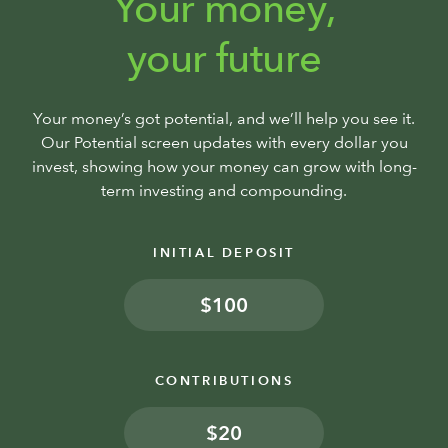
Your money,
your future
Your money’s got potential, and we’ll help you see it.
Our Potential screen updates with every dollar you
invest, showing how your money can grow with long-
term investing and compounding.
INITIAL DEPOSIT
$
CONTRIBUTIONS
$