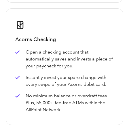
Acorns Checking
Open a checking account that
automatically saves and invests a piece of
your paycheck for you.
Instantly invest your spare change with
every swipe of your Acorns debit card.
No minimum balance or overdraft fees.
Plus, 55,000+ fee-free ATMs within the
AllPoint Network.