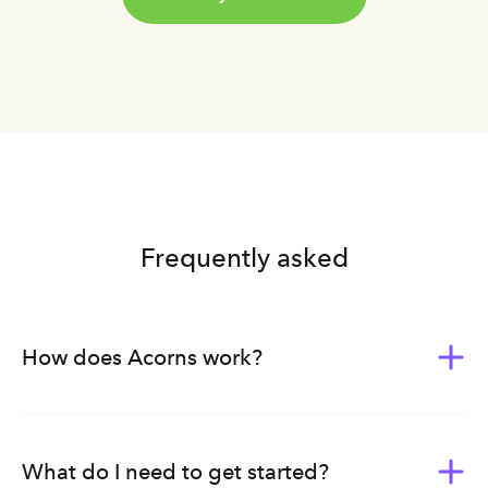
Frequently asked
How does Acorns work?
Acorns was built to give everyone the tools of wealth-
building. Whether you’re new to investing or planning
ahead for your family’s future, we bundle our products,
What do I need to get started?
tools, and education into subscription plans — each