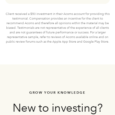
Client received a $50 investment in their Acorns account for providing this
testimonial. Compensation provides an incentive for the client to
recommend Acorns and therefore all opinions within the material may be
biased. Testimonials are not representative of the experience of all clients
and are not guarantees of future performance or success. For a larger
representative sample, refer to reviews of Acorns available online and on
public review forums such as the Apple App Store and Google Play Store.
GROW YOUR KNOWLEDGE
New to investing?