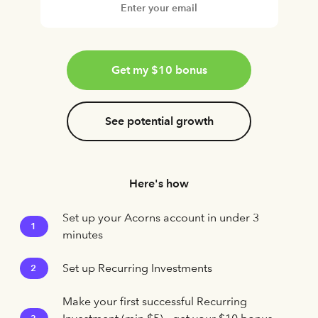
Get my $10 bonus
See potential growth
Here's how
Set up your Acorns account in under 3
1
minutes
Set up Recurring Investments
2
Make your first successful Recurring