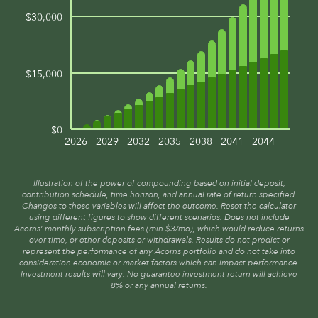
$30,000
$15,000
$0
2026
2029
2032
2035
2038
2041
2044
Illustration of the power of compounding based on initial deposit,
contribution schedule, time horizon, and annual rate of return specified.
Changes to those variables will affect the outcome. Reset the calculator
using different figures to show different scenarios. Does not include
Acorns’ monthly subscription fees (min $3/mo), which would reduce returns
over time, or other deposits or withdrawals. Results do not predict or
represent the performance of any Acorns portfolio and do not take into
consideration economic or market factors which can impact performance.
Investment results will vary. No guarantee investment return will achieve
8% or any annual returns.