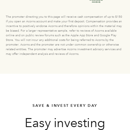
The promoter directing you to this page will receive cash compensation of up to $150
if you open an Acorns account and make your first deposit. Compensation provides an
incentive to positively endorse Acorns and therefore opinions within the material may
be biased. For a larger representative sample, refer to reviews of Acorns available
online and on public review forums such as the Apple App Store and Google Play
Store. You will not incur any additional costs for being referred to Acorns by the
promoter. Acorns and the promoter are not under common ownership or otherwise
related entities. The promoter may advertise Acorns investment advisory services and
may offer independent analysis and reviews of Acorns.
SAVE & INVEST EVERY DAY
Easy investing