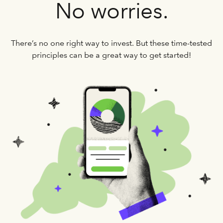
No worries.
There’s no one right way to invest. But these time-tested
principles can be a great way to get started!