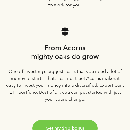
to work for you.
From Acorns
mighty oaks do grow
One of investing’s biggest lies is that you need a lot of
money to start — that’s just not true! Acorns makes it
easy to invest your money into a diversified, expert-built
ETF portfolio. Best of all, you can get started with just
your spare change!
Get my $10 bonus