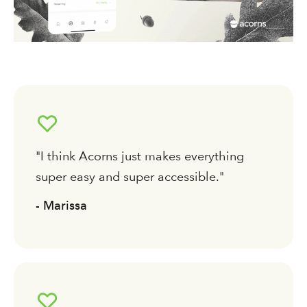
"I think Acorns just makes everything
super easy and super accessible."
- Marissa