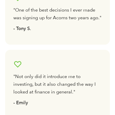
"One of the best decisions I ever made
was signing up for Acorns two years ago."
- Tony S.
"Not only did it introduce me to
investing, but it also changed the way I
looked at finance in general."
- Emily