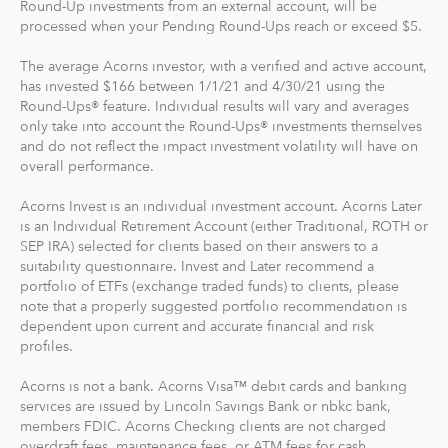
Round-Up investments from an external account, will be
processed when your Pending Round-Ups reach or exceed $5.
For our low monthly fee, you get:
Diversified portfolios
The average Acorns investor, with a verified and active account,
has invested $166 between 1/1/21 and 4/30/21 using the
Automatic rebalancing
Round-Ups® feature. Individual results will vary and averages
Access to Acorns Earn partners to earn while you
only take into account the Round-Ups® investments themselves
shop
and do not reflect the impact investment volatility will have on
On the go accessibility through our mobile and web
overall performance.
app
Acorns Invest is an individual investment account. Acorns Later
Investment support from our dedicated support
is an Individual Retirement Account (either Traditional, ROTH or
team
SEP IRA) selected for clients based on their answers to a
Access to Acorns Later, an easy way to save for
suitability questionnaire. Invest and Later recommend a
retirement
portfolio of ETFs (exchange traded funds) to clients, please
Access to Acorns Checking, with a debit card that
note that a properly suggested portfolio recommendation is
dependent upon current and accurate financial and risk
saves, invests and earns for you
profiles.
The path to financial wellness should be accessible to
Acorns is not a bank. Acorns Visa™ debit cards and banking
everyone, so we make it easy to invest in you. With
services are issued by Lincoln Savings Bank or nbkc bank,
Acorns, you can start early and invest often, without
members FDIC. Acorns Checking clients are not charged
overdraft fees, maintenance fees, or ATM fees for cash
making big changes to your everyday life. In fact, you