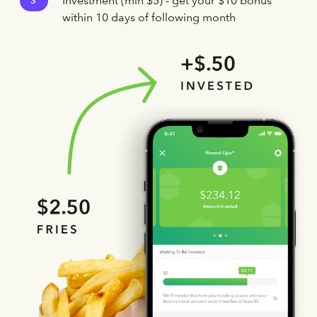
Investment (min $5) - get your $10 bonus
3
within 10 days of following month