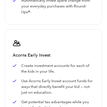
Automatically invest spare change from
your everyday purchases with Round-
Ups®.
Acorns Early Invest
Create investment accounts for each of
the kids in your life.
Use Acorns Early Invest account funds for
ways that directly benefit your kid — not
just on education.
Get potential tax advantages while you