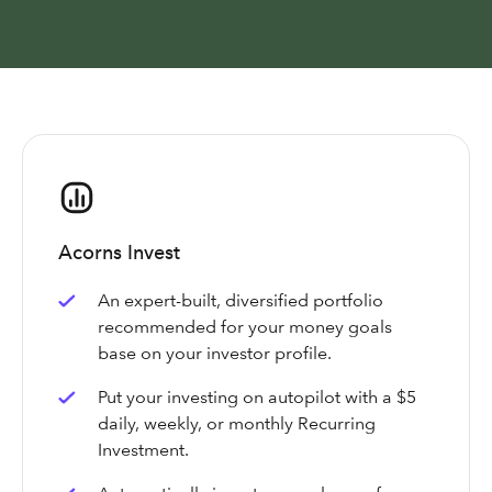
Acorns Invest
An expert-built, diversified portfolio
recommended for your money goals
base on your investor profile.
Put your investing on autopilot with a $5
daily, weekly, or monthly Recurring
Investment.