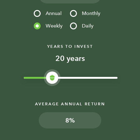
Annual
Monthly
Weekly
Daily
YEARS TO INVEST
years
AVERAGE ANNUAL RETURN
%