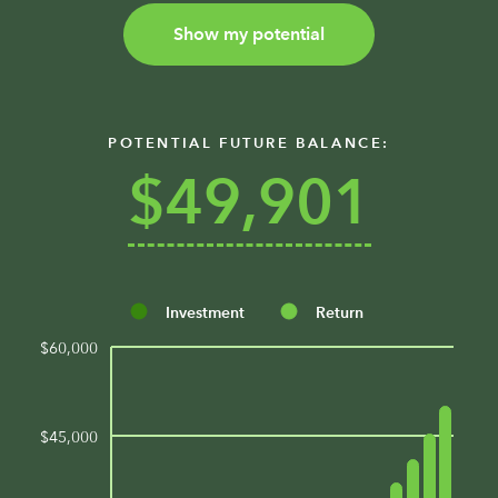
Show my potential
POTENTIAL FUTURE BALANCE:
$49,901
Investment
Return
$60,000
$45,000