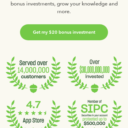
bonus investments, grow your knowledge and
more.
Get my $20
bonus
investment