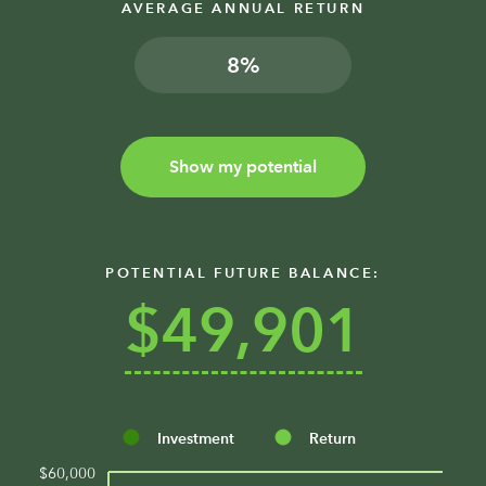
AVERAGE ANNUAL RETURN
%
Show my potential
POTENTIAL FUTURE BALANCE:
$49,901
Investment
Return
$60,000