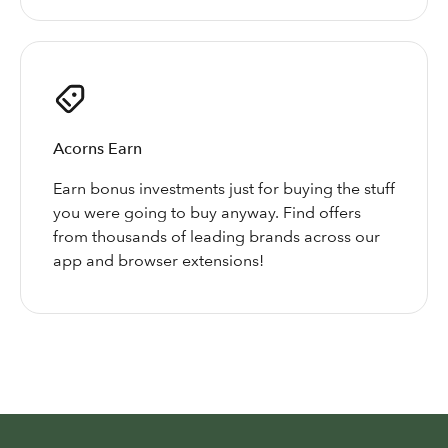
Acorns Earn
Earn bonus investments just for buying the stuff
you were going to buy anyway. Find offers
from thousands of leading brands across our
app and browser extensions!