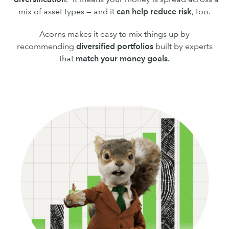
mix of asset types — and it
can
help reduce risk
, too.
Acorns makes it easy to mix things up by
recommending
diversified portfolios
built by experts
that
match your money goals.