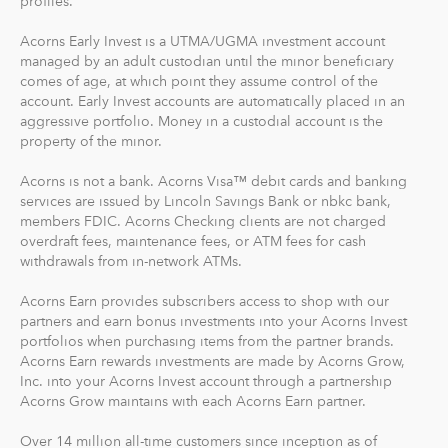
profiles.
risk. There are no account minimums and we don't work
Acorns Early Invest is a UTMA/UGMA investment account
on commission. Our goal is to give you the tools to take
managed by an adult custodian until the minor beneficiary
the best financial care of yourself, easily.
comes of age, at which point they assume control of the
account. Early Invest accounts are automatically placed in an
For our low monthly fee, you get:
aggressive portfolio. Money in a custodial account is the
Diversified portfolios
property of the minor.
Automatic rebalancing
Acorns is not a bank. Acorns Visa™ debit cards and banking
Access to Acorns Earn partners to earn while you
services are issued by Lincoln Savings Bank or nbkc bank,
shop
members FDIC. Acorns Checking clients are not charged
On the go accessibility through our mobile and web
overdraft fees, maintenance fees, or ATM fees for cash
app
withdrawals from in-network ATMs.
Investment support from our dedicated support
Acorns Earn provides subscribers access to shop with our
team
partners and earn bonus investments into your Acorns Invest
Access to Acorns Later, an easy way to save for
portfolios when purchasing items from the partner brands.
retirement
Acorns Earn rewards investments are made by Acorns Grow,
Access to Acorns Checking, with a debit card that
Inc. into your Acorns Invest account through a partnership
Acorns Grow maintains with each Acorns Earn partner.
saves, invests and earns for you
Over 14 million all-time customers since inception as of