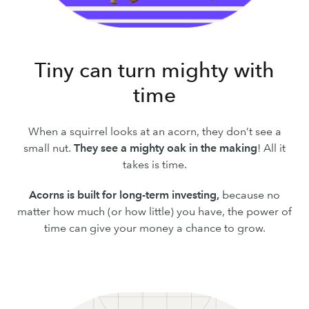
Tiny can turn mighty with
time
When a squirrel looks at an acorn, they don’t see a
small nut.
They see a mighty oak in the making
! All it
takes is time.
Acorns is built for long-term investing,
because no
matter how much (or how little) you have, the power of
time can give your money a chance to grow.