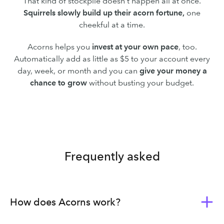
That kind of stockpile doesn’t happen all at once.
Squirrels slowly build up their acorn fortune,
one
cheekful at a time.
Acorns helps you
invest at your own pace
, too.
Automatically add as little as $5 to your account every
day, week, or month and you can
give your money a
chance to grow
without busting your budget.
Frequently asked
How does Acorns work?