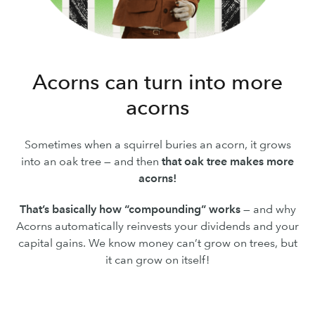
Acorns can turn into more
acorns
Sometimes when a squirrel buries an acorn, it grows
into an oak tree — and then
that oak tree makes more
acorns!
That’s basically how “compounding” works
— and why
Acorns automatically reinvests your dividends and your
capital gains. We know money can’t grow on trees, but
it can grow on itself!