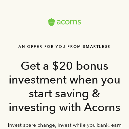
AN OFFER FOR YOU FROM SMARTLESS
Get a $20 bonus
investment when you
start saving &
investing with Acorns
Invest spare change, invest while you bank, earn