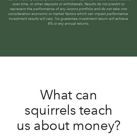
over time, or other deposits or withdrawals. Results do not predict or
represent the performance of any Acorns portfolio and do not take into
consideration economic or market factors which can impact performance.
Investment results will vary. No guarantee investment return will achieve
8% or any annual returns.
What can
squirrels teach
us about money?