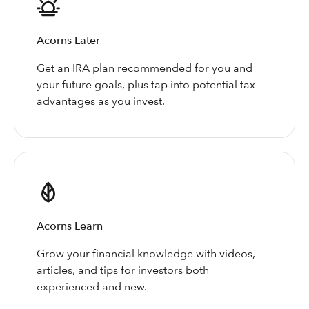
Acorns Later
Get an IRA plan recommended for you and
your future goals, plus tap into potential tax
advantages as you invest.
Acorns Learn
Grow your financial knowledge with videos,
articles, and tips for investors both
experienced and new.