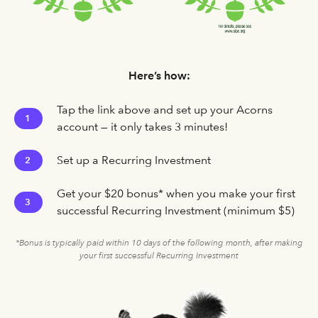
Here’s how:
Tap the link above and set up your Acorns
1
account — it only takes 3 minutes!
Set up a Recurring Investment
2
Get your $20 bonus* when you make your first
3
successful Recurring Investment (minimum $5)
*Bonus is typically paid within 10 days of the following month, after making
your first successful Recurring Investment