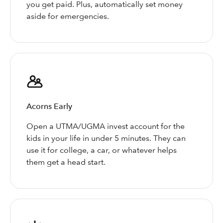
you get paid. Plus, automatically set money
aside for emergencies.
Acorns Early
Open a UTMA/UGMA invest account for the
kids in your life in under 5 minutes. They can
use it for college, a car, or whatever helps
them get a head start.