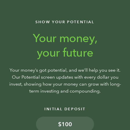
SHOW YOUR POTENTIAL
Your money,
your future
Your money’s got potential, and we’ll help you see it.
Our Potential screen updates with every dollar you
invest, showing how your money can grow with long-
term investing and compounding.
INITIAL DEPOSIT
$