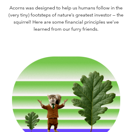
Acorns was designed to help us humans follow in the
(very tiny) footsteps of nature’s greatest investor — the
squirrel! Here are some financial principles we’ve
learned from our furry friends.