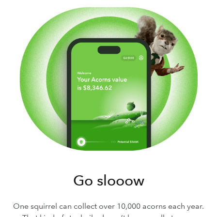
Go slooow
One squirrel can collect over 10,000 acorns each year.