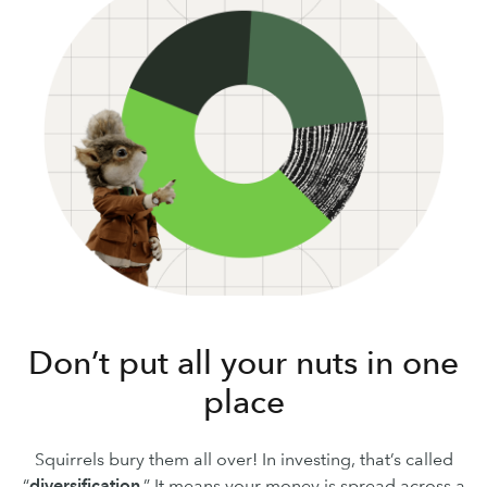
Don’t put all your nuts in one
place
Squirrels bury them all over! In investing, that’s called
“
diversification
.” It means your money is spread across a