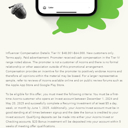
Influencer Compensation Details: Tier IV: $48,001-$64,000. New customers only.
Terms apply. Paid advertisement. Promoter received cash compensation in the Tier IV
range noted above. The promoter is not a customer of Acorns and there is no formal
relationship or other association outside of this promotional arrangement.
Compensation provides an incentive for the promoter to positively endorse Acorns and
therefore all opinions within the material may be biased. For a larger representative
sample, refer to reviews of Acorns available online and on public review forums such as
the Apple App Store and Google Play Store.
To be eligible for this offer, you must meet the following criteria: You must be a first-
time Acorns customer who opens an Invest account between December 1, 2024 and
May 20, 2025 and successfully complete a Recurring Investment of at least $5 a day,
week, or month by June 1, 2025. Additionally, your Acorns Invest account must be in
good standing at all times between signup and the date the bonus is credited to your
Invest account. Qualifying deposits can be made into either your Acorns Invest or
Checking accounts. $20 Bonus investment will be deposited into your account within 5
weeks of meeting offer qualifications.