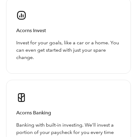
Acorns Invest
Invest for your goals, like a car or a home. You
can even get started with just your spare
change.
Acorns Banking
Banking with built-in investing. We’ll invest a
portion of your paycheck for you every time