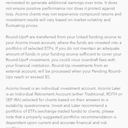
reinvested to generate additional earnings over time. It does
Recurring Investments allow you to invest as little as $5
not ensure positive performance nor does it protect against
per day, week or month into your Acorns accounts.
loss. Acorns clients may not experience compound returns and
investment results will vary based on market volatility and
And you can make one-time investments anytime to
fluctuating prices.
boost your account value. When you create your
Round-Ups® are transferred from your linked funding source to
profile, we'll suggest a portfolio based on your answers
your Acorns Invest account, where the funds are invested into a
to a few questions, but you can change it at anytime.
portfolio of selected ETFs. If you do not maintain an adequate
The portfolio recommendation is designed with the
amount of funds in your funding source sufficient to cover your
goal to maximize potential returns at a selected level of
Round-Ups® investment, you could incur overdraft fees with
risk.
your financial institution. Round-Up investments from an
external account, will be processed when your Pending Round-
Ups reach or exceed $5.
Where do we invest it? The money in your Acorns Invest
account is invested in different exchange-traded funds
Acorns Invest is an individual investment account. Acorns Later
(ETFs). These funds include stocks, bonds and other
is an Individual Retirement Account (either Traditional, ROTH or
securities. Read more about it at
acorns.com/invest
.
SEP IRA) selected for clients based on their answers to a
suitability questionnaire. Invest and Later recommend a
portfolio of ETFs (exchange traded funds) to clients, please
What makes Acorns different?
note that a properly suggested portfolio recommendation is
Our 5 investment portfolios were designed with the
dependent upon current and accurate financial and risk
goal to maximize potential returns at a selected level of