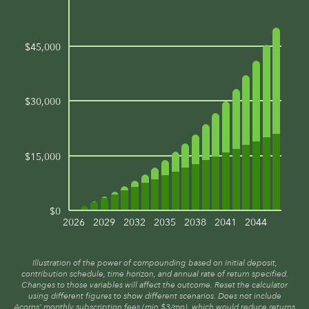
$45,000
$30,000
$15,000
$0
2026
2029
2032
2035
2038
2041
2044
Illustration of the power of compounding based on initial deposit,
contribution schedule, time horizon, and annual rate of return specified.
Changes to those variables will affect the outcome. Reset the calculator
using different figures to show different scenarios. Does not include
Acorns’ monthly subscription fees (min $3/mo), which would reduce returns