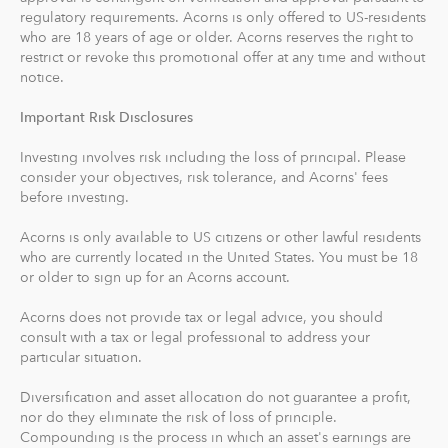
recommends an IRA account for you based on your
regulatory requirements. Acorns is only offered to US-residents
goals, employment and income.
who are 18 years of age or older. Acorns reserves the right to
restrict or revoke this promotional offer at any time and without
With Acorns Checking, our checking account and debit
notice.
card, you can save, invest and earn while you spend.
Important Risk Disclosures
Acorns Checking has no overdraft or minimum balance
fees, plus free Allpoint ATM access nationwide.
Investing involves risk including the loss of principal. Please
consider your objectives, risk tolerance, and Acorns' fees
Round-Ups® and Investing
before investing.
With Round-Ups®, we round up any purchase made
Acorns is only available to US citizens or other lawful residents
from a linked account, debit or credit card to the next
who are currently located in the United States. You must be 18
dollar. We invest Round-Ups® in your Acorns Invest
or older to sign up for an Acorns account.
account when they add up to at least $5 from all linked
accounts. You can find and manage your Round-Ups®
Acorns does not provide tax or legal advice, you should
consult with a tax or legal professional to address your
within your Invest account.
particular situation.
Round-Ups® will always be transferred from your
Diversification and asset allocation do not guarantee a profit,
primary checking account.
nor do they eliminate the risk of loss of principle.
Compounding is the process in which an asset's earnings are