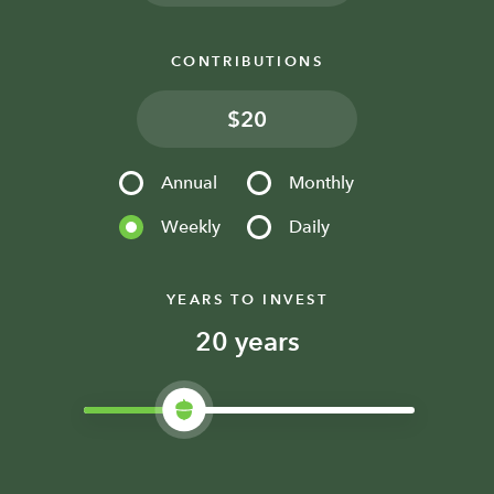
CONTRIBUTIONS
$
Annual
Monthly
Weekly
Daily
YEARS TO INVEST
years