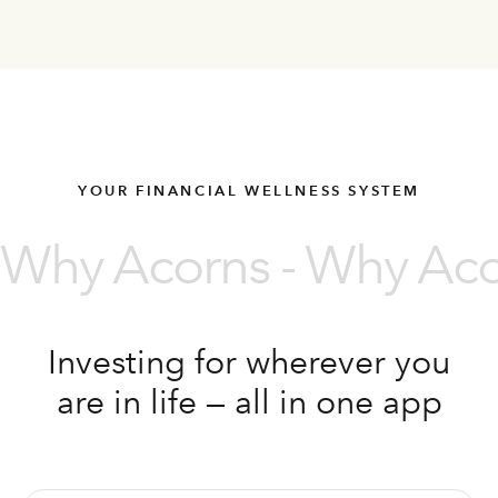
YOUR FINANCIAL WELLNESS SYSTEM
Why Acorns - Why Acor
Investing for wherever you
are in life — all in one app