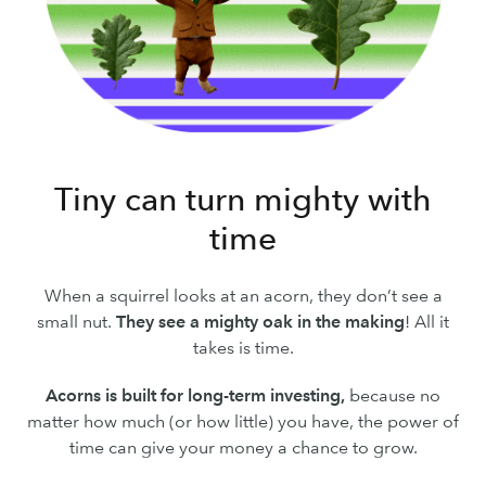
Tiny can turn mighty with
time
When a squirrel looks at an acorn, they don’t see a
small nut.
They see a mighty oak in the making
! All it
takes is time.
Acorns is built for long-term investing,
because no
matter how much (or how little) you have, the power of
time can give your money a chance to grow.