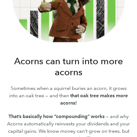
Acorns can turn into more
acorns
Sometimes when a squirrel buries an acorn, it grows
into an oak tree — and then
that oak tree makes more
acorns!
That’s basically how “compounding” works
— and why
Acorns automatically reinvests your dividends and your
capital gains. We know money can’t grow on trees, but