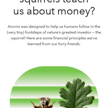
us about money?
Acorns was designed to help us humans follow in the
(very tiny) footsteps of nature’s greatest investor — the
squirrel! Here are some financial principles we’ve
learned from our furry friends.