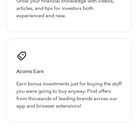
Grow your financial knowledge with videos,
articles, and tips for investors both
experienced and new.
Acorns Earn
Earn bonus investments just for buying the stuff
you were going to buy anyway. Find offers
from thousands of leading brands across our
app and browser extensions!