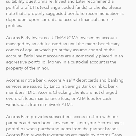
suitability questionnaire. Invest and Later recommend a
portfolio of ETFs (exchange traded funds) to clients, please
What makes Acorns different?
note that a properly suggested portfolio recommendation is
Our 5 investment portfolios were designed with the
dependent upon current and accurate financial and risk
goal to maximize potential returns at a selected level of
profiles.
risk. There are no account minimums and we don't work
Acorns Early Invest is a UTMA/UGMA investment account
on commission. Our goal is to give you the tools to take
managed by an adult custodian until the minor beneficiary
the best financial care of yourself, easily.
comes of age, at which point they assume control of the
account. Early Invest accounts are automatically placed in an
For our low monthly fee, you get:
aggressive portfolio. Money in a custodial account is the
Diversified portfolios
property of the minor.
Automatic rebalancing
Acorns is not a bank. Acorns Visa™ debit cards and banking
Access to Acorns Earn partners to earn while you
services are issued by Lincoln Savings Bank or nbkc bank,
shop
members FDIC. Acorns Checking clients are not charged
On the go accessibility through our mobile and web
overdraft fees, maintenance fees, or ATM fees for cash
app
withdrawals from in-network ATMs.
Investment support from our dedicated support
Acorns Earn provides subscribers access to shop with our
team
partners and earn bonus investments into your Acorns Invest
Access to Acorns Later, an easy way to save for
portfolios when purchasing items from the partner brands.
retirement
Acorns Earn rewards investments are made by Acorns Grow,