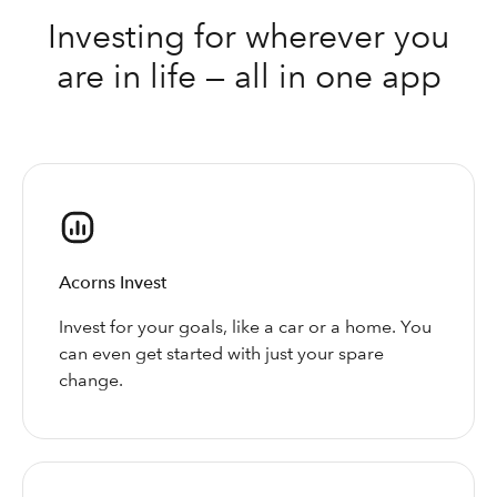
Investing for wherever you
are in life — all in one app
Acorns Invest
Invest for your goals, like a car or a home. You
can even get started with just your spare
change.