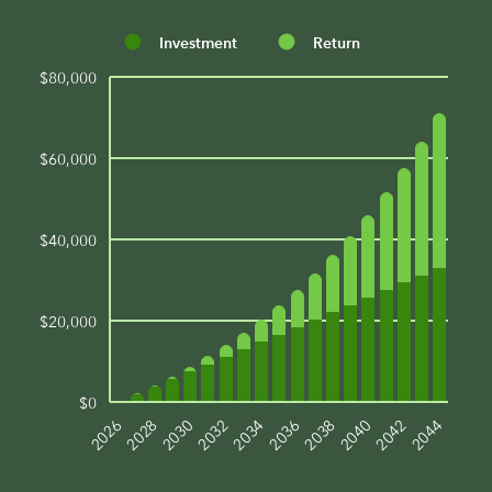
Investment
Return
$80,000
$60,000
$40,000
$20,000
$0
2044
2042
2040
2038
2036
2034
2032
2030
2028
2026