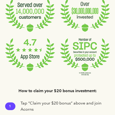
How to claim your $20 bonus investment:
Tap “Claim your $20 bonus” above and join
1
Acorns