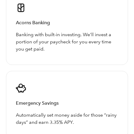
Acorns Banking
Banking with built-in investing. We’ll invest a
portion of your paycheck for you every time
you get paid.
Emergency Savings
Automatically set money aside for those “rainy
days” and earn 3.35% APY.