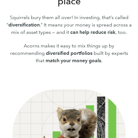
place
Squirrels bury them all over! In investing, that’s called
“
diversification
.” It means your money is spread across a
mix of asset types — and it
can
help reduce risk
, too.
Acorns makes it easy to mix things up by
recommending
diversified portfolios
built by experts
that
match your money goals.