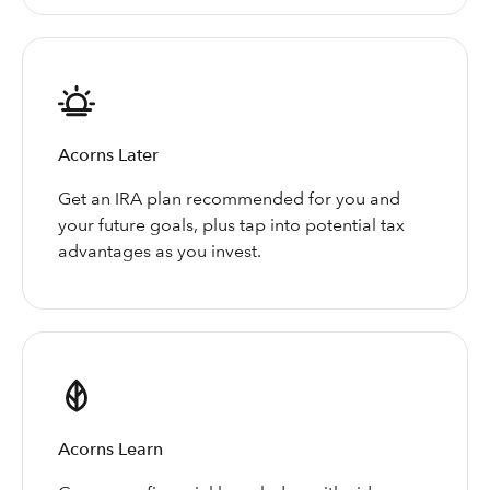
Acorns Later
Get an IRA plan recommended for you and
your future goals, plus tap into potential tax
advantages as you invest.
Acorns Learn