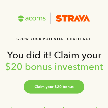
GROW YOUR POTENTIAL CHALLENGE
You did it! Claim your
$20 bonus investment
Claim your $20 bonus