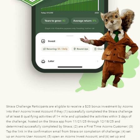
Strava Challenge Participants are eligible to receive a $20 bonus investment by Acorns
into their Acorns Invest Account if they (1) successfully completed the Strava challenge
of at least 8 qualifying activities of 1+ mile and uploaded the activities within 3 days of
the challenge, hosted on the Strava app from 11/21/25 through 12/18/25 and
determined successfully completed by Strava; (2) are a First Time Acorns Customer; (3)
Tap the link in the confirmation email from Strava on completion of challenge; (4) set
up an Acorns User Account; (5) open an Acorns Invest Account; and (6) set up and