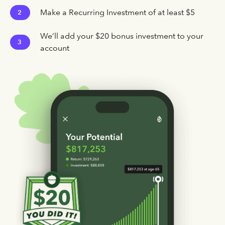
Make a Recurring Investment of at least $5
2
We’ll add your $20 bonus investment to your
3
account