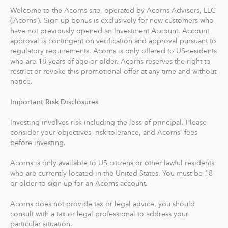
Acorns Later, our retirement account, lets you
Welcome to the Acorns site, operated by Acorns Advisers, LLC
If you have any other questions, feel free to reach out to
automatically save for retirement by setting easy
(‘Acorns’). Sign up bonus is exclusively for new customers who
us
here
.
have not previously opened an Investment Account. Account
Recurring Contributions. When you sign up, Acorns
approval is contingent on verification and approval pursuant to
recommends an IRA account for you based on your
regulatory requirements. Acorns is only offered to US-residents
goals, employment and income.
who are 18 years of age or older. Acorns reserves the right to
restrict or revoke this promotional offer at any time and without
With Acorns Checking, our checking account and debit
notice.
card, you can save, invest and earn while you spend.
Important Risk Disclosures
Acorns Checking has no overdraft or minimum balance
fees, plus free Allpoint ATM access nationwide.
Investing involves risk including the loss of principal. Please
consider your objectives, risk tolerance, and Acorns' fees
Round-Ups® and Investing
before investing.
With Round-Ups®, we round up any purchase made
Acorns is only available to US citizens or other lawful residents
from a linked account, debit or credit card to the next
who are currently located in the United States. You must be 18
dollar. We invest Round-Ups® in your Acorns Invest
or older to sign up for an Acorns account.
account when they add up to at least $5 from all linked
accounts. You can find and manage your Round-Ups®
Acorns does not provide tax or legal advice, you should
consult with a tax or legal professional to address your
within your Invest account.
particular situation.