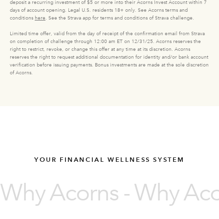
deposit a recurring investment of $5 or more into their Acorns Invest Account within 7
days of account opening. Legal U.S. residents 18+ only. See Acorns terms and
conditions
here
. See the Strava app for terms and conditions of Strava challenge.
Limited time offer, valid from the day of receipt of the confirmation email from Strava
on completion of challenge through 12:00 am ET on 12/31/25. Acorns reserves the
right to restrict, revoke, or change this offer at any time at its discretion. Acorns
reserves the right to request additional documentation for identity and/or bank account
verification before issuing payments. Bonus investments are made at the sole discretion
of Acorns.
YOUR FINANCIAL WELLNESS SYSTEM
Why Acorns - Why Acor