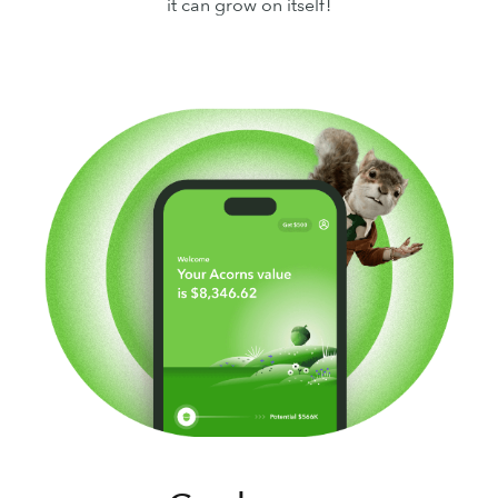
it can grow on itself!