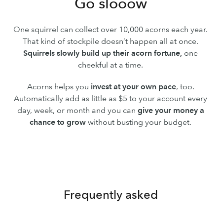
Go slooow
One squirrel can collect over 10,000 acorns each year.
That kind of stockpile doesn’t happen all at once.
Squirrels slowly build up their acorn fortune,
one
cheekful at a time.
Acorns helps you
invest at your own pace
, too.
Automatically add as little as $5 to your account every
day, week, or month and you can
give your money a
chance to grow
without busting your budget.
Frequently asked