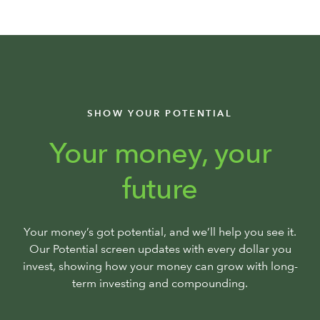
SHOW YOUR POTENTIAL
Your money, your
future
Your money’s got potential, and we’ll help you see it.
Our Potential screen updates with every dollar you
invest, showing how your money can grow with long-
term investing and compounding.