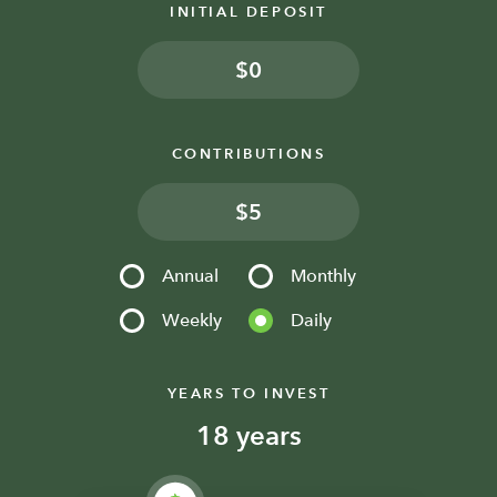
INITIAL DEPOSIT
$
CONTRIBUTIONS
$
Annual
Monthly
Weekly
Daily
YEARS TO INVEST
years