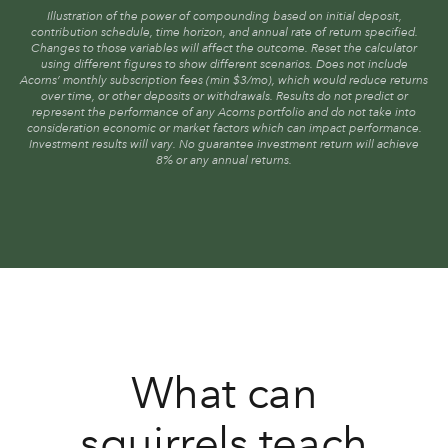
Illustration of the power of compounding based on initial deposit,
contribution schedule, time horizon, and annual rate of return specified.
Changes to those variables will affect the outcome. Reset the calculator
using different figures to show different scenarios. Does not include
Acorns’ monthly subscription fees (min $3/mo), which would reduce returns
over time, or other deposits or withdrawals. Results do not predict or
represent the performance of any Acorns portfolio and do not take into
consideration economic or market factors which can impact performance.
Investment results will vary. No guarantee investment return will achieve
8% or any annual returns.
What can
squirrels teach