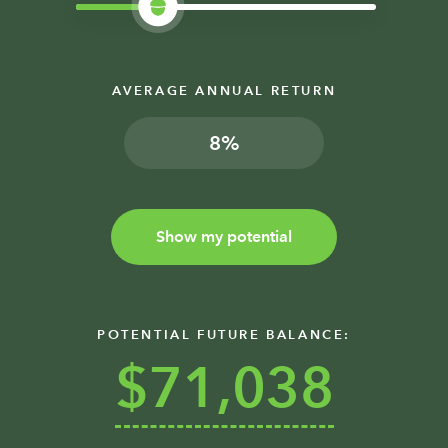
AVERAGE ANNUAL RETURN
%
Show my potential
POTENTIAL FUTURE BALANCE:
$71,038