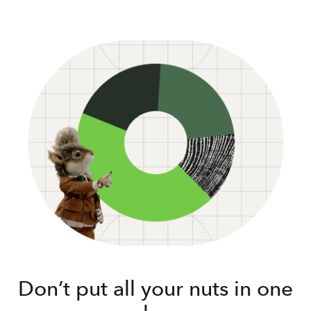
Don’t put all your nuts in one