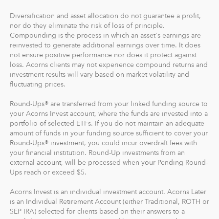
Round-Ups® will always be transferred from your
Diversification and asset allocation do not guarantee a profit,
primary checking account.
nor do they eliminate the risk of loss of principle.
Compounding is the process in which an asset's earnings are
reinvested to generate additional earnings over time. It does
Recurring Investments allow you to invest as little as $5
not ensure positive performance nor does it protect against
per day, week or month into your Acorns accounts.
loss. Acorns clients may not experience compound returns and
investment results will vary based on market volatility and
And you can make one-time investments anytime to
fluctuating prices.
boost your account value. When you create your
Round-Ups® are transferred from your linked funding source to
profile, we'll suggest a portfolio based on your answers
your Acorns Invest account, where the funds are invested into a
to a few questions, but you can change it at anytime.
portfolio of selected ETFs. If you do not maintain an adequate
The portfolio recommendation is designed with the
amount of funds in your funding source sufficient to cover your
goal to maximize potential returns at a selected level of
Round-Ups® investment, you could incur overdraft fees with
risk.
your financial institution. Round-Up investments from an
external account, will be processed when your Pending Round-
Ups reach or exceed $5.
Where do we invest it? The money in your Acorns Invest
account is invested in different exchange-traded funds
Acorns Invest is an individual investment account. Acorns Later
(ETFs). These funds include stocks, bonds and other
is an Individual Retirement Account (either Traditional, ROTH or
securities. Read more about it at
acorns.com/invest
.
SEP IRA) selected for clients based on their answers to a