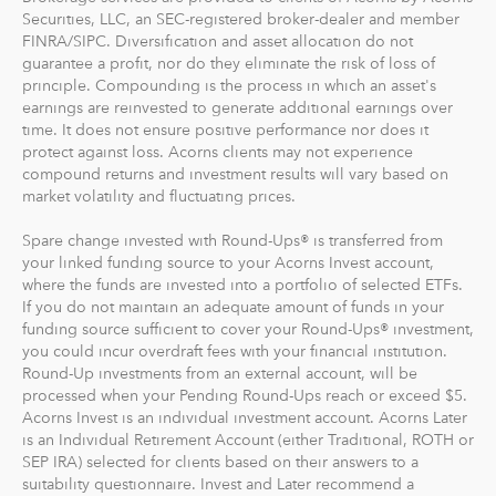
Securities, LLC, an SEC-registered broker-dealer and member
FINRA/SIPC. Diversification and asset allocation do not
guarantee a profit, nor do they eliminate the risk of loss of
principle. Compounding is the process in which an asset's
earnings are reinvested to generate additional earnings over
time. It does not ensure positive performance nor does it
protect against loss. Acorns clients may not experience
compound returns and investment results will vary based on
market volatility and fluctuating prices.
Spare change invested with Round-Ups® is transferred from
your linked funding source to your Acorns Invest account,
where the funds are invested into a portfolio of selected ETFs.
If you do not maintain an adequate amount of funds in your
funding source sufficient to cover your Round-Ups® investment,
you could incur overdraft fees with your financial institution.
Round-Up investments from an external account, will be
processed when your Pending Round-Ups reach or exceed $5.
Acorns Invest is an individual investment account. Acorns Later
is an Individual Retirement Account (either Traditional, ROTH or
SEP IRA) selected for clients based on their answers to a
suitability questionnaire. Invest and Later recommend a