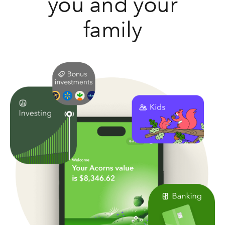
you and your
family