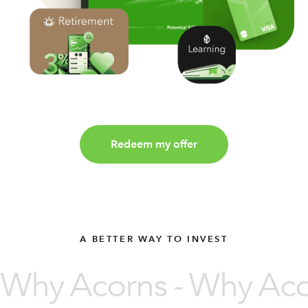
Redeem my offer
A BETTER WAY TO INVEST
Why Acorns - Why Acor