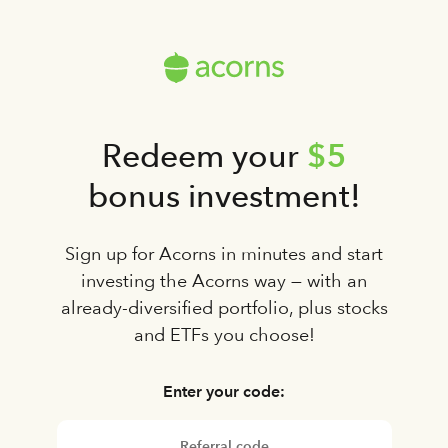
$5
Redeem your
bonus investment!
Sign up for Acorns in minutes and start
investing the Acorns way — with an
already-diversified portfolio, plus stocks
and ETFs you choose!
Enter your code: