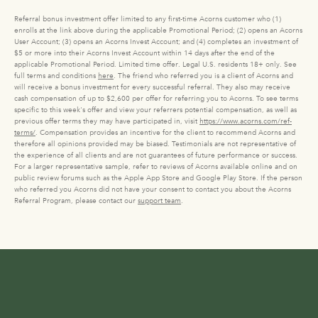
Referral bonus investment offer limited to any first-time Acorns customer who (1)
enrolls at the link above during the applicable Promotional Period; (2) opens an Acorns
User Account; (3) opens an Acorns Invest Account; and (4) completes an investment of
$5 or more into their Acorns Invest Account within 14 days after the end of the
applicable Promotional Period. Limited time offer. Legal U.S. residents 18+ only. See
full terms and conditions
here
. The friend who referred you is a client of Acorns and
will receive a bonus investment for every successful referral. They also may receive
cash compensation of up to $2,600 per offer for referring you to Acorns. To see terms
specific to this week's offer and view your referrers potential compensation, as well as
previous offer terms they may have participated in, visit
https://www.acorns.com/ref-
terms/
. Compensation provides an incentive for the client to recommend Acorns and
therefore all opinions provided may be biased. Testimonials are not representative of
the experience of all clients and are not guarantees of future performance or success.
For a larger representative sample, refer to reviews of Acorns available online and on
public review forums such as the Apple App Store and Google Play Store. If the person
who referred you Acorns did not have your consent to contact you about the Acorns
Referral Program, please contact our
support team
.