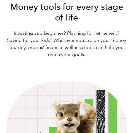
Money tools for every stage
of life
Investing as a beginner? Planning for retirement?
Saving for your kids? Wherever you are on your money
journey, Acorns’ financial wellness tools can help you
reach your goals.