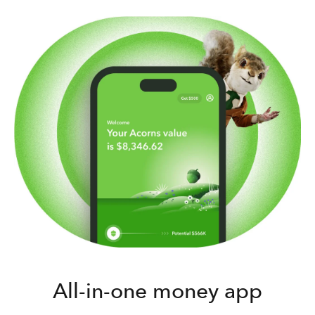
All-in-one money app