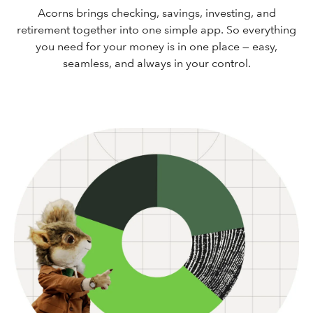
Acorns brings checking, savings, investing, and
retirement together into one simple app. So everything
you need for your money is in one place — easy,
seamless, and always in your control.