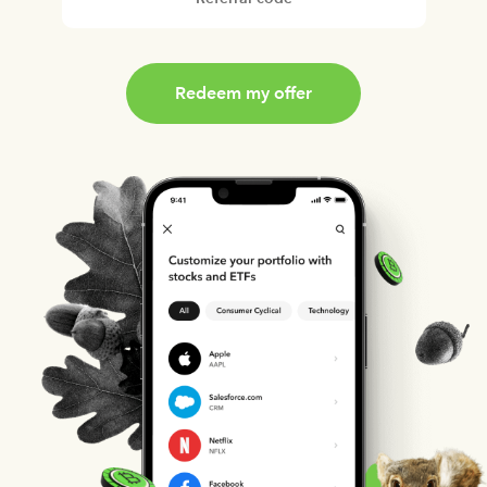
Redeem my offer