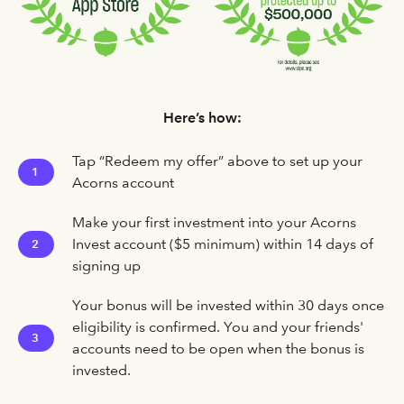
Here’s how:
Tap “Redeem my offer” above to set up your
1
Acorns account
Make your first investment into your Acorns
Invest account ($5 minimum) within 14 days of
2
signing up
Your bonus will be invested within 30 days once
eligibility is confirmed. You and your friends'
3
accounts need to be open when the bonus is
invested.