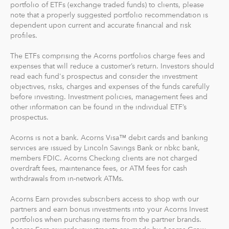
portfolio of ETFs (exchange traded funds) to clients, please
note that a properly suggested portfolio recommendation is
dependent upon current and accurate financial and risk
profiles.
The ETFs comprising the Acorns portfolios charge fees and
expenses that will reduce a customer’s return. Investors should
read each fund's prospectus and consider the investment
objectives, risks, charges and expenses of the funds carefully
before investing. Investment policies, management fees and
other information can be found in the individual ETF’s
prospectus.
Acorns is not a bank. Acorns Visa™ debit cards and banking
services are issued by Lincoln Savings Bank or nbkc bank,
members FDIC. Acorns Checking clients are not charged
overdraft fees, maintenance fees, or ATM fees for cash
withdrawals from in-network ATMs.
Acorns Earn provides subscribers access to shop with our
partners and earn bonus investments into your Acorns Invest
portfolios when purchasing items from the partner brands.