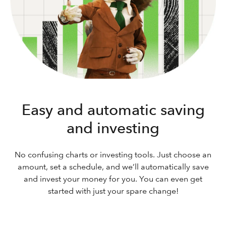
Easy and automatic saving
and investing
No confusing charts or investing tools. Just choose an
amount, set a schedule, and we’ll automatically save
and invest your money for you. You can even get
started with just your spare change!