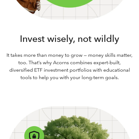
Invest wisely, not wildly
It takes more than money to grow — money skills matter,
too. That’s why Acorns combines expert-built,
diversified ETF investment portfolios with educational
tools to help you with your long-term goals.