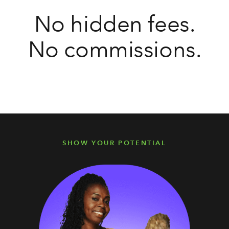
No hidden fees.
No commissions.
SHOW YOUR POTENTIAL