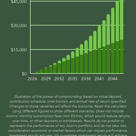
$45,000
$30,000
$15,000
$0
2026
2029
2032
2035
2038
2041
2044
Illustration of the power of compounding based on initial deposit,
contribution schedule, time horizon, and annual rate of return specified.
Changes to those variables will affect the outcome. Reset the calculator
using different figures to show different scenarios. Does not include
Acorns’ monthly subscription fees (min $3/mo), which would reduce returns
over time, or other deposits or withdrawals. Results do not predict or
represent the performance of any Acorns portfolio and do not take into
consideration economic or market factors which can impact performance.
Investment results will vary. No guarantee investment return will achieve