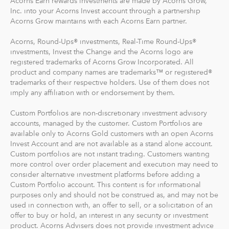
Acorns Earn rewards investments are made by Acorns Grow,
Inc. into your Acorns Invest account through a partnership
Acorns Grow maintains with each Acorns Earn partner.
Acorns, Round-Ups® investments, Real-Time Round-Ups®
investments, Invest the Change and the Acorns logo are
registered trademarks of Acorns Grow Incorporated. All
product and company names are trademarks™ or registered®
trademarks of their respective holders. Use of them does not
imply any affiliation with or endorsement by them.
Custom Portfolios are non-discretionary investment advisory
accounts, managed by the customer. Custom Portfolios are
available only to Acorns Gold customers with an open Acorns
Invest Account and are not available as a stand alone account.
Custom portfolios are not instant trading. Customers wanting
more control over order placement and execution may need to
consider alternative investment platforms before adding a
Custom Portfolio account. This content is for informational
purposes only and should not be construed as, and may not be
used in connection with, an offer to sell, or a solicitation of an
offer to buy or hold, an interest in any security or investment
product. Acorns Advisers does not provide investment advice