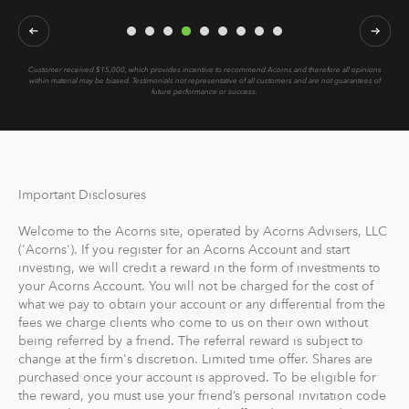
Customer received $15,000, which provides incentive to recommend Acorns and therefore all opinions
within material may be biased.
Testimonials not representative of all customers and are not guarantees of
future performance or success.
Important Disclosures
Welcome to the Acorns site, operated by Acorns Advisers, LLC
('Acorns'). If you register for an Acorns Account and start
investing, we will credit a reward in the form of investments to
your Acorns Account. You will not be charged for the cost of
what we pay to obtain your account or any differential from the
fees we charge clients who come to us on their own without
being referred by a friend. The referral reward is subject to
change at the firm's discretion. Limited time offer. Shares are
purchased once your account is approved. To be eligible for
the reward, you must use your friend’s personal invitation code