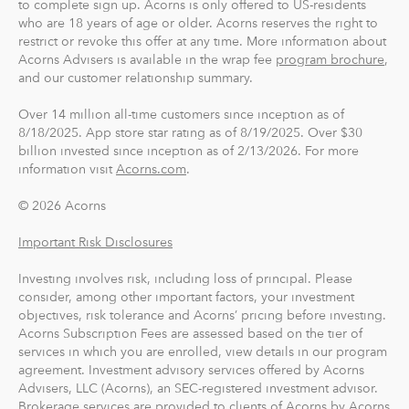
to complete sign up. Acorns is only offered to US-residents
who are 18 years of age or older. Acorns reserves the right to
restrict or revoke this offer at any time. More information about
Acorns Advisers is available in the wrap fee
program brochure
,
and our customer relationship summary.
Over 14 million all-time customers since inception as of
8/18/2025. App store star rating as of 8/19/2025. Over $30
billion invested since inception as of 2/13/2026. For more
information visit
Acorns.com
.
© 2026 Acorns
Important Risk Disclosures
Investing involves risk, including loss of principal. Please
consider, among other important factors, your investment
objectives, risk tolerance and Acorns’ pricing before investing.
Acorns Subscription Fees are assessed based on the tier of
services in which you are enrolled, view details in our program
agreement. Investment advisory services offered by Acorns
Advisers, LLC (Acorns), an SEC-registered investment advisor.
Brokerage services are provided to clients of Acorns by Acorns