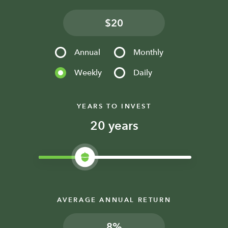
$
Annual
Monthly
Weekly
Daily
YEARS TO INVEST
years
AVERAGE ANNUAL RETURN
%