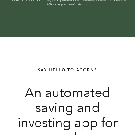
8% or any annual returns.
SAY HELLO TO ACORNS
An automated
saving and
investing app for