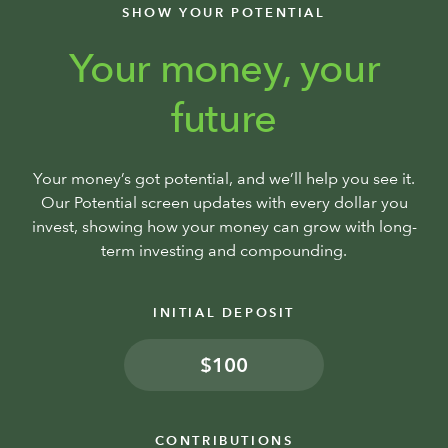
SHOW YOUR POTENTIAL
Your money, your
future
Your money’s got potential, and we’ll help you see it.
Our Potential screen updates with every dollar you
invest, showing how your money can grow with long-
term investing and compounding.
INITIAL DEPOSIT
$
CONTRIBUTIONS