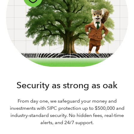
Security as strong as oak
From day one, we safeguard your money and
investments with SIPC protection up to $500,000 and
industry-standard security. No hidden fees, real-time
alerts, and 24/7 support.