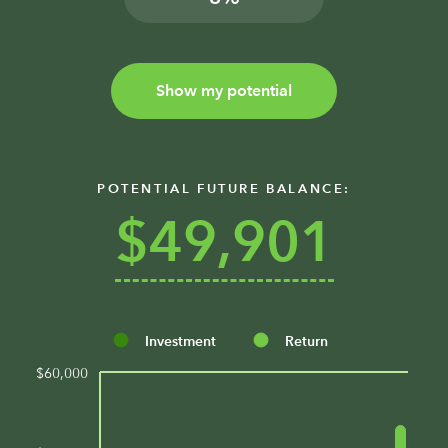
Show my potential
POTENTIAL FUTURE BALANCE:
$49,901
Investment
Return
$60,000