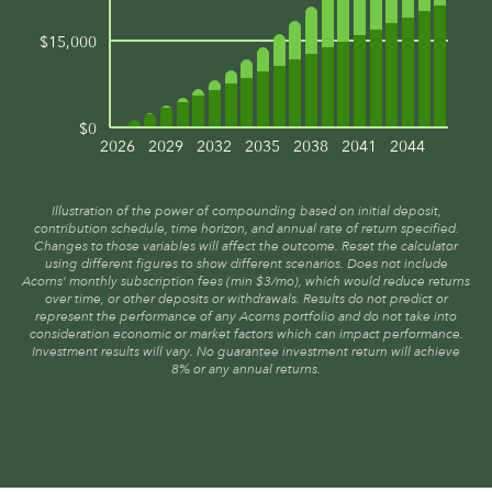
$15,000
$0
2026
2029
2032
2035
2038
2041
2044
Illustration of the power of compounding based on initial deposit,
contribution schedule, time horizon, and annual rate of return specified.
Changes to those variables will affect the outcome. Reset the calculator
using different figures to show different scenarios. Does not include
Acorns’ monthly subscription fees (min $3/mo), which would reduce returns
over time, or other deposits or withdrawals. Results do not predict or
represent the performance of any Acorns portfolio and do not take into
consideration economic or market factors which can impact performance.
Investment results will vary. No guarantee investment return will achieve
8% or any annual returns.