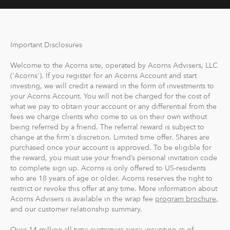
Important Disclosures
Welcome to the Acorns site, operated by Acorns Advisers, LLC
('Acorns'). If you register for an Acorns Account and start
investing, we will credit a reward in the form of investments to
your Acorns Account. You will not be charged for the cost of
what we pay to obtain your account or any differential from the
fees we charge clients who come to us on their own without
being referred by a friend. The referral reward is subject to
change at the firm's discretion. Limited time offer. Shares are
purchased once your account is approved. To be eligible for
the reward, you must use your friend’s personal invitation code
to complete sign up. Acorns is only offered to US-residents
who are 18 years of age or older. Acorns reserves the right to
restrict or revoke this offer at any time. More information about
Acorns Advisers is available in the wrap fee
program brochure
,
and our customer relationship summary.
Over 14 million all-time customers since inception as of