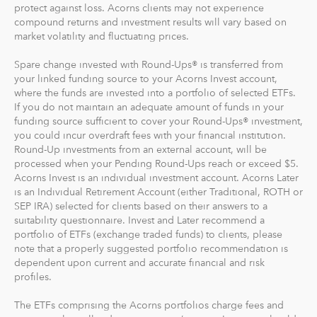
compound returns and investment results will vary based on
market volatility and fluctuating prices.
Spare change invested with Round-Ups® is transferred from
your linked funding source to your Acorns Invest account,
where the funds are invested into a portfolio of selected ETFs.
If you do not maintain an adequate amount of funds in your
funding source sufficient to cover your Round-Ups® investment,
you could incur overdraft fees with your financial institution.
Round-Up investments from an external account, will be
processed when your Pending Round-Ups reach or exceed $5.
Acorns Invest is an individual investment account. Acorns Later
is an Individual Retirement Account (either Traditional, ROTH or
SEP IRA) selected for clients based on their answers to a
suitability questionnaire. Invest and Later recommend a
portfolio of ETFs (exchange traded funds) to clients, please
note that a properly suggested portfolio recommendation is
dependent upon current and accurate financial and risk
profiles.
The ETFs comprising the Acorns portfolios charge fees and
expenses that will reduce a customer’s return. Investors should