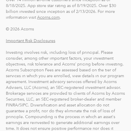
8/18/2025. App store star rating as of 8/19/2025. Over $30
billion invested since inception as of 2/13/2026. For more
information visit
Acorns.com
.
© 2026 Acorns
Important Risk Disclosures
Investing involves risk, including loss of principal. Please
consider, among other important factors, your investment
objectives, risk tolerance and Acorns’ pricing before investing.
Acorns Subscription Fees are assessed based on the tier of
services in which you are enrolled, view details in our program
agreement. Investment advisory services offered by Acorns
Advisers, LLC (Acorns), an SEC-registered investment advisor.
Brokerage services are provided to clients of Acorns by Acorns
Securities, LLC, an SEC-registered broker-dealer and member
FINRA/SIPC. Diversification and asset allocation do not
guarantee a profit, nor do they eliminate the risk of loss of
principle. Compounding is the process in which an asset's
earnings are reinvested to generate additional earnings over
time. It does not ensure positive performance nor does it
protect against loss. Acorns clients may not experience