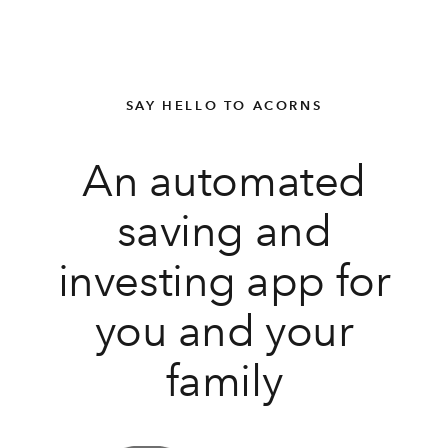
SAY HELLO TO ACORNS
An automated
saving and
investing app for
you and your
family