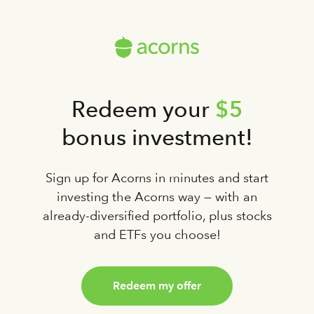
$5
Redeem your
bonus investment!
Sign up for Acorns in minutes and start
investing the Acorns way — with an
already-diversified portfolio, plus stocks
and ETFs you choose!
Redeem my offer