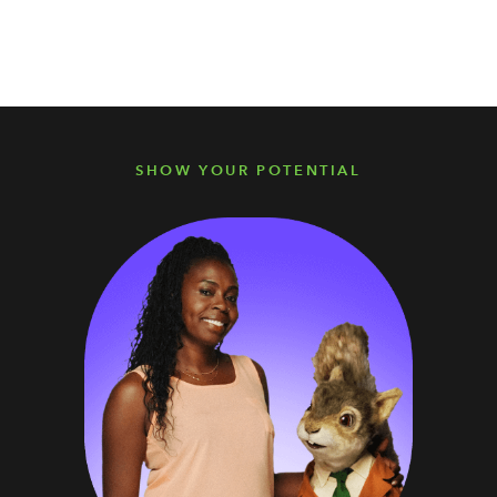
SHOW YOUR POTENTIAL
SHOW YOUR POTENTIAL