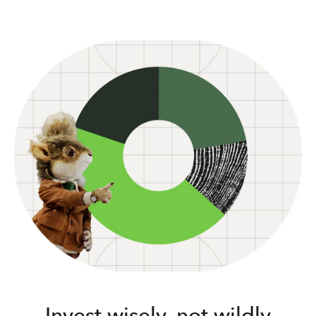
Invest wisely, not wildly