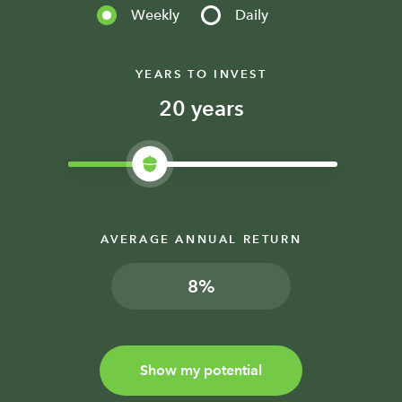
Weekly
Daily
YEARS TO INVEST
years
AVERAGE ANNUAL RETURN
%
Show my potential