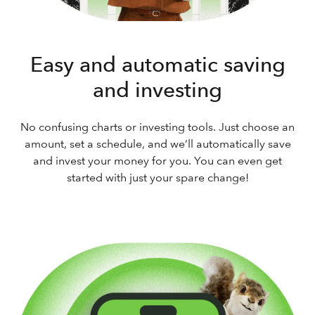
Easy and automatic saving
and investing
No confusing charts or investing tools. Just choose an
amount, set a schedule, and we’ll automatically save
and invest your money for you. You can even get
started with just your spare change!