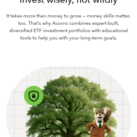
It takes more than money to grow — money skills matter,
too. That’s why Acorns combines expert-built,
diversified ETF investment portfolios with educational
tools to help you with your long-term goals.