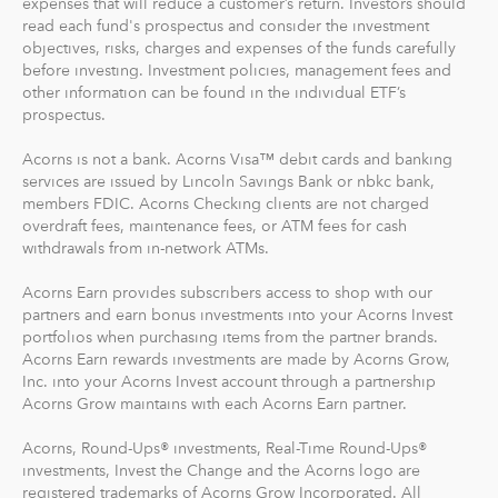
read each fund's prospectus and consider the investment
objectives, risks, charges and expenses of the funds carefully
before investing. Investment policies, management fees and
other information can be found in the individual ETF’s
prospectus.
Acorns is not a bank. Acorns Visa™ debit cards and banking
services are issued by Lincoln Savings Bank or nbkc bank,
members FDIC. Acorns Checking clients are not charged
overdraft fees, maintenance fees, or ATM fees for cash
withdrawals from in-network ATMs.
Acorns Earn provides subscribers access to shop with our
partners and earn bonus investments into your Acorns Invest
portfolios when purchasing items from the partner brands.
Acorns Earn rewards investments are made by Acorns Grow,
Inc. into your Acorns Invest account through a partnership
Acorns Grow maintains with each Acorns Earn partner.
Acorns, Round-Ups® investments, Real-Time Round-Ups®
investments, Invest the Change and the Acorns logo are
registered trademarks of Acorns Grow Incorporated. All