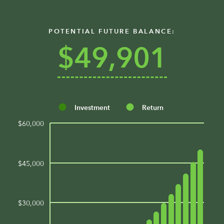
POTENTIAL FUTURE BALANCE:
$49,901
Investment
Return
$60,000
$45,000
$30,000