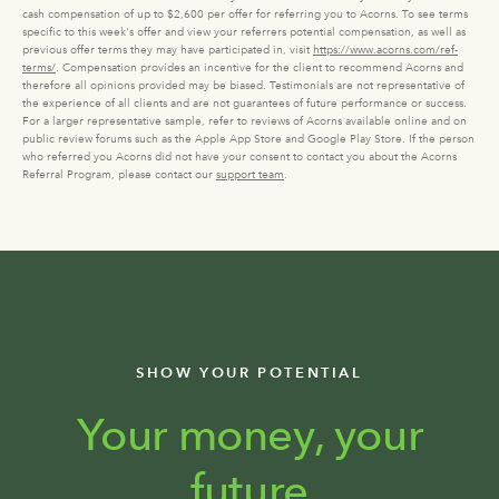
cash compensation of up to $2,600 per offer for referring you to Acorns. To see terms
specific to this week's offer and view your referrers potential compensation, as well as
previous offer terms they may have participated in, visit
https://www.acorns.com/ref-
terms/
. Compensation provides an incentive for the client to recommend Acorns and
therefore all opinions provided may be biased. Testimonials are not representative of
the experience of all clients and are not guarantees of future performance or success.
For a larger representative sample, refer to reviews of Acorns available online and on
public review forums such as the Apple App Store and Google Play Store. If the person
who referred you Acorns did not have your consent to contact you about the Acorns
Referral Program, please contact our
support team
.
SHOW YOUR POTENTIAL
Your money, your
future