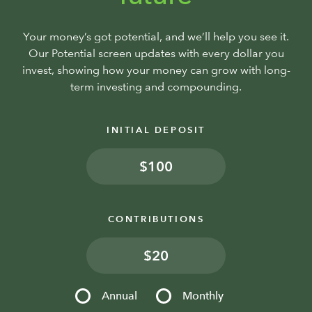
Your money’s got potential, and we’ll help you see it.
Our Potential screen updates with every dollar you
invest, showing how your money can grow with long-
term investing and compounding.
INITIAL DEPOSIT
$
CONTRIBUTIONS
$
Annual
Monthly