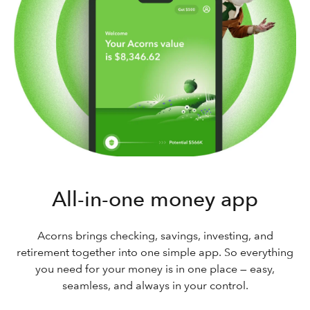
All-in-one money app
Acorns brings checking, savings, investing, and
retirement together into one simple app. So everything
you need for your money is in one place — easy,
seamless, and always in your control.