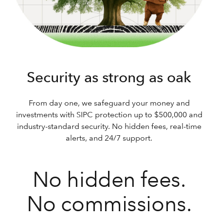
Security as strong as oak
From day one, we safeguard your money and
investments with SIPC protection up to $500,000 and
industry-standard security. No hidden fees, real-time
alerts, and 24/7 support.
No hidden fees.
No commissions.