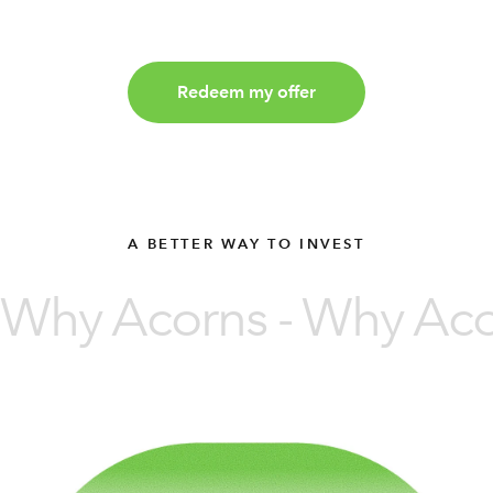
Redeem my offer
A BETTER WAY TO INVEST
Why Acorns - Why Acor