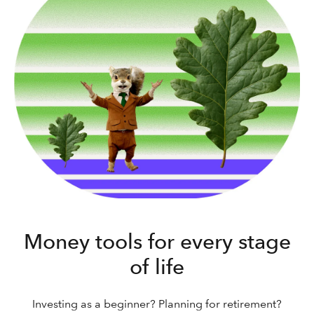
Money tools for every stage
of life
Investing as a beginner? Planning for retirement?