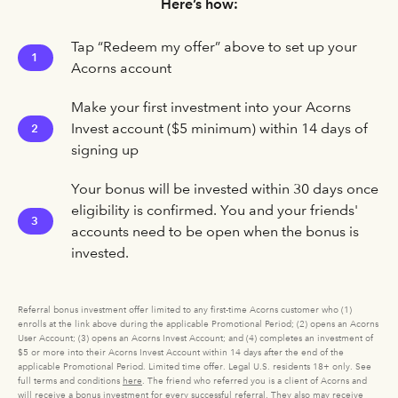
Here’s how:
Tap “Redeem my offer” above to set up your
1
Acorns account
Make your first investment into your Acorns
Invest account ($5 minimum) within 14 days of
2
signing up
Your bonus will be invested within 30 days once
eligibility is confirmed. You and your friends'
3
accounts need to be open when the bonus is
invested.
Referral bonus investment offer limited to any first-time Acorns customer who (1)
enrolls at the link above during the applicable Promotional Period; (2) opens an Acorns
User Account; (3) opens an Acorns Invest Account; and (4) completes an investment of
$5 or more into their Acorns Invest Account within 14 days after the end of the
applicable Promotional Period. Limited time offer. Legal U.S. residents 18+ only. See
full terms and conditions
here
. The friend who referred you is a client of Acorns and
will receive a bonus investment for every successful referral. They also may receive