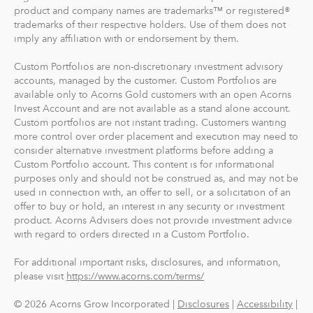
product and company names are trademarks™ or registered®
trademarks of their respective holders. Use of them does not
imply any affiliation with or endorsement by them.
Custom Portfolios are non-discretionary investment advisory
accounts, managed by the customer. Custom Portfolios are
available only to Acorns Gold customers with an open Acorns
Invest Account and are not available as a stand alone account.
Custom portfolios are not instant trading. Customers wanting
more control over order placement and execution may need to
consider alternative investment platforms before adding a
Custom Portfolio account. This content is for informational
purposes only and should not be construed as, and may not be
used in connection with, an offer to sell, or a solicitation of an
offer to buy or hold, an interest in any security or investment
product. Acorns Advisers does not provide investment advice
with regard to orders directed in a Custom Portfolio.
For additional important risks, disclosures, and information,
please visit
https://www.acorns.com/terms/
© 2026 Acorns Grow Incorporated |
Disclosures
|
Accessibility
|
Privacy
|
Your Privacy Choices