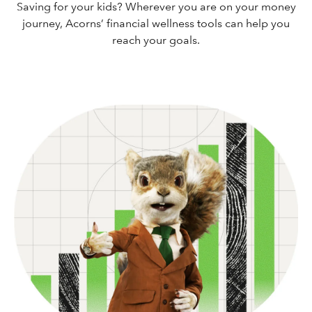
Saving for your kids? Wherever you are on your money
journey, Acorns’ financial wellness tools can help you
reach your goals.