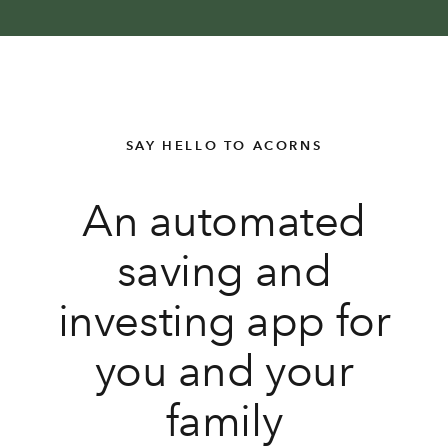
SAY HELLO TO ACORNS
An automated
saving and
investing app for
you and your
family