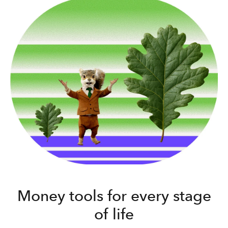
Money tools for every stage
of life