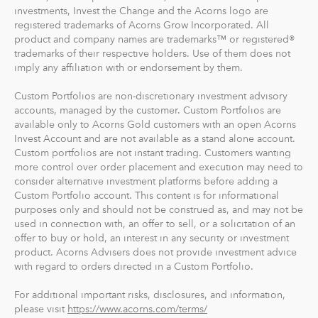
investments, Invest the Change and the Acorns logo are
registered trademarks of Acorns Grow Incorporated. All
product and company names are trademarks™ or registered®
trademarks of their respective holders. Use of them does not
imply any affiliation with or endorsement by them.
Custom Portfolios are non-discretionary investment advisory
accounts, managed by the customer. Custom Portfolios are
available only to Acorns Gold customers with an open Acorns
Invest Account and are not available as a stand alone account.
Custom portfolios are not instant trading. Customers wanting
more control over order placement and execution may need to
consider alternative investment platforms before adding a
Custom Portfolio account. This content is for informational
purposes only and should not be construed as, and may not be
used in connection with, an offer to sell, or a solicitation of an
offer to buy or hold, an interest in any security or investment
product. Acorns Advisers does not provide investment advice
with regard to orders directed in a Custom Portfolio.
For additional important risks, disclosures, and information,
please visit
https://www.acorns.com/terms/