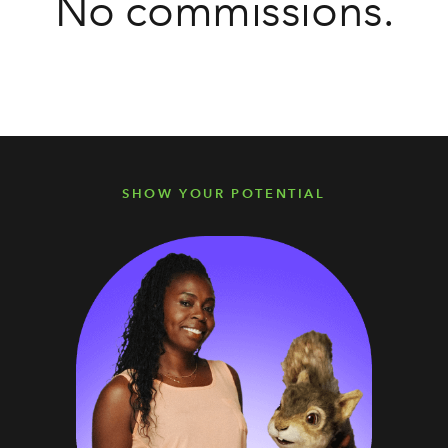
No commissions.
SHOW YOUR POTENTIAL
SHOW YOUR POTENTIAL