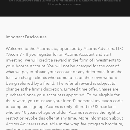
within material may be biased.
Testimonials not representative of all customers and are not guarantees of
future performance or success.
Important Disclosures
Welcome to the Acorns site, operated by Acorns Advisers, LLC
('Acorns'). If you register for an Acorns Account and start
investing, we will credit a reward in the form of investments to
your Acorns Account. You will not be charged for the cost of
what we pay to obtain your account or any differential from the
fees we charge clients who come to us on their own without
being referred by a friend. The referral reward is subject to
change at the firm's discretion. Limited time offer. Shares are
purchased once your account is approved. To be eligible for
the reward, you must use your friend’s personal invitation code
to complete sign up. Acorns is only offered to US-residents
who are 18 years of age or older. Acorns reserves the right to
restrict or revoke this offer at any time. More information about
Acorns Advisers is available in the wrap fee
program brochure
,
and our customer relationship summary.