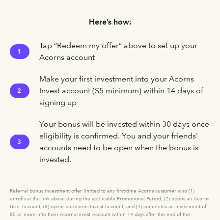
Here’s how:
Tap “Redeem my offer” above to set up your
1
Acorns account
Make your first investment into your Acorns
Invest account ($5 minimum) within 14 days of
2
signing up
Your bonus will be invested within 30 days once
eligibility is confirmed. You and your friends'
3
accounts need to be open when the bonus is
invested.
Referral bonus investment offer limited to any first-time Acorns customer who (1)
enrolls at the link above during the applicable Promotional Period; (2) opens an Acorns
User Account; (3) opens an Acorns Invest Account; and (4) completes an investment of
$5 or more into their Acorns Invest Account within 14 days after the end of the