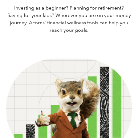
Investing as a beginner? Planning for retirement?
Saving for your kids? Wherever you are on your money
journey, Acorns’ financial wellness tools can help you
reach your goals.