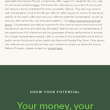
applicable Promotional Period. Limited time offer. Legal U.S. residents 18+ only. See
full terms and conditions
here
. The friend who referred you is a client of Acorns and
will receive a bonus investment for every successful referral. They also may receive
cash compensation of up to $2,600 per offer for referring you to Acorns. To see terms
specific to this week's offer and view your referrers potential compensation, as well as
previous offer terms they may have participated in, visit
https://www.acorns.com/ref-
terms/
. Compensation provides an incentive for the client to recommend Acorns and
therefore all opinions provided may be biased. Testimonials are not representative of
the experience of all clients and are not guarantees of future performance or success.
For a larger representative sample, refer to reviews of Acorns available online and on
public review forums such as the Apple App Store and Google Play Store. If the person
who referred you Acorns did not have your consent to contact you about the Acorns
Referral Program, please contact our
support team
.
SHOW YOUR POTENTIAL
Your money, your