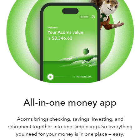
All-in-one money app
Acorns brings checking, savings, investing, and
retirement together into one simple app. So everything
you need for your money is in one place — easy,