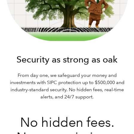
Security as strong as oak
From day one, we safeguard your money and
investments with SIPC protection up to $500,000 and
industry-standard security. No hidden fees, real-time
alerts, and 24/7 support.
No hidden fees.