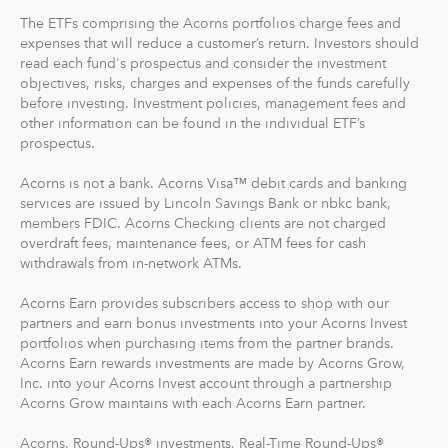
The ETFs comprising the Acorns portfolios charge fees and
expenses that will reduce a customer’s return. Investors should
read each fund's prospectus and consider the investment
objectives, risks, charges and expenses of the funds carefully
before investing. Investment policies, management fees and
other information can be found in the individual ETF’s
prospectus.
Acorns is not a bank. Acorns Visa™ debit cards and banking
services are issued by Lincoln Savings Bank or nbkc bank,
members FDIC. Acorns Checking clients are not charged
overdraft fees, maintenance fees, or ATM fees for cash
withdrawals from in-network ATMs.
Acorns Earn provides subscribers access to shop with our
partners and earn bonus investments into your Acorns Invest
portfolios when purchasing items from the partner brands.
Acorns Earn rewards investments are made by Acorns Grow,
Inc. into your Acorns Invest account through a partnership
Acorns Grow maintains with each Acorns Earn partner.
Acorns, Round-Ups® investments, Real-Time Round-Ups®