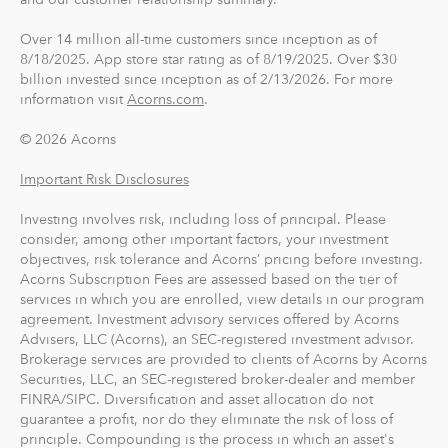
Over 14 million all-time customers since inception as of
8/18/2025. App store star rating as of 8/19/2025. Over $30
billion invested since inception as of 2/13/2026. For more
information visit
Acorns.com
.
© 2026 Acorns
Important Risk Disclosures
Investing involves risk, including loss of principal. Please
consider, among other important factors, your investment
objectives, risk tolerance and Acorns’ pricing before investing.
Acorns Subscription Fees are assessed based on the tier of
services in which you are enrolled, view details in our program
agreement. Investment advisory services offered by Acorns
Advisers, LLC (Acorns), an SEC-registered investment advisor.
Brokerage services are provided to clients of Acorns by Acorns
Securities, LLC, an SEC-registered broker-dealer and member
FINRA/SIPC. Diversification and asset allocation do not
guarantee a profit, nor do they eliminate the risk of loss of
principle. Compounding is the process in which an asset's