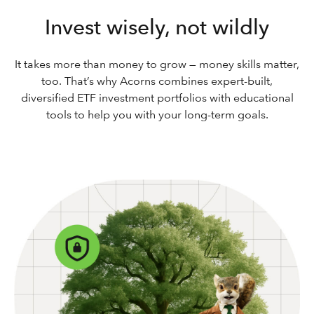
Invest wisely, not wildly
It takes more than money to grow — money skills matter,
too. That’s why Acorns combines expert-built,
diversified ETF investment portfolios with educational
tools to help you with your long-term goals.