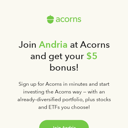
Andria
Join
at Acorns
$5
and get your
bonus!
Sign up for Acorns in minutes and start
investing the Acorns way — with an
already-diversified portfolio, plus stocks
and ETFs you choose!
Join Andria