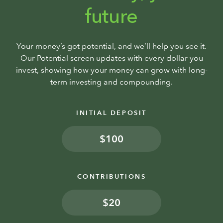
future
Your money’s got potential, and we’ll help you see it.
Our Potential screen updates with every dollar you
invest, showing how your money can grow with long-
term investing and compounding.
INITIAL DEPOSIT
$
CONTRIBUTIONS
$