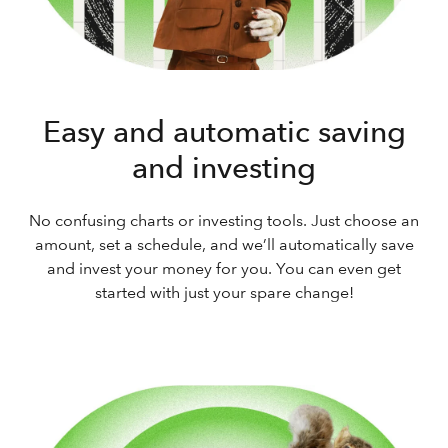
Easy and automatic saving
and investing
No confusing charts or investing tools. Just choose an
amount, set a schedule, and we’ll automatically save
and invest your money for you. You can even get
started with just your spare change!