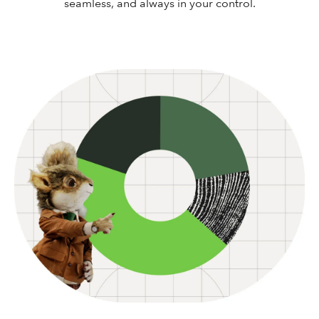
seamless, and always in your control.