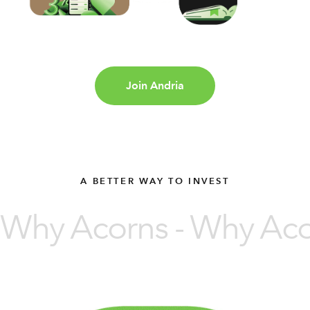
Join Andria
A BETTER WAY TO INVEST
Why Acorns - Why Acor