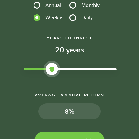
Annual
Monthly
Weekly
Daily
YEARS TO INVEST
years
AVERAGE ANNUAL RETURN
%