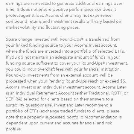
earnings are reinvested to generate additional earnings over
time. It does not ensure positive performance nor does it
protect against loss. Acorns clients may not experience
compound returns and investment results will vary based on
market volatility and fluctuating prices.
Spare change invested with Round-Ups® is transferred from
your linked funding source to your Acorns Invest account,
where the funds are invested into a portfolio of selected ETFs.
If you do not maintain an adequate amount of funds in your
funding source sufficient to cover your Round-Ups® investment,
you could incur overdraft fees with your financial institution.
Round-Up investments from an external account, will be
processed when your Pending Round-Ups reach or exceed $5.
Acorns Invest is an individual investment account. Acorns Later
is an Individual Retirement Account (either Traditional, ROTH or
SEP IRA) selected for clients based on their answers to a
suitability questionnaire. Invest and Later recommend a
portfolio of ETFs (exchange traded funds) to clients, please
note that a properly suggested portfolio recommendation is
dependent upon current and accurate financial and risk
profiles.