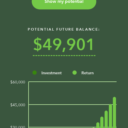
Show my potential
POTENTIAL FUTURE BALANCE:
$49,901
Investment
Return
$60,000
$45,000
$30,000