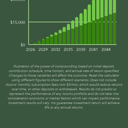
$15,000
$0
2026
2029
2032
2035
2038
2041
2044
Illustration of the power of compounding based on initial deposit,
contribution schedule, time horizon, and annual rate of return specified.
Changes to those variables will affect the outcome. Reset the calculator
using different figures to show different scenarios. Does not include
Acorns’ monthly subscription fees (min $3/mo), which would reduce returns
over time, or other deposits or withdrawals. Results do not predict or
represent the performance of any Acorns portfolio and do not take into
consideration economic or market factors which can impact performance.
Investment results will vary. No guarantee investment return will achieve
8% or any annual returns.