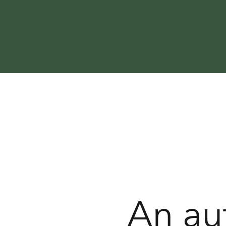
An au