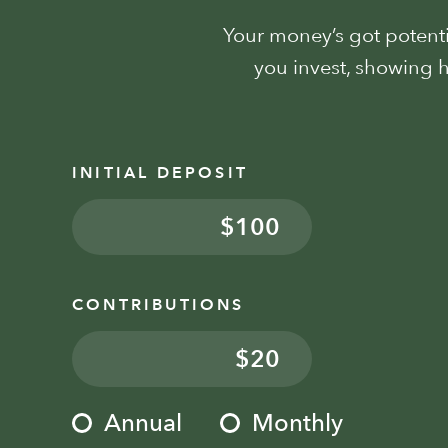
Your money’s got potentia
you invest, showing
INITIAL DEPOSIT
$
CONTRIBUTIONS
$
Annual
Monthly