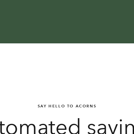
SAY HELLO TO ACORNS
tomated savi