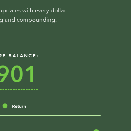
 updates with every dollar
ing and compounding.
RE BALANCE:
901
Return