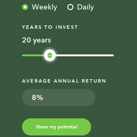
Weekly
Daily
YEARS TO INVEST
years
AVERAGE ANNUAL RETURN
%
Show my potential