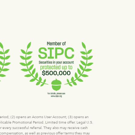
 Period; (2) opens an Acorns User Account; (3) opens an
icable Promotional Period. Limited time offer. Legal U.S.
r every successful referral. They also may receive cash
l compensation, as well as previous offer terms they may