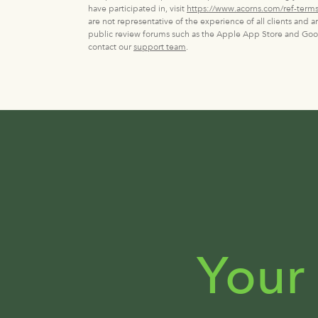
have participated in, visit
https://www.acorns.com/ref-terms
are not representative of the experience of all clients and 
public review forums such as the Apple App Store and Googl
contact our
support team
.
Your