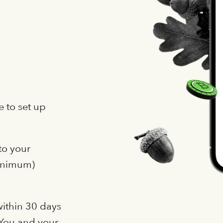
 to set up
to your
minimum)
within 30 days
. You and your