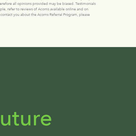
erefore all opinions provided may be biased. Testimonials
ple, refer to reviews of Acorns available online and on
 contact you about the Acorns Referral Program, please
uture