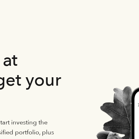
at
get your
art investing the
fied portfolio, plus