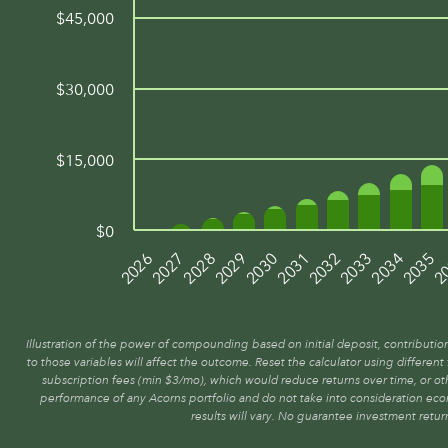
$45,000
$30,000
$15,000
$0
2027
2030
2033
2
2028
2031
2034
2026
2029
2032
2035
Illustration of the power of compounding based on initial deposit, contributio
to those variables will affect the outcome. Reset the calculator using differen
subscription fees (min $3/mo), which would reduce returns over time, or oth
performance of any Acorns portfolio and do not take into consideration ec
results will vary. No guarantee investment retur