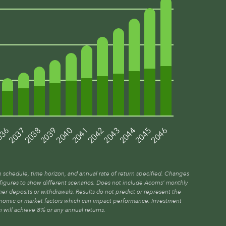
036
2039
2042
2045
2037
2040
2043
2046
2038
2041
2044
n schedule, time horizon, and annual rate of return specified. Changes
t figures to show different scenarios. Does not include Acorns’ monthly
er deposits or withdrawals. Results do not predict or represent the
onomic or market factors which can impact performance. Investment
n will achieve 8% or any annual returns.