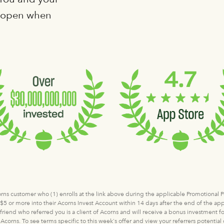
e open when
corns customer who (1) enrolls at the link above during the applicable Promotional
5 or more into their Acorns Invest Account within 14 days after the end of the appl
 friend who referred you is a client of Acorns and will receive a bonus investment fo
Acorns. To see terms specific to this week's offer and view your referrers potentia