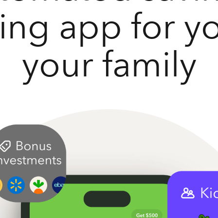
ting app for y
your family