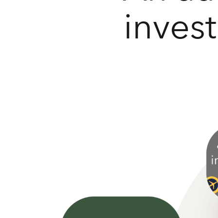
inves