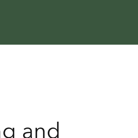
ng and