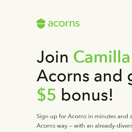
Camilla
Join
Acorns and 
$5
bonus!
Sign up for Acorns in minutes and st
Acorns way — with an already-diversi