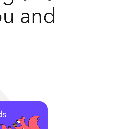
ou and