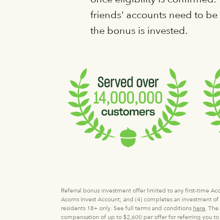
friends' accounts need to b
the bonus is invested.
Referral bonus investment offer limited to any first-time A
Acorns Invest Account; and (4) completes an investment of $
residents 18+ only. See full terms and conditions
here
. The
compensation of up to $2,600 per offer for referring you to 