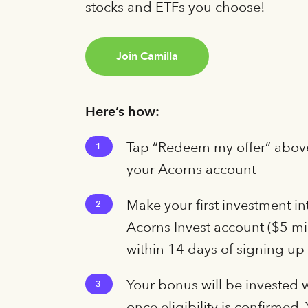
stocks and ETFs you choose!
Join Camilla
Here’s how:
Tap “Redeem my offer” above
1
your Acorns account
Make your first investment in
2
Acorns Invest account ($5 
within 14 days of signing up
Your bonus will be invested 
3
once eligibility is confirmed