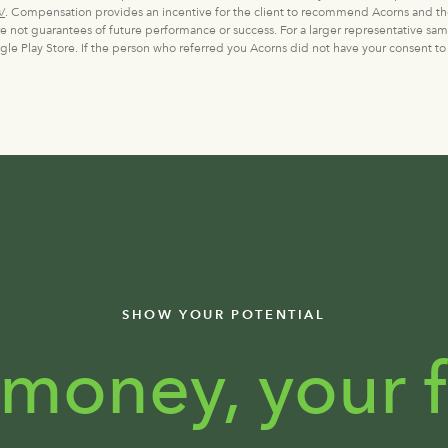
/
. Compensation provides an incentive for the client to recommend Acorns and th
are not guarantees of future performance or success. For a larger representative sam
e Play Store. If the person who referred you Acorns did not have your consent to
SHOW YOUR POTENTIAL
 money, your f