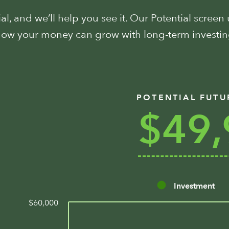
l, and we’ll help you see it. Our Potential screen
 how your money can grow with long-term invest
POTENTIAL FUTU
$49,
Investment
$60,000