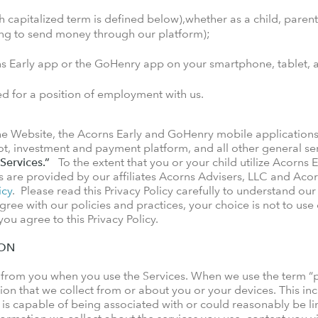
h capitalized term is defined below),whether as a child, parent,
hing to send money through our platform);
ns Early app or the GoHenry app on your smartphone, tablet, 
ed for a position of employment with us.
 the Website, the Acorns Early and GoHenry mobile applications
t, investment and payment platform, and all other general ser
Services.”
To the extent that you or your child utilize Acorns E
s are provided by our affiliates Acorns Advisers, LLC and Acor
icy
. Please read this Privacy Policy carefully to understand ou
gree with our policies and practices, your choice is not to use
ou agree to this Privacy Policy.
ION
 from you when you use the Services. When we use the term “pe
on that we collect from or about you or your devices. This incl
, is capable of being associated with or could reasonably be link