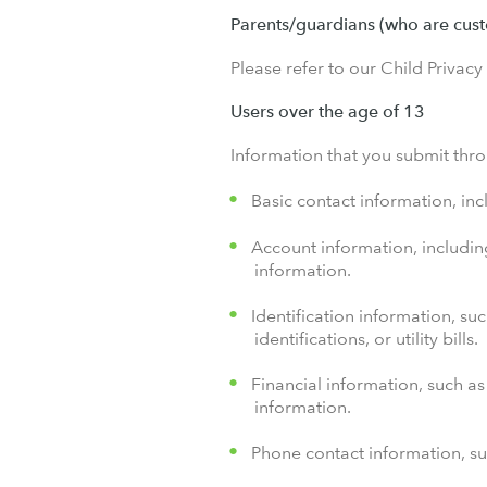
Parents/guardians (who are cust
Please refer to our Child Privacy
Users over the age of 13
Information that you submit thro
Basic contact information, in
Account information, includin
information.
Identification information, su
identifications, or utility bills.
Financial information, such as 
information.
Phone contact information, su