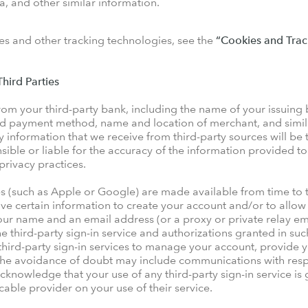
, and other similar information.
s and other tracking technologies, see the
“Cookies and Trac
hird Parties
m your third-party bank, including the name of your issuing
card payment method, name and location of merchant, and simil
y information that we receive from third-party sources will be 
sible or liable for the accuracy of the information provided to
 privacy practices.
ces (such as Apple or Google) are made available from time to
ive certain information to create your account and/or to allow 
our name and an email address (or a proxy or private relay ema
he third-party sign-in service and authorizations granted in su
hird-party sign-in services to manage your account, provide y
 the avoidance of doubt may include communications with resp
cknowledge that your use of any third-party sign-in service i
able provider on your use of their service.