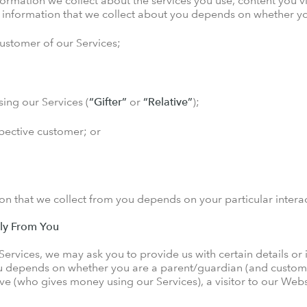
nformation we collect about the services you use, content you
l information that we collect about you depends on whether yo
customer of our Services;
ing our Services (
“Gifter”
or
“Relative”
);
spective customer; or
ion that we collect from you depends on your particular interac
tly From You
 Services, we may ask you to provide us with certain details or
u depends on whether you are a parent/guardian (and customer
tive (who gives money using our Services), a visitor to our Web