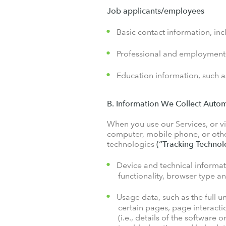
Job applicants/employees
Basic contact information, in
Professional and employment-r
Education information, such as
B. Information We Collect Autom
When you use our Services, or vis
computer, mobile phone, or other
technologies
(“Tracking Technol
Device and technical informat
functionality, browser type a
Usage data, such as the full u
certain pages, page interacti
(i.e., details of the software