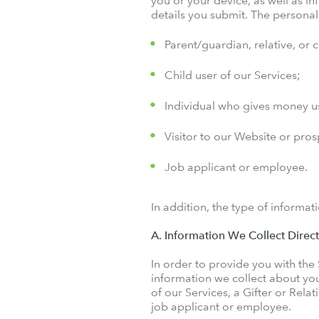
you or your device, as well as i
details you submit. The persona
Parent/guardian, relative, or 
Child user of our Services;
Individual who gives money us
Visitor to our Website or pro
Job applicant or employee.
In addition, the type of informat
A. Information We Collect Direc
In order to provide you with the
information we collect about yo
of our Services, a Gifter or Rela
job applicant or employee.