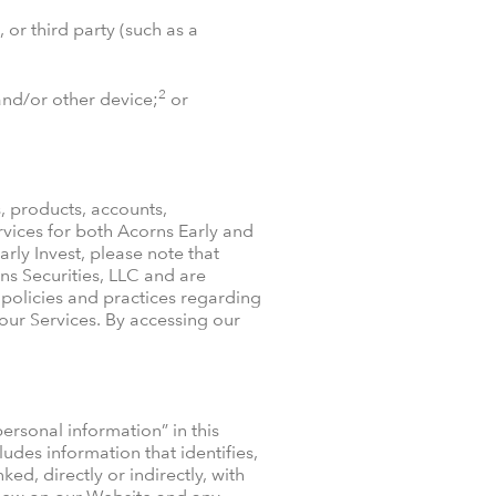
 or third party (such as a
2
and/or other device;
or
, products, accounts,
vices for both Acorns Early and
arly Invest, please note that
ns Securities, LLC and are
r policies and practices regarding
 our Services. By accessing our
rsonal information” in this
udes information that identifies,
ed, directly or indirectly, with