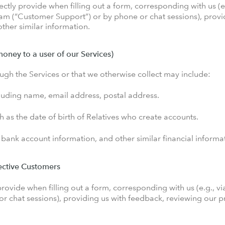
ctly provide when filling out a form, corresponding with us (e
eam (“Customer Support”) or by phone or chat sessions), provi
ther similar information.
money to a user of our Services)
ugh the Services or that we otherwise collect may include:
cluding name, email address, postal address.
ch as the date of birth of Relatives who create accounts.
 bank account information, and other similar financial informa
pective Customers
rovide when filling out a form, corresponding with us (e.g., vi
 chat sessions), providing us with feedback, reviewing our pr