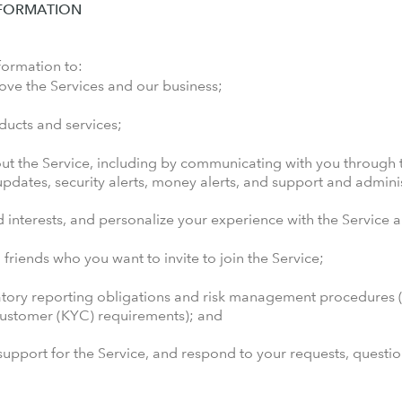
NFORMATION
formation to:
ove the Services and our business;
oducts and services;
t the Service, including by communicating with you through t
dates, security alerts, money alerts, and support and admini
 interests, and personalize your experience with the Service
to friends who you want to invite to join the Service;
atory reporting obligations and risk management procedures (e
customer (KYC) requirements); and
upport for the Service, and respond to your requests, questi