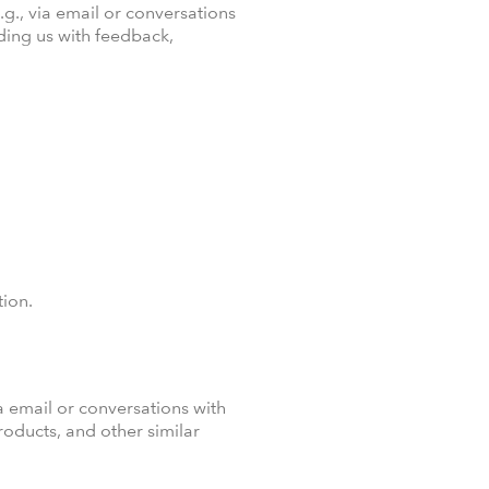
.g., via email or conversations
ding us with feedback,
tion.
a email or conversations with
oducts, and other similar