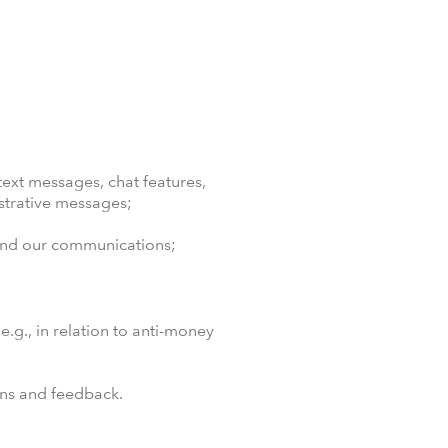
ext messages, chat features,
strative messages;
 and our communications;
.g., in relation to anti-money
ons and feedback.