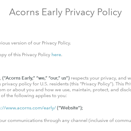
Acorns Early Privacy Policy
ious version of our Privacy Policy.
y of this Privacy Policy
here
.
y,
(“Acorns Early,” “we,” “our,” us”)
respects your privacy, and w
rivacy policy for U.S. residents (this “Privacy Policy”). This Pr
om or about you and how we use, maintain, protect, and disclo
y of the following applies to you:
s://www.acorns.com/early/
(“Website”);
of our communications through any channel (inclusive of comm