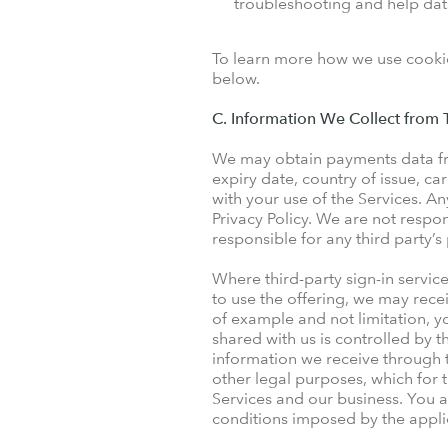
troubleshooting and help data
To learn more how we use cookie
below.
C. Information We Collect from T
We may obtain payments data fro
expiry date, country of issue, 
with your use of the Services. An
Privacy Policy. We are not respon
responsible for any third party’s
Where third-party sign-in servi
to use the offering, we may rece
of example and not limitation, y
shared with us is controlled by t
information we receive through t
other legal purposes, which for
Services and our business. You a
conditions imposed by the applic