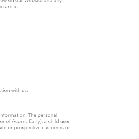
 view on our Website and any
u are a:
tion with us.
 information. The personal
 of Acorns Early), a child user
site or prospective customer, or