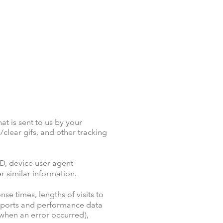
at is sent to us by your
clear gifs, and other tracking
D, device user agent
r similar information.
se times, lengths of visits to
 reports and performance data
g when an error occurred),