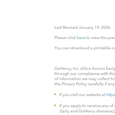
Last Revised January 19, 2026
Please click
here
to view the prev
You can download a printable cop
GoHenry, Inc. d/b/a Acorns Earl
through our compliance with this p
of information we may collect fr
this Privacy Policy carefully if an
If you visit our website at
http
If you apply to receive any 
Early and GoHenry domains);