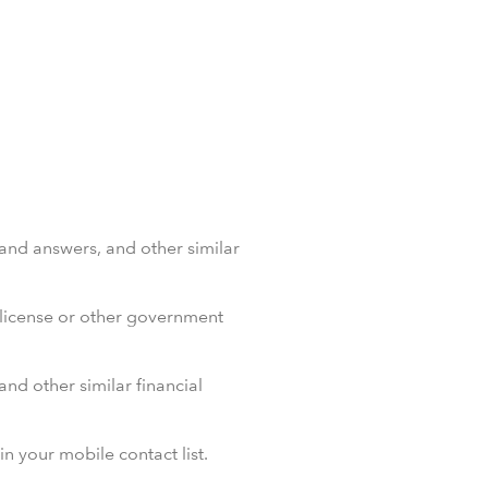
 and answers, and other similar
’ license or other government
and other similar financial
 your mobile contact list.