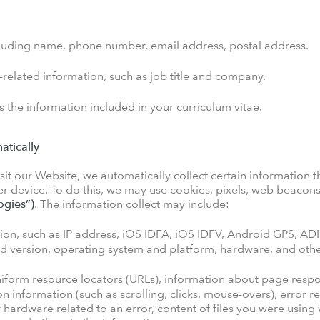
cluding name, phone number, email address, postal address.
elated information, such as job title and company.
 the information included in your curriculum vitae.
atically
it our Website, we automatically collect certain information th
 device. To do this, we may use cookies, pixels, web beacons/
ogies”)
. The information collect may include:
ion, such as IP address, iOS IDFA, iOS IDFV, Android GPS, ADI
nd version, operating system and platform, hardware, and othe
niform resource locators (URLs), information about page respon
on information (such as scrolling, clicks, mouse-overs), error
 or hardware related to an error, content of files you were usin