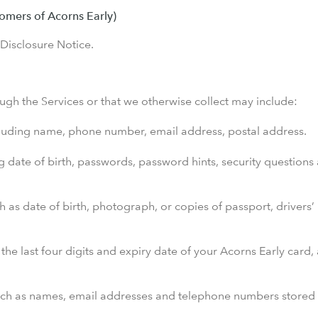
omers of Acorns Early)
 Disclosure Notice.
ugh the Services or that we otherwise collect may include:
cluding name, phone number, email address, postal address.
g date of birth, passwords, password hints, security questions
ch as date of birth, photograph, or copies of passport, drivers
the last four digits and expiry date of your Acorns Early card, 
ch as names, email addresses and telephone numbers stored in