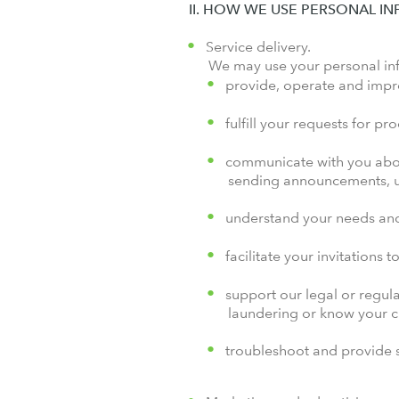
II. HOW WE USE PERSONAL I
Service delivery.
We may use your personal in
provide, operate and impr
fulfill your requests for pr
communicate with you abou
sending announcements, up
understand your needs and
facilitate your invitations 
support our legal or regul
laundering or know your 
troubleshoot and provide s