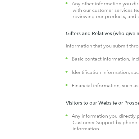
Any other information you dire
with our customer services t
reviewing our products, and o
Gifters and Relatives (who give 
Information that you submit thro
Basic contact information, in
Identification information, su
Financial information, such as
Visitors to our Website or Pros
Any information you directly p
Customer Support by phone or
information.