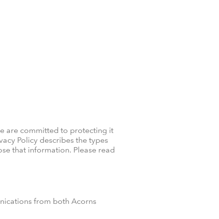
e are committed to protecting it
ivacy Policy describes the types
se that information. Please read
unications from both Acorns