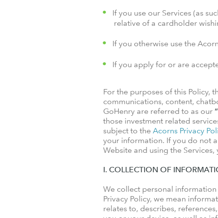
If you use our Services (as suc
relative of a cardholder wis
If you otherwise use the Acor
If you apply for or are accept
For the purposes of this Policy,
communications, content, chatbo
GoHenry are referred to as our
“
those investment related service
subject to the
Acorns Privacy Pol
your information. If you do not a
Website and using the Services, y
I. COLLECTION OF INFORMAT
We collect personal information
Privacy Policy, we mean informati
relates to, describes, references