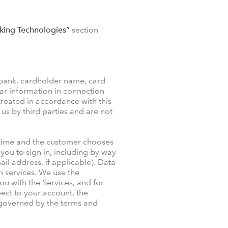
king Technologies”
section
 bank, cardholder name, card
ar information in connection
treated in accordance with this
 us by third parties and are not
 time and the customer chooses
you to sign in, including by way
il address, if applicable). Data
ch services. We use the
ou with the Services, and for
ect to your account, the
s governed by the terms and