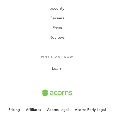
Security
Careers
Press
Reviews
WHY START NOW
Learn
Pricing
Affiliates
Acorns Legal
Acorns Early Legal