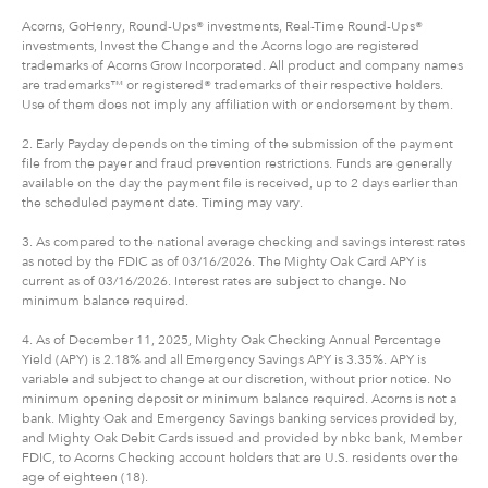
Acorns, GoHenry, Round-Ups® investments, Real-Time Round-Ups®
investments, Invest the Change and the Acorns logo are registered
trademarks of Acorns Grow Incorporated. All product and company names
are trademarks™ or registered® trademarks of their respective holders.
Use of them does not imply any affiliation with or endorsement by them.
2. Early Payday depends on the timing of the submission of the payment
file from the payer and fraud prevention restrictions. Funds are generally
available on the day the payment file is received, up to 2 days earlier than
the scheduled payment date. Timing may vary.
3. As compared to the national average checking and savings interest rates
as noted by the FDIC as of 03/16/2026. The Mighty Oak Card APY is
current as of 03/16/2026. Interest rates are subject to change. No
minimum balance required.
4. As of December 11, 2025, Mighty Oak Checking Annual Percentage
Yield (APY) is 2.18% and all Emergency Savings APY is 3.35%. APY is
variable and subject to change at our discretion, without prior notice. No
minimum opening deposit or minimum balance required. Acorns is not a
bank. Mighty Oak and Emergency Savings banking services provided by,
and Mighty Oak Debit Cards issued and provided by nbkc bank, Member
FDIC, to Acorns Checking account holders that are U.S. residents over the
age of eighteen (18).