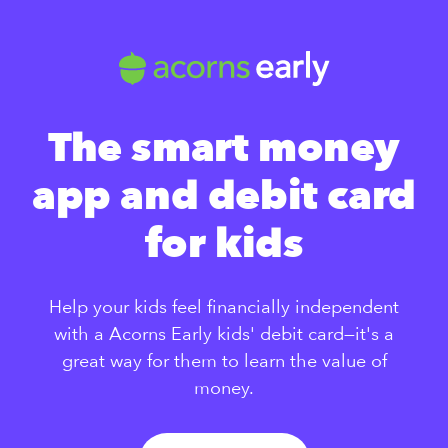
The smart money
app and debit card
for kids
Help your kids feel financially independent
with a Acorns Early kids' debit card—it's a
great way for them to learn the value of
money.