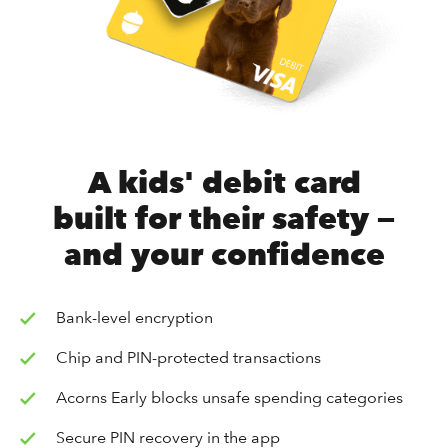
A kids' debit card
built for their safety —
and your confidence
Bank-level encryption
Chip and PIN-protected transactions
Acorns Early blocks unsafe spending categories
Secure PIN recovery in the app