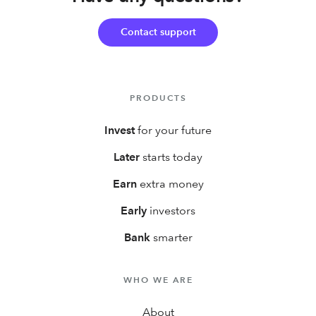
first year!
Contact support
PRODUCTS
Invest
for your future
Later
starts today
Earn
extra money
Early
investors
Bank
smarter
WHO WE ARE
About