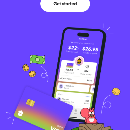
Get started