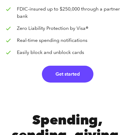
FDIC-insured up to $250,000 through a partner
bank
Zero Liability Protection by Visa®
Real-time spending notifications
Easily block and unblock cards
Get started
Spending,