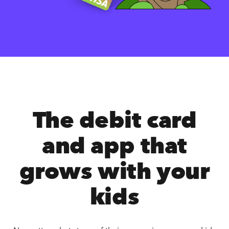
The debit card
and app that
grows with your
kids