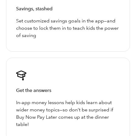
Savings, stashed
Set customized savings goals in the app—and
choose to lock them in to teach kids the power
of saving
Get the answers
In-app money lessons help kids learn about
wider money topics—so don’t be surprised if
Buy Now Pay Later comes up at the dinner
table!