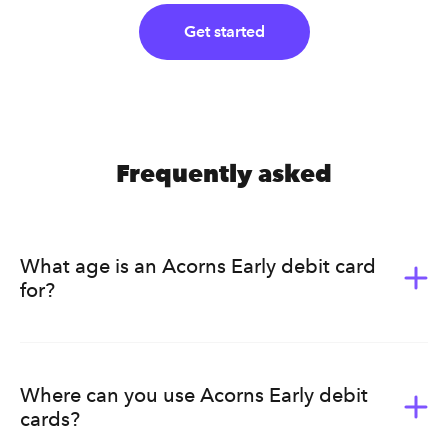
Get started
Frequently asked
What age is an Acorns Early debit card
for?
Acorns Early (formerly GoHenry) is for kids ages 6-18.
It’s a great way for them to learn the value of money.
Acorns Early helps kids develop healthy earning, saving,
Where can you use Acorns Early debit
budgeting, and spending habits that will last a lifetime.
cards?
Ultimately, we know that every family has a different