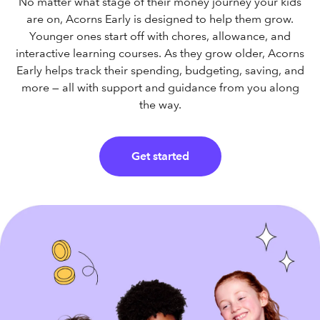
No matter what stage of their money journey your kids
are on, Acorns Early is designed to help them grow.
Younger ones start off with chores, allowance, and
interactive learning courses. As they grow older, Acorns
Early helps track their spending, budgeting, saving, and
more — all with support and guidance from you along
the way.
Get started