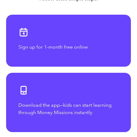
Sign up for 1-month free online
Download the app—kids can start learning
through Money Missions instantly