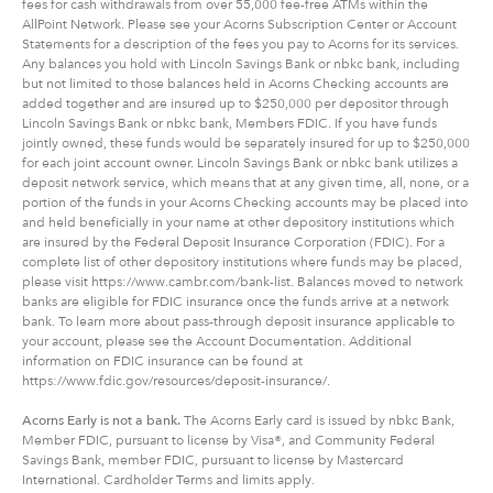
fees for cash withdrawals from over 55,000 fee-free ATMs within the
AllPoint Network. Please see your Acorns Subscription Center or Account
Statements for a description of the fees you pay to Acorns for its services.
Any balances you hold with Lincoln Savings Bank or nbkc bank, including
but not limited to those balances held in Acorns Checking accounts are
added together and are insured up to $250,000 per depositor through
Lincoln Savings Bank or nbkc bank, Members FDIC. If you have funds
jointly owned, these funds would be separately insured for up to $250,000
for each joint account owner. Lincoln Savings Bank or nbkc bank utilizes a
deposit network service, which means that at any given time, all, none, or a
portion of the funds in your Acorns Checking accounts may be placed into
and held beneficially in your name at other depository institutions which
are insured by the Federal Deposit Insurance Corporation (FDIC). For a
complete list of other depository institutions where funds may be placed,
please visit https://www.cambr.com/bank-list. Balances moved to network
banks are eligible for FDIC insurance once the funds arrive at a network
bank. To learn more about pass-through deposit insurance applicable to
your account, please see the Account Documentation. Additional
information on FDIC insurance can be found at
https://www.fdic.gov/resources/deposit-insurance/.
Acorns Early is not a bank.
The Acorns Early card is issued by nbkc Bank,
Member FDIC, pursuant to license by Visa®, and Community Federal
Savings Bank, member FDIC, pursuant to license by Mastercard
International. Cardholder Terms and limits apply.