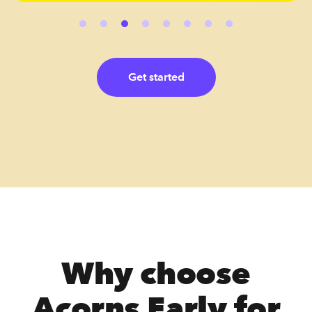
Get started
Why choose
Acorns Early for