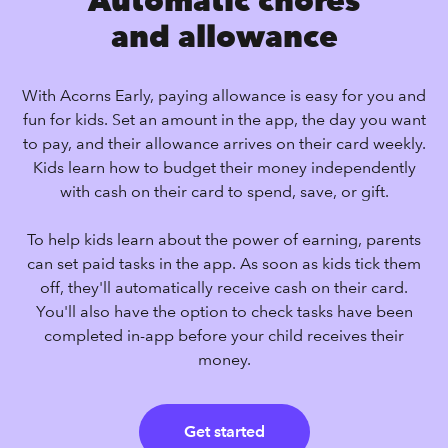
Automatic chores
and allowance
With Acorns Early, paying allowance is easy for you and
fun for kids. Set an amount in the app, the day you want
to pay, and their allowance arrives on their card weekly.
Kids learn how to budget their money independently
with cash on their card to spend, save, or gift.
To help kids learn about the power of earning, parents
can set paid tasks in the app. As soon as kids tick them
off, they'll automatically receive cash on their card.
You'll also have the option to check tasks have been
completed in-app before your child receives their
money.
Get started