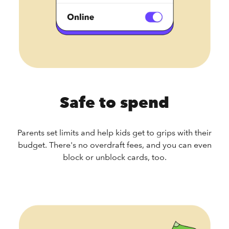
Safe to spend
Parents set limits and help kids get to grips with their
budget. There's no overdraft fees, and you can even
block or unblock cards, too.