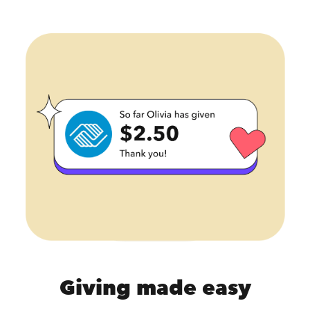
Giving made easy