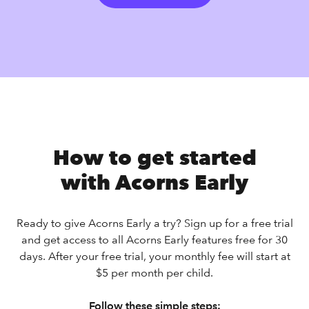
How to get started
with Acorns Early
Ready to give Acorns Early a try? Sign up for a free trial
and get access to all Acorns Early features free for 30
days. After your free trial, your monthly fee will start at
$5 per month per child.
Follow these simple steps: