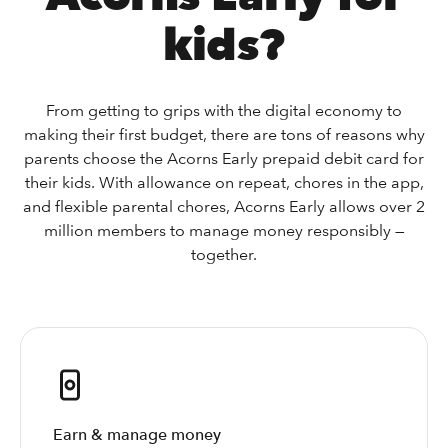
kids?
From getting to grips with the digital economy to
making their first budget, there are tons of reasons why
parents choose the Acorns Early prepaid debit card for
their kids. With allowance on repeat, chores in the app,
and flexible parental chores, Acorns Early allows over 2
million members to manage money responsibly —
together.
Earn & manage money