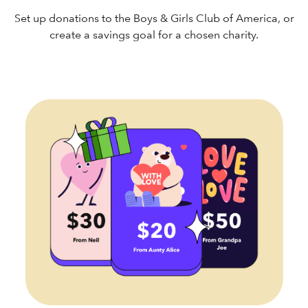
Set up donations to the Boys & Girls Club of America, or
create a savings goal for a chosen charity.