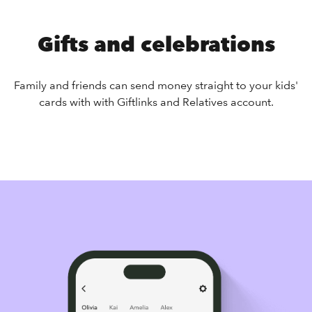
Gifts and celebrations
Family and friends can send money straight to your kids'
cards with with Giftlinks and Relatives account.