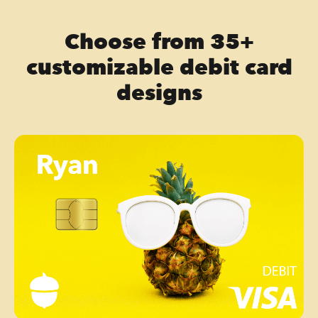
Choose from 35+
customizable debit card
designs