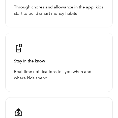
Through chores and allowance in the app, kids
start to build smart money habits
Stay in the know
Real-time notifications tell you when and
where kids spend