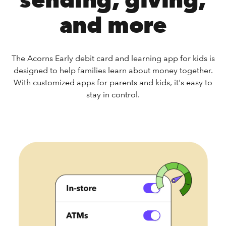
sending, giving,
and more
The Acorns Early debit card and learning app for kids is
designed to help families learn about money together.
With customized apps for parents and kids, it's easy to
stay in control.