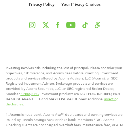
Privacy Policy
Your Privacy Choices
Investing involves risk, including
the
loss of principal.
Please consider your
objectives, risk tolerance, and Acorns’ fees before investing. Investment
products and services offered by Acorns Advisers, LLC (Acorns), an SEC
Registered Investment Adviser. Brokerage products and services are
provided by Acorns Securities, LLC, an SEC registered Broker Dealer,
Member
FINRA
/
SIPC
. Investment products are
NOT FDIC INSURED, NOT
BANK GUARANTEED, and MAY LOSE VALUE.
View additional
investing
disclosures
.
1. Acorns is not a bank.
Acorns Visa™ debit cards and banking services are
issued by Lincoln Savings Bank or nbkc bank, members FDIC. Acorns
Checking clients are not charged overdraft fees, maintenance fees, or ATM