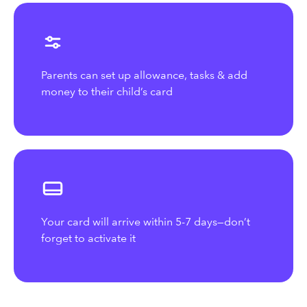
Parents can set up allowance, tasks & add
money to their child’s card
Your card will arrive within 5-7 days—don’t
forget to activate it