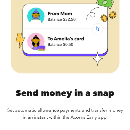
Send money in a snap
Set automatic allowance payments and transfer money
in an instant within the Acorns Early app.