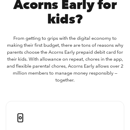
Acorns Early for
kids?
From getting to grips with the digital economy to
making their first budget, there are tons of reasons why
parents choose the Acorns Early prepaid debit card for
their kids. With allowance on repeat, chores in the app,
and flexible parental chores, Acorns Early allows over 2
million members to manage money responsibly —
together.