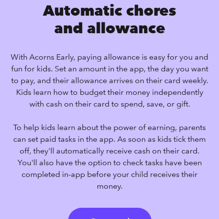
Automatic chores
and allowance
With Acorns Early, paying allowance is easy for you and
fun for kids. Set an amount in the app, the day you want
to pay, and their allowance arrives on their card weekly.
Kids learn how to budget their money independently
with cash on their card to spend, save, or gift.
To help kids learn about the power of earning, parents
can set paid tasks in the app. As soon as kids tick them
off, they'll automatically receive cash on their card.
You'll also have the option to check tasks have been
completed in-app before your child receives their
money.