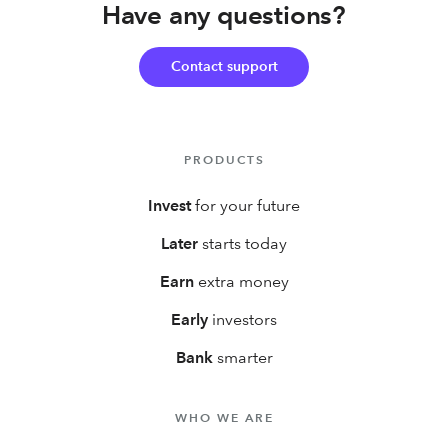
Have any questions?
3% IRA match on up to $7,000 in new contributions your
first year!
Contact support
PRODUCTS
Invest
for your future
Later
starts today
Earn
extra money
Early
investors
Bank
smarter
WHO WE ARE