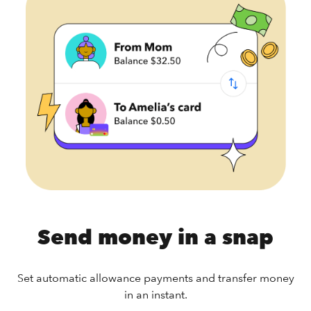
Send money in a snap
Set automatic allowance payments and transfer money
in an instant.