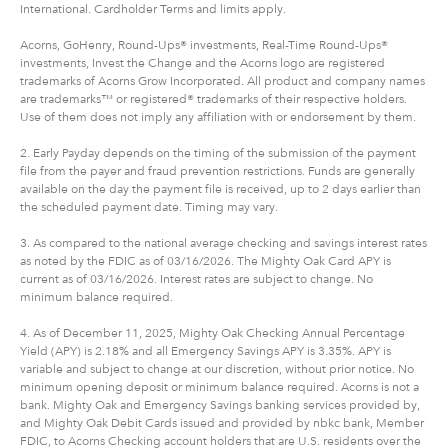
International. Cardholder Terms and limits apply.
Acorns, GoHenry, Round-Ups® investments, Real-Time Round-Ups®
investments, Invest the Change and the Acorns logo are registered
trademarks of Acorns Grow Incorporated. All product and company names
are trademarks™ or registered® trademarks of their respective holders.
Use of them does not imply any affiliation with or endorsement by them.
2. Early Payday depends on the timing of the submission of the payment
file from the payer and fraud prevention restrictions. Funds are generally
available on the day the payment file is received, up to 2 days earlier than
the scheduled payment date. Timing may vary.
3. As compared to the national average checking and savings interest rates
as noted by the FDIC as of 03/16/2026. The Mighty Oak Card APY is
current as of 03/16/2026. Interest rates are subject to change. No
minimum balance required.
4. As of December 11, 2025, Mighty Oak Checking Annual Percentage
Yield (APY) is 2.18% and all Emergency Savings APY is 3.35%. APY is
variable and subject to change at our discretion, without prior notice. No
minimum opening deposit or minimum balance required. Acorns is not a
bank. Mighty Oak and Emergency Savings banking services provided by,
and Mighty Oak Debit Cards issued and provided by nbkc bank, Member
FDIC, to Acorns Checking account holders that are U.S. residents over the