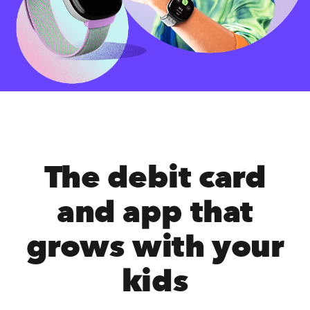
The debit card
and app that
grows with your
kids