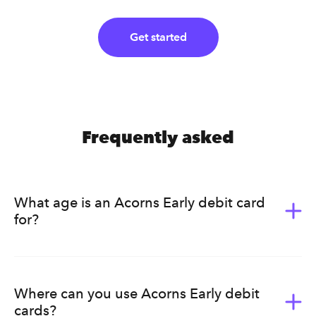
Get started
Frequently asked
What age is an Acorns Early debit card
for?
Acorns Early (formerly GoHenry) is for kids ages 6-18.
It’s a great way for them to learn the value of money.
Acorns Early helps kids develop healthy earning, saving,
Where can you use Acorns Early debit
budgeting, and spending habits that will last a lifetime.
cards?