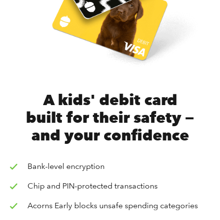
A kids' debit card
built for their safety —
and your confidence
Bank-level encryption
Chip and PIN-protected transactions
Acorns Early blocks unsafe spending categories