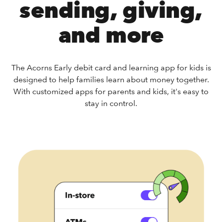
sending, giving,
and more
The Acorns Early debit card and learning app for kids is
designed to help families learn about money together.
With customized apps for parents and kids, it's easy to
stay in control.