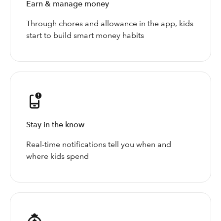
Earn & manage money
Through chores and allowance in the app, kids
start to build smart money habits
Stay in the know
Real-time notifications tell you when and
where kids spend