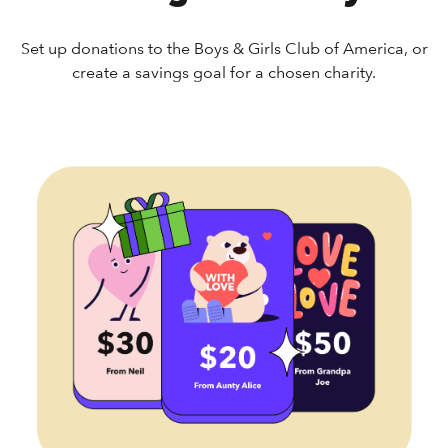
Set up donations to the Boys & Girls Club of America, or
create a savings goal for a chosen charity.