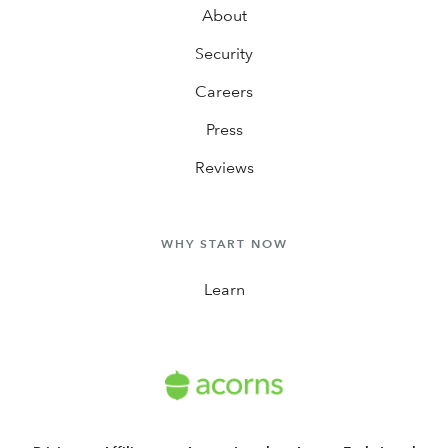
About
Security
Careers
Press
Reviews
WHY START NOW
Learn