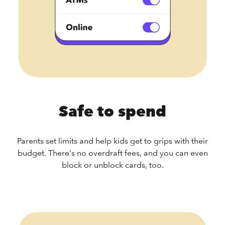
Safe to spend
Parents set limits and help kids get to grips with their
budget. There's no overdraft fees, and you can even
block or unblock cards, too.