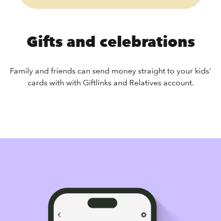
Gifts and celebrations
Family and friends can send money straight to your kids'
cards with with Giftlinks and Relatives account.