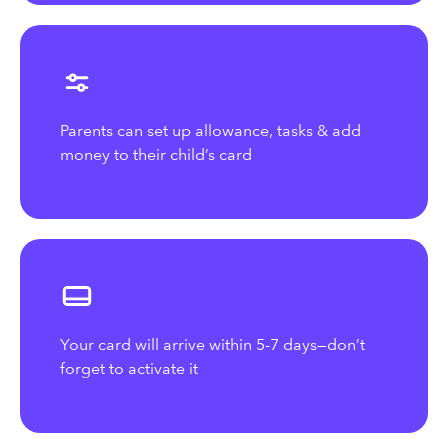
Parents can set up allowance, tasks & add
money to their child’s card
Your card will arrive within 5-7 days—don’t
forget to activate it