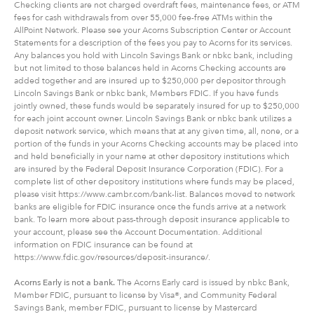
Checking clients are not charged overdraft fees, maintenance fees, or ATM
fees for cash withdrawals from over 55,000 fee-free ATMs within the
AllPoint Network. Please see your Acorns Subscription Center or Account
Statements for a description of the fees you pay to Acorns for its services.
Any balances you hold with Lincoln Savings Bank or nbkc bank, including
but not limited to those balances held in Acorns Checking accounts are
added together and are insured up to $250,000 per depositor through
Lincoln Savings Bank or nbkc bank, Members FDIC. If you have funds
jointly owned, these funds would be separately insured for up to $250,000
for each joint account owner. Lincoln Savings Bank or nbkc bank utilizes a
deposit network service, which means that at any given time, all, none, or a
portion of the funds in your Acorns Checking accounts may be placed into
and held beneficially in your name at other depository institutions which
are insured by the Federal Deposit Insurance Corporation (FDIC). For a
complete list of other depository institutions where funds may be placed,
please visit https://www.cambr.com/bank-list. Balances moved to network
banks are eligible for FDIC insurance once the funds arrive at a network
bank. To learn more about pass-through deposit insurance applicable to
your account, please see the Account Documentation. Additional
information on FDIC insurance can be found at
https://www.fdic.gov/resources/deposit-insurance/.
Acorns Early is not a bank.
The Acorns Early card is issued by nbkc Bank,
Member FDIC, pursuant to license by Visa®, and Community Federal
Savings Bank, member FDIC, pursuant to license by Mastercard