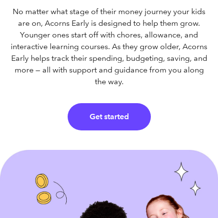
No matter what stage of their money journey your kids
are on, Acorns Early is designed to help them grow.
Younger ones start off with chores, allowance, and
interactive learning courses. As they grow older, Acorns
Early helps track their spending, budgeting, saving, and
more — all with support and guidance from you along
the way.
Get started