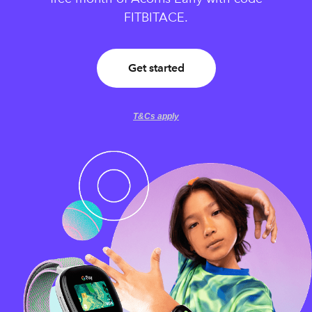
FITBITACE.
Get started
T&Cs apply