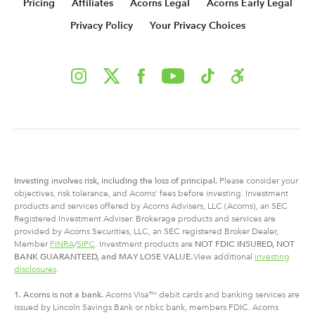
Pricing
Affiliates
Acorns Legal
Acorns Early Legal
Privacy Policy
Your Privacy Choices
Investing involves risk, including
the
loss of principal.
Please consider your
objectives, risk tolerance, and Acorns’ fees before investing. Investment
products and services offered by Acorns Advisers, LLC (Acorns), an SEC
Registered Investment Adviser. Brokerage products and services are
provided by Acorns Securities, LLC, an SEC registered Broker Dealer,
Member
FINRA
/
SIPC
. Investment products are
NOT FDIC INSURED, NOT
BANK GUARANTEED, and MAY LOSE VALUE.
View additional
investing
disclosures
.
1. Acorns is not a bank.
Acorns Visa™ debit cards and banking services are
issued by Lincoln Savings Bank or nbkc bank, members FDIC. Acorns