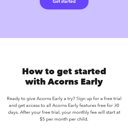
Get started
How to get started
with Acorns Early
Ready to give Acorns Early a try? Sign up for a free trial
and get access to all Acorns Early features free for 30
days. After your free trial, your monthly fee will start at
$5 per month per child.