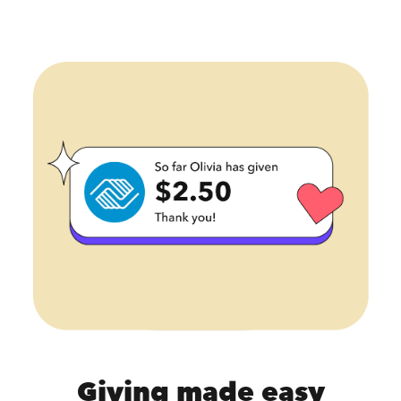
Giving made easy