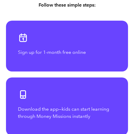
Follow these simple steps:
Sign up for 1-month free online
Download the app—kids can start learning
through Money Missions instantly