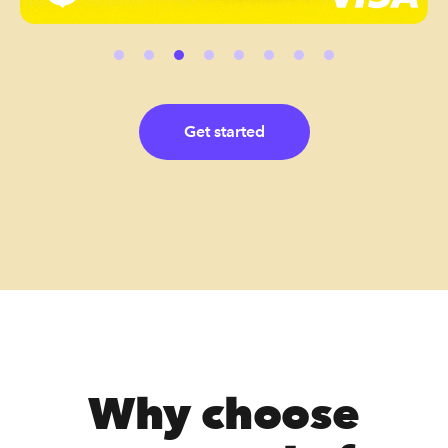
Get started
Why choose