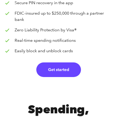
Secure PIN recovery in the app
FDIC-insured up to $250,000 through a partner
bank
Zero Liability Protection by Visa®
Real-time spending notifications
Easily block and unblock cards
Get started
Spending,