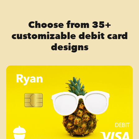
Choose from 35+
customizable debit card
designs