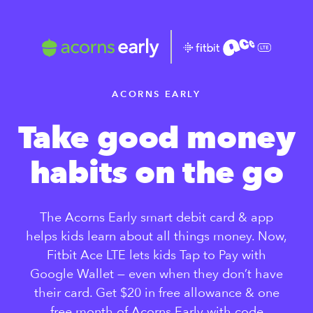
ACORNS EARLY
Take good
money
habits
on the go
The Acorns Early smart debit card &
app
helps kids learn about all things
money. Now,
Fitbit Ace LTE lets kids
Tap to Pay with
Google Wallet —
even when they don’t have
their
card. Get $20 in free allowance &
one
free month of Acorns Early
with code