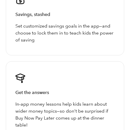
Savings, stashed
Set customized savings goals in the app—and
choose to lock them in to teach kids the power
of saving
Get the answers
In-app money lessons help kids learn about
wider money topics—so don’t be surprised if
Buy Now Pay Later comes up at the dinner
table!