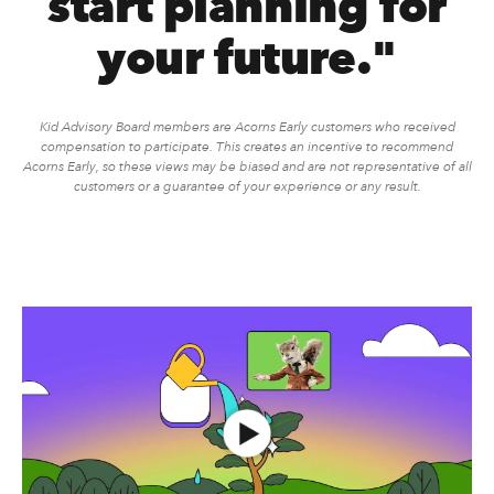
start planning for
your future."
Kid Advisory Board members are Acorns Early customers who received
compensation to participate. This creates an incentive to recommend
Acorns Early, so these views may be biased and are not representative of all
customers or a guarantee of your experience or any result.