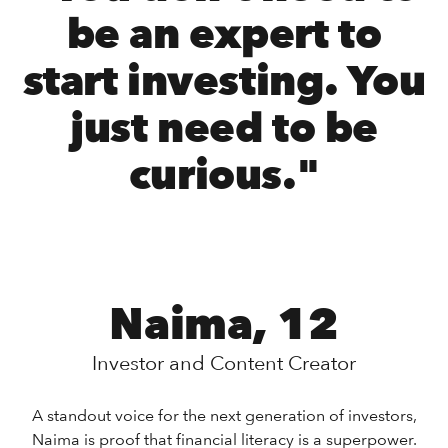
be an expert to
start investing. You
just need to be
curious."
Naima, 12
Investor and Content Creator
A standout voice for the next generation of investors,
Naima is proof that financial literacy is a superpower.