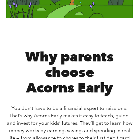
Why parents
choose
Acorns Early
You don’t have to be a financial expert to raise one.
That’s why Acorns Early makes it easy to teach, guide,
and invest for your kids’ futures. They’ll get to learn how
money works by earning, saving, and spending in real
life — from allowance to chores to their first debit card.