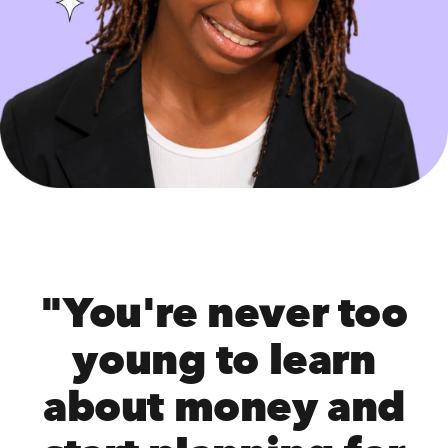
"You're never too
young to learn
about money and