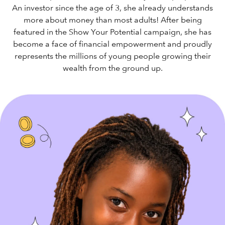
An investor since the age of 3, she already understands
more about money than most adults! After being
featured in the Show Your Potential campaign, she has
become a face of financial empowerment and proudly
represents the millions of young people growing their
wealth from the ground up.