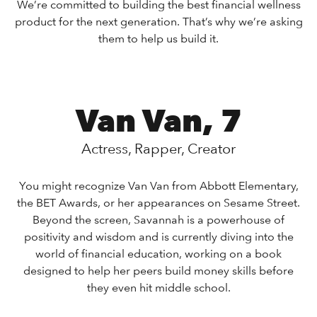
We’re committed to building the best financial wellness
product for the next generation. That’s why we’re asking
them to help us build it.
Van Van, 7
Actress, Rapper, Creator
You might recognize Van Van from Abbott Elementary,
the BET Awards, or her appearances on Sesame Street.
Beyond the screen, Savannah is a powerhouse of
positivity and wisdom and is currently diving into the
world of financial education, working on a book
designed to help her peers build money skills before
they even hit middle school.