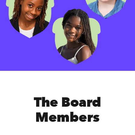
The Board
Members