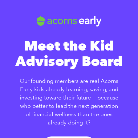
Meet the Kid
Advisory Board
Our founding members are real Acorns
Early kids already learning, saving, and
investing toward their future — because
who better to lead the next generation
of financial wellness than the ones
already doing it?