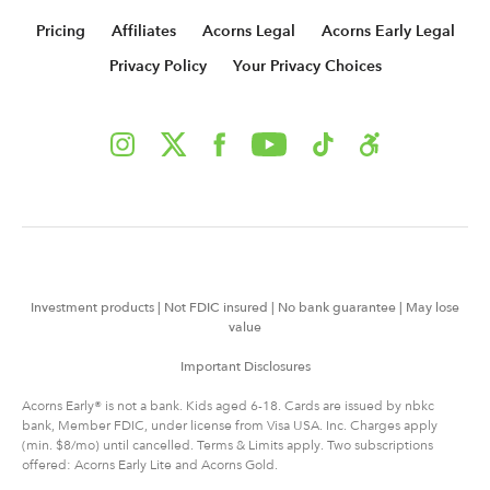
Pricing
Affiliates
Acorns Legal
Acorns Early Legal
Privacy Policy
Your Privacy Choices
Investment products | Not FDIC insured | No bank guarantee | May lose
value
Important Disclosures
Acorns Early® is not a bank. Kids aged 6-18. Cards are issued by nbkc
bank, Member FDIC, under license from Visa USA. Inc. Charges apply
(min. $8/mo) until cancelled. Terms & Limits apply. Two subscriptions
offered: Acorns Early Lite and Acorns Gold.