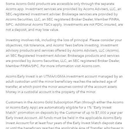
Some Acorns Gold products are accessible only through the separate
Acorns app. Investment services are provided by Acorns Advisers, LLC, an
SEC-registered investment adviser. Brokerage services are provided by
Acorns Securities, LLC, an SEC registered Broker Dealer, Member FINRA,
SIPC. Additional Acorns T&Cs apply. Investments are not FDIC-insured, are
not a deposit, and may lose value.
Investing involves risk, including the loss of principal. Please consider your
objectives, risk tolerance, and Acorns’ fees before investing. Investment
advisory products and services offered by Acorns Advisers, LLC (Acorns),
an SEC Registered Investment Adviser. Brokerage products and services
are provided by Acorns Securities, LLC, an SEC registered Broker Dealer,
Member FINRA/SIPC. For more information visit Acorns.com.
Acorns Early Invest is an UTMA/UGMA investment account managed by an
adult custodian until the minor beneficiary reaches the selected age of
transfer, at which point the minor assumes control of the account assets.
Money in a custodial account is the property of the minor.
Customers in the Acorns Gold Subscription Plan (through either the Acorns
or Acorns Early App) are automatically eligible for a 1% "Early Invest
Match" promotion on deposits by the Customer of up to $7,000 a year per
Early Invest Account. All funds must be held in the applicable Acorns Early
Invest Account for at least four years of the Early Invest Match deposit date
or until the beneficiary reaches the applicable Age of Transfer, whichever is