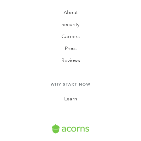
About
Security
Careers
Press
Reviews
WHY START NOW
Learn