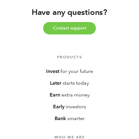
retirement account with a 3% IRA match on new
Have any questions?
contributions, and much, much more!
Contact support
PRODUCTS
Invest
for your future
Later
starts today
Earn
extra money
Early
investors
Bank
smarter
WHO WE ARE