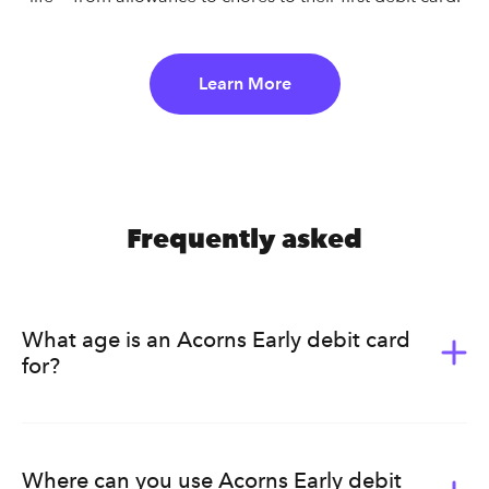
Learn More
Frequently asked
What age is an Acorns Early debit card
for?
Acorns Early (formerly GoHenry) is for kids ages 6-18.
It’s a great way for them to learn the value of money.
Acorns Early helps kids develop healthy earning, saving,
Where can you use Acorns Early debit