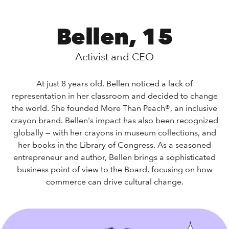
Bellen, 15
Activist and CEO
At just 8 years old, Bellen noticed a lack of
representation in her classroom and decided to change
the world. She founded More Than Peach®, an inclusive
crayon brand. Bellen's impact has also been recognized
globally — with her crayons in museum collections, and
her books in the Library of Congress. As a seasoned
entrepreneur and author, Bellen brings a sophisticated
business point of view to the Board, focusing on how
commerce can drive cultural change.