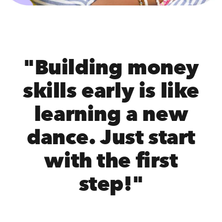
"Building money
skills early is like
learning a new
dance. Just start
with the first
step!"