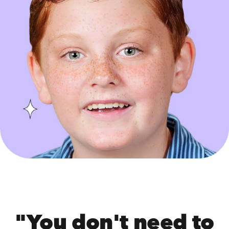
"You don't need to