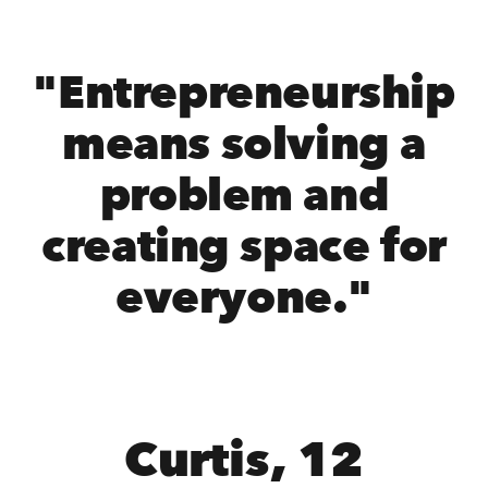
"Entrepreneurship
means solving a
problem and
creating space for
everyone."
Curtis, 12