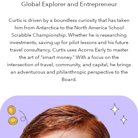
Global Explorer and Entrepreneur
Curtis is driven by a boundless curiosity that has taken
him from Antarctica to the North America School
Scrabble Championship. Whether he is researching
investments, saving up for pilot lessons and his future
travel consultancy, Curtis uses Acorns Early to master
the art of "smart money." With a focus on the
intersection of travel, community, and capital, he brings
an adventurous and philanthropic perspective to the
Board.