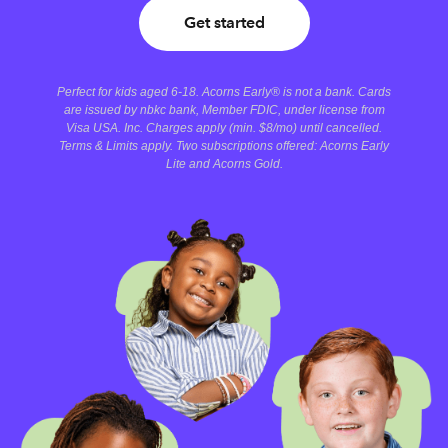
Get started
Perfect for kids aged 6-18. Acorns Early® is not a bank. Cards
are issued by nbkc bank, Member FDIC, under license from
Visa USA. Inc. Charges apply (min. $8/mo) until cancelled.
Terms & Limits apply. Two subscriptions offered: Acorns Early
Lite and Acorns Gold.