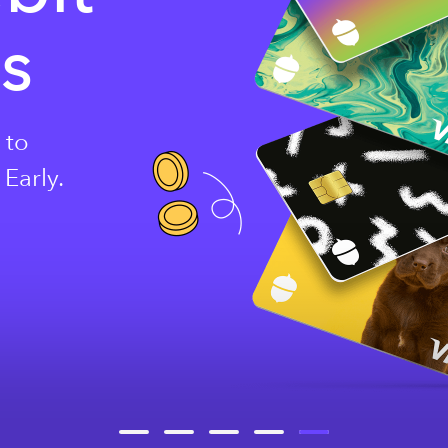
ds
 to
Early.