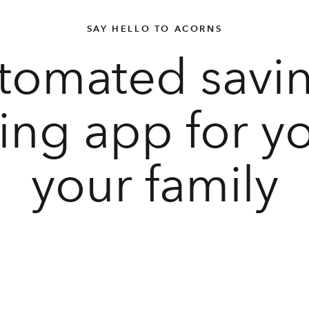
SAY HELLO TO ACORNS
tomated savi
ting app for y
your family