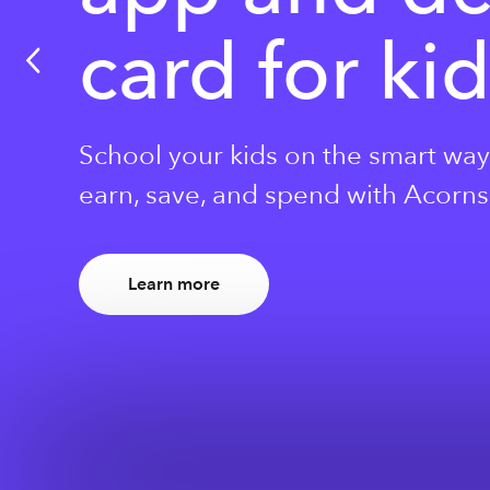
card for ki
School your kids on the smart way
earn, save, and spend with Acorns 
Learn more