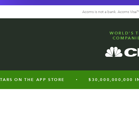
Acorns is not a bank. Acorns Vis
WORLD'S T
COMPANIE
 ON THE APP STORE
$30,000,000,000 INVES
•