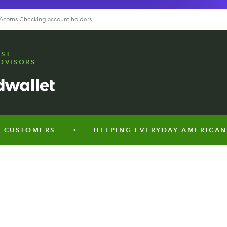
 Acorns Checking account holders.
EST
DVISORS
TOMERS
HELPING EVERYDAY AMERICANS SAVE
•