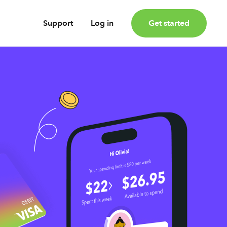
Support
Log in
Get started
oney
Earn bonus investments
Cashback invested