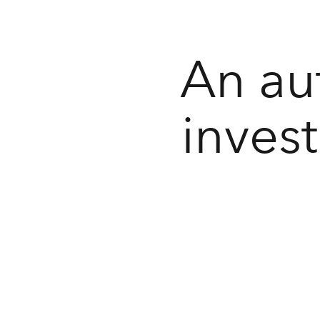
An au
inves