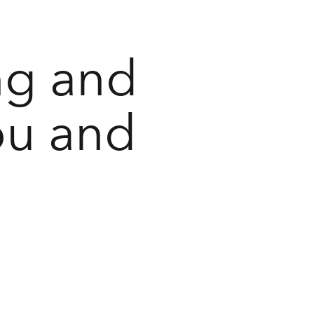
ng and
ou and