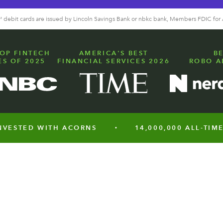
a™ debit cards are issued by Lincoln Savings Bank or nbkc bank, Members FDIC for
OP FINTECH
AMERICA'S BEST
B
S OF 2025
FINANCIAL SERVICES 2026
ROBO A
TED WITH ACORNS
14,000,000 ALL-TIME CUS
•