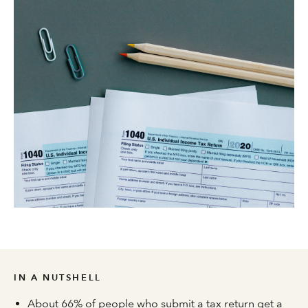
IN A NUTSHELL
About 66% of people who submit a tax return get a