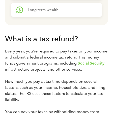
Long term wealth
What is a tax refund?
Every year, you're required to pay taxes on your income
and submit a federal income tax return. This money
funds government programs, including
Social Security
,
infrastructure projects, and other services.
How much you pay at tax time depends on several
factors, such as your income, household size, and filing
status. The IRS uses these factors to calculate your tax
liability.
You can pay your taxes by withholding money from