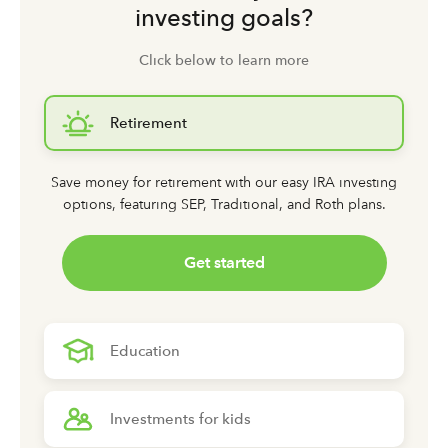
investing goals?
Click below to learn more
Retirement
Save money for retirement with our easy IRA investing
options,
featuring SEP, Traditional, and Roth plans.
Get started
Education
Investments for kids