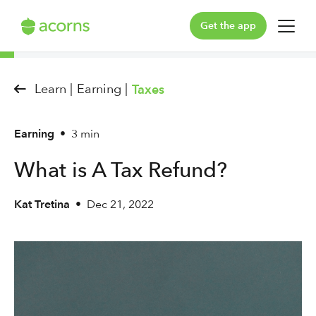
Get the app
For You
Learn |
Earning |
Taxes
For Your Family
Earning
•
3 min
Plans & Pricing
What is A Tax Refund?
Our Pledge
Kat Tretina
•
Dec 21, 2022
Learn
Support
Log in