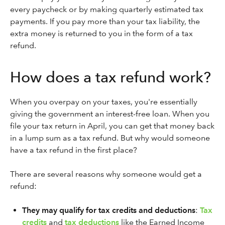
every paycheck or by making quarterly estimated tax
payments. If you pay more than your tax liability, the
extra money is returned to you in the form of a tax
refund.
How does a tax refund work?
When you overpay on your taxes, you're essentially
giving the government an interest-free loan. When you
file your tax return in April, you can get that money back
in a lump sum as a tax refund. But why would someone
have a tax refund in the first place?
There are several reasons why someone would get a
refund:
They may qualify for tax credits and deductions
:
Tax
credits
and
tax deductions
like the Earned Income