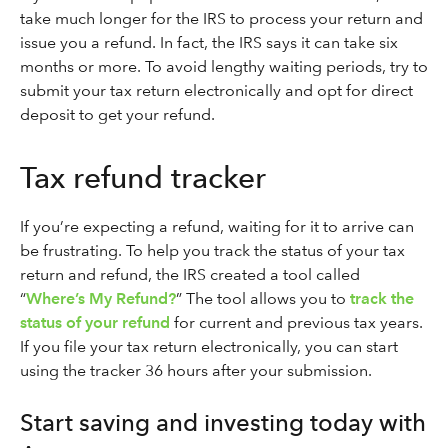
take much longer for the IRS to process your return and
issue you a refund. In fact, the IRS says it can take six
months or more. To avoid lengthy waiting periods, try to
submit your tax return electronically and opt for direct
deposit to get your refund.
Tax refund tracker
If you’re expecting a refund, waiting for it to arrive can
be frustrating. To help you track the status of your tax
return and refund, the IRS created a tool called
“
Where’s My Refund?
” The tool allows you to
track the
status of your refund
for current and previous tax years.
If you file your tax return electronically, you can start
using the tracker 36 hours after your submission.
Start saving and investing today with