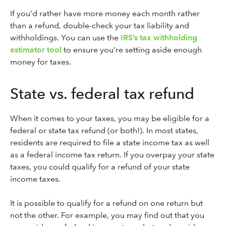
If you’d rather have more money each month rather
than a refund, double-check your tax liability and
withholdings. You can use the
IRS’s tax withholding
estimator tool
to ensure you’re setting aside enough
money for taxes.
State vs. federal tax refund
When it comes to your taxes, you may be eligible for a
federal or state tax refund (or both!). In most states,
residents are required to file a state income tax as well
as a federal income tax return. If you overpay your state
taxes, you could qualify for a refund of your state
income taxes.
It is possible to qualify for a refund on one return but
not the other. For example, you may find out that you