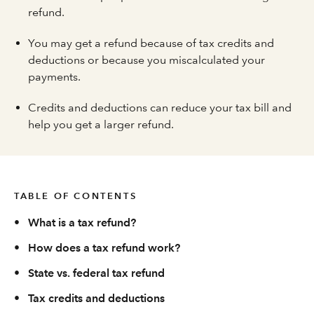
refund.
You may get a refund because of tax credits and
deductions or because you miscalculated your
payments.
Credits and deductions can reduce your tax bill and
help you get a larger refund.
TABLE OF CONTENTS
•
What is a tax refund?
•
How does a tax refund work?
•
State vs. federal tax refund
•
Tax credits and deductions