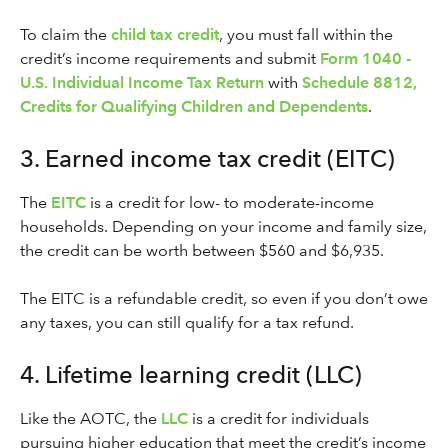
To claim the
child tax credit
, you must fall within the
credit’s income requirements and submit
Form 1040 -
U.S. Individual Income Tax Return
with
Schedule 8812,
Credits for Qualifying Children and Dependents
.
3. Earned income tax credit (EITC)
The
EITC
is a credit for low- to moderate-income
households. Depending on your income and family size,
the credit can be worth between $560 and $6,935.
The EITC is a refundable credit, so even if you don’t owe
any taxes, you can still qualify for a tax refund.
4. Lifetime learning credit (LLC)
Like the AOTC, the
LLC
is a credit for individuals
pursuing higher education that meet the credit’s income