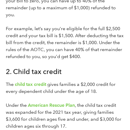
your bill to zero, you can have up to 40% of the
remainder (up to a maximum of $1,000) refunded to
you.
For example, let’s say you’re eligible for the full $2,500
credit and your tax bill is $1,500. After deducting the tax
bill from the credit, the remainder is $1,000. Under the
rules of the AOTC, you can have 40% of that remainder
refunded to you, so you’d get $400.
2. Child tax credit
The
child tax credit
gives families a $2,000 credit for
every dependent child under the age of 18.
Under the
American Rescue Plan
, the child tax credit
was expanded for the 2021 tax year, giving families
$3,600 for children ages five and under, and $3,000 for
children ages six through 17.