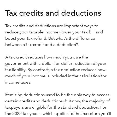
Tax credits and deductions
Tax credits and deductions are important ways to
reduce your taxable income, lower your tax bill and
boost your tax refund. But what's the difference
between a tax credit and a deduction?
A tax credit reduces how much you owe the
government with a dollar-for-dollar reduction of your
tax liability. By contrast, a tax deduction reduces how
much of your income is included in the calculation for
income taxes.
Itemizing deductions used to be the only way to access
certain credits and deductions, but now, the majority of
taxpayers are eligible for the standard deduction. For
the 2022 tax year — which applies to the tax return you’ll