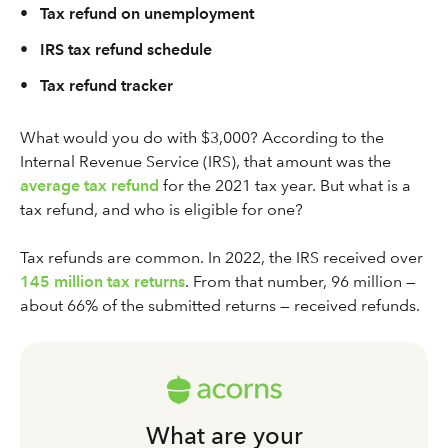
•
Tax refund on unemployment
•
IRS tax refund schedule
•
Tax refund tracker
What would you do with $3,000? According to the
Internal Revenue Service (IRS), that amount was the
average tax refund
for the 2021 tax year. But what is a
tax refund, and who is eligible for one?
Tax refunds are common. In 2022, the IRS received over
145 million tax returns
. From that number, 96 million —
about 66% of the submitted returns — received refunds.
What are your