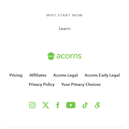
WHY START NOW
Learn
Pricing
Affiliates
Acorns Legal
Acorns Early Legal
Privacy Policy
Your Privacy Choices