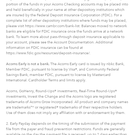
portion of the funds in your Acorns Checking accounts may be placed into
and held beneficially in your name at other depository institutions which
are insured by the Federal Deposit Insurance Corporation (FDIC). For a
complete list of other depository institutions where funds may be placed,
please visit https://www.cambr.com/bank-list. Balances moved to network
banks are eligible for FDIC insurance once the funds arrive at a network
bank. To learn more about pass-through deposit insurance applicable to
your account, please see the Account Documentation. Additional
information on FDIC insurance can be found at
https://www.fdic.gov/resources/deposit-insurance/.
Acorns Early is not a bank.
The Acorns Early card is issued by nbkc Bank,
Member FDIC, pursuant to license by Visa®, and Community Federal
Savings Bank, member FDIC, pursuant to license by Mastercard
International. Cardholder Terms and limits apply.
Acorns, GoHenry, Round-Ups® investments, Real-Time Round-Ups®
investments, Invest the Change and the Acorns logo are registered
trademarks of Acorns Grow Incorporated. All product and company names
are trademarks™ or registered® trademarks of their respective holders.
Use of them does not imply any affiliation with or endorsement by them.
2. Early Payday depends on the timing of the submission of the payment
file from the payer and fraud prevention restrictions. Funds are generally
available on the day the payment file is received, up to 2 days earlier than