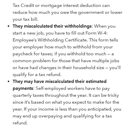
Tax Credit or mortgage interest deduction can
reduce how much you owe the government or lower
your tax bill.
They miscalculated their withholdings
: When you
start a new job, you have to fill out Form W-4:
Employee’s Withholding Certificate. This form tells
your employer how much to withhold from your
paycheck for taxes; if you withhold too much — a
common problem for those that have multiple jobs
or have had changes in their household size — you’ll
qualify for a tax refund.
They may have miscalculated their estimated
payments
: Self-employed workers have to pay
quarterly taxes throughout the year. It can be tricky
since it’s based on what you expect to make for the
year. If your income is less than you anticipated, you
may end up overpaying and qualifying for a tax
refund.