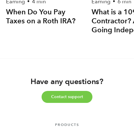
Earning
4 min
Earning
6 min
•
•
When Do You Pay
What is a 1
Taxes on a Roth IRA?
Contractor? 
Going Indep
Have any questions?
Contact support
PRODUCTS