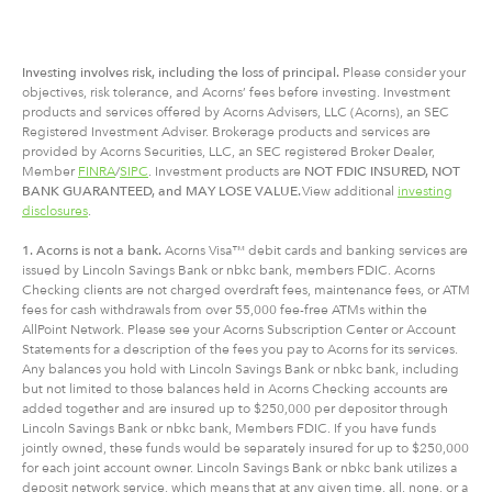
Investing involves risk, including
the
loss of principal.
Please consider your
objectives, risk tolerance, and Acorns’ fees before investing. Investment
products and services offered by Acorns Advisers, LLC (Acorns), an SEC
Registered Investment Adviser. Brokerage products and services are
provided by Acorns Securities, LLC, an SEC registered Broker Dealer,
Member
FINRA
/
SIPC
. Investment products are
NOT FDIC INSURED, NOT
BANK GUARANTEED, and MAY LOSE VALUE.
View additional
investing
disclosures
.
1. Acorns is not a bank.
Acorns Visa™ debit cards and banking services are
issued by Lincoln Savings Bank or nbkc bank, members FDIC. Acorns
Checking clients are not charged overdraft fees, maintenance fees, or ATM
fees for cash withdrawals from over 55,000 fee-free ATMs within the
AllPoint Network. Please see your Acorns Subscription Center or Account
Statements for a description of the fees you pay to Acorns for its services.
Any balances you hold with Lincoln Savings Bank or nbkc bank, including
but not limited to those balances held in Acorns Checking accounts are
added together and are insured up to $250,000 per depositor through
Lincoln Savings Bank or nbkc bank, Members FDIC. If you have funds
jointly owned, these funds would be separately insured for up to $250,000
for each joint account owner. Lincoln Savings Bank or nbkc bank utilizes a
deposit network service, which means that at any given time, all, none, or a