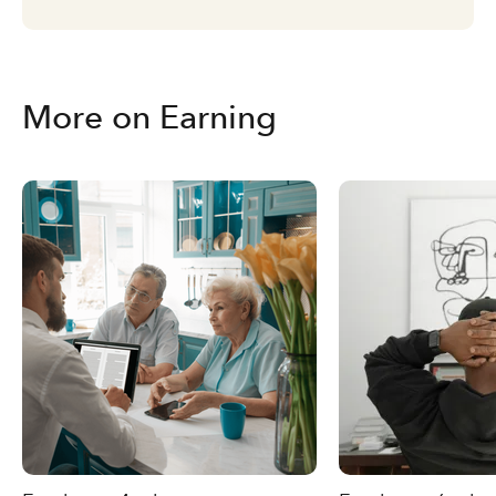
More on Earning