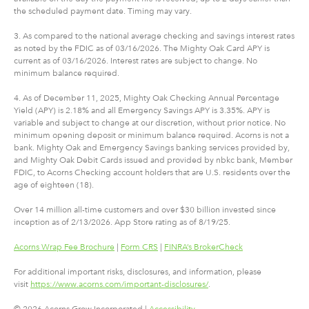
the scheduled payment date. Timing may vary.
3. As compared to the national average checking and savings interest rates
as noted by the FDIC as of 03/16/2026. The Mighty Oak Card APY is
current as of 03/16/2026. Interest rates are subject to change. No
minimum balance required.
4. As of December 11, 2025, Mighty Oak Checking Annual Percentage
Yield (APY) is 2.18% and all Emergency Savings APY is 3.35%. APY is
variable and subject to change at our discretion, without prior notice. No
minimum opening deposit or minimum balance required. Acorns is not a
bank. Mighty Oak and Emergency Savings banking services provided by,
and Mighty Oak Debit Cards issued and provided by nbkc bank, Member
FDIC, to Acorns Checking account holders that are U.S. residents over the
age of eighteen (18).
Over 14 million all-time customers and over $30 billion invested since
inception as of 2/13/2026. App Store rating as of 8/19/25.
Acorns Wrap Fee Brochure
|
Form CRS
|
FINRA’s BrokerCheck
For additional important risks, disclosures, and information, please
visit
https://www.acorns.com/important-disclosures/
.
© 2026 Acorns Grow Incorporated |
Accessibility