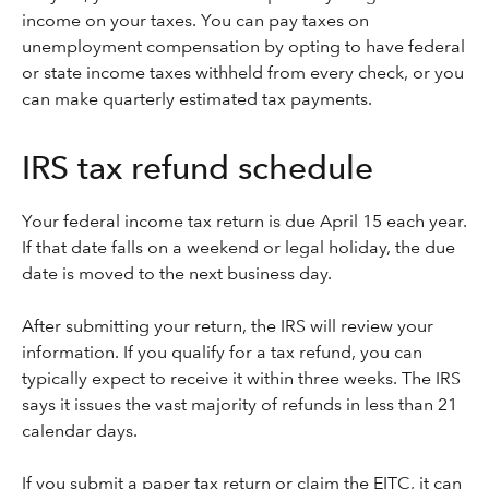
income on your taxes. You can pay taxes on
unemployment compensation by opting to have federal
or state income taxes withheld from every check, or you
can make quarterly estimated tax payments.
IRS tax refund schedule
Your federal income tax return is due April 15 each year.
If that date falls on a weekend or legal holiday, the due
date is moved to the next business day.
After submitting your return, the IRS will review your
information. If you qualify for a tax refund, you can
typically expect to receive it within three weeks. The IRS
says it issues the vast majority of refunds in less than 21
calendar days.
If you submit a paper tax return or claim the EITC, it can