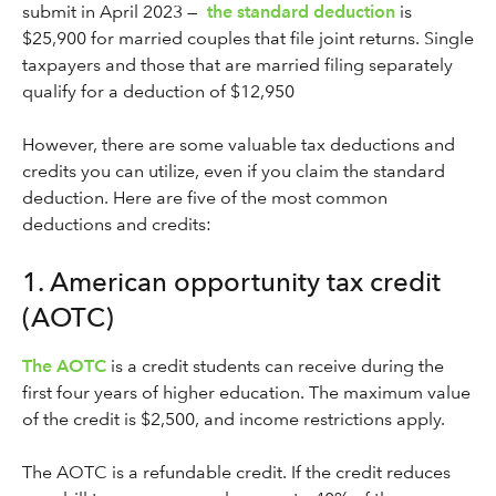
submit in April 2023 —
the standard deduction
is
$25,900 for married couples that file joint returns. Single
taxpayers and those that are married filing separately
qualify for a deduction of $12,950
However, there are some valuable tax deductions and
credits you can utilize, even if you claim the standard
deduction. Here are five of the most common
deductions and credits:
1. American opportunity tax credit
(AOTC)
The AOTC
is a credit students can receive during the
first four years of higher education. The maximum value
of the credit is $2,500, and income restrictions apply.
The AOTC is a refundable credit. If the credit reduces