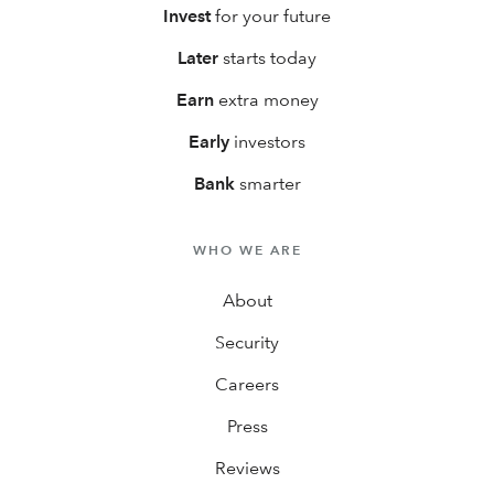
Invest
for your future
Later
starts today
Earn
extra money
Early
investors
Bank
smarter
WHO WE ARE
About
Security
Careers
Press
Reviews