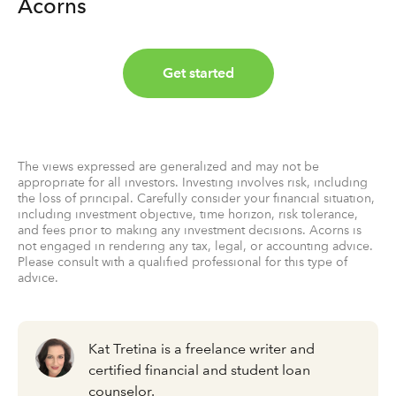
Acorns
Get started
The views expressed are generalized and may not be
appropriate for all investors. Investing involves risk, including
the loss of principal. Carefully consider your financial situation,
including investment objective, time horizon, risk tolerance,
and fees prior to making any investment decisions. Acorns is
not engaged in rendering any tax, legal, or accounting advice.
Please consult with a qualified professional for this type of
advice.
Kat Tretina is a freelance writer and
certified financial and student loan
counselor.