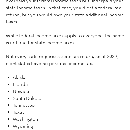
overpaid your federal income taxes but underpaid your
state income taxes. In that case, you'd get a federal tax
refund, but you would owe your state additional income
taxes.
While federal income taxes apply to everyone, the same
is not true for state income taxes.
Not every state requires a state tax return; as of 2022,
eight states have no personal income tax:
Alaska
Florida
Nevada
South Dakota
Tennessee
Texas
Washington
Wyoming