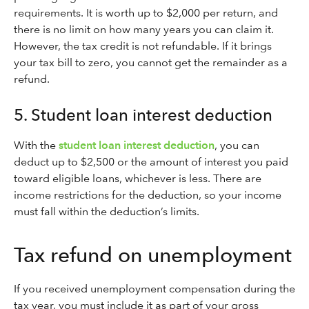
requirements. It is worth up to $2,000 per return, and
there is no limit on how many years you can claim it.
However, the tax credit is not refundable. If it brings
your tax bill to zero, you cannot get the remainder as a
refund.
5. Student loan interest deduction
With the
student loan interest deduction
, you can
deduct up to $2,500 or the amount of interest you paid
toward eligible loans, whichever is less. There are
income restrictions for the deduction, so your income
must fall within the deduction’s limits.
Tax refund on unemployment
If you received unemployment compensation during the
tax year, you must include it as part of your gross