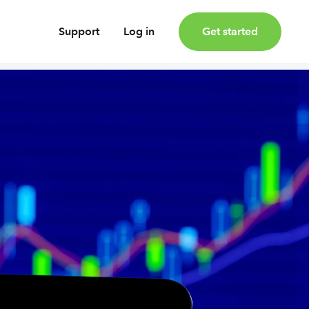
Support
Log in
Get started
oney
Earn bonus investments
Cashback invested