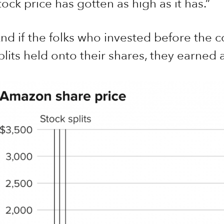
tock price has gotten as high as it has.”
nd if the folks who invested before the co
plits held onto their shares, they earned