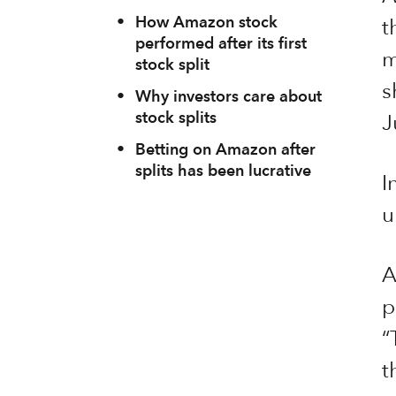
•
How Amazon stock
t
performed after its first
m
stock split
s
•
Why investors care about
stock splits
J
•
Betting on Amazon after
splits has been lucrative
I
u
A
p
“
t