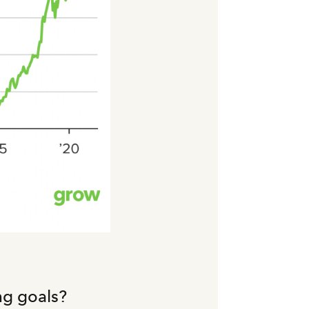
ng goals?