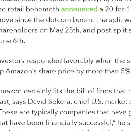
he retail behemoth
announced
a 20-for-1 
ove since the dotcom boom. The split w
hareholders on May 25th, and post-split
une 6th.
nvestors responded favorably when the s
p Amazon’s share price by more than 5% i
mazon certainly fits the bill of firms that 
ast, says David Sekera, chief U.S. market 
These are typically companies that have
hat have been financially successful,” he