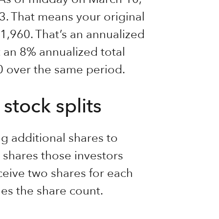
33. That means your original
,960. That’s an annualized
 an 8% annualized total
00 over the same period.
stock splits
g additional shares to
shares those investors
eceive two shares for each
ples the share count.