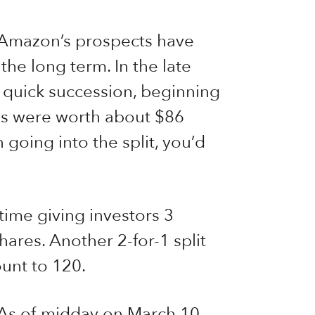
n Amazon’s prospects have
he long term. In the late
n quick succession, beginning
res were worth about $86
going into the split, you’d
 time giving investors 3
hares. Another 2-for-1 split
unt to 120.
 As of midday on March 10,