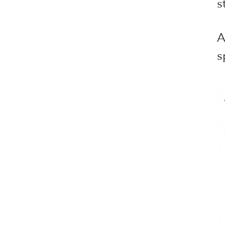
s
A
s