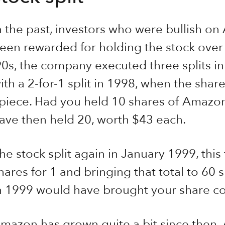
n the past, investors who were bullish o
een rewarded for holding the stock over t
90s, the company executed three splits i
ith a 2-for-1 split in 1998, when the sha
piece. Had you held 10 shares of Amazon 
ave then held 20, worth $43 each.
he stock split again in January 1999, this
hares for 1 and bringing that total to 60 s
n 1999 would have brought your share co
mazon has grown quite a bit since then.