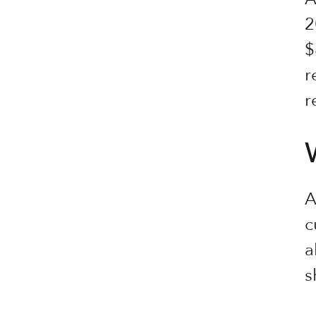
2
$
r
r
A
c
a
s