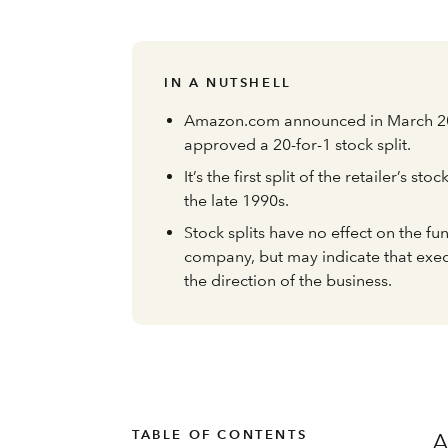
IN A NUTSHELL
Amazon.com announced in March 202
approved a 20-for-1 stock split.
It’s the first split of the retailer’s sto
the late 1990s.
Stock splits have no effect on the f
company, but may indicate that exec
the direction of the business.
TABLE OF CONTENTS
A