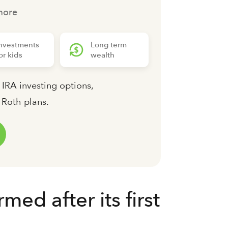
more
nvestments
Long term
or kids
wealth
 IRA investing options,
d Roth plans.
d after its first