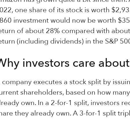
022, one share of its stock is worth $2,9
860 investment would now be worth $351
eturn of about 28% compared with about
eturn (including dividends) in the S&P 5
Why investors care about 
 company executes a stock split by issuin
urrent shareholders, based on how many 
lready own. In a 2-for-1 split, investors r
hare they already own. A 3-for-1 split tri