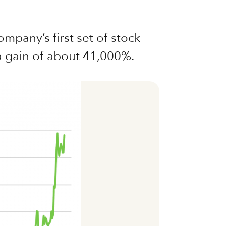
mpany’s first set of stock
 a gain of about 41,000%.