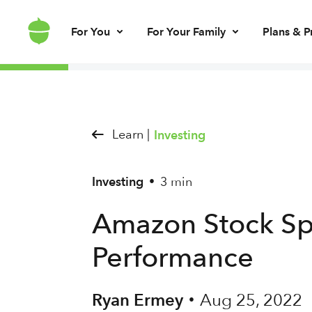
For You
For Your Family
Plans & P
Invest for every day
Invest for your kids
Build kids’ mo
Invest for ret
Brokerage account
UGMA/UTMA
Debit card & le
IRA account
Learn |
Investing
Investing
3 min
•
Amazon Stock Spl
Performance
Ryan Ermey
Aug 25, 2022
•