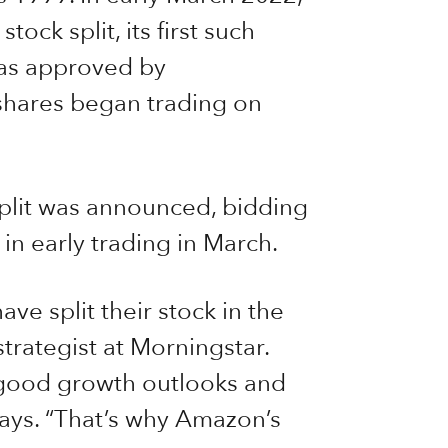
stock split, its first such
as approved by
 shares began trading on
plit was announced, bidding
n early trading in March.
have split their stock in the
strategist at Morningstar.
 good growth outlooks and
 says. “That’s why Amazon’s