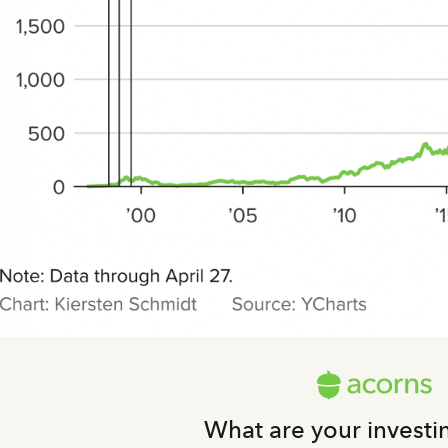
What are your investi