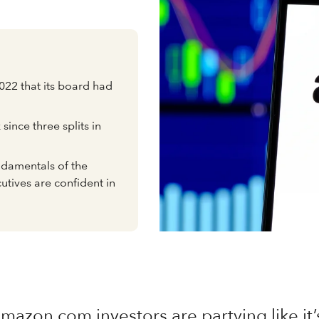
2 that its board had
ck since three splits in
undamentals of the
utives are confident in
mazon.com investors are partying like it’