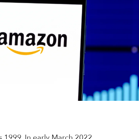
s 1999. In early March 2022,