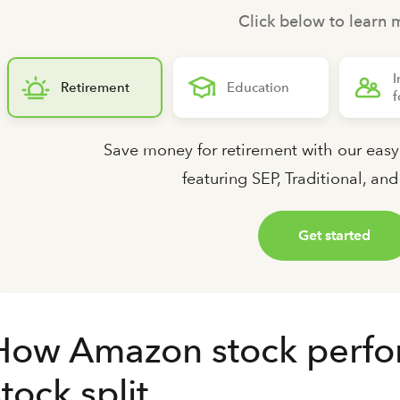
Click below to learn 
I
Retirement
Education
f
Save money for retirement with our easy
featuring SEP, Traditional, an
Get started
How Amazon stock performe
stock split