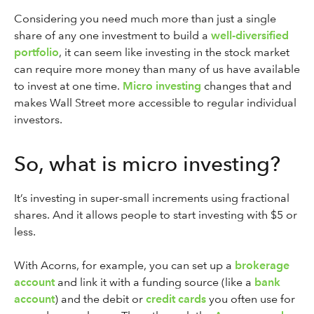
Considering you need much more than just a single
share of any one investment to build a
well-diversified
portfolio
, it can seem like investing in the stock market
can require more money than many of us have available
to invest at one time.
Micro investing
changes that and
makes Wall Street more accessible to regular individual
investors.
So, what is micro investing?
It’s investing in super-small increments using fractional
shares. And it allows people to start investing with $5 or
less.
With Acorns, for example, you can set up a
brokerage
account
and link it with a funding source (like a
bank
account
) and the debit or
credit cards
you often use for