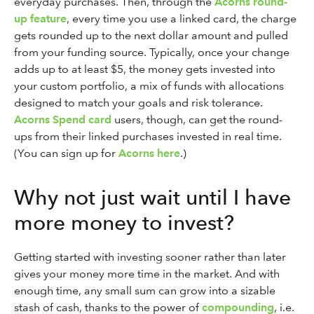
everyday purchases. Then, through the
Acorns round-
up feature
, every time you use a linked card, the charge
gets rounded up to the next dollar amount and pulled
from your funding source. Typically, once your change
adds up to at least $5, the money gets invested into
your custom portfolio, a mix of funds with allocations
designed to match your goals and risk tolerance.
Acorns Spend card
users, though, can get the round-
ups from their linked purchases invested in real time.
(You can sign up for
Acorns here
.)
Why not just wait until I have
more money to invest?
Getting started with investing sooner rather than later
gives your money more time in the market. And with
enough time, any small sum can grow into a sizable
stash of cash, thanks to the power of
compounding
, i.e.