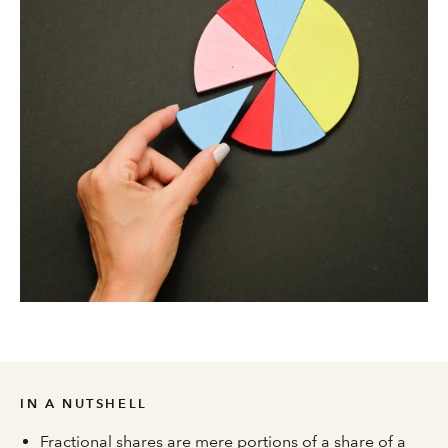
IN A NUTSHELL
Fractional shares are mere portions of a share of a