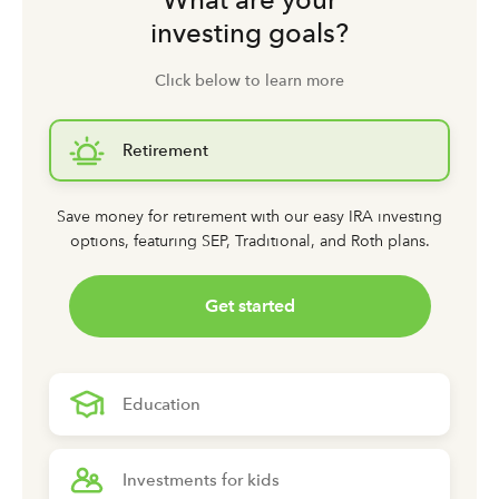
investing goals?
Click below to learn more
Retirement
Save money for retirement with our easy IRA investing
options,
featuring SEP, Traditional, and Roth plans.
Get started
Education
Investments for kids