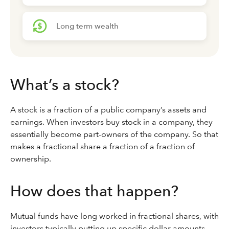
Long term wealth
What’s a stock?
A stock is a fraction of a public company’s assets and
earnings. When investors buy stock in a company, they
essentially become part-owners of the company. So that
makes a fractional share a fraction of a fraction of
ownership.
How does that happen?
Mutual funds have long worked in fractional shares, with
investors typically putting up specific dollar amounts