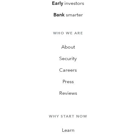
Early
investors
Bank
smarter
WHO WE ARE
About
Security
Careers
Press
Reviews
WHY START NOW
Learn