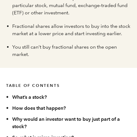
particular stock, mutual fund, exchange-traded fund
(ETF) or other investment.
Fractional shares allow investors to buy into the stock
market at a lower price and start investing earlier.
You still can’t buy fractional shares on the open
market.
TABLE OF CONTENTS
•
What’s a stock?
•
How does that happen?
•
Why would an investor want to buy just part of a
stock?