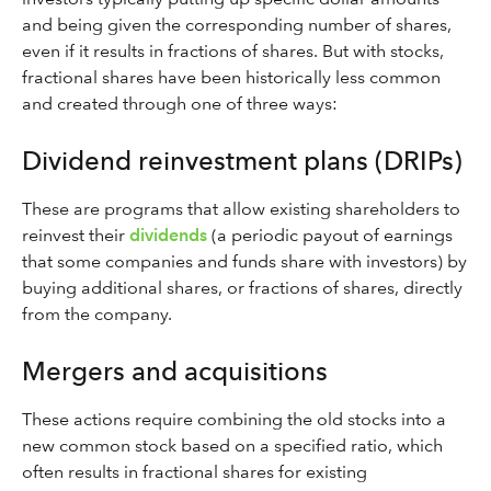
and being given the corresponding number of shares,
even if it results in fractions of shares. But with stocks,
fractional shares have been historically less common
and created through one of three ways:
Dividend reinvestment plans (DRIPs)
These are programs that allow existing shareholders to
reinvest their
dividends
(a periodic payout of earnings
that some companies and funds share with investors) by
buying additional shares, or fractions of shares, directly
from the company.
Mergers and acquisitions
These actions require combining the old stocks into a
new common stock based on a specified ratio, which
often results in fractional shares for existing