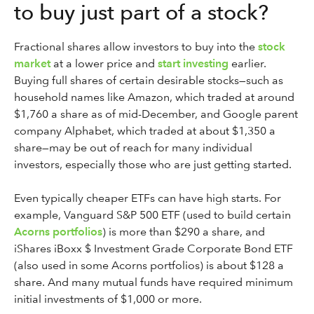
to buy just part of a stock?
Fractional shares allow investors to buy into the
stock
market
at a lower price and
start investing
earlier.
Buying full shares of certain desirable stocks—such as
household names like Amazon, which traded at around
$1,760 a share as of mid-December, and Google parent
company Alphabet, which traded at about $1,350 a
share—may be out of reach for many individual
investors, especially those who are just getting started.
Even typically cheaper ETFs can have high starts. For
example, Vanguard S&P 500 ETF (used to build certain
Acorns portfolios
) is more than $290 a share, and
iShares iBoxx $ Investment Grade Corporate Bond ETF
(also used in some Acorns portfolios) is about $128 a
share. And many mutual funds have required minimum
initial investments of $1,000 or more.