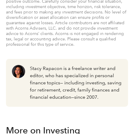
positive outcome. Carefully consider your financial situation,
including investment objective, time horizon, risk tolerance,
and fees prior to making any investment decisions. No level of
diversification or asset allocation can ensure profits or
guarantee against losses. Article contributors are not affiliated
with Acorns Advisers, LLC. and do not provide investment
advice to Acorns’ clients. Acorns is not engaged in rendering
tax, legal or accounting advice. Please consult a qualified
professional for this type of service.
Stacy Rapacon is a freelance writer and
editor, who has specialized in personal
finance topics— including investing, saving
for retirement, credit, family finances and
financial education—since 2007.
More on Investing