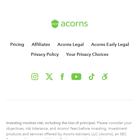
Pricing
Affiliates
Acorns Legal
Acorns Early Legal
Privacy Policy
Your Privacy Choices
Investing involves risk, including
the
loss of principal.
Please consider your
objectives, risk tolerance, and Acorns’ fees before investing. Investment
products and services offered by Acorns Advisers, LLC (Acorns), an SEC