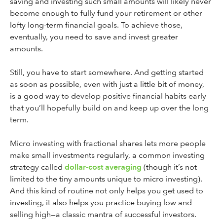
saving and investing such small amounts will likely never
become enough to fully fund your retirement or other
lofty long-term financial goals. To achieve those,
eventually, you need to save and invest greater
amounts.
Still, you have to start somewhere. And getting started
as soon as possible, even with just a little bit of money,
is a good way to develop positive financial habits early
that you’ll hopefully build on and keep up over the long
term.
Micro investing with fractional shares lets more people
make small investments regularly, a common investing
strategy called
dollar-cost averaging
(though it’s not
limited to the tiny amounts unique to micro investing).
And this kind of routine not only helps you get used to
investing, it also helps you practice buying low and
selling high—a classic mantra of successful investors.