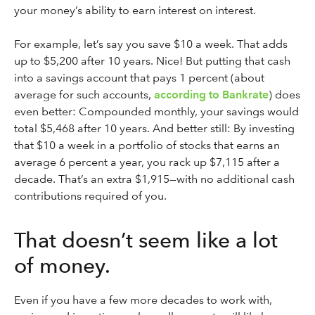
your money’s ability to earn interest on interest.
For example, let’s say you save $10 a week. That adds
up to $5,200 after 10 years. Nice! But putting that cash
into a savings account that pays 1 percent (about
average for such accounts,
according to Bankrate
) does
even better: Compounded monthly, your savings would
total $5,468 after 10 years. And better still: By investing
that $10 a week in a portfolio of stocks that earns an
average 6 percent a year, you rack up $7,115 after a
decade. That’s an extra $1,915—with no additional cash
contributions required of you.
That doesn’t seem like a lot
of money.
Even if you have a few more decades to work with,