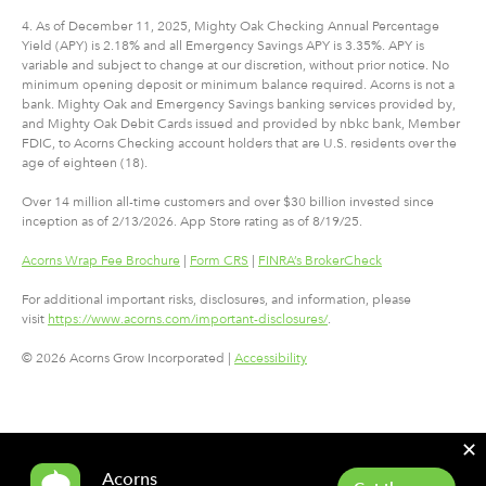
4. As of December 11, 2025, Mighty Oak Checking Annual Percentage
Yield (APY) is 2.18% and all Emergency Savings APY is 3.35%. APY is
variable and subject to change at our discretion, without prior notice. No
minimum opening deposit or minimum balance required. Acorns is not a
bank. Mighty Oak and Emergency Savings banking services provided by,
and Mighty Oak Debit Cards issued and provided by nbkc bank, Member
FDIC, to Acorns Checking account holders that are U.S. residents over the
age of eighteen (18).
Over 14 million all-time customers and over $30 billion invested since
inception as of 2/13/2026. App Store rating as of 8/19/25.
Acorns Wrap Fee Brochure
|
Form CRS
|
FINRA’s BrokerCheck
For additional important risks, disclosures, and information, please
visit
https://www.acorns.com/important-disclosures/
.
© 2026 Acorns Grow Incorporated |
Accessibility
✕
Acorns