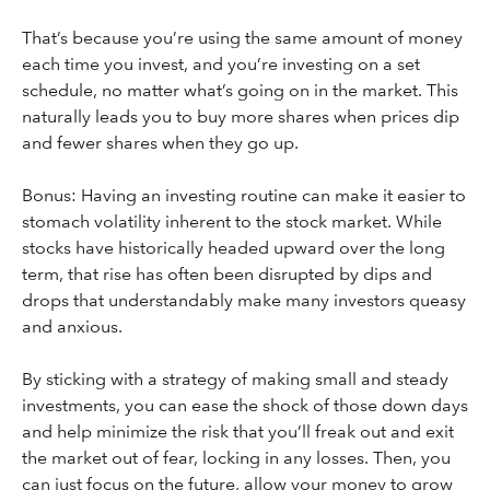
That’s because you’re using the same amount of money
each time you invest, and you’re investing on a set
schedule, no matter what’s going on in the market. This
naturally leads you to buy more shares when prices dip
and fewer shares when they go up.
Bonus: Having an investing routine can make it easier to
stomach volatility inherent to the stock market. While
stocks have historically headed upward over the long
term, that rise has often been disrupted by dips and
drops that understandably make many investors queasy
and anxious.
By sticking with a strategy of making small and steady
investments, you can ease the shock of those down days
and help minimize the risk that you’ll freak out and exit
the market out of fear, locking in any losses. Then, you
can just focus on the future, allow your money to grow