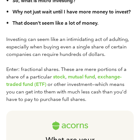
•
So, what is micro investing?
•
Why not just wait until I have more money to invest?
•
That doesn’t seem like a lot of money.
Investing can seem like an intimidating act of adulting,
especially when buying even a single share of certain
companies can require hundreds of dollars.
Enter: fractional shares. These are mere portions of a
share of a particular
stock
,
mutual fund
,
exchange-
traded fund (ETF)
or other investment—which means
you can get into them with much less cash than you’d
have to pay to purchase full shares.
What are your