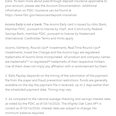
bank. To learn more about pass-through deposit insurance applicable to
your account, please see the Account Documentation. Additional
information on FDIC insurance can be found at
https://www.fdic.gov/resources/deposit-insurance/.
Acorns Early is not a bank.
The Acorns Early card is issued by nbkc Bank,
Member FDIC, pursuant to license by Visa®, and Community Federal
Savings Bank, member FDIC, pursuant to license by Mastercard
International. Cardholder Terms and limits apply.
Acorns, GoHenry, Round-Ups® investments, Real-Time Round-Ups®
investments, Invest the Change and the Acorns logo are registered
trademarks of Acorns Grow Incorporated. All product and company names
are trademarks™ or registered® trademarks of their respective holders.
Use of them does not imply any affiliation with or endorsement by them.
2. Early Payday depends on the timing of the submission of the payment
file from the payer and fraud prevention restrictions. Funds are generally
available on the day the payment file is received, up to 2 days earlier than
the scheduled payment date. Timing may vary.
3. As compared to the national average checking and savings interest rates
as noted by the FDIC as of 03/16/2026. The Mighty Oak Card APY is
current as of 03/16/2026. Interest rates are subject to change. No
minimum balance required.