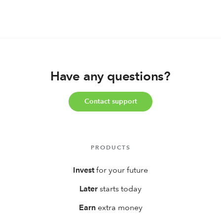
for your Kid(s)?
Have any questions?
Contact support
PRODUCTS
Invest
for your future
Later
starts today
Earn
extra money