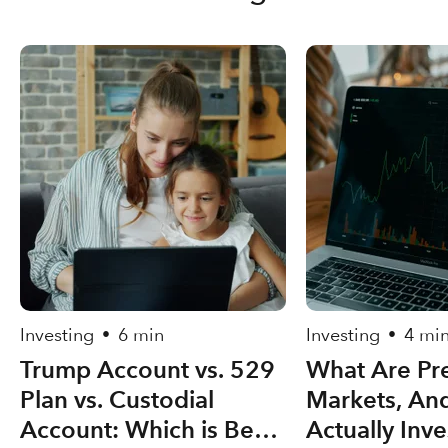
Investing
6 min
Investing
4 mi
•
•
Trump Account vs. 529
What Are Pre
Plan vs. Custodial
Markets, An
Account: Which is Best
Actually Inve