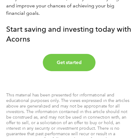
and improve your chances of achieving your big
financial goals.
Start saving and investing today with
Acorns
Get started
This material has been presented for informational and
educational purposes only. The views expressed in the articles
above are generalized and may not be appropriate for all
investors. The information contained in this article should not
be construed as, and may not be used in connection with, an
offer to sell, or a solicitation of an offer to buy or hold, an
interest in any security or investment product. There is no
guarantee that past performance will recur or result in a