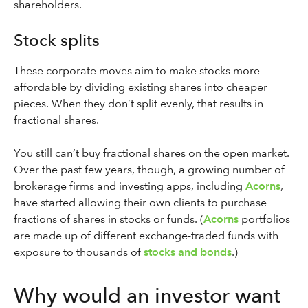
shareholders.
Stock splits
These corporate moves aim to make stocks more
affordable by dividing existing shares into cheaper
pieces. When they don’t split evenly, that results in
fractional shares.
You still can’t buy fractional shares on the open market.
Over the past few years, though, a growing number of
brokerage firms and investing apps, including
Acorns
,
have started allowing their own clients to purchase
fractions of shares in stocks or funds. (
Acorns
portfolios
are made up of different exchange-traded funds with
exposure to thousands of
stocks and bonds
.)
Why would an investor want