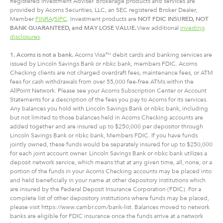
Registered Investment Adviser. Brokerage products and services are
provided by Acorns Securities, LLC, an SEC registered Broker Dealer,
Member
FINRA
/
SIPC
. Investment products are
NOT FDIC INSURED, NOT
BANK GUARANTEED, and MAY LOSE VALUE.
View additional
investing
disclosures
.
1. Acorns is not a bank.
Acorns Visa™ debit cards and banking services are
issued by Lincoln Savings Bank or nbkc bank, members FDIC. Acorns
Checking clients are not charged overdraft fees, maintenance fees, or ATM
fees for cash withdrawals from over 55,000 fee-free ATMs within the
AllPoint Network. Please see your Acorns Subscription Center or Account
Statements for a description of the fees you pay to Acorns for its services.
Any balances you hold with Lincoln Savings Bank or nbkc bank, including
but not limited to those balances held in Acorns Checking accounts are
added together and are insured up to $250,000 per depositor through
Lincoln Savings Bank or nbkc bank, Members FDIC. If you have funds
jointly owned, these funds would be separately insured for up to $250,000
for each joint account owner. Lincoln Savings Bank or nbkc bank utilizes a
deposit network service, which means that at any given time, all, none, or a
portion of the funds in your Acorns Checking accounts may be placed into
and held beneficially in your name at other depository institutions which
are insured by the Federal Deposit Insurance Corporation (FDIC). For a
complete list of other depository institutions where funds may be placed,
please visit https://www.cambr.com/bank-list. Balances moved to network
banks are eligible for FDIC insurance once the funds arrive at a network