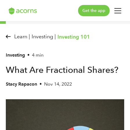
Get the app
For You
Learn |
Investing |
Investing 101
For Your Family
Investing
•
4 min
Plans & Pricing
What Are Fractional Shares?
Our Pledge
Stacy Rapacon
•
Nov 14, 2022
Learn
Support
Log in