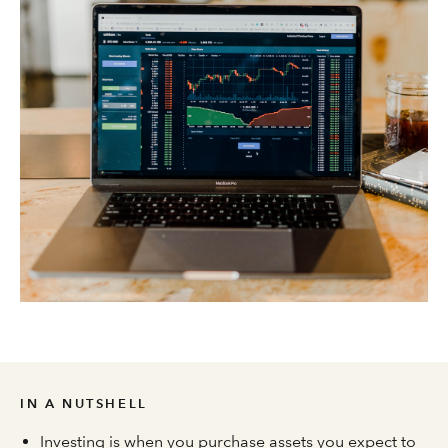
IN A NUTSHELL
Investing is when you purchase assets you expect to