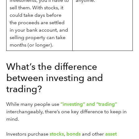
investments, you’ll have to
anytime.
sell them. With stocks, it
could take days before
the proceeds are settled
in your bank account, and
selling property can take
months (or longer).
What’s the difference
between investing and
trading?
While many people use
“investing” and “trading”
interchangeably, there’s one key difference to keep in
mind.
Investors purchase
stocks
,
bonds
and other
asset