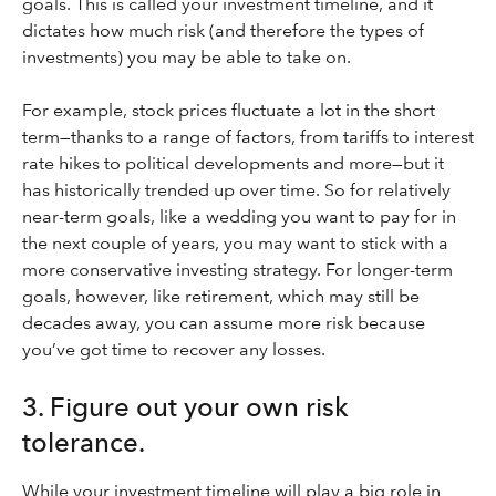
goals. This is called your investment timeline, and it
dictates how much risk (and therefore the types of
investments) you may be able to take on.
For example, stock prices fluctuate a lot in the short
term—thanks to a range of factors, from tariffs to interest
rate hikes to political developments and more—but it
has historically trended up over time. So for relatively
near-term goals, like a wedding you want to pay for in
the next couple of years, you may want to stick with a
more conservative investing strategy. For longer-term
goals, however, like retirement, which may still be
decades away, you can assume more risk because
you’ve got time to recover any losses.
3. Figure out your own risk
tolerance.
While your investment timeline will play a big role in