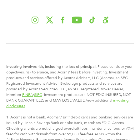
Investing involves risk, including
the
loss of principal.
Please consider your
objectives, risk tolerance, and Acorns’ fees before investing. Investment
products and services offered by Acorns Advisers, LLC (Acorns), an SEC
Registered Investment Adviser. Brokerage products and services are
provided by Acorns Securities, LLC, an SEC registered Broker Dealer,
Member
FINRA
/
SIPC
. Investment products are
NOT FDIC INSURED, NOT
BANK GUARANTEED, and MAY LOSE VALUE.
View additional
investing
disclosures
.
1. Acorns is not a bank.
Acorns Visa™ debit cards and banking services are
issued by Lincoln Savings Bank or nbkc bank, members FDIC. Acorns
Checking clients are not charged overdraft fees, maintenance fees, or ATM
fees for cash withdrawals from over 55,000 fee-free ATMs within the
AllPoint Network. Please see your Acorns Subscription Center or Account