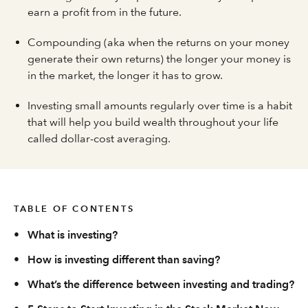
earn a profit from in the future.
Compounding (aka when the returns on your money
generate their own returns) the longer your money is
in the market, the longer it has to grow.
Investing small amounts regularly over time is a habit
that will help you build wealth throughout your life
called dollar-cost averaging.
TABLE OF CONTENTS
•
What is investing?
•
How is investing different than saving?
•
What’s the difference between investing and trading?