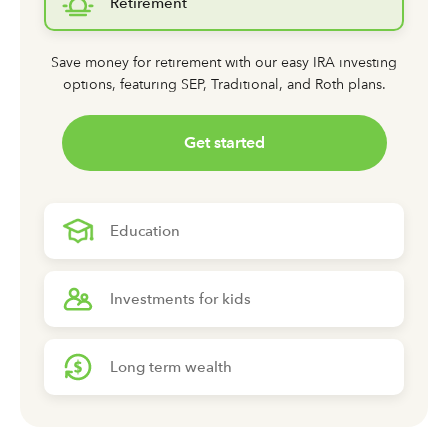
Retirement
Save money for retirement with our easy IRA investing
options,
featuring SEP, Traditional, and Roth plans.
Get started
Education
Investments for kids
Long term wealth