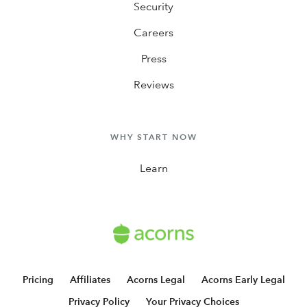
Security
Careers
Press
Reviews
WHY START NOW
Learn
Pricing
Affiliates
Acorns Legal
Acorns Early Legal
Privacy Policy
Your Privacy Choices