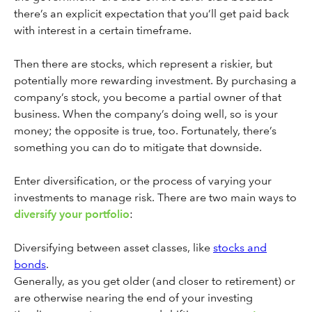
there’s an explicit expectation that you’ll get paid back
with interest in a certain timeframe.
Then there are stocks, which represent a riskier, but
potentially more rewarding investment. By purchasing a
company’s stock, you become a partial owner of that
business. When the company’s doing well, so is your
money; the opposite is true, too. Fortunately, there’s
something you can do to mitigate that downside.
Enter diversification, or the process of varying your
investments to manage risk. There are two main ways to
diversify your portfolio
:
Diversifying between asset classes, like
stocks and
bonds
.
Generally, as you get older (and closer to retirement) or
are otherwise nearing the end of your investing