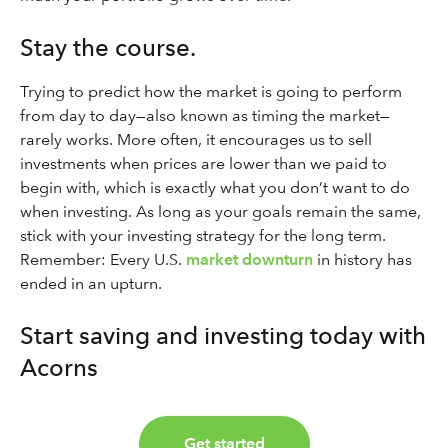
Stay the course.
Trying to predict how the market is going to perform
from day to day—also known as timing the market—
rarely works. More often, it encourages us to sell
investments when prices are lower than we paid to
begin with, which is exactly what you don’t want to do
when investing. As long as your goals remain the same,
stick with your investing strategy for the long term.
Remember: Every U.S.
market downturn
in history has
ended in an upturn.
Start saving and investing today with
Acorns
Get started