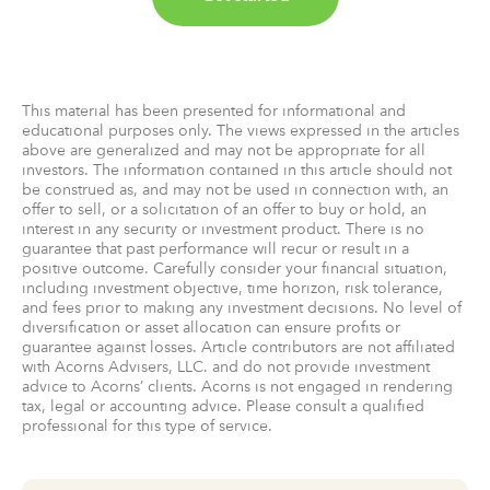
This material has been presented for informational and
educational purposes only. The views expressed in the articles
above are generalized and may not be appropriate for all
investors. The information contained in this article should not
be construed as, and may not be used in connection with, an
offer to sell, or a solicitation of an offer to buy or hold, an
interest in any security or investment product. There is no
guarantee that past performance will recur or result in a
positive outcome. Carefully consider your financial situation,
including investment objective, time horizon, risk tolerance,
and fees prior to making any investment decisions. No level of
diversification or asset allocation can ensure profits or
guarantee against losses. Article contributors are not affiliated
with Acorns Advisers, LLC. and do not provide investment
advice to Acorns’ clients. Acorns is not engaged in rendering
tax, legal or accounting advice. Please consult a qualified
professional for this type of service.