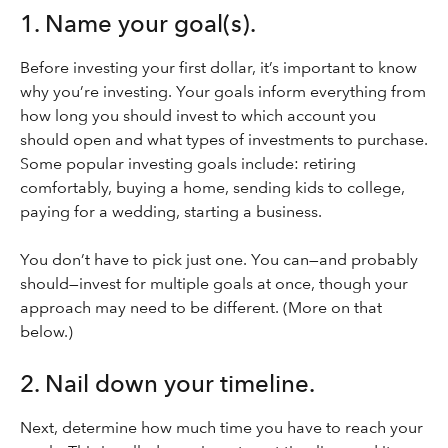
1. Name your goal(s).
Before investing your first dollar, it’s important to know
why you’re investing. Your goals inform everything from
how long you should invest to which account you
should open and what types of investments to purchase.
Some popular investing goals include: retiring
comfortably, buying a home, sending kids to college,
paying for a wedding, starting a business.
You don’t have to pick just one. You can—and probably
should—invest for multiple goals at once, though your
approach may need to be different. (More on that
below.)
2. Nail down your timeline.
Next, determine how much time you have to reach your