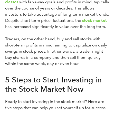
classes
with far-away goals and profits in mind, typically
over the course of years or decades. This allows
investors to take advantage of long-term market trends.
Despite short-term price fluctuations, the
stock market
has increased significantly in value over the long term.
Traders, on the other hand, buy and sell stocks with
short-term profits in mind, aiming to capitalize on daily
swings in stock prices. In other words, a trader might
buy shares in a company and then sell them quickly—
within the same week, day or even hour.
5 Steps to Start Investing in
the Stock Market Now
Ready to start investing in the stock market? Here are
five steps that can help you set yourself up for success.