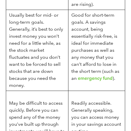
are rising).
Usually best for mid- or
Good for short-term
long-term goals.
goals. A savings
Generally, it’s best to only
account, being
invest money you won’t
essentially risk-free, is
need for a little while, as
ideal for immediate
the stock market
purchases as well as
fluctuates and you don’t
any money that you
want to be forced to sell
can’t afford to lose in
stocks that are down
the short term (such as
because you need the
an
emergency fund
).
money.
May be difficult to access
Readily accessible.
quickly. Before you can
Generally speaking,
spend any of the money
you can access money
you’ve built up through
in your savings account