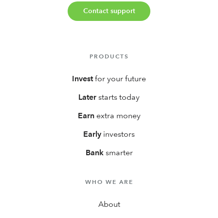
Contact support
PRODUCTS
Invest
for your future
Later
starts today
Earn
extra money
Early
investors
Bank
smarter
WHO WE ARE
About