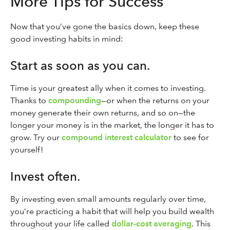
More Tips for Success
Now that you’ve gone the basics down, keep these
good investing habits in mind:
Start as soon as you can.
Time is your greatest ally when it comes to investing.
Thanks to
compounding
—or when the returns on your
money generate their own returns, and so on—the
longer your money is in the market, the longer it has to
grow. Try our
compound interest calculator
to see for
yourself!
Invest often.
By investing even small amounts regularly over time,
you’re practicing a habit that will help you build wealth
throughout your life called
dollar-cost averaging
. This