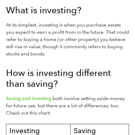
What is investing?
At its simplest, investing is when you purchase assets
you expect to earn a profit from in the future. That could
refer to buying a home (or other property) you believe
will rise in value, though it commonly refers to buying
stocks and bonds.
How is investing different
than saving?
Saving and investing
both involve setting aside money
for future use, but there are a lot of differences, too.
Check out this chart:
Investing
Saving