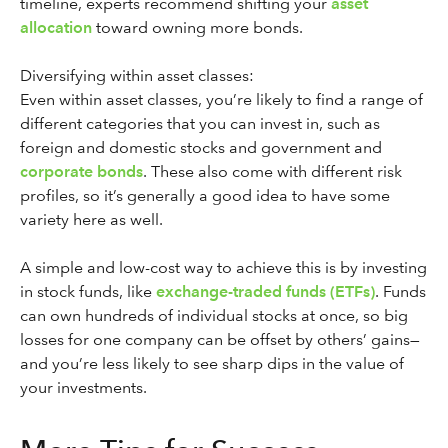
timeline, experts recommend shifting your
asset
allocation
toward owning more bonds.
Diversifying within asset classes:
Even within asset classes, you’re likely to find a range of
different categories that you can invest in, such as
foreign and domestic stocks and government and
corporate bonds
. These also come with different risk
profiles, so it’s generally a good idea to have some
variety here as well.
A simple and low-cost way to achieve this is by investing
in stock funds, like
exchange-traded funds (ETFs)
. Funds
can own hundreds of individual stocks at once, so big
losses for one company can be offset by others’ gains—
and you’re less likely to see sharp dips in the value of
your investments.