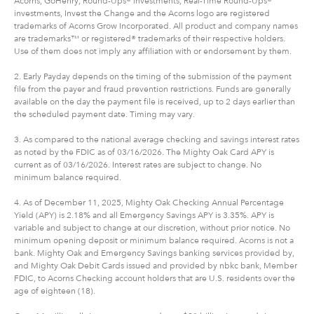
Acorns, GoHenry, Round-Ups® investments, Real-Time Round-Ups®
investments, Invest the Change and the Acorns logo are registered
trademarks of Acorns Grow Incorporated. All product and company names
are trademarks™ or registered® trademarks of their respective holders.
Use of them does not imply any affiliation with or endorsement by them.
2. Early Payday depends on the timing of the submission of the payment
file from the payer and fraud prevention restrictions. Funds are generally
available on the day the payment file is received, up to 2 days earlier than
the scheduled payment date. Timing may vary.
3. As compared to the national average checking and savings interest rates
as noted by the FDIC as of 03/16/2026. The Mighty Oak Card APY is
current as of 03/16/2026. Interest rates are subject to change. No
minimum balance required.
4. As of December 11, 2025, Mighty Oak Checking Annual Percentage
Yield (APY) is 2.18% and all Emergency Savings APY is 3.35%. APY is
variable and subject to change at our discretion, without prior notice. No
minimum opening deposit or minimum balance required. Acorns is not a
bank. Mighty Oak and Emergency Savings banking services provided by,
and Mighty Oak Debit Cards issued and provided by nbkc bank, Member
FDIC, to Acorns Checking account holders that are U.S. residents over the
age of eighteen (18).