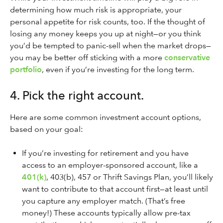
determining how much risk is appropriate, your
personal appetite for risk counts, too. If the thought of
losing any money keeps you up at night—or you think
you’d be tempted to panic-sell when the market drops—
you may be better off sticking with a more
conservative
portfolio
, even if you’re investing for the long term.
4. Pick the right account.
Here are some common investment account options,
based on your goal:
If you’re investing for retirement and you have
access to an employer-sponsored account, like a
401(k)
, 403(b), 457 or Thrift Savings Plan, you’ll likely
want to contribute to that account first—at least until
you capture any employer match. (That’s free
money!) These accounts typically allow pre-tax