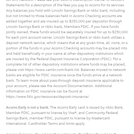
Statements for a description of the fees you pay to Acorns for its services.
Any balances you hold with Lincoln Savings Bank or nbkc bank, including
but not limited to those balances held in Acorns Checking accounts are
added together and are insured up to $250,000 per depositor through
Lincoln Savings Bank or nbkc bank, Members FDIC. If you have funds
jointly owned, these funds would be separately insured for up to $250,000
for each joint account owner. Lincoln Savings Bank or nbkc bank utilizes a
deposit network service, which means that at any given time, all, none, or a
portion of the funds in your Acorns Checking accounts may be placed into
and held beneficially in your name at other depository institutions which
are insured by the Federal Deposit Insurance Corporation (FDIC). For a
complete list of other depository institutions where funds may be placed,
please visit https://www.cambr.com/bank-list. Balances moved to network
banks are eligible for FDIC insurance once the funds arrive at a network
bank. To learn more about pass-through deposit insurance applicable to
your account, please see the Account Documentation. Additional
information on FDIC insurance can be found at
https://www.fdic.gov/resources/deposit-insurance/.
Acorns Early is not a bank.
The Acorns Early card is issued by nbkc Bank,
Member FDIC, pursuant to license by Visa®, and Community Federal
Savings Bank, member FDIC, pursuant to license by Mastercard
International. Cardholder Terms and limits apply.