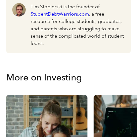
Tim Stobierski is the founder of
StudentDebtWarriors.com
, a free
resource for college students, graduates,
and parents who are struggling to make
sense of the complicated world of student
loans.
More on Investing