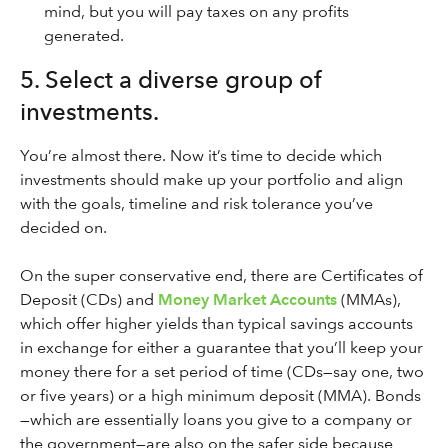
mind, but you will pay taxes on any profits
generated.
5. Select a diverse group of
investments.
You’re almost there. Now it’s time to decide which
investments should make up your portfolio and align
with the goals, timeline and risk tolerance you’ve
decided on.
On the super conservative end, there are Certificates of
Deposit (CDs) and
Money Market Accounts
(MMAs),
which offer higher yields than typical savings accounts
in exchange for either a guarantee that you’ll keep your
money there for a set period of time (CDs—say one, two
or five years) or a high minimum deposit (MMA). Bonds
—which are essentially loans you give to a company or
the government—are also on the safer side because