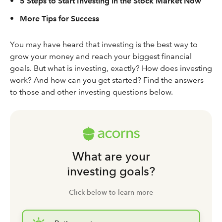
•
5 Steps to Start Investing in the Stock Market Now
•
More Tips for Success
You may have heard that investing is the best way to
grow your money and reach your biggest financial
goals. But what is investing, exactly? How does investing
work? And how can you get started? Find the answers
to those and other investing questions below.
What are your
investing goals?
Click below to learn more