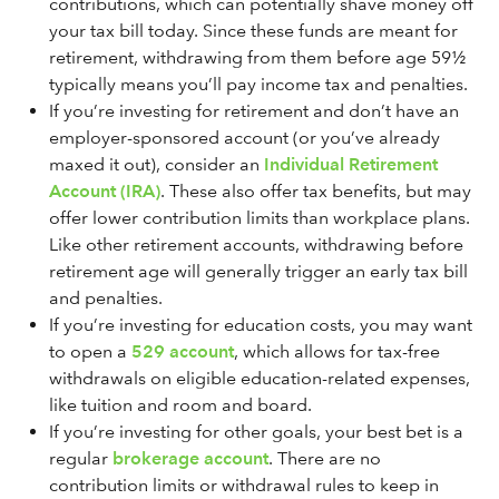
contributions, which can potentially shave money off
your tax bill today. Since these funds are meant for
retirement, withdrawing from them before age 59½
typically means you’ll pay income tax and penalties.
If you’re investing for retirement and don’t have an
employer-sponsored account (or you’ve already
maxed it out), consider an
Individual Retirement
Account (IRA)
. These also offer tax benefits, but may
offer lower contribution limits than workplace plans.
Like other retirement accounts, withdrawing before
retirement age will generally trigger an early tax bill
and penalties.
If you’re investing for education costs, you may want
to open a
529 account
, which allows for tax-free
withdrawals on eligible education-related expenses,
like tuition and room and board.
If you’re investing for other goals, your best bet is a
regular
brokerage account
. There are no
contribution limits or withdrawal rules to keep in