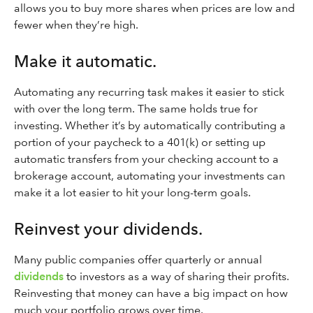
allows you to buy more shares when prices are low and
fewer when they’re high.
Make it automatic.
Automating any recurring task makes it easier to stick
with over the long term. The same holds true for
investing. Whether it’s by automatically contributing a
portion of your paycheck to a 401(k) or setting up
automatic transfers from your checking account to a
brokerage account, automating your investments can
make it a lot easier to hit your long-term goals.
Reinvest your dividends.
Many public companies offer quarterly or annual
dividends
to investors as a way of sharing their profits.
Reinvesting that money can have a big impact on how
much your portfolio grows over time.