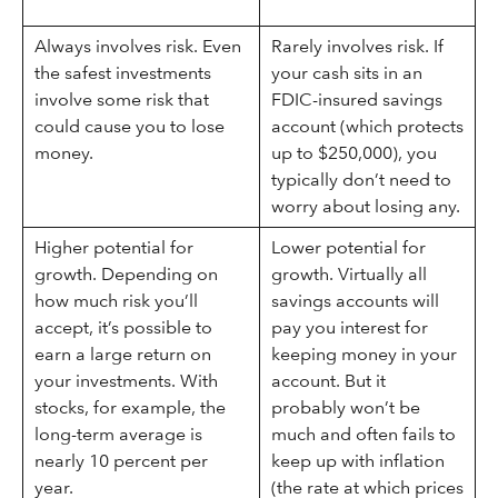
Always involves risk. Even
Rarely involves risk. If
the safest investments
your cash sits in an
involve some risk that
FDIC-insured savings
could cause you to lose
account (which protects
money.
up to $250,000), you
typically don’t need to
worry about losing any.
Higher potential for
Lower potential for
growth. Depending on
growth. Virtually all
how much risk you’ll
savings accounts will
accept, it’s possible to
pay you interest for
earn a large return on
keeping money in your
your investments. With
account. But it
stocks, for example, the
probably won’t be
long-term average is
much and often fails to
nearly 10 percent per
keep up with inflation
year.
(the rate at which prices