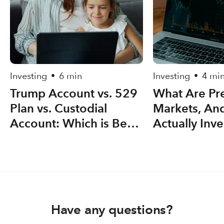
Investing
6 min
Investing
4 mi
•
•
Trump Account vs. 529
What Are Pre
Plan vs. Custodial
Markets, An
Account: Which is Best
Actually Inve
for your Kid(s)?
Have any questions?