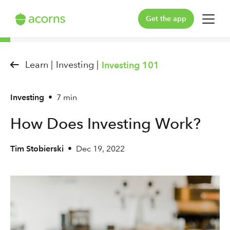
Get the app
For You
Learn |
Investing |
Investing 101
For Your Family
Investing
•
7 min
Plans & Pricing
How Does Investing Work?
Our Pledge
Tim Stobierski
•
Dec 19, 2022
Learn
Support
Log in