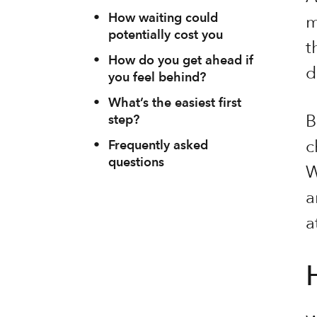
•
How waiting could
m
potentially cost you
t
•
How do you get ahead if
d
you feel behind?
•
What’s the easiest first
B
step?
c
•
Frequently asked
questions
W
a
a