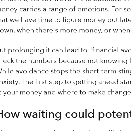
oney carries a range of emotions. For so
hat we have time to figure money out lat
own, when there's more money, or when i
ut prolonging it can lead to "financial a
heck the numbers because not knowing fe
hile avoidance stops the short-term sting
nxiety. The first step to getting ahead st
t your money and where to make change
How waiting could potenti