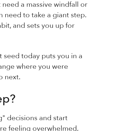
t need a massive windfall or
 need to take a giant step.
bit, and sets you up for
rst seed today puts you in a
change where you were
o next.
tep?
g" decisions and start
re feeling overwhelmed,