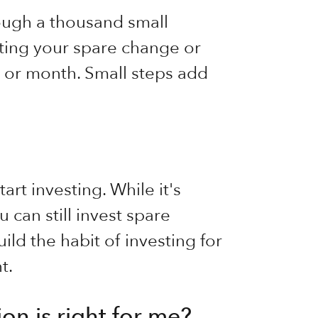
ough a thousand small
sting your spare change or
ek or month. Small steps add
art investing. While it's
 can still invest spare
ild the habit of investing for
t.
on is right for me?