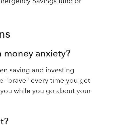
 Emergency Savings fund or
ns
h money anxiety?
en saving and investing
e "brave" every time you get
 you while you go about your
t?