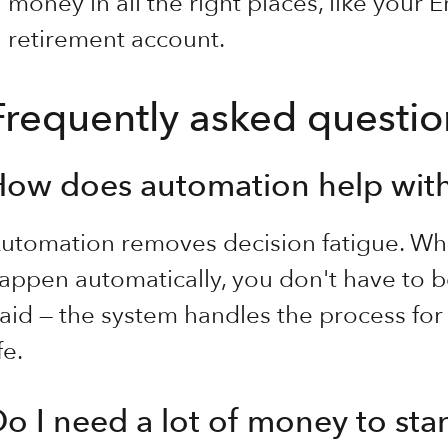
money in all the right places, like your
retirement account.
Frequently asked questio
How does automation help wit
utomation removes decision fatigue. Wh
appen automatically, you don't have to b
aid — the system handles the process for
fe.
o I need a lot of money to star