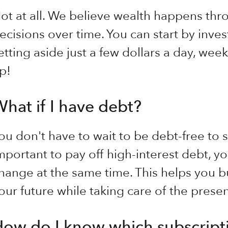
ot at all. We believe wealth happens thr
ecisions over time. You can start by inve
etting aside just a few dollars a day, we
p!
hat if I have debt?
ou don't have to wait to be debt-free to st
mportant to pay off high-interest debt, you
hange at the same time. This helps you bu
our future while taking care of the presen
ow do I know which subscripti