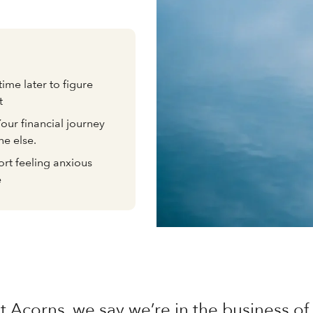
time later to figure
t
 Your financial journey
ne else.
rt feeling anxious
e
t Acorns, we say we’re in the business 