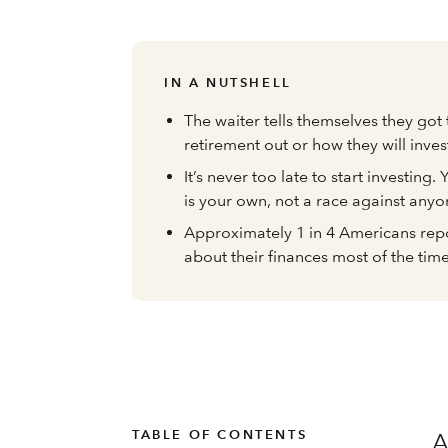
IN A NUTSHELL
The waiter tells themselves they got 
retirement out or how they will inves
It’s never too late to start investing.
is your own, not a race against anyo
Approximately 1 in 4 Americans repo
about their finances most of the tim
TABLE OF CONTENTS
A