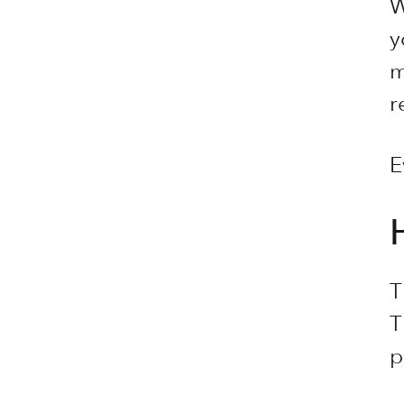
W
y
m
r
E
T
T
p