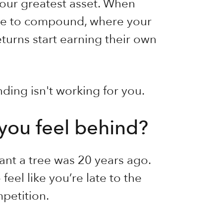
 your greatest asset. When
ime to compound, where your
turns start earning their own
ding isn't working for you.
you feel behind?
lant a tree was 20 years ago.
feel like you’re late to the
mpetition.