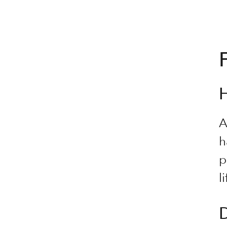
A
h
p
li
D