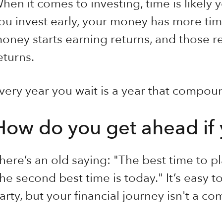
hen it comes to investing, time is likely
ou invest early, your money has more t
oney starts earning returns, and those re
eturns.
very year you wait is a year that compoun
How do you get ahead if 
here’s an old saying: "The best time to p
he second best time is today." It’s easy to 
arty, but your financial journey isn't a co