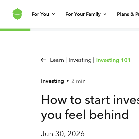
For You
For Your Family
Plans & P
Invest for every day
Invest for your kids
Build kids’ mo
Invest for ret
Brokerage account
UGMA/UTMA
Debit card & le
IRA account
Learn |
Investing |
Investing 101
Investing
2 min
•
How to start inv
you feel behind
Jun 30, 2026