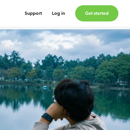
Support
Log in
Get started
oney
Earn bonus investments
Cashback invested