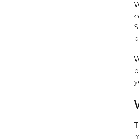
W
c
S
b
W
b
y
T
m