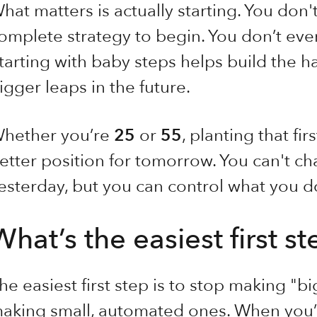
hat matters is actually starting. You don'
omplete strategy to begin. You don’t even
tarting with baby steps helps build the ha
igger leaps in the future.
hether you’re
25
or
55
, planting that fi
etter position for tomorrow. You can't 
esterday, but you can control what you d
What’s the easiest first s
he easiest first step is to stop making "bi
aking small, automated ones. When you’