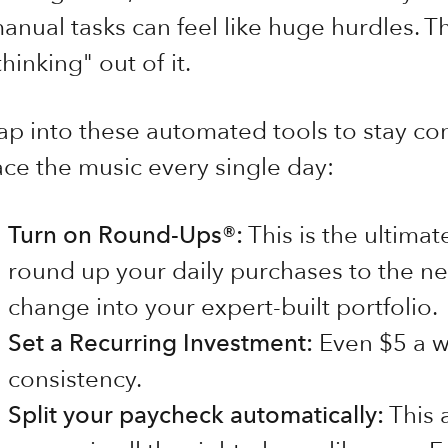
anual tasks can feel like huge hurdles. Th
thinking" out of it.
ap into these automated tools to stay con
ace the music every single day:
Turn on Round-Ups®:
This is the ultima
round up your daily purchases to the nea
change into your expert-built portfolio.
Set a Recurring Investment:
Even $5 a we
consistency.
Split your paycheck automatically:
This 