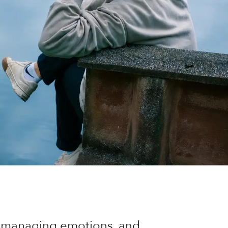
of managing emotions, and