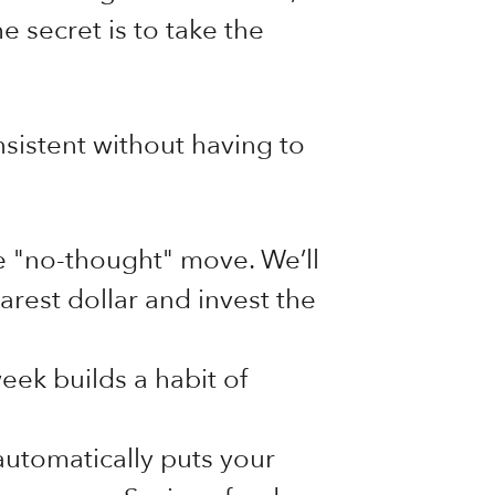
e secret is to take the
sistent without having to
te "no-thought" move. We’ll
rest dollar and invest the
ek builds a habit of
automatically puts your