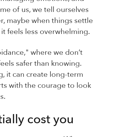
me of us, we tell ourselves
er, maybe when things settle
t feels less overwhelming.
voidance," where we don’t
els safer than knowing.
, it can create long-term
arts with the courage to look
s.
ally cost you