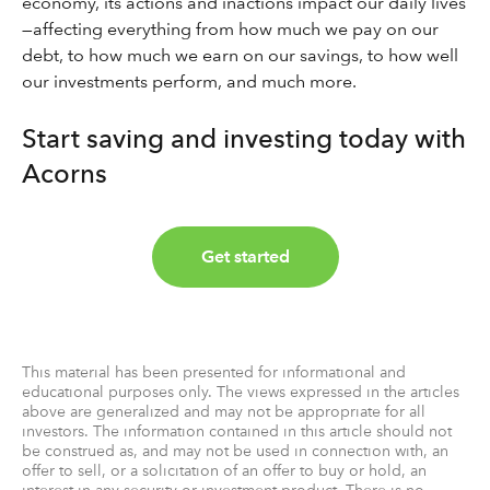
economy, its actions and inactions impact our daily lives
—affecting everything from how much we pay on our
debt, to how much we earn on our savings, to how well
our investments perform, and much more.
Start saving and investing today with
Acorns
Get started
This material has been presented for informational and
educational purposes only. The views expressed in the articles
above are generalized and may not be appropriate for all
investors. The information contained in this article should not
be construed as, and may not be used in connection with, an
offer to sell, or a solicitation of an offer to buy or hold, an