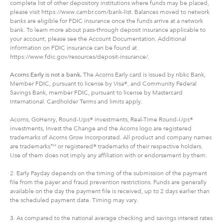
complete list of other depository institutions where funds may be placed,
please visit https://www.cambr.com/bank-list. Balances moved to network
banks are eligible for FDIC insurance once the funds arrive at a network
bank. To learn more about pass-through deposit insurance applicable to
your account, please see the Account Documentation. Additional
information on FDIC insurance can be found at
https://www.fdic.gov/resources/deposit-insurance/.
Acorns Early is not a bank.
The Acorns Early card is issued by nbkc Bank,
Member FDIC, pursuant to license by Visa®, and Community Federal
Savings Bank, member FDIC, pursuant to license by Mastercard
International. Cardholder Terms and limits apply.
Acorns, GoHenry, Round-Ups® investments, Real-Time Round-Ups®
investments, Invest the Change and the Acorns logo are registered
trademarks of Acorns Grow Incorporated. All product and company names
are trademarks™ or registered® trademarks of their respective holders.
Use of them does not imply any affiliation with or endorsement by them.
2. Early Payday depends on the timing of the submission of the payment
file from the payer and fraud prevention restrictions. Funds are generally
available on the day the payment file is received, up to 2 days earlier than
the scheduled payment date. Timing may vary.
3. As compared to the national average checking and savings interest rates