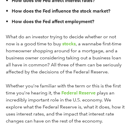
•
How does the Fed affect interest rates?
•
How does the Fed influence the stock market?
•
How does the Fed affect employment?
What do an investor trying to decide whether or not
now is a good time to buy
stocks
, a wannabe first-time
homeowner shopping around for a mortgage, and a
business owner considering taking out a business loan
all have in common? All three of them can be seriously
affected by the decisions of the Federal Reserve.
Whether you’re familiar with the term or this is the first
time you’re hearing it, the
Federal Reserve
plays an
incredibly important role in the U.S. economy. We
explore what the Federal Reserve is, what it does, how it
uses interest rates, and the impact that interest rate
changes can have on the rest of the economy.