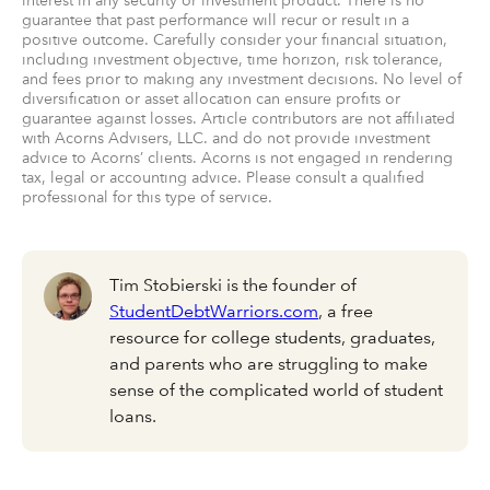
interest in any security or investment product. There is no
guarantee that past performance will recur or result in a
positive outcome. Carefully consider your financial situation,
including investment objective, time horizon, risk tolerance,
and fees prior to making any investment decisions. No level of
diversification or asset allocation can ensure profits or
guarantee against losses. Article contributors are not affiliated
with Acorns Advisers, LLC. and do not provide investment
advice to Acorns’ clients. Acorns is not engaged in rendering
tax, legal or accounting advice. Please consult a qualified
professional for this type of service.
Tim Stobierski is the founder of
StudentDebtWarriors.com
, a free
resource for college students, graduates,
and parents who are struggling to make
sense of the complicated world of student
loans.