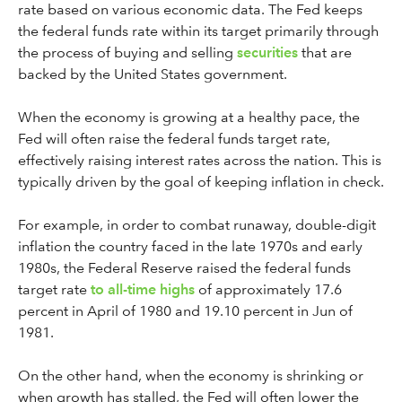
rate based on various economic data. The Fed keeps
the federal funds rate within its target primarily through
the process of buying and selling
securities
that are
backed by the United States government.
When the economy is growing at a healthy pace, the
Fed will often raise the federal funds target rate,
effectively raising interest rates across the nation. This is
typically driven by the goal of keeping inflation in check.
For example, in order to combat runaway, double-digit
inflation the country faced in the late 1970s and early
1980s, the Federal Reserve raised the federal funds
target rate
to all-time highs
of approximately 17.6
percent in April of 1980 and 19.10 percent in Jun of
1981.
On the other hand, when the economy is shrinking or
when growth has stalled, the Fed will often lower the