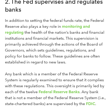
2. The Fed supervises and regulates
banks
In addition to setting the federal funds rate, the Federal
Reserve also plays a key role in
monitoring and
regulating
the health of the nation’s banks and financial
institutions and financial markets. This supervision is
primarily achieved through the actions of the Board of
Governors, which sets guidelines, regulations, and
policy for banks to follow. These guidelines are often
established in regard to new laws.
Any bank which is a member of the Federal Reserve
System is regularly examined to ensure that it complies
with these regulations. This oversight is primarily led by
each of the twelve
Federal Reserve Banks
. Any bank
that is not a member of the Federal Reserve System (i.e.,
state-chartered banks) are supervised by the
FDIC
.