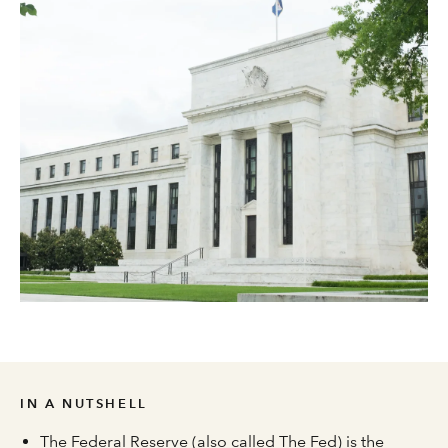
IN A NUTSHELL
The Federal Reserve (also called The Fed) is the