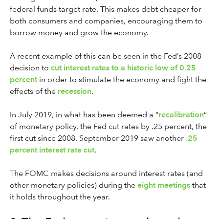
federal funds target rate. This makes debt cheaper for
both consumers and companies, encouraging them to
borrow money and grow the economy.
A recent example of this can be seen in the Fed’s 2008
decision to
cut interest rates to a historic low of 0.25
percent
in order to stimulate the economy and fight the
effects of the
recession
.
In July 2019, in what has been deemed a “
recalibration
”
of monetary policy, the Fed cut rates by .25 percent, the
first cut since 2008. September 2019 saw another
.25
percent interest rate cut
.
The FOMC makes decisions around interest rates (and
other monetary policies) during the
eight meetings
that
it holds throughout the year.