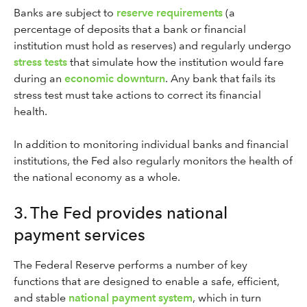
Banks are subject to
reserve requirements
(a
percentage of deposits that a bank or financial
institution must hold as reserves) and regularly undergo
stress tests
that simulate how the institution would fare
during an
economic downturn
. Any bank that fails its
stress test must take actions to correct its financial
health.
In addition to monitoring individual banks and financial
institutions, the Fed also regularly monitors the health of
the national economy as a whole.
3. The Fed provides national
payment services
The Federal Reserve performs a number of key
functions that are designed to enable a safe, efficient,
and stable
national payment system
, which in turn