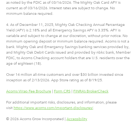
as noted by the FDIC as of 03/16/2026. The Mighty Oak Card APY is
current as of 03/16/2026. Interest rates are subject to change. No
minimum balance required.
4. As of December 11, 2025, Mighty Oak Checking Annual Percentage
Yield (APY) is 2.18% and all Emergency Savings APY is 3.35%. APY is
variable and subject to change at our discretion, without prior notice. No
minimum opening deposit or minimum balance required. Acorns is not a
bank. Mighty Oak and Emergency Savings banking services provided by,
and Mighty Oak Debit Cards issued and provided by nbkc bank, Member
FDIC, to Acorns Checking account holders that are U.S. residents over the
age of eighteen (18).
Over 14 million all-time customers and over $30 billion invested since
inception as of 2/13/2026. App Store rating as of 8/19/25.
Acorns Wrap Fee Brochure
|
Form CRS
|
FINRA’s BrokerCheck
For additional important risks, disclosures, and information, please
visit
https://www.acorns.com/important-disclosures/
.
© 2026 Acorns Grow Incorporated |
Accessibility