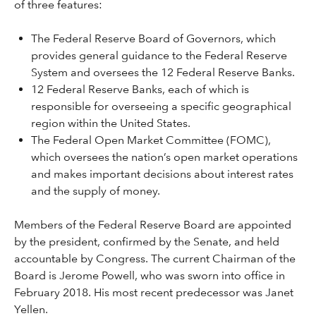
of three features:
The Federal Reserve Board of Governors, which
provides general guidance to the Federal Reserve
System and oversees the 12 Federal Reserve Banks.
12 Federal Reserve Banks, each of which is
responsible for overseeing a specific geographical
region within the United States.
The Federal Open Market Committee (FOMC),
which oversees the nation’s open market operations
and makes important decisions about interest rates
and the supply of money.
Members of the Federal Reserve Board are appointed
by the president, confirmed by the Senate, and held
accountable by Congress. The current Chairman of the
Board is Jerome Powell, who was sworn into office in
February 2018. His most recent predecessor was Janet
Yellen.