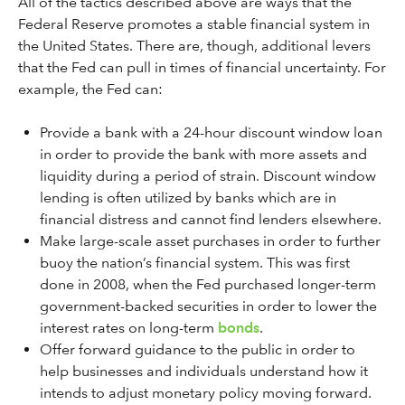
All of the tactics described above are ways that the
Federal Reserve promotes a stable financial system in
the United States. There are, though, additional levers
that the Fed can pull in times of financial uncertainty. For
example, the Fed can:
Provide a bank with a 24-hour discount window loan
in order to provide the bank with more assets and
liquidity during a period of strain. Discount window
lending is often utilized by banks which are in
financial distress and cannot find lenders elsewhere.
Make large-scale asset purchases in order to further
buoy the nation’s financial system. This was first
done in 2008, when the Fed purchased longer-term
government-backed securities in order to lower the
interest rates on long-term
bonds
.
Offer forward guidance to the public in order to
help businesses and individuals understand how it
intends to adjust monetary policy moving forward.