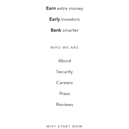
Earn
extra money
Early
investors
Bank
smarter
WHO WE ARE
About
Security
Careers
Press
Reviews
WHY START NOW