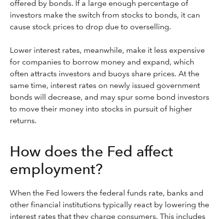
offered by bonds. If a large enough percentage of
investors make the switch from stocks to bonds, it can
cause stock prices to drop due to overselling.
Lower interest rates, meanwhile, make it less expensive
for companies to borrow money and expand, which
often attracts investors and buoys share prices. At the
same time, interest rates on newly issued government
bonds will decrease, and may spur some bond investors
to move their money into stocks in pursuit of higher
returns.
How does the Fed affect
employment?
When the Fed lowers the federal funds rate, banks and
other financial institutions typically react by lowering the
interest rates that they charge consumers. This includes