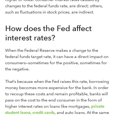
changes to the federal funds rate, are direct; others,
such as fluctuations in stock prices, are indirect.
How does the Fed affect
interest rates?
When the Federal Reserve makes a change to the
federal funds target rate, it can have a direct impact on
consumers—sometimes for the positive, sometimes for
the negative.
That’s because when the Fed raises this rate, borrowing
money becomes more expensive for the bank. In order
to recoup these costs and remain profitable, banks will
pass on the cost to the end consumer in the form of
higher interest rates on loans like mortgages,
private
student loans
,
credit cards
, and auto loans. At the same