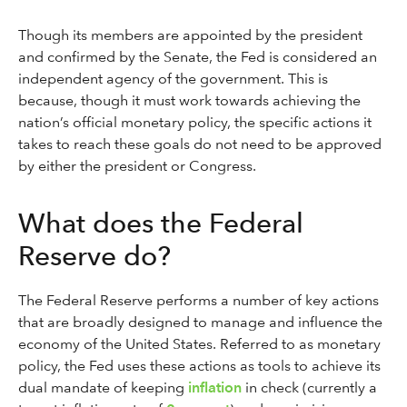
Though its members are appointed by the president
and confirmed by the Senate, the Fed is considered an
independent agency of the government. This is
because, though it must work towards achieving the
nation’s official monetary policy, the specific actions it
takes to reach these goals do not need to be approved
by either the president or Congress.
What does the Federal
Reserve do?
The Federal Reserve performs a number of key actions
that are broadly designed to manage and influence the
economy of the United States. Referred to as monetary
policy, the Fed uses these actions as tools to achieve its
dual mandate of keeping
inflation
in check (currently a