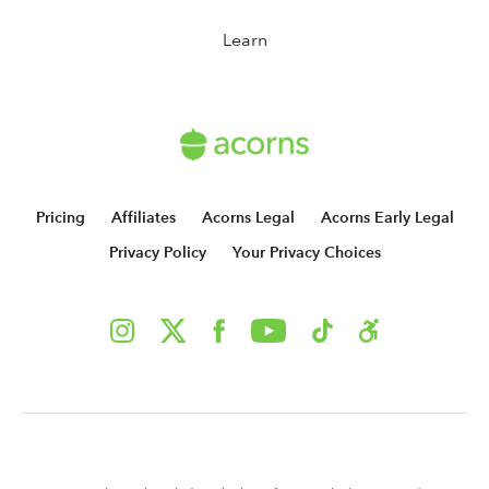
Learn
Pricing
Affiliates
Acorns Legal
Acorns Early Legal
Privacy Policy
Your Privacy Choices