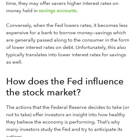
time, they may offer savers higher interest rates on
money held in
savings accounts
.
Conversely, when the Fed lowers rates, it becomes less
expensive for a bank to borrow money—savings which
are generally passed along to the consumer in the form
of lower interest rates on debt. Unfortunately, this also
typically translates into lower interest rates for savings
as well.
How does the Fed influence
the stock market?
The actions that the Federal Reserve decides to take (or
not to take) offer investors an insight into how healthy
they believe the economy is performing. That’s why
many investors study the Fed and try to anticipate its
actions.