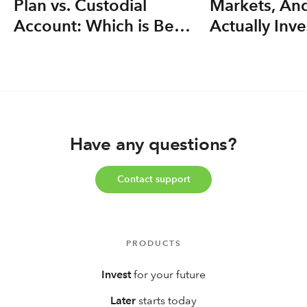
Plan vs. Custodial
Markets, An
Account: Which is Best
Actually Inve
for your Kid(s)?
Have any questions?
Contact support
PRODUCTS
Invest
for your future
Later
starts today