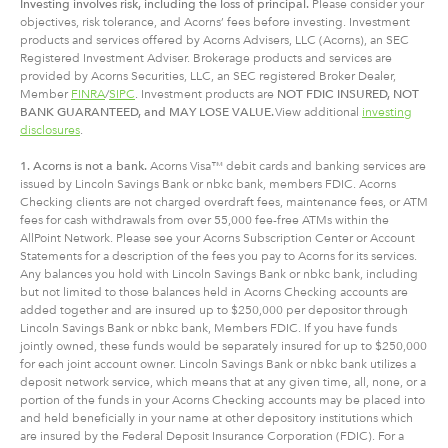
Investing involves risk, including
the
loss of principal.
Please consider your
objectives, risk tolerance, and Acorns’ fees before investing. Investment
products and services offered by Acorns Advisers, LLC (Acorns), an SEC
Registered Investment Adviser. Brokerage products and services are
provided by Acorns Securities, LLC, an SEC registered Broker Dealer,
Member
FINRA
/
SIPC
. Investment products are
NOT FDIC INSURED, NOT
BANK GUARANTEED, and MAY LOSE VALUE.
View additional
investing
disclosures
.
1. Acorns is not a bank.
Acorns Visa™ debit cards and banking services are
issued by Lincoln Savings Bank or nbkc bank, members FDIC. Acorns
Checking clients are not charged overdraft fees, maintenance fees, or ATM
fees for cash withdrawals from over 55,000 fee-free ATMs within the
AllPoint Network. Please see your Acorns Subscription Center or Account
Statements for a description of the fees you pay to Acorns for its services.
Any balances you hold with Lincoln Savings Bank or nbkc bank, including
but not limited to those balances held in Acorns Checking accounts are
added together and are insured up to $250,000 per depositor through
Lincoln Savings Bank or nbkc bank, Members FDIC. If you have funds
jointly owned, these funds would be separately insured for up to $250,000
for each joint account owner. Lincoln Savings Bank or nbkc bank utilizes a
deposit network service, which means that at any given time, all, none, or a
portion of the funds in your Acorns Checking accounts may be placed into
and held beneficially in your name at other depository institutions which
are insured by the Federal Deposit Insurance Corporation (FDIC). For a