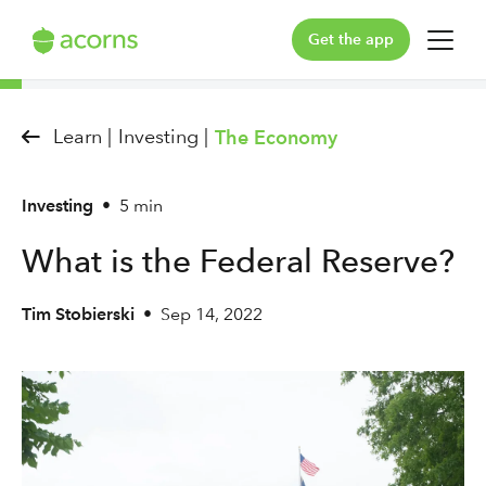
Get the app
For You
Learn |
Investing |
The Economy
For Your Family
Investing
•
5 min
Plans & Pricing
What is the Federal Reserve?
Our Pledge
Tim Stobierski
•
Sep 14, 2022
Learn
Support
Log in