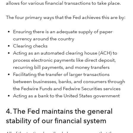
allows for various financial transactions to take place.
The four primary ways that the Fed achieves this are by:
Ensuring there is an adequate supply of paper
currency around the country
Clearing checks
Acting as an automated clearing house (ACH) to
process electronic payments like direct deposit,
recurring bill payments, and money transfers
Facilitating the transfer of larger transactions
between businesses, banks, and consumers through
the Fedwire Funds and Fedwire Securities services
Acting as a bank to the United States government
4. The Fed maintains the general
stability of our financial system