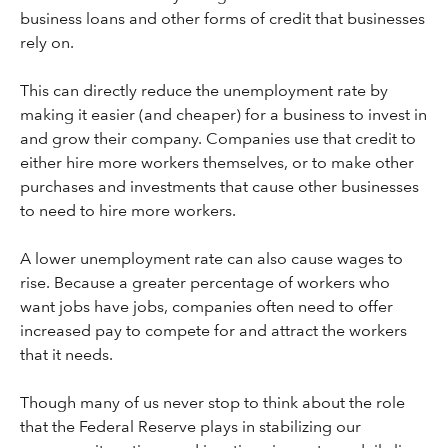
business loans and other forms of credit that businesses
rely on.
This can directly reduce the unemployment rate by
making it easier (and cheaper) for a business to invest in
and grow their company. Companies use that credit to
either hire more workers themselves, or to make other
purchases and investments that cause other businesses
to need to hire more workers.
A lower unemployment rate can also cause wages to
rise. Because a greater percentage of workers who
want jobs have jobs, companies often need to offer
increased pay to compete for and attract the workers
that it needs.
Though many of us never stop to think about the role
that the Federal Reserve plays in stabilizing our