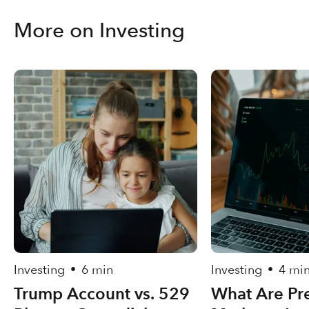
More on Investing
Investing
6 min
Investing
4 mi
•
•
Trump Account vs. 529
What Are Pre