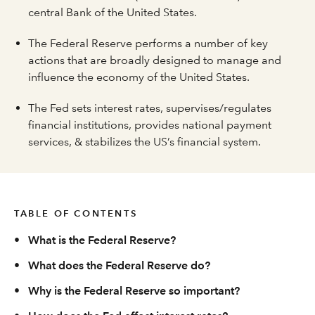
central Bank of the United States.
The Federal Reserve performs a number of key
actions that are broadly designed to manage and
influence the economy of the United States.
The Fed sets interest rates, supervises/regulates
financial institutions, provides national payment
services, & stabilizes the US’s financial system.
TABLE OF CONTENTS
•
What is the Federal Reserve?
•
What does the Federal Reserve do?
•
Why is the Federal Reserve so important?