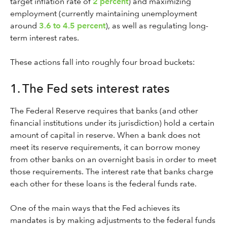
target inflation rate of
2 percent
) and maximizing
employment (currently maintaining unemployment
around
3.6 to 4.5 percent
), as well as regulating long-
term interest rates.
These actions fall into roughly four broad buckets:
1. The Fed sets interest rates
The Federal Reserve requires that banks (and other
financial institutions under its jurisdiction) hold a certain
amount of capital in reserve. When a bank does not
meet its reserve requirements, it can borrow money
from other banks on an overnight basis in order to meet
those requirements. The interest rate that banks charge
each other for these loans is the federal funds rate.
One of the main ways that the Fed achieves its
mandates is by making adjustments to the federal funds