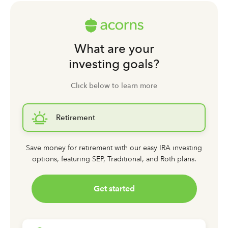
What are your
investing goals?
Click below to learn more
Retirement
Save money for retirement with our easy IRA investing
options,
featuring SEP, Traditional, and Roth plans.
Get started