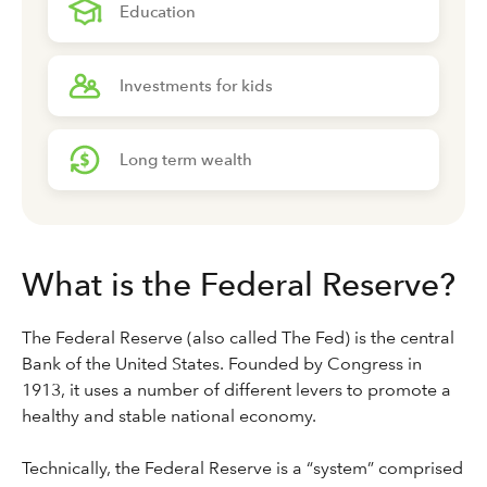
Education
Investments for kids
Long term wealth
What is the Federal Reserve?
The Federal Reserve (also called The Fed) is the central
Bank of the United States. Founded by Congress in
1913, it uses a number of different levers to promote a
healthy and stable national economy.
Technically, the Federal Reserve is a “system” comprised