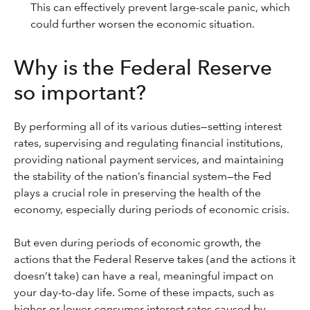
This can effectively prevent large-scale panic, which
could further worsen the economic situation.
Why is the Federal Reserve
so important?
By performing all of its various duties—setting interest
rates, supervising and regulating financial institutions,
providing national payment services, and maintaining
the stability of the nation’s financial system—the Fed
plays a crucial role in preserving the health of the
economy, especially during periods of economic crisis.
But even during periods of economic growth, the
actions that the Federal Reserve takes (and the actions it
doesn’t take) can have a real, meaningful impact on
your day-to-day life. Some of these impacts, such as
higher or lower consumer interest rates caused by