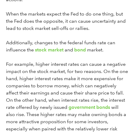
When the markets expect the Fed to do one thing, but
the Fed does the opposite, it can cause uncertainty and
lead to stock market sell-offs or rallies.
Additionally, changes to the federal funds rate can
influence the
stock market
and
bond
market.
For example, higher interest rates can cause a negative
impact on the stock market, for two reasons. On the one
hand, higher interest rates make it more expensive for
companies to borrow money, which can negatively
affect their earnings and cause their share price to fall.
On the other hand, when interest rates rise, the interest
rate offered by newly issued
government bonds
will
also rise. These higher rates may make owning bonds a
more attractive proposition for some investors,
especially when paired with the relatively lower risk