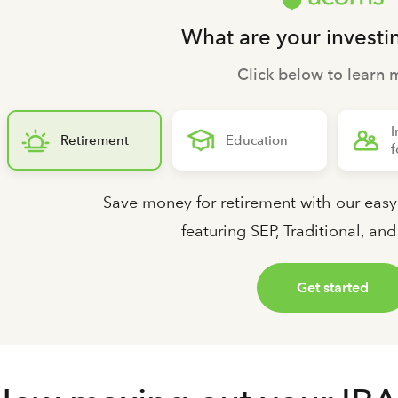
What are your investi
Click below to learn 
I
Retirement
Education
f
Save money for retirement with our easy
featuring SEP, Traditional, an
Get started