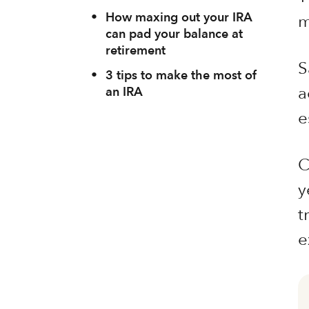
•
How maxing out your IRA
m
can pad your balance at
retirement
S
•
3 tips to make the most of
a
an IRA
e
C
y
t
e