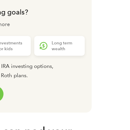
ng goals?
more
nvestments
Long term
or kids
wealth
 IRA investing options,
d Roth plans.