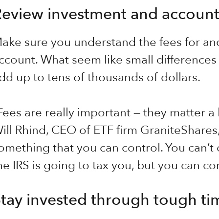
eview investment and account
ake sure you understand the fees for an
ccount. What seem like small differences 
dd up to tens of thousands of dollars.
Fees are really important — they matter a 
ill Rhind, CEO of ETF firm GraniteShares,
omething that you can control. You can’t
he IRS is going to tax you, but you can con
tay invested through tough ti