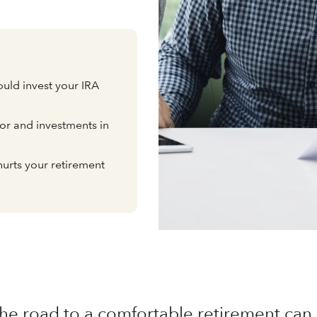
uld invest your IRA
or and investments in
hurts your retirement
he road to a comfortable retirement can 