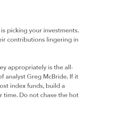
is picking your investments.
r contributions lingering in
y appropriately is the all-
f analyst Greg McBride. If it
ost index funds, build a
ver time. Do not chase the hot