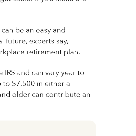
t can be an easy and
l future, experts say,
orkplace retirement plan.
e IRS and can vary year to
 to $7,500 in either a
and older can contribute an