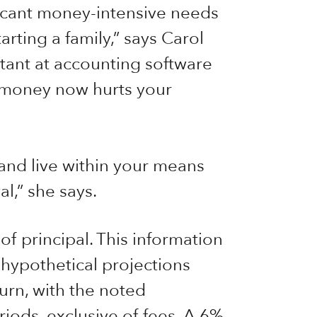
ficant money-intensive needs
rting a family,” says Carol
ant at accounting software
 money now hurts your
 and live within your means
l,” she says.
 of principal. This information
 hypothetical projections
urn, with the noted
iods, exclusive of fees. A 6%