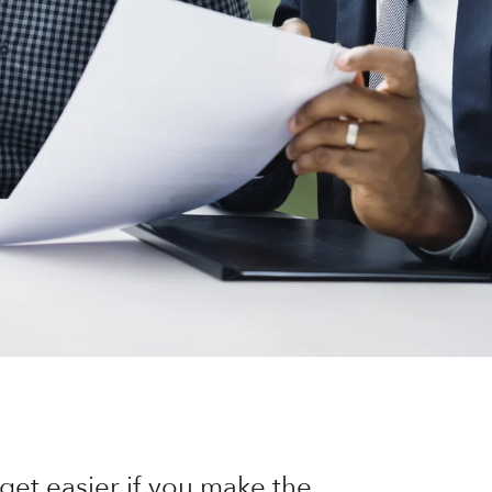
get easier if you make the