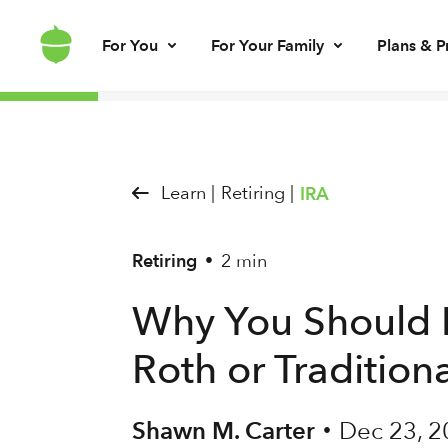
For You
For Your Family
Plans & P
Invest for every day
Invest for your kids
Build kids’ mo
Invest for ret
Brokerage account
UGMA/UTMA
Debit card & le
IRA account
Learn |
Retiring |
IRA
Retiring
2 min
•
Why You Should
Roth or Tradition
Shawn M. Carter
Dec 23, 2
•