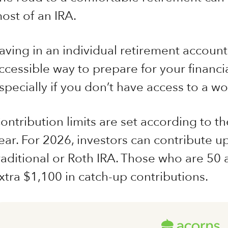
ost of an IRA.
aving in an individual retirement accoun
ccessible way to prepare for your financia
specially if you don’t have access to a w
ontribution limits are set according to th
ear. For 2026, investors can contribute up
raditional or Roth IRA. Those who are 50 
xtra $1,100 in catch-up contributions.