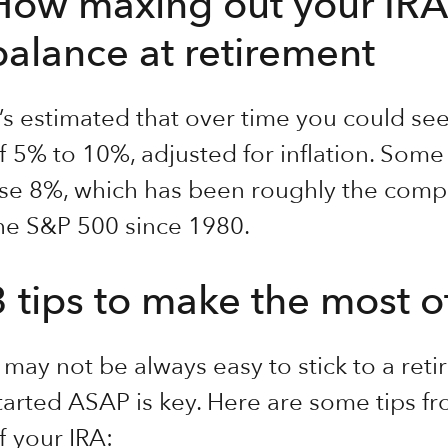
How maxing out your IRA
balance at retirement
t’s estimated that over time you could s
f 5% to 10%, adjusted for inflation. Some
se 8%, which has been roughly the comp
he S&P 500 since 1980.
3 tips to make the most o
t may not be always easy to stick to a ret
tarted ASAP is key. Here are some tips f
f your IRA: