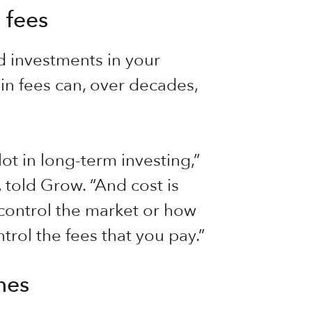
 fees
d investments in your
in fees can, over decades,
lot in long-term investing,”
 told Grow. “And cost is
 control the market or how
trol the fees that you pay.”
mes