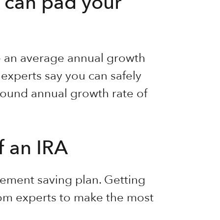
 can pad your
ee an average annual growth
 experts say you can safely
ound annual growth rate of
f an IRA
irement saving plan. Getting
rom experts to make the most