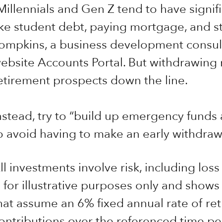
Millennials and Gen Z tend to have signi
ike student debt, paying mortgage, and sta
ompkins, a business development consult
ebsite Accounts Portal. But withdrawing
etirement prospects down the line.
nstead, try to “build up emergency funds
o avoid having to make an early withdrawa
ll investments involve risk, including loss
s for illustrative purposes only and shows
hat assume an 6% fixed annual rate of ret
ontributions over the referenced time per