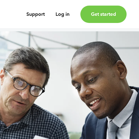
Support
Log in
Get started
oney
Earn bonus investments
Cashback invested