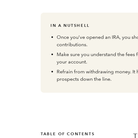
IN A NUTSHELL
Once you’ve opened an IRA, you sho
contributions.
Make sure you understand the fees f
your account.
Refrain from withdrawing money. It 
prospects down the line.
TABLE OF CONTENTS
T