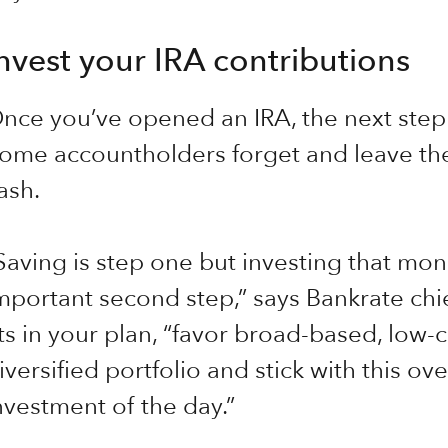
nvest your IRA contributions
nce you’ve opened an IRA, the next step 
ome accountholders forget and leave thei
ash.
Saving is step one but investing that mone
mportant second step,” says Bankrate chie
its in your plan, “favor broad-based, low-c
iversified portfolio and stick with this o
nvestment of the day.”