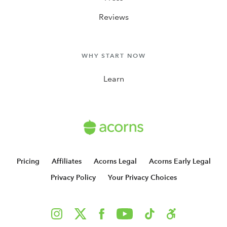
Reviews
WHY START NOW
Learn
Pricing
Affiliates
Acorns Legal
Acorns Early Legal
Privacy Policy
Your Privacy Choices