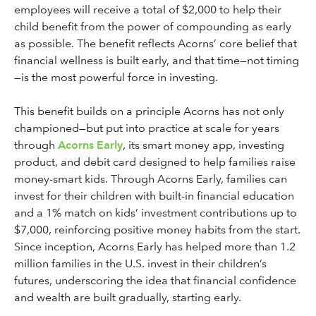
employees will receive a total of $2,000 to help their
child benefit from the power of compounding as early
as possible. The benefit reflects Acorns’ core belief that
financial wellness is built early, and that time—not timing
—is the most powerful force in investing.
This benefit builds on a principle Acorns has not only
championed—but put into practice at scale for years
through
Acorns Early
, its smart money app, investing
product, and debit card designed to help families raise
money-smart kids. Through Acorns Early, families can
invest for their children with built-in financial education
and a 1% match on kids’ investment contributions up to
$7,000, reinforcing positive money habits from the start.
Since inception, Acorns Early has helped more than 1.2
million families in the U.S. invest in their children’s
futures, underscoring the idea that financial confidence
and wealth are built gradually, starting early.