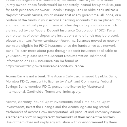
jointly owned, these funds would be separately insured for up to $250,000
for each joint account owner. Lincoln Savings Bank or nbkc bank utilizes a
deposit network service, which means that at any given time, all, none, or a
portion of the funds in your Acorns Checking accounts may be placed into
and held beneficially in your name at other depository institutions which
are insured by the Federal Deposit Insurance Corporation (FDIC). For a
complete list of other depository institutions where funds may be placed,
please visit https://www.cambr.com/bank-list. Balances moved to network
banks are eligible for FDIC insurance once the funds arrive at a network
bank. To learn more about pass-through deposit insurance applicable to
your account, please see the Account Documentation. Additional
information on FDIC insurance can be found at
https://www.fdic.gov/resources/deposit-insurance/.
Acorns Early is not a bank.
The Acorns Early card is issued by nbkc Bank,
Member FDIC, pursuant to license by Visa®, and Community Federal
Savings Bank, member FDIC, pursuant to license by Mastercard
International. Cardholder Terms and limits apply.
Acorns, GoHenry, Round-Ups® investments, Real-Time Round-Ups®
investments, Invest the Change and the Acorns logo are registered
trademarks of Acorns Grow Incorporated. All product and company names
are trademarks™ or registered® trademarks of their respective holders.
Use of them does not imply any affiliation with or endorsement by them.