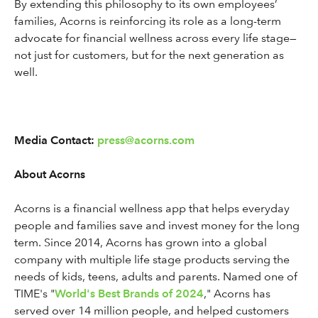
By extending this philosophy to its own employees’
families, Acorns is reinforcing its role as a long-term
advocate for financial wellness across every life stage—
not just for customers, but for the next generation as
well.
Media Contact:
press@acorns.com
About Acorns
Acorns is a financial wellness app that helps everyday
people and families save and invest money for the long
term. Since 2014, Acorns has grown into a global
company with multiple life stage products serving the
needs of kids, teens, adults and parents. Named one of
TIME's "
World's Best Brands of 2024
," Acorns has
served over 14 million people, and helped customers