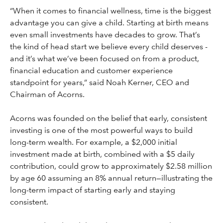
“When it comes to financial wellness, time is the biggest
advantage you can give a child. Starting at birth means
even small investments have decades to grow. That’s
the kind of head start we believe every child deserves -
and it’s what we’ve been focused on from a product,
financial education and customer experience
standpoint for years,” said Noah Kerner, CEO and
Chairman of Acorns.
Acorns was founded on the belief that early, consistent
investing is one of the most powerful ways to build
long-term wealth. For example, a $2,000 initial
investment made at birth, combined with a $5 daily
contribution, could grow to approximately $2.58 million
by age 60 assuming an 8% annual return—illustrating the
long-term impact of starting early and staying
consistent.