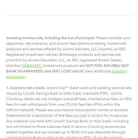
Investing involves risk, including
the
loss of principal.
Please consider your
objectives, risk tolerance, and Acorns’ fees before investing. Investment
products and services offered by Acorns Advisers, LLC (Acorns), an SEC
Registered Investment Adviser. Brokerage products and services are
provided by Acorns Securities, LLC, an SEC registered Broker Dealer,
Member
FINRA
/
SIPC
. Investment products are
NOT FDIC INSURED, NOT
BANK GUARANTEED, and MAY LOSE VALUE.
View additional
investing
disclosures
.
1. Acorns is not a bank.
Acorns Visa™ debit cards and banking services are
issued by Lincoln Savings Bank or nbkc bank, members FDIC. Acorns
Checking clients are not charged overdraft fees, maintenance fees, or ATM
fees for cash withdrawals from over 55,000 fee-free ATMs within the
AllPoint Network. Please see your Acorns Subscription Center or Account
Statements for a description of the fees you pay to Acorns for its services.
Any balances you hold with Lincoln Savings Bank or nbkc bank, including
but not limited to those balances held in Acorns Checking accounts are
added together and are insured up to $250,000 per depositor through
Lincoln Savings Bank or nbkc bank, Members FDIC. If you have funds