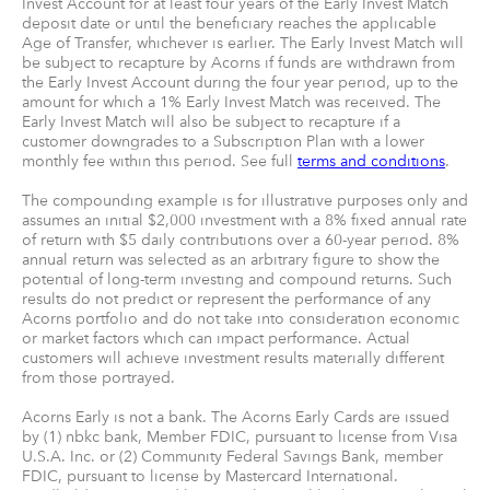
Invest Account for at least four years of the Early Invest Match
deposit date or until the beneficiary reaches the applicable
Age of Transfer, whichever is earlier. The Early Invest Match will
be subject to recapture by Acorns if funds are withdrawn from
the Early Invest Account during the four year period, up to the
amount for which a 1% Early Invest Match was received. The
Early Invest Match will also be subject to recapture if a
customer downgrades to a Subscription Plan with a lower
monthly fee within this period. See full
terms and conditions
.
The compounding example is for illustrative purposes only and
assumes an initial $2,000 investment with a 8% fixed annual rate
of return with $5 daily contributions over a 60-year period. 8%
annual return was selected as an arbitrary figure to show the
potential of long-term investing and compound returns. Such
results do not predict or represent the performance of any
Acorns portfolio and do not take into consideration economic
or market factors which can impact performance. Actual
customers will achieve investment results materially different
from those portrayed.
Acorns Early is not a bank. The Acorns Early Cards are issued
by (1) nbkc bank, Member FDIC, pursuant to license from Visa
U.S.A. Inc. or (2) Community Federal Savings Bank, member
FDIC, pursuant to license by Mastercard International.