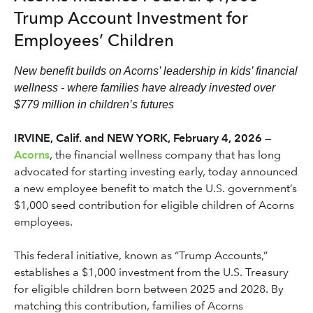
Trump Account Investment for
Employees’ Children
New benefit builds on Acorns’ leadership in kids’ financial
wellness - where families have already invested over
$779 million in children’s futures
IRVINE, Calif. and NEW YORK, February 4, 2026
—
Acorns
, the financial wellness company that has long
advocated for starting investing early, today announced
a new employee benefit to match the U.S. government’s
$1,000 seed contribution for eligible children of Acorns
employees.
This federal initiative, known as “Trump Accounts,”
establishes a $1,000 investment from the U.S. Treasury
for eligible children born between 2025 and 2028. By
matching this contribution, families of Acorns