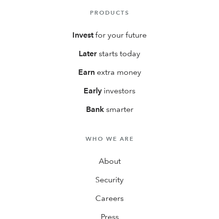
PRODUCTS
Invest
for your future
Later
starts today
Earn
extra money
Early
investors
Bank
smarter
WHO WE ARE
About
Security
Careers
Press