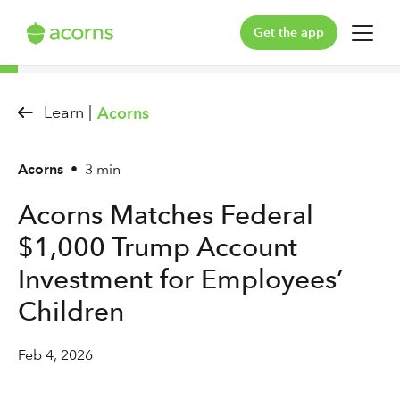
Get the app
For You
Learn |
Acorns
For Your Family
Acorns
•
3 min
Plans & Pricing
Acorns Matches Federal
Our Pledge
$1,000 Trump Account
Learn
Investment for Employees’
Children
Support
Feb 4, 2026
Log in