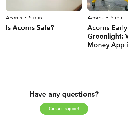
Acorns
5 min
Acorns
5 min
•
•
Is Acorns Safe?
Acorns Early 
Greenlight: 
Money App is
Your Family
Have any questions?
Contact support