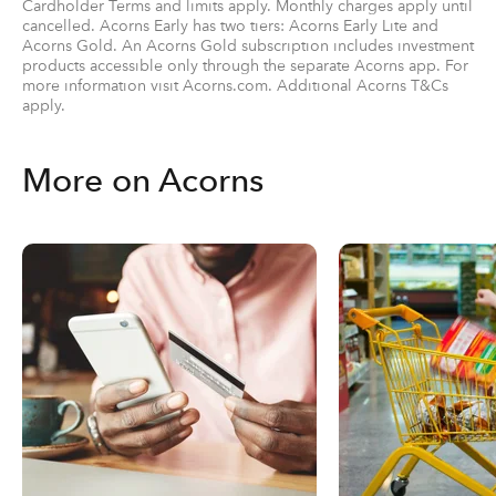
Cardholder Terms and limits apply. Monthly charges apply until
cancelled. Acorns Early has two tiers: Acorns Early Lite and
Acorns Gold. An Acorns Gold subscription includes investment
products accessible only through the separate Acorns app. For
more information visit Acorns.com. Additional Acorns T&Cs
apply.
More on Acorns