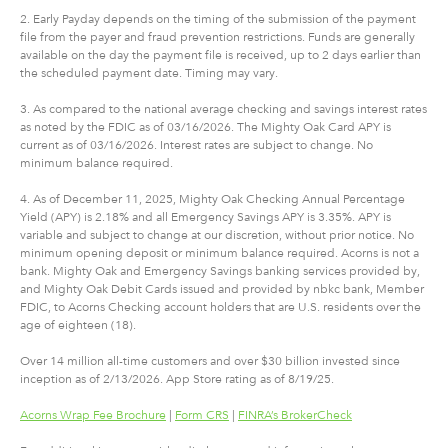
2. Early Payday depends on the timing of the submission of the payment
file from the payer and fraud prevention restrictions. Funds are generally
available on the day the payment file is received, up to 2 days earlier than
the scheduled payment date. Timing may vary.
3. As compared to the national average checking and savings interest rates
as noted by the FDIC as of 03/16/2026. The Mighty Oak Card APY is
current as of 03/16/2026. Interest rates are subject to change. No
minimum balance required.
4. As of December 11, 2025, Mighty Oak Checking Annual Percentage
Yield (APY) is 2.18% and all Emergency Savings APY is 3.35%. APY is
variable and subject to change at our discretion, without prior notice. No
minimum opening deposit or minimum balance required. Acorns is not a
bank. Mighty Oak and Emergency Savings banking services provided by,
and Mighty Oak Debit Cards issued and provided by nbkc bank, Member
FDIC, to Acorns Checking account holders that are U.S. residents over the
age of eighteen (18).
Over 14 million all-time customers and over $30 billion invested since
inception as of 2/13/2026. App Store rating as of 8/19/25.
Acorns Wrap Fee Brochure
|
Form CRS
|
FINRA’s BrokerCheck