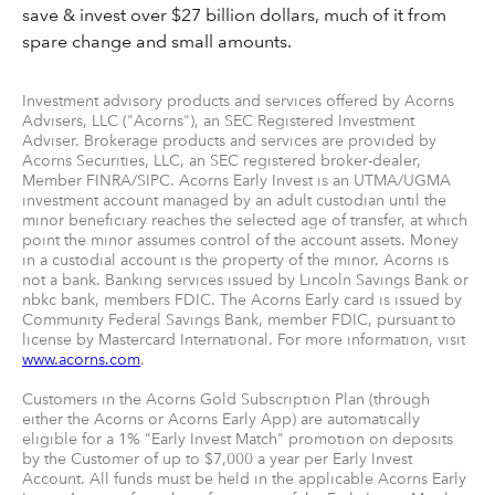
save & invest over $27 billion dollars, much of it from
spare change and small amounts.
Investment advisory products and services offered by Acorns
Advisers, LLC ("Acorns"), an SEC Registered Investment
Adviser. Brokerage products and services are provided by
Acorns Securities, LLC, an SEC registered broker-dealer,
Member FINRA/SIPC. Acorns Early Invest is an UTMA/UGMA
investment account managed by an adult custodian until the
minor beneficiary reaches the selected age of transfer, at which
point the minor assumes control of the account assets. Money
in a custodial account is the property of the minor. Acorns is
not a bank. Banking services issued by Lincoln Savings Bank or
nbkc bank, members FDIC. The Acorns Early card is issued by
Community Federal Savings Bank, member FDIC, pursuant to
license by Mastercard International. For more information, visit
www.acorns.com
.
Customers in the Acorns Gold Subscription Plan (through
either the Acorns or Acorns Early App) are automatically
eligible for a 1% "Early Invest Match" promotion on deposits
by the Customer of up to $7,000 a year per Early Invest
Account. All funds must be held in the applicable Acorns Early