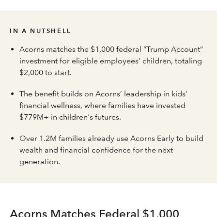
IN A NUTSHELL
Acorns matches the $1,000 federal “Trump Account”
investment for eligible employees’ children, totaling
$2,000 to start.
The benefit builds on Acorns’ leadership in kids’
financial wellness, where families have invested
$779M+ in children's futures.
Over 1.2M families already use Acorns Early to build
wealth and financial confidence for the next
generation.
Acorns Matches Federal $1,000