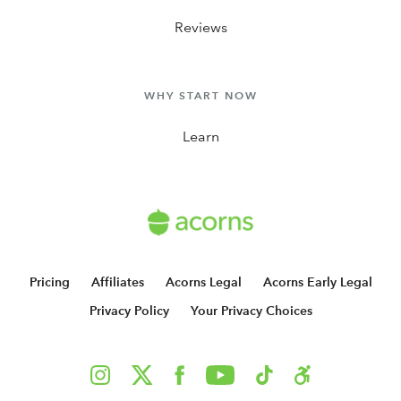
Reviews
WHY START NOW
Learn
Pricing
Affiliates
Acorns Legal
Acorns Early Legal
Privacy Policy
Your Privacy Choices