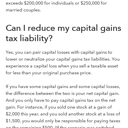
exceeds $200,000 for individuals or $250,000 for
married couples.
Can I reduce my capital gains
tax liability?
Yes, you can pair capital losses with capital gains to
lower or neutralize your capital gains tax liabilities. You
experience a capital loss when you sell a taxable asset
for less than your original purchase price.
If you have some capital gains and some capital losses,
the difference between the two is your net capital gain.
And you only have to pay capital gains tax on the net
gain. For instance, if you sold one stock at a gain of
$2,000 this year, and you sold another stock at a loss of
$1,500, you would only be responsible for paying taxes
on the remaining $500. (If the scenario was switched