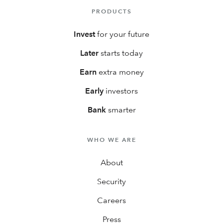
PRODUCTS
Invest
for your future
Later
starts today
Earn
extra money
Early
investors
Bank
smarter
WHO WE ARE
About
Security
Careers
Press