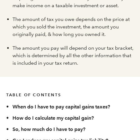
make income on a taxable investment or asset.
The amount of tax you owe depends on the price at
which you sold the investment, the amount you
originally paid, & how long you owned it.
The amount you pay will depend on your tax bracket,
which is determined by all the other information that
is included in your tax return.
TABLE OF CONTENTS
•
When do I have to pay capital gains taxes?
•
How do I calculate my capital gain?
•
So, how much do I have to pay?