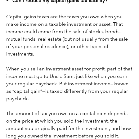
•
Can I reduce my capital gains tax liability?
Capital gains taxes are the taxes you owe when you
make income on a taxable investment or asset. That
income could come from the sale of stocks, bonds,
mutual funds, real estate (but not usually from the sale
of your personal residence), or other types of
investments.
When you sell an investment asset for profit, part of that
income must go to Uncle Sam, just like when you earn
your regular paycheck. But investment income—known
as “capital gain”—is taxed differently from your regular
paycheck.
The amount of tax you owe on a capital gain depends
on the price at which you sold the investment, the
amount you originally paid for the investment, and how
long you owned the investment before you sold it.