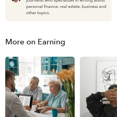
journalist who specializes in writing about
personal finance, real estate, business and
other topics.
More on Earning