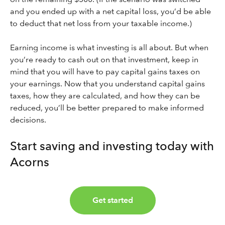
and you ended up with a net capital loss, you’d be able
to deduct that net loss from your taxable income.)
Earning income is what investing is all about. But when
you’re ready to cash out on that investment, keep in
mind that you will have to pay capital gains taxes on
your earnings. Now that you understand capital gains
taxes, how they are calculated, and how they can be
reduced, you’ll be better prepared to make informed
decisions.
Start saving and investing today with
Acorns
Get started