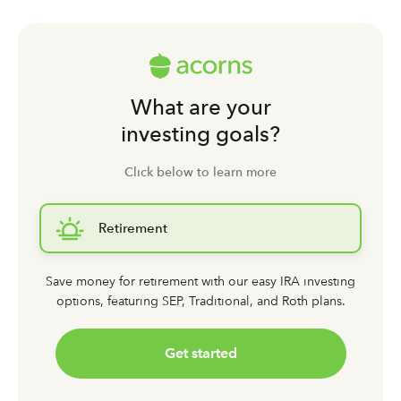
What are your
investing goals?
Click below to learn more
Retirement
Save money for retirement with our easy IRA investing
options,
featuring SEP, Traditional, and Roth plans.
Get started