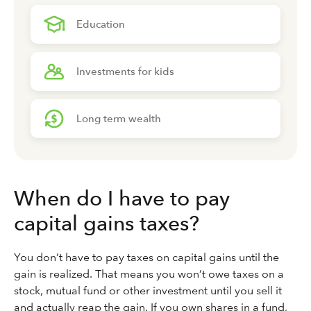
Education
Investments for kids
Long term wealth
When do I have to pay
capital gains taxes?
You don’t have to pay taxes on capital gains until the
gain is realized. That means you won’t owe taxes on a
stock, mutual fund or other investment until you sell it
and actually reap the gain. If you own shares in a fund,