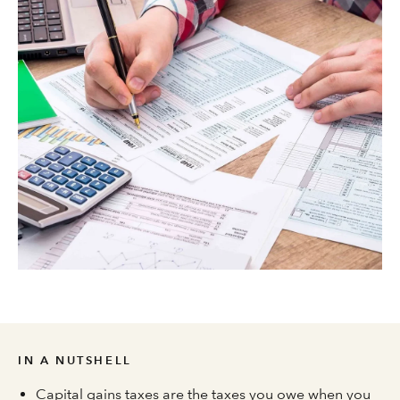
IN A NUTSHELL
Capital gains taxes are the taxes you owe when you