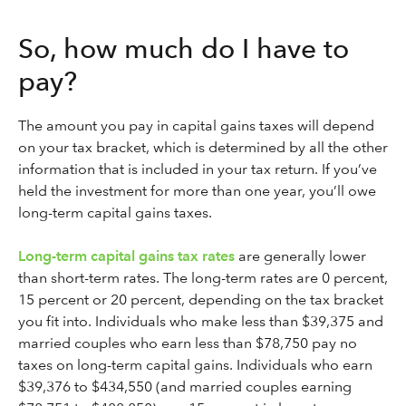
So, how much do I have to
pay?
The amount you pay in capital gains taxes will depend
on your tax bracket, which is determined by all the other
information that is included in your tax return. If you’ve
held the investment for more than one year, you’ll owe
long-term capital gains taxes.
Long-term capital gains tax rates
are generally lower
than short-term rates. The long-term rates are 0 percent,
15 percent or 20 percent, depending on the tax bracket
you fit into. Individuals who make less than $39,375 and
married couples who earn less than $78,750 pay no
taxes on long-term capital gains. Individuals who earn
$39,376 to $434,550 (and married couples earning