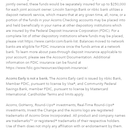
jointly owned, these funds would be separately insured for up to $250,000
for each joint account owner. Lincoln Savings Bank or nbkc bank utilizes a
deposit network service, which means that at any given time, all, none, or a
portion of the funds in your Acorns Checking accounts may be placed into
and held beneficially in your name at other depository institutions which
are insured by the Federal Deposit Insurance Corporation (FDIC). For a
complete list of other depository institutions where funds may be placed,
please visit https://www.cambr.com/bank-list. Balances moved to network
banks are eligible for FDIC insurance once the funds arrive at a network
bank. To learn more about pass-through deposit insurance applicable to
your account, please see the Account Documentation. Additional
information on FDIC insurance can be found at
https://www.fdic.gov/resources/deposit-insurance/.
Acorns Early is not a bank.
The Acorns Early card is issued by nbkc Bank,
Member FDIC, pursuant to license by Visa®, and Community Federal
Savings Bank, member FDIC, pursuant to license by Mastercard
International. Cardholder Terms and limits apply.
Acorns, GoHenry, Round-Ups® investments, Real-Time Round-Ups®
investments, Invest the Change and the Acorns logo are registered
trademarks of Acorns Grow Incorporated. All product and company names
are trademarks™ or registered® trademarks of their respective holders.
Use of them does not imply any affiliation with or endorsement by them.