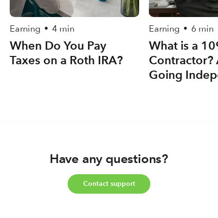
Earning
4 min
Earning
6 min
•
•
When Do You Pay
What is a 1
Taxes on a Roth IRA?
Contractor? 
Going Indep
Have any questions?
Contact support