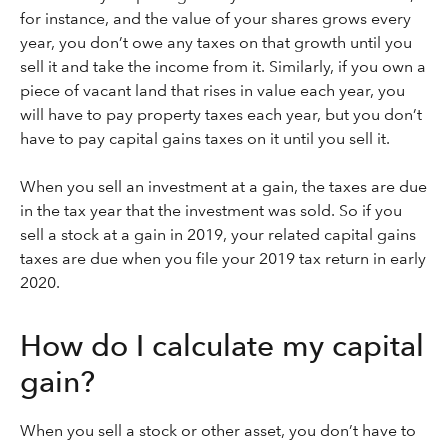
for instance, and the value of your shares grows every
year, you don’t owe any taxes on that growth until you
sell it and take the income from it. Similarly, if you own a
piece of vacant land that rises in value each year, you
will have to pay property taxes each year, but you don’t
have to pay capital gains taxes on it until you sell it.
When you sell an investment at a gain, the taxes are due
in the tax year that the investment was sold. So if you
sell a stock at a gain in 2019, your related capital gains
taxes are due when you file your 2019 tax return in early
2020.
How do I calculate my capital
gain?
When you sell a stock or other asset, you don’t have to