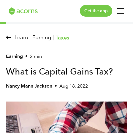
Get the app
For You
Learn |
Earning |
Taxes
For Your Family
Earning
•
2 min
Plans & Pricing
What is Capital Gains Tax?
Our Pledge
Nancy Mann Jackson
•
Aug 18, 2022
Learn
Support
Log in