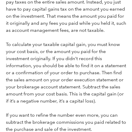
pay taxes on the entire sales amount. Instead, you just
have to pay capital gains tax on the amount you earned
on the investment. That means the amount you paid for
it originally and any fees you paid while you held it, such
as account management fees, are not taxable.
To calculate your taxable capital gain, you must know
your cost basis, or the amount you paid for the
investment originally. If you didn’t record this
information, you should be able to find it on a statement
or a confirmation of your order to purchase. Then find
the sales amount on your order execution statement or
your brokerage account statement. Subtract the sales
amount from your cost basis. This is the capital gain (or
if it’s a negative number, it’s a capital loss).
If you want to refine the number even more, you can
subtract the brokerage commissions you paid related to
the purchase and sale of the investment.