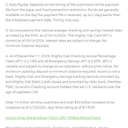
2. Early Payday depends on the timing of the submission of the payment
file from the payer and fraud prevention restrictions. Funds are generally
available on the day the payment file is received, up to 2 days earlier than
the scheduled payment date. Timing may vary.
3. As compared to the national average checking and savings interest rates
as noted by the FDIC as of 03/16/2026. The Mighty Oak Card APY is
current as of 03/16/2026. Interest rates are subject to change. No
minimum balance required.
4. As of December 11, 2025, Mighty Oak Checking Annual Percentage
Yield (APY) is 2.18% and all Emergency Savings APY is 3.35%. APY is
variable and subject to change at our discretion, without prior notice. No
minimum opening deposit or minimum balance required. Acorns is not a
bank. Mighty Oak and Emergency Savings banking services provided by,
and Mighty Oak Debit Cards issued and provided by nbkc bank, Member
FDIC, to Acorns Checking account holders that are U.S. residents over the
age of eighteen (18).
Over 14 million all-time customers and over $30 billion invested since
inception as of 2/13/2026. App Store rating as of 8/19/25.
Acorns Wrap Fee Brochure
|
Form CRS
|
FINRA’s BrokerCheck
For additional important risks, disclosures, and information, please