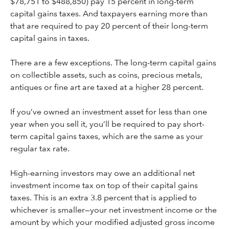
$78,751 to $488,850) pay 15 percent in long-term
capital gains taxes. And taxpayers earning more than
that are required to pay 20 percent of their long-term
capital gains in taxes.
There are a few exceptions. The long-term capital gains
on collectible assets, such as coins, precious metals,
antiques or fine art are taxed at a higher 28 percent.
If you’ve owned an investment asset for less than one
year when you sell it, you’ll be required to pay short-
term capital gains taxes, which are the same as your
regular tax rate.
High-earning investors may owe an additional net
investment income tax on top of their capital gains
taxes. This is an extra 3.8 percent that is applied to
whichever is smaller—your net investment income or the
amount by which your modified adjusted gross income