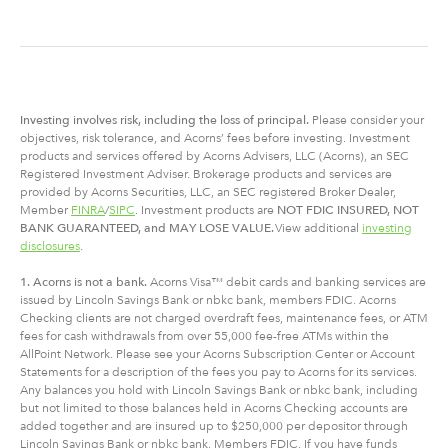
Investing involves risk, including
the
loss of principal.
Please consider your
objectives, risk tolerance, and Acorns’ fees before investing. Investment
products and services offered by Acorns Advisers, LLC (Acorns), an SEC
Registered Investment Adviser. Brokerage products and services are
provided by Acorns Securities, LLC, an SEC registered Broker Dealer,
Member
FINRA
/
SIPC
. Investment products are
NOT FDIC INSURED, NOT
BANK GUARANTEED, and MAY LOSE VALUE.
View additional
investing
disclosures
.
1. Acorns is not a bank.
Acorns Visa™ debit cards and banking services are
issued by Lincoln Savings Bank or nbkc bank, members FDIC. Acorns
Checking clients are not charged overdraft fees, maintenance fees, or ATM
fees for cash withdrawals from over 55,000 fee-free ATMs within the
AllPoint Network. Please see your Acorns Subscription Center or Account
Statements for a description of the fees you pay to Acorns for its services.
Any balances you hold with Lincoln Savings Bank or nbkc bank, including
but not limited to those balances held in Acorns Checking accounts are
added together and are insured up to $250,000 per depositor through
Lincoln Savings Bank or nbkc bank, Members FDIC. If you have funds