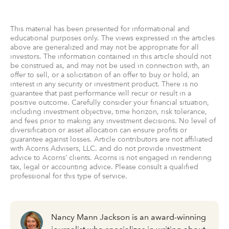
This material has been presented for informational and
educational purposes only. The views expressed in the articles
above are generalized and may not be appropriate for all
investors. The information contained in this article should not
be construed as, and may not be used in connection with, an
offer to sell, or a solicitation of an offer to buy or hold, an
interest in any security or investment product. There is no
guarantee that past performance will recur or result in a
positive outcome. Carefully consider your financial situation,
including investment objective, time horizon, risk tolerance,
and fees prior to making any investment decisions. No level of
diversification or asset allocation can ensure profits or
guarantee against losses. Article contributors are not affiliated
with Acorns Advisers, LLC. and do not provide investment
advice to Acorns’ clients. Acorns is not engaged in rendering
tax, legal or accounting advice. Please consult a qualified
professional for this type of service.
Nancy Mann Jackson is an award-winning