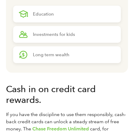
Education
Investments for kids
Long term wealth
Cash in on credit card
rewards.
If you have the discipline to use them responsibly, cash-
back credit cards can unlock a steady stream of free
money. The
Chase Freedom Unlimited
card, for