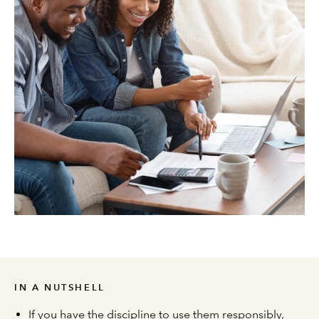
IN A NUTSHELL
If you have the discipline to use them responsibly,