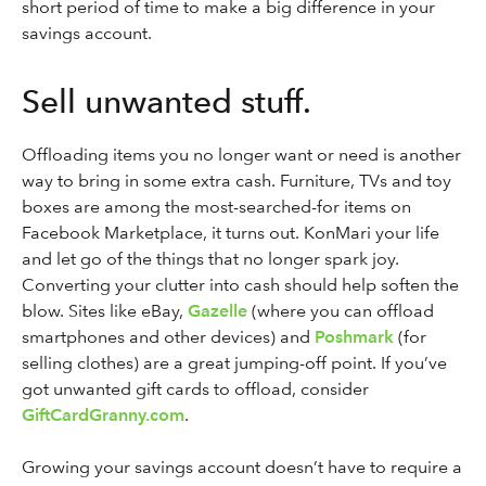
short period of time to make a big difference in your
savings account.
Sell unwanted stuff.
Offloading items you no longer want or need is another
way to bring in some extra cash. Furniture, TVs and toy
boxes are among the most-searched-for items on
Facebook Marketplace, it turns out. KonMari your life
and let go of the things that no longer spark joy.
Converting your clutter into cash should help soften the
blow. Sites like eBay,
Gazelle
(where you can offload
smartphones and other devices) and
Poshmark
(for
selling clothes) are a great jumping-off point. If you’ve
got unwanted gift cards to offload, consider
GiftCardGranny.com
.
Growing your savings account doesn’t have to require a