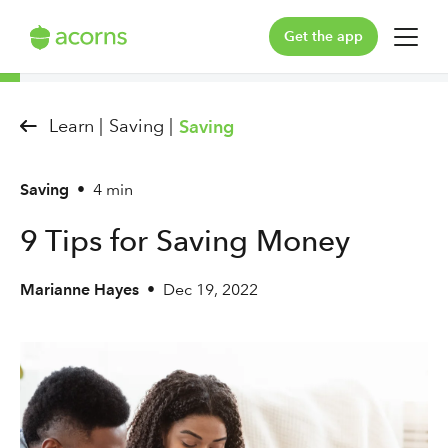
Get the app
For You
Learn |
Saving |
Saving
For Your Family
Saving
•
4 min
Plans & Pricing
9 Tips for Saving Money
Our Pledge
Marianne Hayes
•
Dec 19, 2022
Learn
Support
Log in