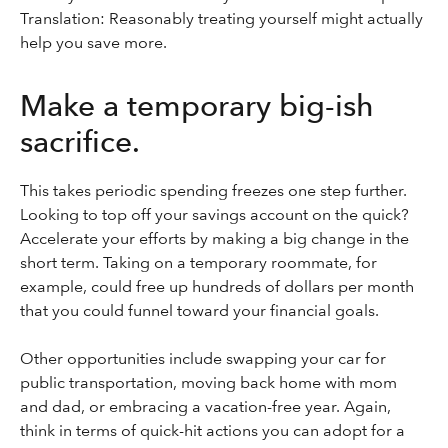
Translation: Reasonably treating yourself might actually
help you save more.
Make a temporary big-ish
sacrifice.
This takes periodic spending freezes one step further.
Looking to top off your savings account on the quick?
Accelerate your efforts by making a big change in the
short term. Taking on a temporary roommate, for
example, could free up hundreds of dollars per month
that you could funnel toward your financial goals.
Other opportunities include swapping your car for
public transportation, moving back home with mom
and dad, or embracing a vacation-free year. Again,
think in terms of quick-hit actions you can adopt for a