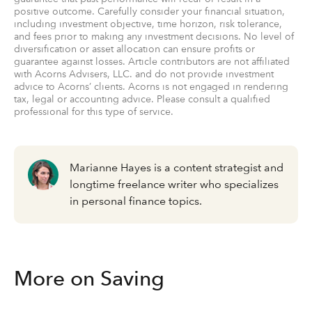
positive outcome. Carefully consider your financial situation,
including investment objective, time horizon, risk tolerance,
and fees prior to making any investment decisions. No level of
diversification or asset allocation can ensure profits or
guarantee against losses. Article contributors are not affiliated
with Acorns Advisers, LLC. and do not provide investment
advice to Acorns’ clients. Acorns is not engaged in rendering
tax, legal or accounting advice. Please consult a qualified
professional for this type of service.
Marianne Hayes is a content strategist and
longtime freelance writer who specializes
in personal finance topics.
More on Saving