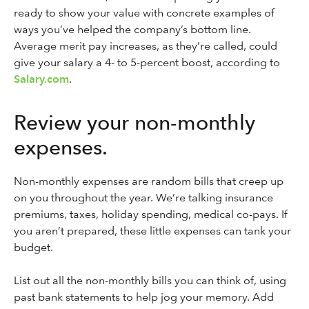
ready to show your value with concrete examples of
ways you’ve helped the company’s bottom line.
Average merit pay increases, as they’re called, could
give your salary a 4- to 5-percent boost, according to
Salary.com
.
Review your non-monthly
expenses.
Non-monthly expenses are random bills that creep up
on you throughout the year. We’re talking insurance
premiums, taxes, holiday spending, medical co-pays. If
you aren’t prepared, these little expenses can tank your
budget.
List out all the non-monthly bills you can think of, using
past bank statements to help jog your memory. Add