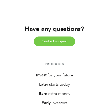
Have any questions?
Contact support
PRODUCTS
Invest
for your future
Later
starts today
Earn
extra money
Early
investors