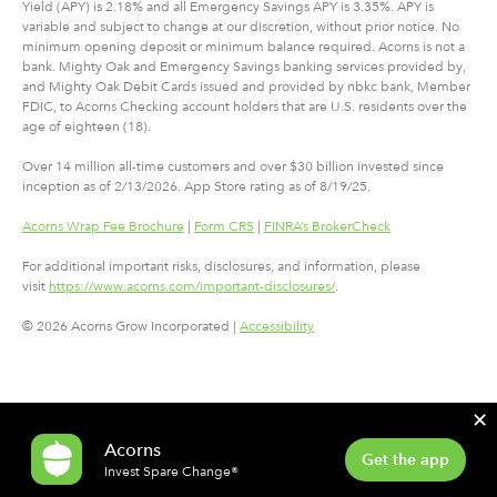
Yield (APY) is 2.18% and all Emergency Savings APY is 3.35%. APY is
variable and subject to change at our discretion, without prior notice. No
minimum opening deposit or minimum balance required. Acorns is not a
bank. Mighty Oak and Emergency Savings banking services provided by,
and Mighty Oak Debit Cards issued and provided by nbkc bank, Member
FDIC, to Acorns Checking account holders that are U.S. residents over the
age of eighteen (18).
Over 14 million all-time customers and over $30 billion invested since
inception as of 2/13/2026. App Store rating as of 8/19/25.
Acorns Wrap Fee Brochure
|
Form CRS
|
FINRA’s BrokerCheck
For additional important risks, disclosures, and information, please
visit
https://www.acorns.com/important-disclosures/
.
© 2026 Acorns Grow Incorporated |
Accessibility
✕
Acorns
Get the app
Invest Spare Change®