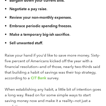
•
Bargain down your current bills.
•
Negotiate a pay raise.
•
Review your non-monthly expenses.
•
Embrace periodic spending freezes.
•
Make a temporary big-ish sacrifice.
•
Sell unwanted stuff.
Raise your hand if you’d like to save more money. Sixty-
five percent of Americans kicked off the year with a
financial resolution—and of those, nearly two-thirds said
that building a habit of savings was their top strategy,
according to a
CIT Bank
survey.
When establishing any habit, a little bit of intention goes
a long way. Read on for some simple ways to start
saving money now and make it a reality—not just a