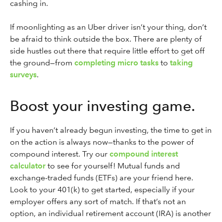
cashing in.
If moonlighting as an Uber driver isn’t your thing, don’t
be afraid to think outside the box. There are plenty of
side hustles out there that require little effort to get off
the ground—from
completing micro tasks
to
taking
surveys
.
Boost your investing game.
If you haven’t already begun investing, the time to get in
on the action is always now—thanks to the power of
compound interest. Try our
compound interest
calculator
to see for yourself! Mutual funds and
exchange-traded funds (ETFs) are your friend here.
Look to your 401(k) to get started, especially if your
employer offers any sort of match. If that’s not an
option, an individual retirement account (IRA) is another