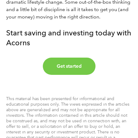
dramatic lifestyle change. Some out-of-the-box thinking
and a little bit of discipline is all it takes to get you (and
your money) moving in the right direction.
Start saving and investing today with
Acorns
Get started
This material has been presented for informational and
educational purposes only. The views expressed in the articles
above are generalized and may not be appropriate for all
investors. The information contained in this article should not
be construed as, and may not be used in connection with, an
offer to sell, or a solicitation of an offer to buy or hold, an
interest in any security or investment product. There is no
guarantee that past performance will recur or result in a