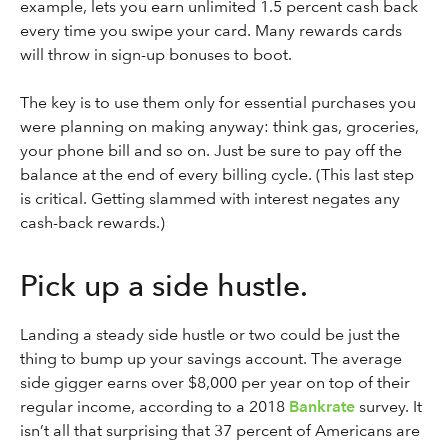
example, lets you earn unlimited 1.5 percent cash back
every time you swipe your card. Many rewards cards
will throw in sign-up bonuses to boot.
The key is to use them only for essential purchases you
were planning on making anyway: think gas, groceries,
your phone bill and so on. Just be sure to pay off the
balance at the end of every billing cycle. (This last step
is critical. Getting slammed with interest negates any
cash-back rewards.)
Pick up a side hustle.
Landing a steady side hustle or two could be just the
thing to bump up your savings account. The average
side gigger earns over $8,000 per year on top of their
regular income, according to a 2018
Bankrate
survey. It
isn’t all that surprising that 37 percent of Americans are