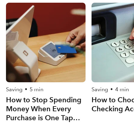
Saving
5 min
Saving
4 min
•
•
How to Stop Spending
How to Choo
Money When Every
Checking Ac
Purchase is One Tap
Away