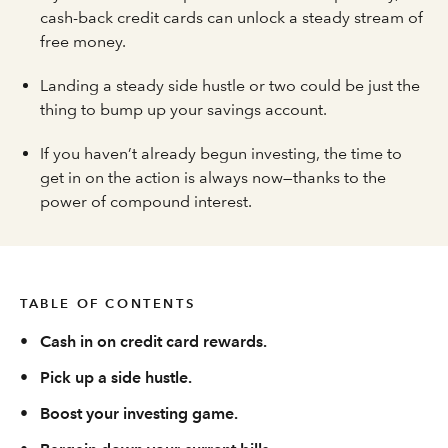
cash-back credit cards can unlock a steady stream of
free money.
Landing a steady side hustle or two could be just the
thing to bump up your savings account.
If you haven’t already begun investing, the time to
get in on the action is always now—thanks to the
power of compound interest.
TABLE OF CONTENTS
•
Cash in on credit card rewards.
•
Pick up a side hustle.
•
Boost your investing game.