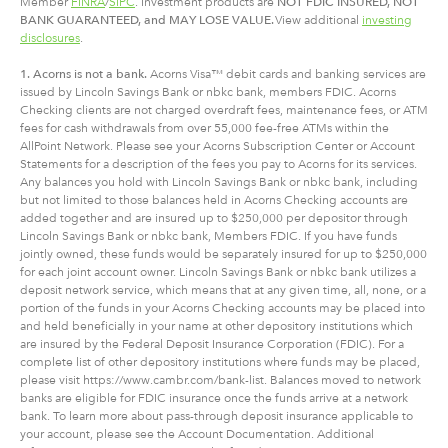
Member
FINRA
/
SIPC
. Investment products are
NOT FDIC INSURED, NOT
BANK GUARANTEED, and MAY LOSE VALUE.
View additional
investing
disclosures
.
1. Acorns is not a bank.
Acorns Visa™ debit cards and banking services are
issued by Lincoln Savings Bank or nbkc bank, members FDIC. Acorns
Checking clients are not charged overdraft fees, maintenance fees, or ATM
fees for cash withdrawals from over 55,000 fee-free ATMs within the
AllPoint Network. Please see your Acorns Subscription Center or Account
Statements for a description of the fees you pay to Acorns for its services.
Any balances you hold with Lincoln Savings Bank or nbkc bank, including
but not limited to those balances held in Acorns Checking accounts are
added together and are insured up to $250,000 per depositor through
Lincoln Savings Bank or nbkc bank, Members FDIC. If you have funds
jointly owned, these funds would be separately insured for up to $250,000
for each joint account owner. Lincoln Savings Bank or nbkc bank utilizes a
deposit network service, which means that at any given time, all, none, or a
portion of the funds in your Acorns Checking accounts may be placed into
and held beneficially in your name at other depository institutions which
are insured by the Federal Deposit Insurance Corporation (FDIC). For a
complete list of other depository institutions where funds may be placed,
please visit https://www.cambr.com/bank-list. Balances moved to network
banks are eligible for FDIC insurance once the funds arrive at a network
bank. To learn more about pass-through deposit insurance applicable to
your account, please see the Account Documentation. Additional