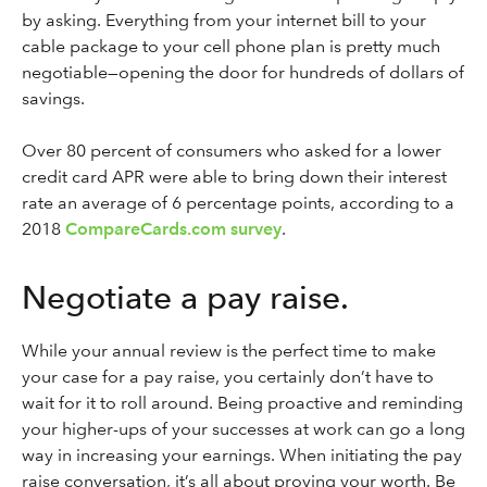
by asking. Everything from your internet bill to your
cable package to your cell phone plan is pretty much
negotiable—opening the door for hundreds of dollars of
savings.
Over 80 percent of consumers who asked for a lower
credit card APR were able to bring down their interest
rate an average of 6 percentage points, according to a
2018
CompareCards.com survey
.
Negotiate a pay raise.
While your annual review is the perfect time to make
your case for a pay raise, you certainly don’t have to
wait for it to roll around. Being proactive and reminding
your higher-ups of your successes at work can go a long
way in increasing your earnings. When initiating the pay
raise conversation, it’s all about proving your worth. Be