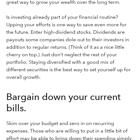
great way to grow your wealth over the long term.
Is investing already part of your financial routine?
Upping your efforts is one way to save even more for
the future. Enter high-dividend stocks. Dividends are
payouts some companies dole out to their investors in
addition to regular returns. (Think of it as a nice little
cherry on top.) Just don’t neglect the rest of your
portfolio. Staying diversified with a good mix of
different securities is the best way to set yourself up for
overall growth.
Bargain down your current
bills.
Skim over your budget and zero in on recurring
expenses. Those who are willing to put in a little bit of
effort may be able to bring down their spending simply