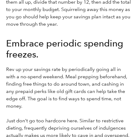
them all up, divide that number by 12, then add the total
to your monthly budget. Squirreling away this money as
you go should help keep your savings plan intact as you
move through the year.
Embrace periodic spending
freezes.
Rev up your savings rate by periodically going all in
with a no-spend weekend. Meal prepping beforehand,
finding free things to do around town, and cashing in
any prepaid perks like old gift cards can help take the
edge off. The goal is to find ways to spend time, not
money.
Just don’t go too hardcore here. Similar to restrictive
dieting, frequently depriving ourselves of indulgences
actually makes us more likely to cave in and overspend.