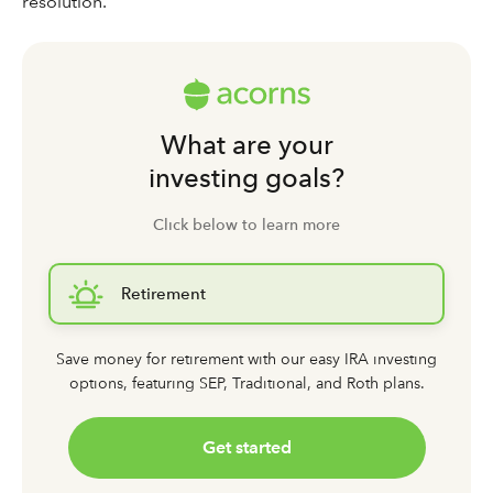
resolution.
What are your
investing goals?
Click below to learn more
Retirement
Save money for retirement with our easy IRA investing
options,
featuring SEP, Traditional, and Roth plans.
Get started