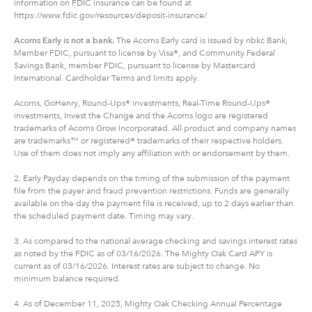
information on FDIC insurance can be found at
https://www.fdic.gov/resources/deposit-insurance/.
Acorns Early is not a bank.
The Acorns Early card is issued by nbkc Bank,
Member FDIC, pursuant to license by Visa®, and Community Federal
Savings Bank, member FDIC, pursuant to license by Mastercard
International. Cardholder Terms and limits apply.
Acorns, GoHenry, Round-Ups® investments, Real-Time Round-Ups®
investments, Invest the Change and the Acorns logo are registered
trademarks of Acorns Grow Incorporated. All product and company names
are trademarks™ or registered® trademarks of their respective holders.
Use of them does not imply any affiliation with or endorsement by them.
2. Early Payday depends on the timing of the submission of the payment
file from the payer and fraud prevention restrictions. Funds are generally
available on the day the payment file is received, up to 2 days earlier than
the scheduled payment date. Timing may vary.
3. As compared to the national average checking and savings interest rates
as noted by the FDIC as of 03/16/2026. The Mighty Oak Card APY is
current as of 03/16/2026. Interest rates are subject to change. No
minimum balance required.
4. As of December 11, 2025, Mighty Oak Checking Annual Percentage