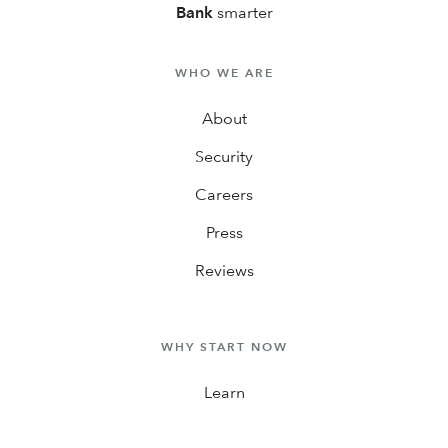
Bank
smarter
WHO WE ARE
About
Security
Careers
Press
Reviews
WHY START NOW
Learn