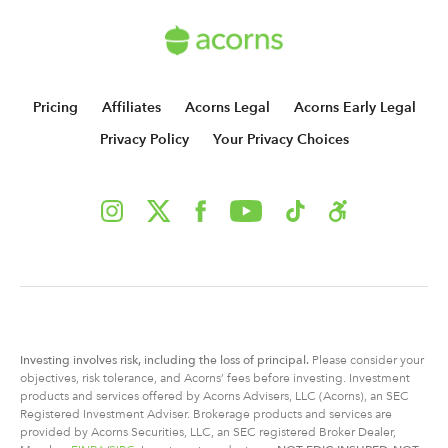
Pricing
Affiliates
Acorns Legal
Acorns Early Legal
Privacy Policy
Your Privacy Choices
Investing involves risk, including
the
loss of principal.
Please consider your
objectives, risk tolerance, and Acorns’ fees before investing. Investment
products and services offered by Acorns Advisers, LLC (Acorns), an SEC
Registered Investment Adviser. Brokerage products and services are
provided by Acorns Securities, LLC, an SEC registered Broker Dealer,