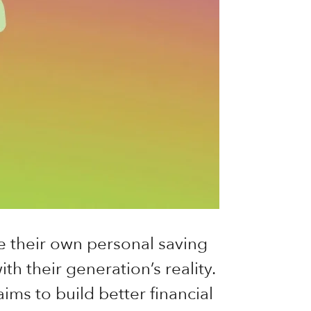
e their own personal saving
th their generation’s reality.
ims to build better financial