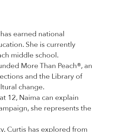
has earned national
ucation. She is currently
ach middle school.
founded More Than Peach®, an
ctions and the Library of
ltural change.
at 12, Naima can explain
campaign, she represents the
ty, Curtis has explored from