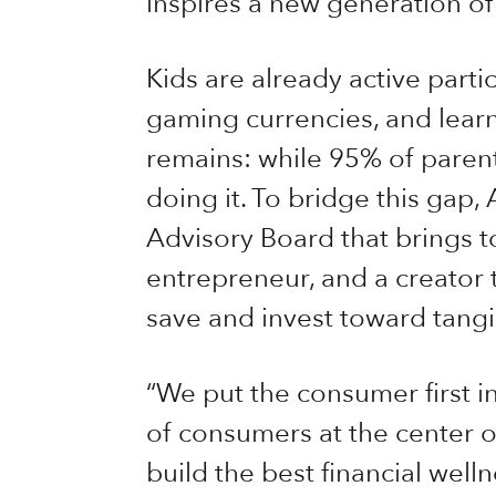
inspires a new generation o
Kids are already active parti
gaming currencies, and learn
remains: while 95% of parent
doing it. To bridge this gap,
Advisory Board that brings to
entrepreneur, and a creator t
save and invest toward tangi
“We put the consumer first i
of consumers at the center o
build the best financial well