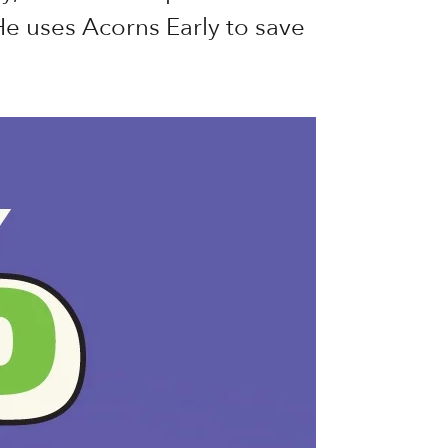
e uses Acorns Early to save