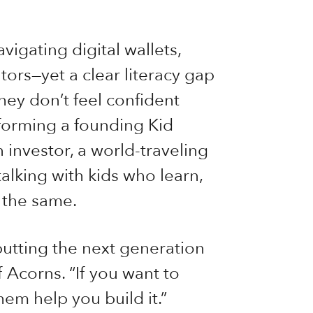
vigating digital wallets,
ors—yet a clear literacy gap
hey don’t feel confident
, forming a founding Kid
 investor, a world-traveling
talking with kids who learn,
 the same.
putting the next generation
 Acorns. “If you want to
hem help you build it.”