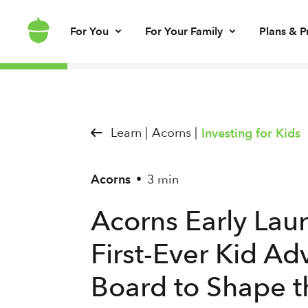
For You
For Your Family
Plans & P
Invest for every day
Invest for your kids
Build kids’ mo
Invest for ret
Brokerage account
UGMA/UTMA
Debit card & le
IRA account
Learn |
Acorns |
Investing for Kids
Acorns
3 min
•
Acorns Early Laun
First-Ever Kid Ad
Board to Shape t