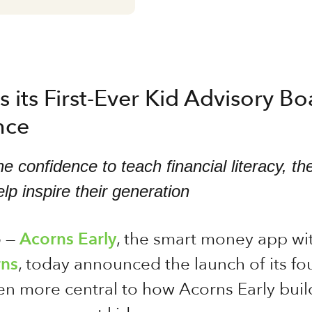
 its First-Ever Kid Advisory B
nce
e confidence to teach financial literacy, 
lp inspire their generation
6
—
Acorns Early
, the smart money app wi
ns
, today announced the launch of its f
more central to how Acorns Early builds 