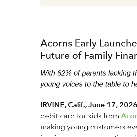
Acorns Early Launches
Future of Family Fina
With 62% of parents lacking th
young voices to the table to he
IRVINE, Calif., June 17, 202
debit card for kids from
Acor
making young customers even 