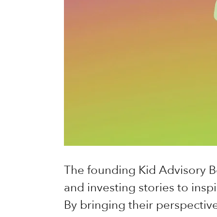
The founding Kid Advisory B
and investing stories to inspi
By bringing their perspective