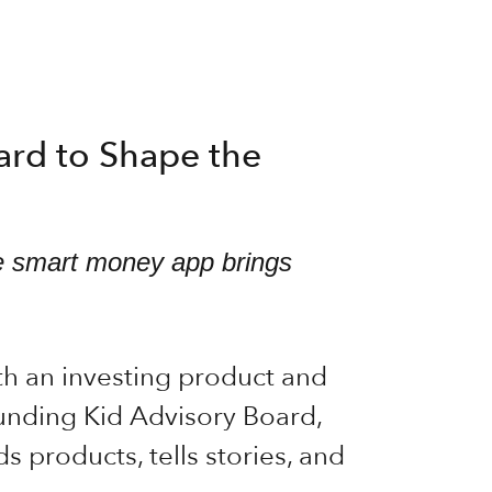
oard to Shape the
the smart money app brings
th an investing product and
ounding Kid Advisory Board,
products, tells stories, and