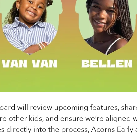
oard will review upcoming features, shar
re other kids, and ensure we’re aligned wi
s directly into the process, Acorns Early a