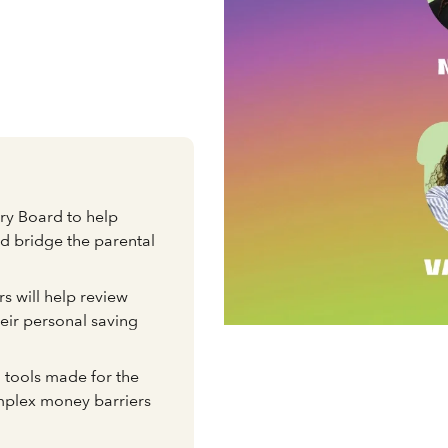
e
ory Board to help
nd bridge the parental
s will help review
eir personal saving
 tools made for the
mplex money barriers