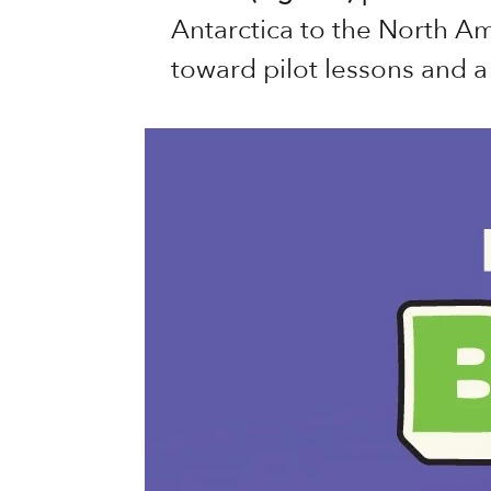
Antarctica to the North A
toward pilot lessons and a 