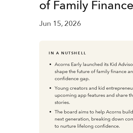
of Family Financ
Jun 15, 2026
IN A NUTSHELL
Acorns Early launched its Kid Advis
shape the future of family finance a
confidence gap.
Young creators and kid entrepreneur
upcoming app features and share th
stories.
The board aims to help Acorns build
next generation, breaking down co
to nurture lifelong confidence.