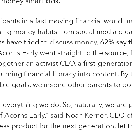
f money smart kids.
cipants in a fast-moving financial world—na
ing money habits from social media creat
s have tried to discuss money, 62% say t
 Acorns Early went straight to the source
gether an activist CEO, a first-generation
urning financial literacy into content. By 
ble goals, we inspire other parents to do
n everything we do. So, naturally, we are 
f Acorns Early,” said Noah Kerner, CEO of
ness product for the next generation, let t