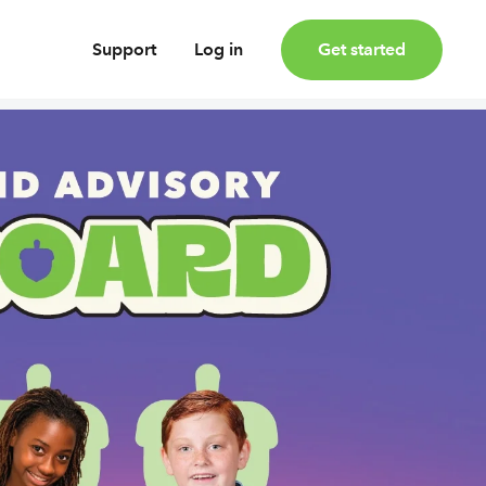
Support
Log in
Get started
oney
Earn bonus investments
Cashback invested