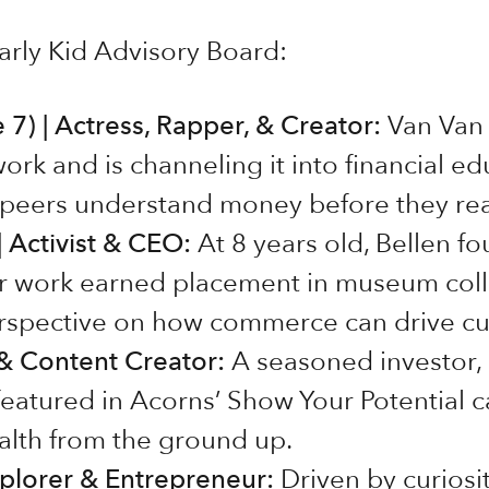
rly Kid Advisory Board:
7) | Actress, Rapper, & Creator:
Van Van 
work and is channeling it into financial ed
r peers understand money before they re
 Activist & CEO:
At 8 years old, Bellen 
er work earned placement in museum colle
rspective on how commerce can drive cu
 & Content Creator:
A seasoned investor, 
eatured in Acorns’ Show Your Potential 
lth from the ground up.
xplorer & Entrepreneur:
Driven by curiosi