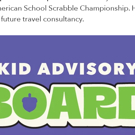
merican School Scrabble Championship. H
future travel consultancy.