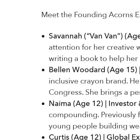
Meet the Founding Acorns Ea
Savannah (“Van Van”) (Age 
attention for her creative 
writing a book to help he
Bellen Woodard (Age 15) |
inclusive crayon brand. H
Congress. She brings a pe
Naima (Age 12) | Investor
compounding. Previously f
young people building wea
Curtis (Age 12) | Global E