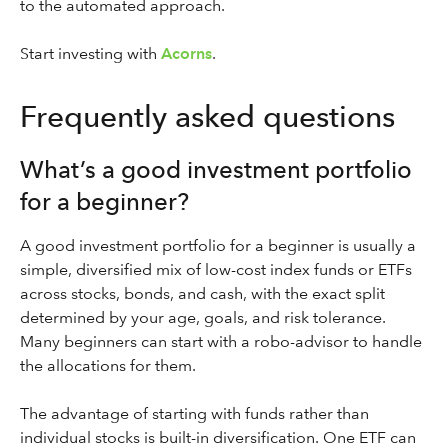
to the automated approach.
Start investing with
Acorns
.
Frequently asked questions
What’s a good investment portfolio
for a beginner?
A good investment portfolio for a beginner is usually a
simple, diversified mix of low-cost index funds or ETFs
across stocks, bonds, and cash, with the exact split
determined by your age, goals, and risk tolerance.
Many beginners can start with a robo-advisor to handle
the allocations for them.
The advantage of starting with funds rather than
individual stocks is built-in diversification. One ETF can