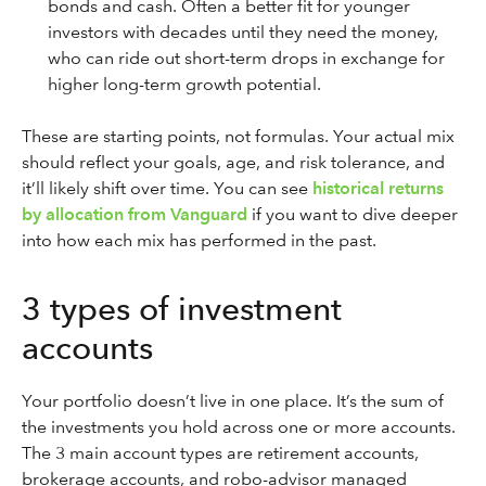
bonds and cash. Often a better fit for younger
investors with decades until they need the money,
who can ride out short-term drops in exchange for
higher long-term growth potential.
These are starting points, not formulas. Your actual mix
should reflect your goals, age, and risk tolerance, and
it’ll likely shift over time. You can see
historical returns
by allocation from Vanguard
if you want to dive deeper
into how each mix has performed in the past.
3 types of investment
accounts
Your portfolio doesn’t live in one place. It’s the sum of
the investments you hold across one or more accounts.
The 3 main account types are retirement accounts,
brokerage accounts, and robo-advisor managed