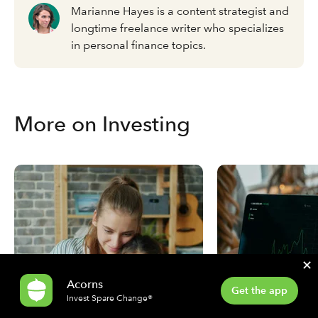
Marianne Hayes is a content strategist and
longtime freelance writer who specializes
in personal finance topics.
More on Investing
✕
Acorns
Get the app
Invest Spare Change®