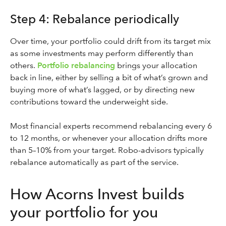
Step 4: Rebalance periodically
Over time, your portfolio could drift from its target mix
as some investments may perform differently than
others.
Portfolio rebalancing
brings your allocation
back in line, either by selling a bit of what’s grown and
buying more of what’s lagged, or by directing new
contributions toward the underweight side.
Most financial experts recommend rebalancing every 6
to 12 months, or whenever your allocation drifts more
than 5–10% from your target. Robo-advisors typically
rebalance automatically as part of the service.
How Acorns Invest builds
your portfolio for you