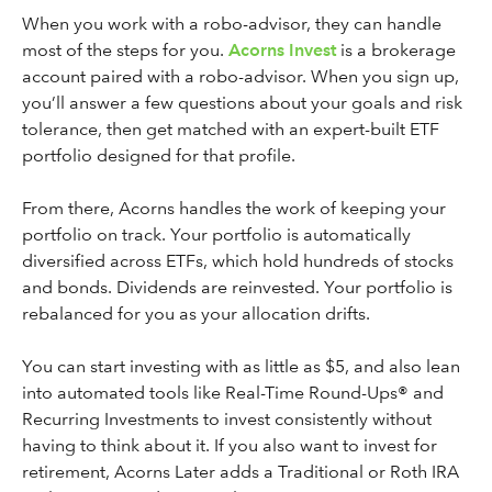
When you work with a robo-advisor, they can handle
most of the steps for you.
Acorns Invest
is a brokerage
account paired with a robo-advisor. When you sign up,
you’ll answer a few questions about your goals and risk
tolerance, then get matched with an expert-built ETF
portfolio designed for that profile.
From there, Acorns handles the work of keeping your
portfolio on track. Your portfolio is automatically
diversified across ETFs, which hold hundreds of stocks
and bonds. Dividends are reinvested. Your portfolio is
rebalanced for you as your allocation drifts.
You can start investing with as little as $5, and also lean
into automated tools like Real-Time Round-Ups® and
Recurring Investments to invest consistently without
having to think about it. If you also want to invest for
retirement, Acorns Later adds a Traditional or Roth IRA