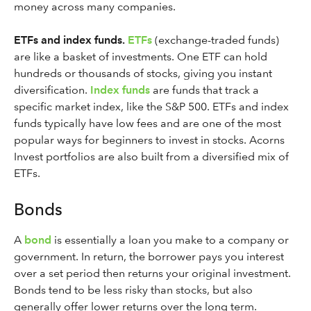
money across many companies.
ETFs and index funds.
ETFs
(exchange-traded funds)
are like a basket of investments. One ETF can hold
hundreds or thousands of stocks, giving you instant
diversification.
Index funds
are funds that track a
specific market index, like the S&P 500. ETFs and index
funds typically have low fees and are one of the most
popular ways for beginners to invest in stocks. Acorns
Invest portfolios are also built from a diversified mix of
ETFs.
Bonds
A
bond
is essentially a loan you make to a company or
government. In return, the borrower pays you interest
over a set period then returns your original investment.
Bonds tend to be less risky than stocks, but also
generally offer lower returns over the long term.