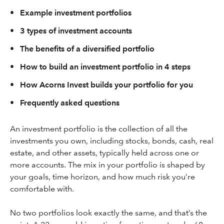
•
Example investment portfolios
•
3 types of investment accounts
•
The benefits of a diversified portfolio
•
How to build an investment portfolio in 4 steps
•
How Acorns Invest builds your portfolio for you
•
Frequently asked questions
An investment portfolio is the collection of all the
investments you own, including stocks, bonds, cash, real
estate, and other assets, typically held across one or
more accounts. The mix in your portfolio is shaped by
your goals, time horizon, and how much risk you’re
comfortable with.
No two portfolios look exactly the same, and that’s the