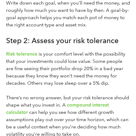
Write down each goal, when you’ll need the money, and
roughly how much you want to have by then. A goal-by-
goal approach helps you match each pot of money to
the right account type and asset mix.
Step 2: Assess your risk tolerance
Risk tolerance
is your comfort level with the possibility
that your investments could lose value. Some people
are fine seeing their portfolio drop 20% in a bad year
because they know they won’t need the money for
decades. Others may lose sleep over a 5% dip.
There’s no wrong answer, but your risk tolerance should
shape what you invest in. A
compound interest
calculator
can help you see how different growth
assumptions play out over your time horizon, which can
be a useful context when you’re deciding how much
volatility you’re willing to take on.