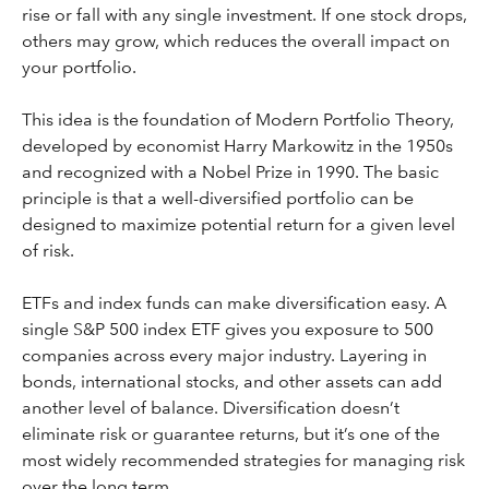
rise or fall with any single investment. If one stock drops,
others may grow, which reduces the overall impact on
your portfolio.
This idea is the foundation of Modern Portfolio Theory,
developed by economist Harry Markowitz in the 1950s
and recognized with a Nobel Prize in 1990. The basic
principle is that a well-diversified portfolio can be
designed to maximize potential return for a given level
of risk.
ETFs and index funds can make diversification easy. A
single S&P 500 index ETF gives you exposure to 500
companies across every major industry. Layering in
bonds, international stocks, and other assets can add
another level of balance. Diversification doesn’t
eliminate risk or guarantee returns, but it’s one of the
most widely recommended strategies for managing risk
over the long term.