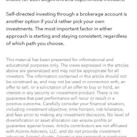
Self-directed investing through a brokerage account is
another option if you’d rather pick your own
investments. The most important factor in either
approach is starting and staying consistent, regardless
of which path you choose.
This material has been presented for informational and
educational purposes only. The views expressed in the articles
above are generalized and may not be appropriate for all
investors. The information contained in this article should not
be construed as, and may not be used in connection with, an
offer to sell, or a solicitation of an offer to buy or hold, an
interest in any security or investment product. There is no
guarantee that past performance will recur or result in a
positive outcome. Carefully consider your financial situation,
including investment objective, time horizon, risk tolerance,
and fees prior to making any investment decisions. No level of
diversification or asset allocation can ensure profits or
guarantee against losses. Article contributors are not affiliated
with Acorns Advisers, LLC. and do not provide investment
advice to Acorns’ clients. Acorns is not engaged in rendering