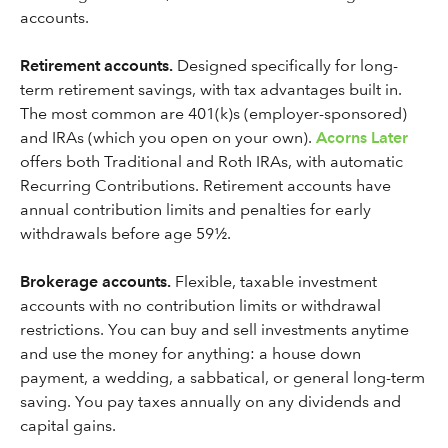
accounts.
Retirement accounts.
Designed specifically for long-
term retirement savings, with tax advantages built in.
The most common are 401(k)s (employer-sponsored)
and IRAs (which you open on your own).
Acorns Later
offers both Traditional and Roth IRAs, with automatic
Recurring Contributions. Retirement accounts have
annual contribution limits and penalties for early
withdrawals before age 59½.
Brokerage accounts.
Flexible, taxable investment
accounts with no contribution limits or withdrawal
restrictions. You can buy and sell investments anytime
and use the money for anything: a house down
payment, a wedding, a sabbatical, or general long-term
saving. You pay taxes annually on any dividends and
capital gains.