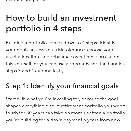
How to build an investment
portfolio in 4 steps
Building a portfolio comes down to 4 steps: identify
your goals, assess your risk tolerance, choose your
asset allocation, and rebalance over time. You can do
this yourself, or you can use a robo-advisor that handles
steps 3 and 4 automatically.
Step 1: Identify your financial goals
Start with what you’re investing for, because the goal
shapes everything else. A retirement portfolio you won’t
touch for 30 years can take on more risk than a portfolio
you’re building for a down payment 5 years from now.