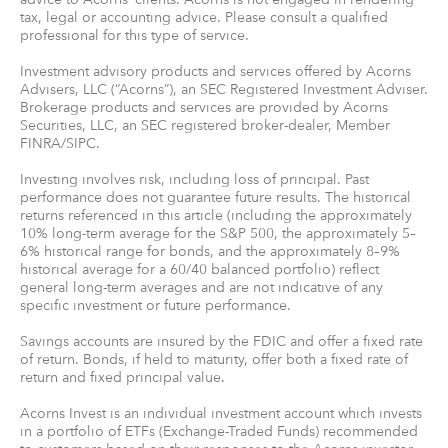
tax, legal or accounting advice. Please consult a qualified
professional for this type of service.
Investment advisory products and services offered by Acorns
Advisers, LLC (“Acorns”), an SEC Registered Investment Adviser.
Brokerage products and services are provided by Acorns
Securities, LLC, an SEC registered broker-dealer, Member
FINRA/SIPC.
Investing involves risk, including loss of principal. Past
performance does not guarantee future results. The historical
returns referenced in this article (including the approximately
10% long-term average for the S&P 500, the approximately 5–
6% historical range for bonds, and the approximately 8–9%
historical average for a 60/40 balanced portfolio) reflect
general long-term averages and are not indicative of any
specific investment or future performance.
Savings accounts are insured by the FDIC and offer a fixed rate
of return. Bonds, if held to maturity, offer both a fixed rate of
return and fixed principal value.
Acorns Invest is an individual investment account which invests
in a portfolio of ETFs (Exchange-Traded Funds) recommended