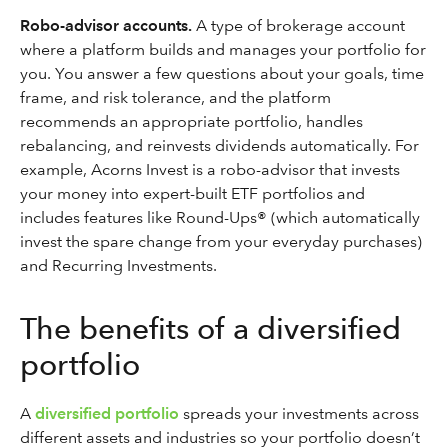
Robo-advisor accounts.
A type of brokerage account
where a platform builds and manages your portfolio for
you. You answer a few questions about your goals, time
frame, and risk tolerance, and the platform
recommends an appropriate portfolio, handles
rebalancing, and reinvests dividends automatically. For
example, Acorns Invest is a robo-advisor that invests
your money into expert-built ETF portfolios and
includes features like Round-Ups® (which automatically
invest the spare change from your everyday purchases)
and Recurring Investments.
The benefits of a diversified
portfolio
A
diversified portfolio
spreads your investments across
different assets and industries so your portfolio doesn’t