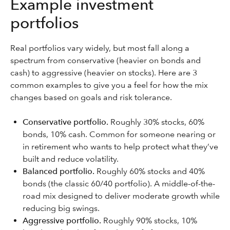
Example investment
portfolios
Real portfolios vary widely, but most fall along a
spectrum from conservative (heavier on bonds and
cash) to aggressive (heavier on stocks). Here are 3
common examples to give you a feel for how the mix
changes based on goals and risk tolerance.
Conservative portfolio.
Roughly 30% stocks, 60%
bonds, 10% cash. Common for someone nearing or
in retirement who wants to help protect what they’ve
built and reduce volatility.
Balanced portfolio.
Roughly 60% stocks and 40%
bonds (the classic 60/40 portfolio). A middle-of-the-
road mix designed to deliver moderate growth while
reducing big swings.
Aggressive portfolio.
Roughly 90% stocks, 10%