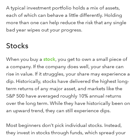
A typical investment portfolio holds a mix of assets,
each of which can behave a little differently. Holding
more than one can help reduce the risk that any single
bad year wipes out your progress.
Stocks
When you buy a
stock
, you get to own a small piece of
a company. If the company does well, your share can
rise in value. If it struggles, your share may experience a
dip. Historically, stocks have delivered the highest long-
term returns of any major asset, and markets like the
S&P 500 have averaged roughly 10% annual returns
over the long term. While they have historically been on
an upward trend, they can still experience dips.
Most beginners don’t pick individual stocks. Instead,
they invest in stocks through funds, which spread your