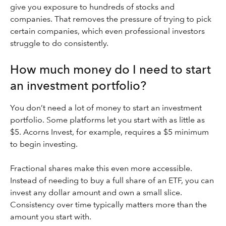
give you exposure to hundreds of stocks and
companies. That removes the pressure of trying to pick
certain companies, which even professional investors
struggle to do consistently.
How much money do I need to start
an investment portfolio?
You don’t need a lot of money to start an investment
portfolio. Some platforms let you start with as little as
$5. Acorns Invest, for example, requires a $5 minimum
to begin investing.
Fractional shares make this even more accessible.
Instead of needing to buy a full share of an ETF, you can
invest any dollar amount and own a small slice.
Consistency over time typically matters more than the
amount you start with.