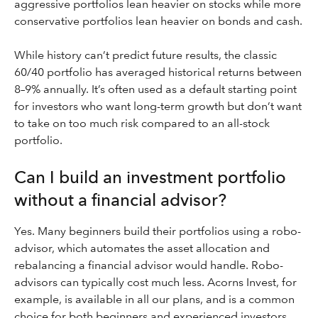
aggressive portfolios lean heavier on stocks while more
conservative portfolios lean heavier on bonds and cash.
While history can’t predict future results, the classic
60/40 portfolio has averaged historical returns between
8–9% annually. It’s often used as a default starting point
for investors who want long-term growth but don’t want
to take on too much risk compared to an all-stock
portfolio.
Can I build an investment portfolio
without a financial advisor?
Yes. Many beginners build their portfolios using a robo-
advisor, which automates the asset allocation and
rebalancing a financial advisor would handle. Robo-
advisors can typically cost much less. Acorns Invest, for
example, is available in all our plans, and is a common
choice for both beginners and experienced investors.