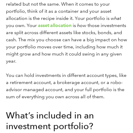
related but not the same. When it comes to your
portfolio, think of it as a container and your asset
allocation is the recipe inside it. Your portfolio is
what
you own. Your
asset allocation
is
how
those investments
are split across different assets like stocks, bonds, and
cash. The mix you choose can have a big impact on how
your portfolio moves over time, including how much it
might grow and how much it could swing in any given
year.
You can hold investments in different account types, like
a retirement account, a brokerage account, or a robo-
advisor managed account, and your full portfolio is the
sum of everything you own across all of them.
What’s included in an
investment portfolio?