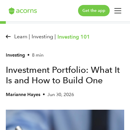
Get the app
For You
Learn |
Investing |
Investing 101
For Your Family
Investing
•
8 min
Plans & Pricing
Investment Portfolio: What It
Our Pledge
Is and How to Build One
Learn
Marianne Hayes
•
Jun 30, 2026
Support
Log in