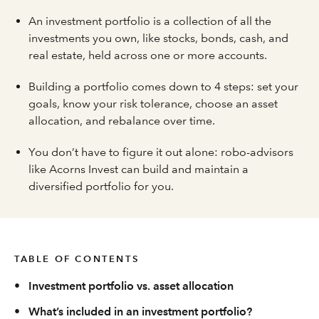
An investment portfolio is a collection of all the
investments you own, like stocks, bonds, cash, and
real estate, held across one or more accounts.
Building a portfolio comes down to 4 steps: set your
goals, know your risk tolerance, choose an asset
allocation, and rebalance over time.
You don’t have to figure it out alone: robo-advisors
like Acorns Invest can build and maintain a
diversified portfolio for you.
TABLE OF CONTENTS
•
Investment portfolio vs. asset allocation
•
What’s included in an investment portfolio?