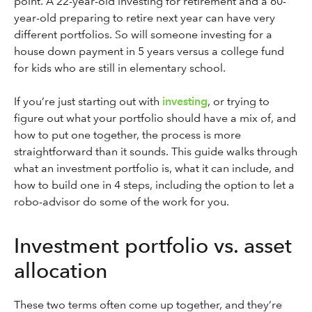
point. A 22-year-old investing for retirement and a 60-
year-old preparing to retire next year can have very
different portfolios. So will someone investing for a
house down payment in 5 years versus a college fund
for kids who are still in elementary school.
If you’re just starting out with
investing
, or trying to
figure out what your portfolio should have a mix of, and
how to put one together, the process is more
straightforward than it sounds. This guide walks through
what an investment portfolio is, what it can include, and
how to build one in 4 steps, including the option to let a
robo-advisor do some of the work for you.
Investment portfolio vs. asset
allocation
These two terms often come up together, and they’re