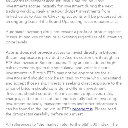
an Acorns Investment account. Real-Time Round-Ups®
investments accrue instantly for investment during the next
trading window. Real-Time Round-Ups® investments from
linked cards to Acorns Checking accounts will be processed on
an ongoing basis if the Round-Ups setting is set to automatic.
Automatic investing does not ensure a profit or protect against
losses. It involves continuous investing regardless of fluctuating
price levels.
Acorns does not provide access to invest directly in Bitcoin.
Bitcoin exposure is provided to Acorns customers through an
ETF that invests in Bitcoin futures. They are considered high-
risk investments given the speculative and volatile nature.
Investments in Bitcoin ETFs may not be appropriate for all
investors and should only be utilized by those who understand
and accept those risks. Investors seeking direct exposure to the
price of bitcoin should consider a different investment.
Investors should consider the investment objectives, risks,
charges, and expenses of the fund carefully before investing.
Investment policies, management fees and other information
can be found in the individual ETF’s
prospectus
. Please read
the prospectus carefully before you invest.
All references to “the market” refer to the S&P 500 Index. The