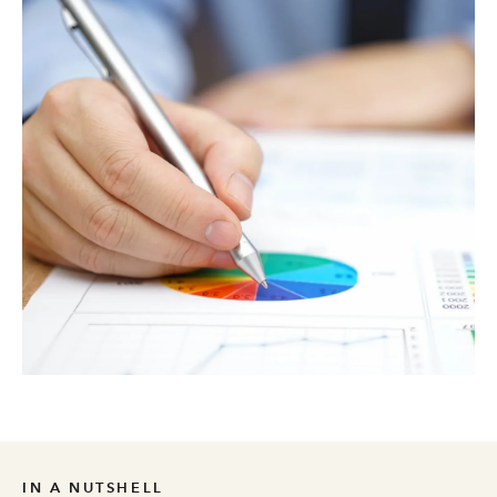
IN A NUTSHELL