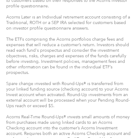
to customers based on their responses to the Acorns investor
profile questionnaire.
Acorns Later is an Individual retirement account consisting of a
Traditional, ROTH or a SEP IRA selected for customers based
on investor profile questionnaire answers.
The ETFs comprising the Acorns portfolios charge fees and
expenses that will reduce a customer’s return. Investors should
read each fund's prospectus and consider the investment
objectives, risks, charges and expenses of the funds carefully
before investing. Investment policies, management fees and
other information can be found in the individual ETF’s
prospectus.
Spare change invested with Round-Ups® is transferred from
your linked funding source (checking account) to your Acorns
Invest account when activated. Round-Up investments from an
external account will be processed when your Pending Round-
Ups reach or exceed $5.
Acorns Real-Time Round-Ups® invests small amounts of money
from purchases made using linked cards to an Acorns
Checking account into the customer’s Acorns Investment
account. Requires both an active Acorns Checking account and