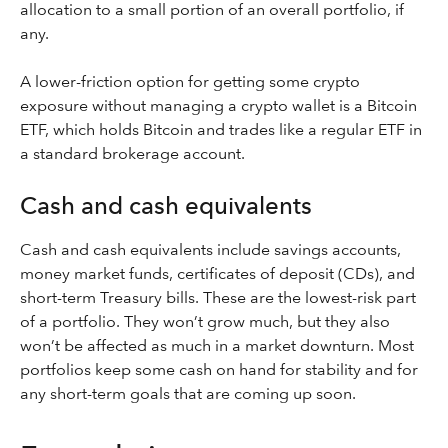
allocation to a small portion of an overall portfolio, if
any.
A lower-friction option for getting some crypto
exposure without managing a crypto wallet is a Bitcoin
ETF, which holds Bitcoin and trades like a regular ETF in
a standard brokerage account.
Cash and cash equivalents
Cash and cash equivalents include savings accounts,
money market funds, certificates of deposit (CDs), and
short-term Treasury bills. These are the lowest-risk part
of a portfolio. They won’t grow much, but they also
won’t be affected as much in a market downturn. Most
portfolios keep some cash on hand for stability and for
any short-term goals that are coming up soon.