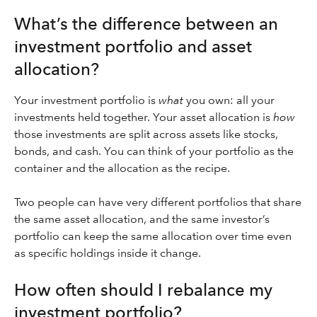
What’s the difference between an
investment portfolio and asset
allocation?
Your investment portfolio is
what
you own: all your
investments held together. Your asset allocation is
how
those investments are split across assets like stocks,
bonds, and cash. You can think of your portfolio as the
container and the allocation as the recipe.
Two people can have very different portfolios that share
the same asset allocation, and the same investor’s
portfolio can keep the same allocation over time even
as specific holdings inside it change.
How often should I rebalance my
investment portfolio?