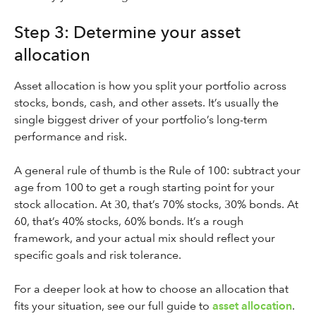
Step 3: Determine your asset
allocation
Asset allocation is how you split your portfolio across
stocks, bonds, cash, and other assets. It’s usually the
single biggest driver of your portfolio’s long-term
performance and risk.
A general rule of thumb is the Rule of 100: subtract your
age from 100 to get a rough starting point for your
stock allocation. At 30, that’s 70% stocks, 30% bonds. At
60, that’s 40% stocks, 60% bonds. It’s a rough
framework, and your actual mix should reflect your
specific goals and risk tolerance.
For a deeper look at how to choose an allocation that
fits your situation, see our full guide to
asset allocation
.