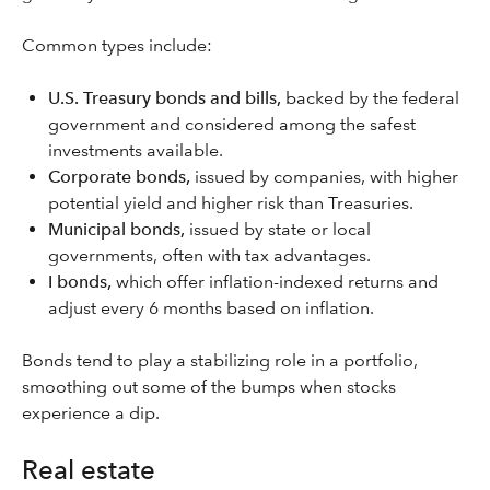
Common types include:
U.S. Treasury bonds and bills,
backed by the federal
government and considered among the safest
investments available.
Corporate bonds,
issued by companies, with higher
potential yield and higher risk than Treasuries.
Municipal bonds,
issued by state or local
governments, often with tax advantages.
I bonds,
which offer inflation-indexed returns and
adjust every 6 months based on inflation.
Bonds tend to play a stabilizing role in a portfolio,
smoothing out some of the bumps when stocks
experience a dip.
Real estate