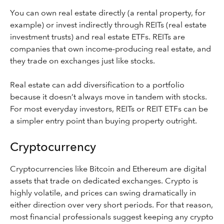
You can own real estate directly (a rental property, for
example) or invest indirectly through REITs (real estate
investment trusts) and real estate ETFs. REITs are
companies that own income-producing real estate, and
they trade on exchanges just like stocks.
Real estate can add diversification to a portfolio
because it doesn’t always move in tandem with stocks.
For most everyday investors, REITs or REIT ETFs can be
a simpler entry point than buying property outright.
Cryptocurrency
Cryptocurrencies like Bitcoin and Ethereum are digital
assets that trade on dedicated exchanges. Crypto is
highly volatile, and prices can swing dramatically in
either direction over very short periods. For that reason,
most financial professionals suggest keeping any crypto