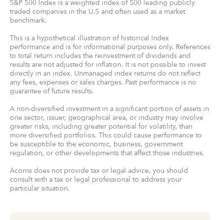
S&P 500 Index is a weighted index of 500 leading publicly
traded companies in the U.S and often used as a market
benchmark.
This is a hypothetical illustration of historical Index
performance and is for informational purposes only. References
to total return includes the reinvestment of dividends and
results are not adjusted for inflation. It is not possible to invest
directly in an index. Unmanaged index returns do not reflect
any fees, expenses or sales charges. Past performance is no
guarantee of future results.
A non-diversified investment in a significant portion of assets in
one sector, issuer, geographical area, or industry may involve
greater risks, including greater potential for volatility, than
more diversified portfolios. This could cause performance to
be susceptible to the economic, business, government
regulation, or other developments that affect those industries.
Acorns does not provide tax or legal advice, you should
consult with a tax or legal professional to address your
particular situation.