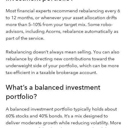
Most financial experts recommend rebalancing every 6
to 12 months, or whenever your asset allocation drifts
more than 5–10% from your target mix. Some robo-
advisors, including Acorns, rebalance automatically as
part of the service.
Rebalancing doesn’t always mean selling. You can also
rebalance by directing new contributions toward the
underweight side of your portfolio, which can be more
tax-efficient in a taxable brokerage account.
What’s a balanced investment
portfolio?
A balanced investment portfolio typically holds about
60% stocks and 40% bonds. It’s a mix designed to
deliver moderate growth while reducing volatility. More