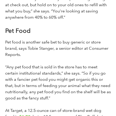
at check out, but hold on to your old ones to refill with
what you buy,” she says. “You’re looking at saving
anywhere from 40% to 60% off.”
Pet Food
Pet food is another safe bet to buy generic or store
brand, says Tobie Stanger, a senior editor at Consumer
Reports.
“Any pet food that is sold in the store has to meet
certain institutional standards,” she says. “So if you go
with a fancier pet food you might get organic this or
that, but in terms of feeding your animal what they need
nutritionally, any pet food you find on the shelf will be as
good as the fancy stuff.”
At Target, a 12.5-ounce can of store-brand wet dog