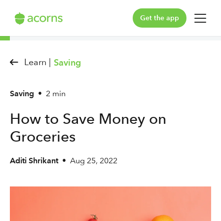
Get the app
For You
Learn |
Saving
For Your Family
Saving
•
2 min
Plans & Pricing
How to Save Money on
Our Pledge
Groceries
Learn
Aditi Shrikant
•
Aug 25, 2022
Support
Log in