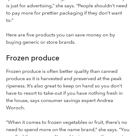
is just for advertising,” she says. “People shouldn’t need
to pay more for prettier packaging if they don’t want
to.”
Here are five products you can save money on by
buying generic or store brands.
Frozen produce
Frozen produce is often better quality than canned
produce as it is harvested and preserved at the peak
ripeness. It’s also great to keep on hand so you don’t
have to resort to take-out if you have nothing fresh in
the house, says consumer savings expert Andrea
Woroch.
“When it comes to frozen vegetables or fruit, there’s no
need to spend more on the name brand,” she says. “You