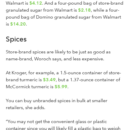
Walmart is
$4.12
. And a four-pound bag of store-brand
granulated sugar from Walmart is
$2.18
, while a four-
pound bag of Domino granulated sugar from Walmart
is
$14.20
.
Spices
Store-brand spices are likely to be just as good as
name-brand, Woroch says, and less expensive.
At Kroger, for example, a 1.5-ounce container of store-
brand turmeric is
$3.49
, but a 1.37-ounce container of
McCormick turmeric is
$5.99
.
You can buy unbranded spices in bulk at smaller
retailers, she adds.
“You may not get the convenient glass or plastic
container since you will likely fill a plastic bag to weigh