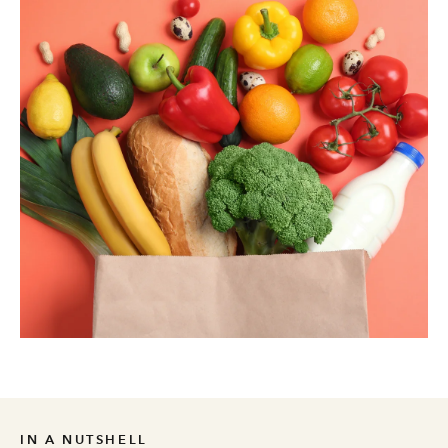
IN A NUTSHELL