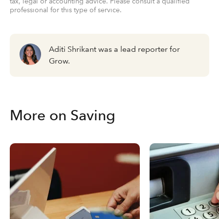
tax, legal or accounting advice. Please consult a qualified
professional for this type of service.
Aditi Shrikant was a lead reporter for
Grow.
More on Saving