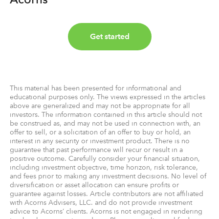
Get started
This material has been presented for informational and
educational purposes only. The views expressed in the articles
above are generalized and may not be appropriate for all
investors. The information contained in this article should not
be construed as, and may not be used in connection with, an
offer to sell, or a solicitation of an offer to buy or hold, an
interest in any security or investment product. There is no
guarantee that past performance will recur or result in a
positive outcome. Carefully consider your financial situation,
including investment objective, time horizon, risk tolerance,
and fees prior to making any investment decisions. No level of
diversification or asset allocation can ensure profits or
guarantee against losses. Article contributors are not affiliated
with Acorns Advisers, LLC. and do not provide investment
advice to Acorns’ clients. Acorns is not engaged in rendering