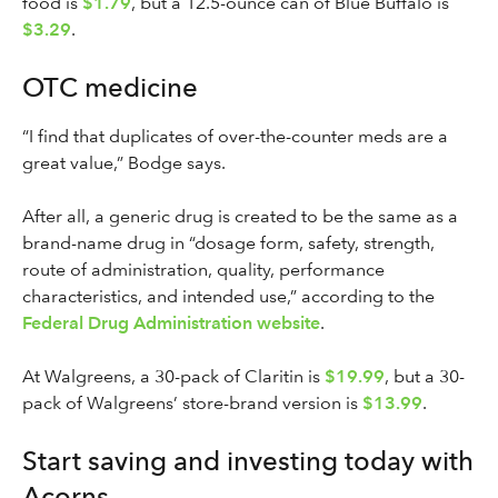
food is
$1.79
, but a 12.5-ounce can of Blue Buffalo is
$3.29
.
OTC medicine
“I find that duplicates of over-the-counter meds are a
great value,” Bodge says.
After all, a generic drug is created to be the same as a
brand-name drug in “dosage form, safety, strength,
route of administration, quality, performance
characteristics, and intended use,” according to the
Federal Drug Administration website
.
At Walgreens, a 30-pack of Claritin is
$19.99
, but a 30-
pack of Walgreens’ store-brand version is
$13.99
.
Start saving and investing today with
Acorns