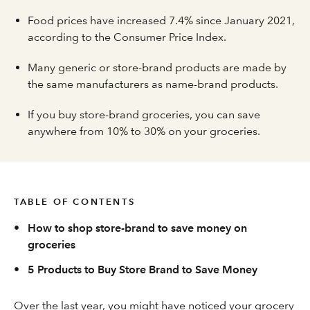
Food prices have increased 7.4% since January 2021,
according to the Consumer Price Index.
Many generic or store-brand products are made by
the same manufacturers as name-brand products.
If you buy store-brand groceries, you can save
anywhere from 10% to 30% on your groceries.
TABLE OF CONTENTS
•
How to shop store-brand to save money on
groceries
•
5 Products to Buy Store Brand to Save Money
Over the last year, you might have noticed your grocery