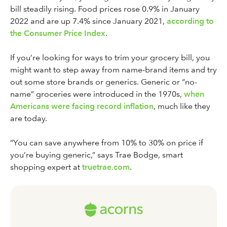
bill steadily rising. Food prices rose 0.9% in January
2022 and are up 7.4% since January 2021,
according to
the Consumer Price Index
.
If you’re looking for ways to trim your grocery bill, you
might want to step away from name-brand items and try
out some store brands or generics. Generic or “no-
name” groceries were introduced in the 1970s,
when
Americans were facing record inflation
, much like they
are today.
“You can save anywhere from 10% to 30% on price if
you’re buying generic,” says Trae Bodge, smart
shopping expert at
truetrae.com
.