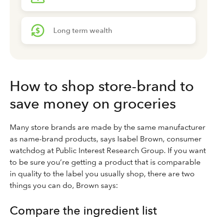
Long term wealth
How to shop store-brand to
save money on groceries
Many store brands are made by the same manufacturer
as name-brand products, says Isabel Brown, consumer
watchdog at Public Interest Research Group. If you want
to be sure you’re getting a product that is comparable
in quality to the label you usually shop, there are two
things you can do, Brown says:
Compare the ingredient list