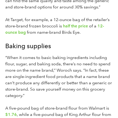
can find the same quality and taste among the generic
and store-brand options for around 30% savings.”
At Target, for example, a 12-ounce bag of the retailer’s
store-brand frozen broccoli is
half the price
of a
12-
ounce bag
from name-brand Birds Eye.
Baking supplies
“When it comes to basic baking ingredients including
flour, sugar, and baking soda, there’s no need to spend
more on the name brand,” Woroch says. “In fact, these
are single-ingredient food products that a name brand
can’t produce any differently or better than a generic or
store-brand. So save yourself money on this grocery
category.”
A five-pound bag of store-brand flour from Walmart is
$1.76
, while a five-pound bag of King Arthur flour from