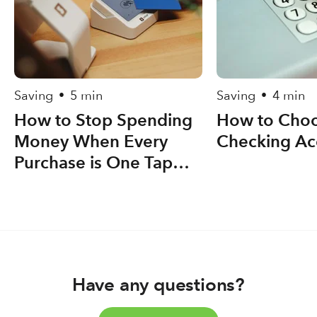
Saving
5 min
Saving
4 min
•
•
How to Stop Spending
How to Choo
Money When Every
Checking Ac
Purchase is One Tap
Away
Have any questions?