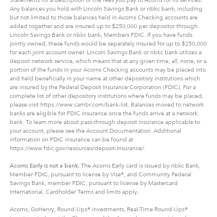
Any balances you hold with Lincoln Savings Bank or nbkc bank, including
but not limited to those balances held in Acorns Checking accounts are
added together and are insured up to $250,000 per depositor through
Lincoln Savings Bank or nbkc bank, Members FDIC. If you have funds
jointly owned, these funds would be separately insured for up to $250,000
for each joint account owner. Lincoln Savings Bank or nbkc bank utilizes a
deposit network service, which means that at any given time, all, none, or a
portion of the funds in your Acorns Checking accounts may be placed into
and held beneficially in your name at other depository institutions which
are insured by the Federal Deposit Insurance Corporation (FDIC). For a
complete list of other depository institutions where funds may be placed,
please visit https://www.cambr.com/bank-list. Balances moved to network
banks are eligible for FDIC insurance once the funds arrive at a network
bank. To learn more about pass-through deposit insurance applicable to
your account, please see the Account Documentation. Additional
information on FDIC insurance can be found at
https://www.fdic.gov/resources/deposit-insurance/.
Acorns Early is not a bank.
The Acorns Early card is issued by nbkc Bank,
Member FDIC, pursuant to license by Visa®, and Community Federal
Savings Bank, member FDIC, pursuant to license by Mastercard
International. Cardholder Terms and limits apply.
Acorns, GoHenry, Round-Ups® investments, Real-Time Round-Ups®