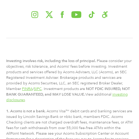
Investing involves risk, including
the
loss of principal.
Please consider your
objectives, risk tolerance, and Acorns’ fees before investing. Investment
products and services offered by Acorns Advisers, LLC (Acorns), an SEC
Registered Investment Adviser. Brokerage products and services are
provided by Acorns Securities, LLC, an SEC registered Broker Dealer,
Member
FINRA
/
SIPC
. Investment products are
NOT FDIC INSURED, NOT
BANK GUARANTEED, and MAY LOSE VALUE.
View additional
investing
disclosures
.
1. Acorns is not a bank.
Acorns Visa™ debit cards and banking services are
issued by Lincoln Savings Bank or nbkc bank, members FDIC. Acorns
Checking clients are not charged overdraft fees, maintenance fees, or ATM
fees for cash withdrawals from over 55,000 fee-free ATMs within the
AllPoint Network. Please see your Acorns Subscription Center or Account
Statements for a description of the fees you pay to Acorns for its services.