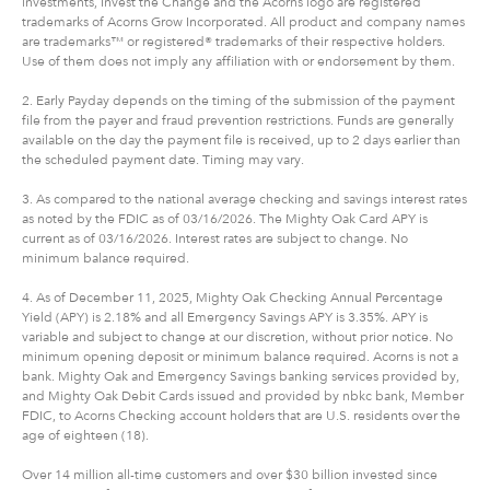
investments, Invest the Change and the Acorns logo are registered
trademarks of Acorns Grow Incorporated. All product and company names
are trademarks™ or registered® trademarks of their respective holders.
Use of them does not imply any affiliation with or endorsement by them.
2. Early Payday depends on the timing of the submission of the payment
file from the payer and fraud prevention restrictions. Funds are generally
available on the day the payment file is received, up to 2 days earlier than
the scheduled payment date. Timing may vary.
3. As compared to the national average checking and savings interest rates
as noted by the FDIC as of 03/16/2026. The Mighty Oak Card APY is
current as of 03/16/2026. Interest rates are subject to change. No
minimum balance required.
4. As of December 11, 2025, Mighty Oak Checking Annual Percentage
Yield (APY) is 2.18% and all Emergency Savings APY is 3.35%. APY is
variable and subject to change at our discretion, without prior notice. No
minimum opening deposit or minimum balance required. Acorns is not a
bank. Mighty Oak and Emergency Savings banking services provided by,
and Mighty Oak Debit Cards issued and provided by nbkc bank, Member
FDIC, to Acorns Checking account holders that are U.S. residents over the
age of eighteen (18).
Over 14 million all-time customers and over $30 billion invested since