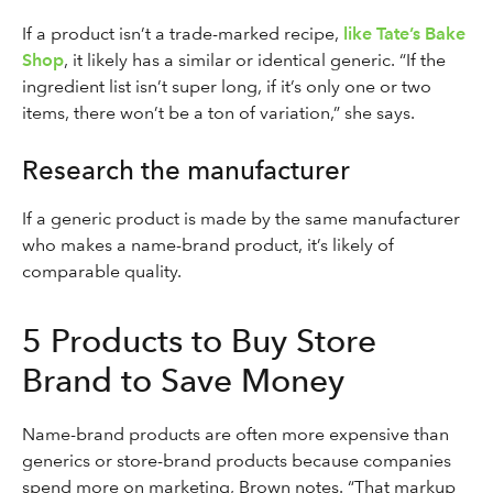
If a product isn’t a trade-marked recipe,
like Tate’s Bake
Shop
, it likely has a similar or identical generic. “If the
ingredient list isn’t super long, if it’s only one or two
items, there won’t be a ton of variation,” she says.
Research the manufacturer
If a generic product is made by the same manufacturer
who makes a name-brand product, it’s likely of
comparable quality.
5 Products to Buy Store
Brand to Save Money
Name-brand products are often more expensive than
generics or store-brand products because companies
spend more on marketing, Brown notes. “That markup