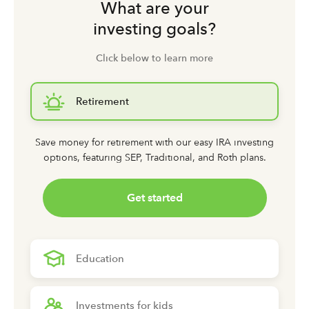
What are your
investing goals?
Click below to learn more
Retirement
Save money for retirement with our easy IRA investing
options,
featuring SEP, Traditional, and Roth plans.
Get started
Education
Investments for kids