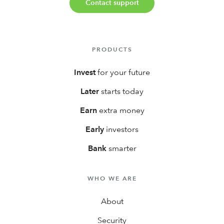
Contact support
PRODUCTS
Invest
for your future
Later
starts today
Earn
extra money
Early
investors
Bank
smarter
WHO WE ARE
About
Security