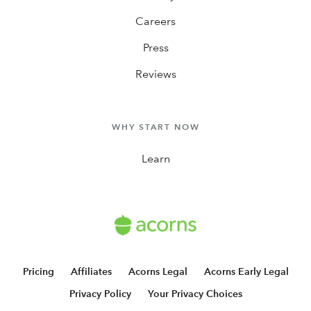
Careers
Press
Reviews
WHY START NOW
Learn
Pricing
Affiliates
Acorns Legal
Acorns Early Legal
Privacy Policy
Your Privacy Choices